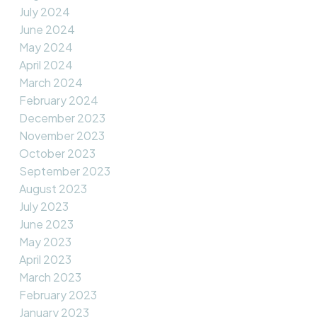
July 2024
June 2024
May 2024
April 2024
March 2024
February 2024
December 2023
November 2023
October 2023
September 2023
August 2023
July 2023
June 2023
May 2023
April 2023
March 2023
February 2023
January 2023