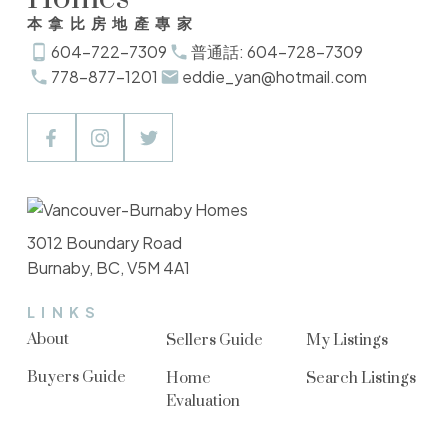
本拿比房地產專家
604-722-7309
普通話: 604-728-7309
778-877-1201
eddie_yan@hotmail.com
3012 Boundary Road
Burnaby, BC, V5M 4A1
LINKS
About
Sellers Guide
My Listings
Buyers Guide
Home
Search Listings
Evaluation