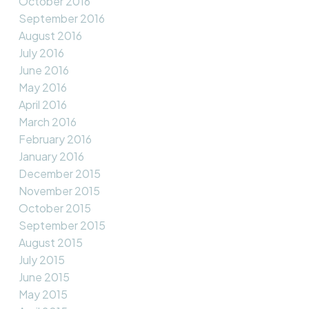
October 2016
September 2016
August 2016
July 2016
June 2016
May 2016
April 2016
March 2016
February 2016
January 2016
December 2015
November 2015
October 2015
September 2015
August 2015
July 2015
June 2015
May 2015