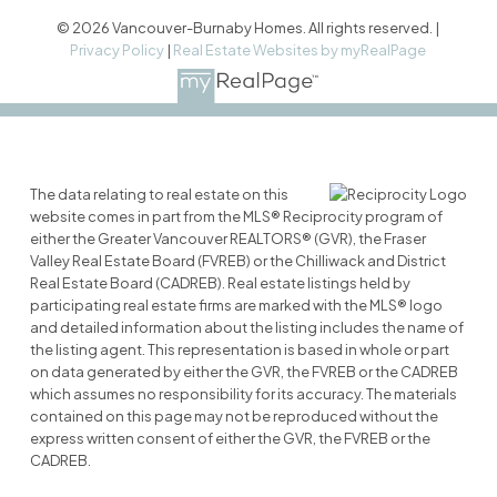
© 2026 Vancouver-Burnaby Homes. All rights reserved. |
Privacy Policy
|
Real Estate Websites by myRealPage
The data relating to real estate on this
website comes in part from the MLS® Reciprocity program of
either the Greater Vancouver REALTORS® (GVR), the Fraser
Valley Real Estate Board (FVREB) or the Chilliwack and District
Real Estate Board (CADREB). Real estate listings held by
participating real estate firms are marked with the MLS® logo
and detailed information about the listing includes the name of
the listing agent. This representation is based in whole or part
on data generated by either the GVR, the FVREB or the CADREB
which assumes no responsibility for its accuracy. The materials
contained on this page may not be reproduced without the
express written consent of either the GVR, the FVREB or the
CADREB.