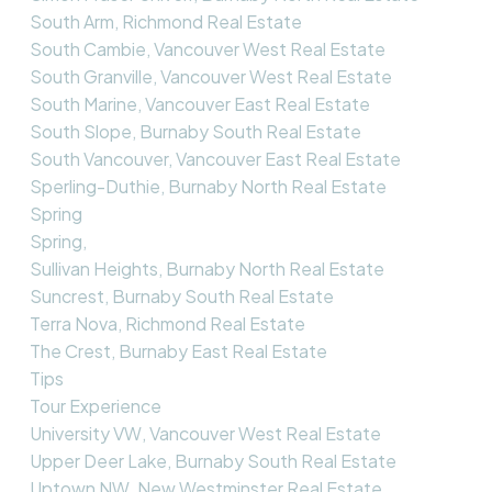
South Arm, Richmond Real Estate
South Cambie, Vancouver West Real Estate
South Granville, Vancouver West Real Estate
South Marine, Vancouver East Real Estate
South Slope, Burnaby South Real Estate
South Vancouver, Vancouver East Real Estate
Sperling-Duthie, Burnaby North Real Estate
Spring
Spring,
Sullivan Heights, Burnaby North Real Estate
Suncrest, Burnaby South Real Estate
Terra Nova, Richmond Real Estate
The Crest, Burnaby East Real Estate
Tips
Tour Experience
University VW, Vancouver West Real Estate
Upper Deer Lake, Burnaby South Real Estate
Uptown NW, New Westminster Real Estate