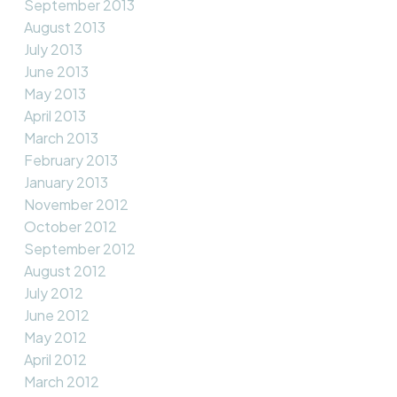
September 2013
August 2013
July 2013
June 2013
May 2013
April 2013
March 2013
February 2013
January 2013
November 2012
October 2012
September 2012
August 2012
July 2012
June 2012
May 2012
April 2012
March 2012