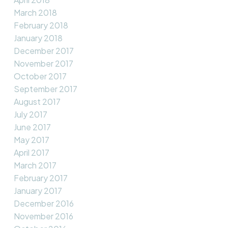
March 2018
February 2018
January 2018
December 2017
November 2017
October 2017
September 2017
August 2017
July 2017
June 2017
May 2017
April 2017
March 2017
February 2017
January 2017
December 2016
November 2016