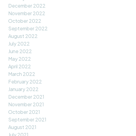
December 2022
November 2022
October 2022
September 2022
August 2022
July 2022
June 2022
May 2022
April 2022
March 2022
February 2022
January 2022
December 2021
November 2021
October 2021
September 2021
August 2021
July 2021