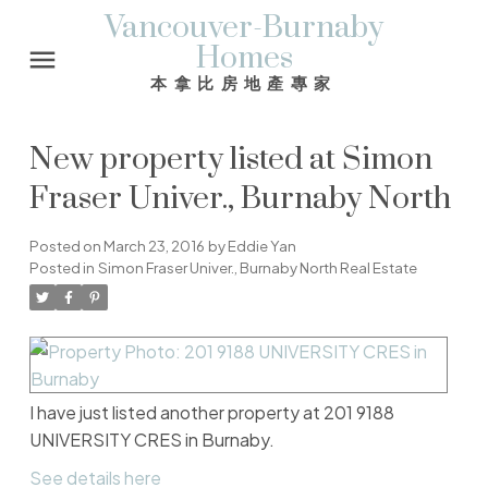
Vancouver-Burnaby
Homes
本拿比房地產專家
New property listed at Simon
Fraser Univer., Burnaby North
Posted on
March 23, 2016
by
Eddie Yan
Posted in
Simon Fraser Univer., Burnaby North Real Estate
I have just listed another property at 201 9188
UNIVERSITY CRES in Burnaby.
See details here