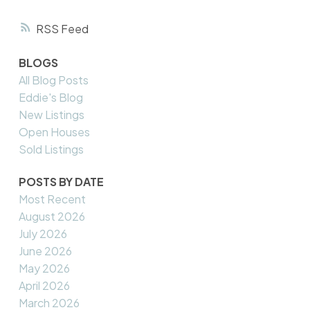
RSS
BLOGS
All Blog Posts
Eddie's Blog
New Listings
Open Houses
Sold Listings
POSTS BY DATE
Most Recent
August 2026
July 2026
June 2026
May 2026
April 2026
March 2026