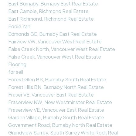
East Burnaby, Burnaby East Real Estate
East Cambie, Richmond Real Estate
East Richmond, Richmond Real Estate
Eddie Yan
Edmonds BE, Burnaby East Real Estate
Fairview VW, Vancouver West Real Estate
False Creek North, Vancouver West Real Estate
False Creek, Vancouver West Real Estate
Flooring
for sell
Forest Glen BS, Burnaby South Real Estate
Forest Hills BN, Burnaby North Real Estate
Fraser VE, Vancouver East Real Estate
Fraserview NW, New Westminster Real Estate
Fraserview VE, Vancouver East Real Estate
Garden Village, Burnaby South Real Estate
Government Road, Burnaby North Real Estate
Grandview Surrey, South Surrey White Rock Real