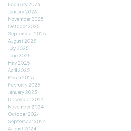
February 2026
January 2026
November 2025
October 2025
September 2025
August 2025
July 2025
June 2025
May 2025
April 2025
March 2025
February 2025
January 2025
December 2024
November 2024
October 2024
September 2024
August 2024