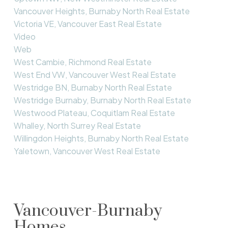
Vancouver Heights, Burnaby North Real Estate
Victoria VE, Vancouver East Real Estate
Video
Web
West Cambie, Richmond Real Estate
West End VW, Vancouver West Real Estate
Westridge BN, Burnaby North Real Estate
Westridge Burnaby, Burnaby North Real Estate
Westwood Plateau, Coquitlam Real Estate
Whalley, North Surrey Real Estate
Willingdon Heights, Burnaby North Real Estate
Yaletown, Vancouver West Real Estate
Vancouver-Burnaby
Homes