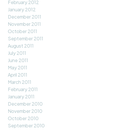
February 2012
January 2012
December 2011
November 2011
October 2011
September 2011
August 2011
July 2011
June 2011
May 2011
April 2011
March 2011
February 2011
January 2011
December 2010
November 2010
October 2010
September 2010