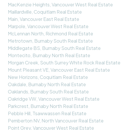
MacKenzie Heights, Vancouver West Real Estate
Maillardville, Coquitlam Real Estate
Main, Vancouver East Real Estate
Marpole, Vancouver West Real Estate
McLennan North, Richmond Real Estate
Metrotown, Burnaby South Real Estate
Middlegate BS, Burnaby South Real Estate
Montecito, Burnaby North Real Estate
Morgan Creek, South Surrey White Rock Real Estate
Mount Pleasant VE, Vancouver East Real Estate
New Horizons, Coquitlam Real Estate
Oakdale, Burnaby North Real Estate
Oaklands, Burnaby South Real Estate
Oakridge VW, Vancouver West Real Estate
Parkcrest, Burnaby North Real Estate
Pebble Hill, Tsawwassen Real Estate
Pemberton NV, North Vancouver Real Estate
Point Grey, Vancouver West Real Estate