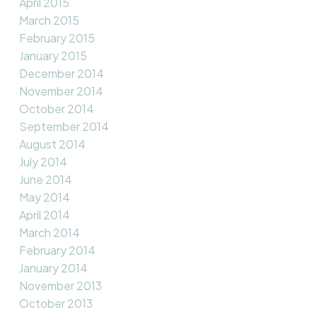
April 2015
March 2015
February 2015
January 2015
December 2014
November 2014
October 2014
September 2014
August 2014
July 2014
June 2014
May 2014
April 2014
March 2014
February 2014
January 2014
November 2013
October 2013