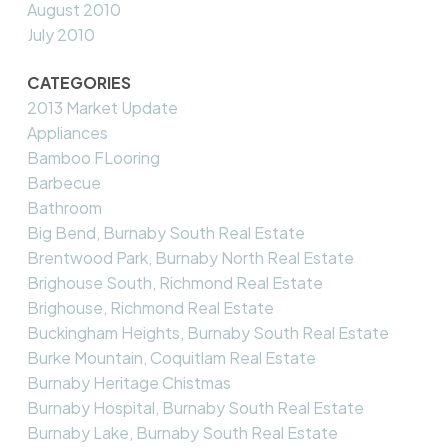
August 2010
July 2010
CATEGORIES
2013 Market Update
Appliances
Bamboo FLooring
Barbecue
Bathroom
Big Bend, Burnaby South Real Estate
Brentwood Park, Burnaby North Real Estate
Brighouse South, Richmond Real Estate
Brighouse, Richmond Real Estate
Buckingham Heights, Burnaby South Real Estate
Burke Mountain, Coquitlam Real Estate
Burnaby Heritage Chistmas
Burnaby Hospital, Burnaby South Real Estate
Burnaby Lake, Burnaby South Real Estate