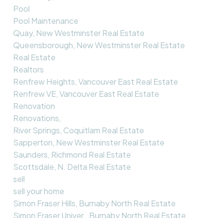
Pool
Pool Maintenance
Quay, New Westminster Real Estate
Queensborough, New Westminster Real Estate
Real Estate
Realtors
Renfrew Heights, Vancouver East Real Estate
Renfrew VE, Vancouver East Real Estate
Renovation
Renovations,
River Springs, Coquitlam Real Estate
Sapperton, New Westminster Real Estate
Saunders, Richmond Real Estate
Scottsdale, N. Delta Real Estate
sell
sell your home
Simon Fraser Hills, Burnaby North Real Estate
Simon Fraser Univer., Burnaby North Real Estate