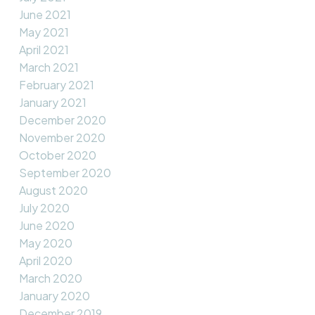
June 2021
May 2021
April 2021
March 2021
February 2021
January 2021
December 2020
November 2020
October 2020
September 2020
August 2020
July 2020
June 2020
May 2020
April 2020
March 2020
January 2020
December 2019