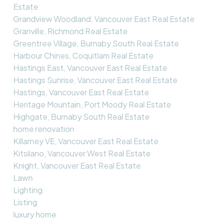
Estate
Grandview Woodland, Vancouver East Real Estate
Granville, Richmond Real Estate
Greentree Village, Burnaby South Real Estate
Harbour Chines, Coquitlam Real Estate
Hastings East, Vancouver East Real Estate
Hastings Sunrise, Vancouver East Real Estate
Hastings, Vancouver East Real Estate
Heritage Mountain, Port Moody Real Estate
Highgate, Burnaby South Real Estate
home renovation
Killarney VE, Vancouver East Real Estate
Kitsilano, Vancouver West Real Estate
Knight, Vancouver East Real Estate
Lawn
Lighting
Listing
luxury home