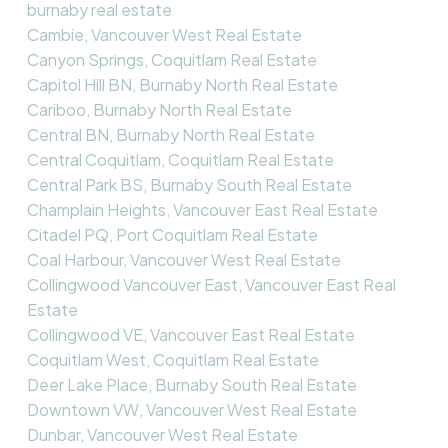
burnaby real estate
Cambie, Vancouver West Real Estate
Canyon Springs, Coquitlam Real Estate
Capitol Hill BN, Burnaby North Real Estate
Cariboo, Burnaby North Real Estate
Central BN, Burnaby North Real Estate
Central Coquitlam, Coquitlam Real Estate
Central Park BS, Burnaby South Real Estate
Champlain Heights, Vancouver East Real Estate
Citadel PQ, Port Coquitlam Real Estate
Coal Harbour, Vancouver West Real Estate
Collingwood Vancouver East, Vancouver East Real
Estate
Collingwood VE, Vancouver East Real Estate
Coquitlam West, Coquitlam Real Estate
Deer Lake Place, Burnaby South Real Estate
Downtown VW, Vancouver West Real Estate
Dunbar, Vancouver West Real Estate