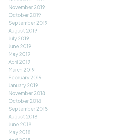
November 2019
October 2019
September 2019
August 2019
July 2019
June 2019
May 2019
April 2019
March 2019
February 2019
January 2019
November 2018
October 2018
September 2018
August 2018
June 2018
May 2018
April 2018