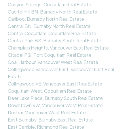
Canyon Springs, Coquitlam Real Estate
Capitol Hill BN, Burnaby North Real Estate
Cariboo, Burnaby North Real Estate
Central BN, Burnaby North Real Estate
Central Coquitlam, Coquitlam Real Estate
Central Park BS, Burnaby South Real Estate
Champlain Heights, Vancouver East Real Estate
Citadel PQ, Port Coquitlam Real Estate
Coal Harbour, Vancouver West Real Estate
Collingwood Vancouver East, Vancouver East Real
Estate
Collingwood VE, Vancouver East Real Estate
Coquitlam West, Coquitlam Real Estate
Deer Lake Place, Burnaby South Real Estate
Downtown VW, Vancouver West Real Estate
Dunbar, Vancouver West Real Estate
East Burnaby, Burnaby East Real Estate
East Cambie, Richmond Real Estate