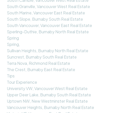
South Cambie, Vancouver West Real Estate
South Granville, Vancouver West Real Estate
South Marine, Vancouver East Real Estate
South Slope, Burnaby South Real Estate
South Vancouver, Vancouver East Real Estate
Sperling-Duthie, Burnaby North Real Estate
Spring
Spring,
Sullivan Heights, Burnaby North Real Estate
Suncrest, Burnaby South Real Estate
Terra Nova, Richmond Real Estate
The Crest, Burnaby East Real Estate
Tips
Tour Experience
University VW, Vancouver West Real Estate
Upper Deer Lake, Burnaby South Real Estate
Uptown NW, New Westminster Real Estate
Vancouver Heights, Burnaby North Real Estate