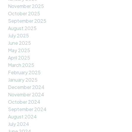
November 2025
October 2025
September 2025
August 2025
July 2025
June 2025
May 2025
April 2025
March 2025
February 2025
January 2025
December 2024
November 2024
October 2024
September 2024
August 2024
July 2024
June 2024