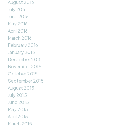
August 2016
July 2016
June 2016
May 2016
April 2016
March 2016
February 2016
January 2016
December 2015
November 2015
October 2015
September 2015
August 2015
July 2015
June 2015
May 2015
April 2015
March 2015