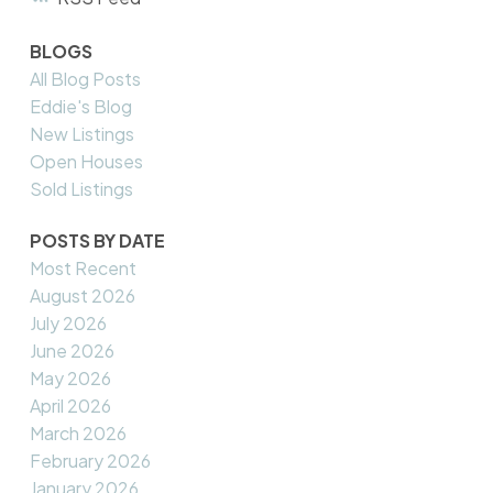
BLOGS
All Blog Posts
Eddie's Blog
New Listings
Open Houses
Sold Listings
POSTS BY DATE
Most Recent
August 2026
July 2026
June 2026
May 2026
April 2026
March 2026
February 2026
January 2026