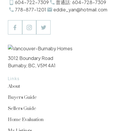
604-722-7309
普通話: 604-728-7309
778-877-1201
eddie_yan@hotmail.com
3012 Boundary Road
Burnaby, BC, V5M 4A1
Links
About
Buyers Guide
Sellers Guide
Home Evaluation
My Listings