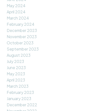
May 2024
April 2024
March 2024
February 2024
December 2023
November 2023
October 2023
September 2023
August 2023
July 2023
June 2023
May 2023
April 2023
March 2023
February 2023
January 2023
December 2022
November 2022