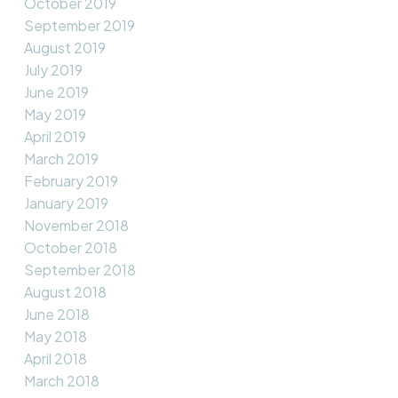
October 2019
September 2019
August 2019
July 2019
June 2019
May 2019
April 2019
March 2019
February 2019
January 2019
November 2018
October 2018
September 2018
August 2018
June 2018
May 2018
April 2018
March 2018