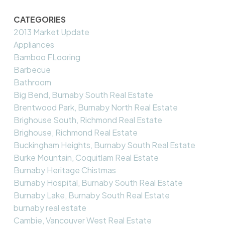
CATEGORIES
2013 Market Update
Appliances
Bamboo FLooring
Barbecue
Bathroom
Big Bend, Burnaby South Real Estate
Brentwood Park, Burnaby North Real Estate
Brighouse South, Richmond Real Estate
Brighouse, Richmond Real Estate
Buckingham Heights, Burnaby South Real Estate
Burke Mountain, Coquitlam Real Estate
Burnaby Heritage Chistmas
Burnaby Hospital, Burnaby South Real Estate
Burnaby Lake, Burnaby South Real Estate
burnaby real estate
Cambie, Vancouver West Real Estate