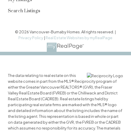
Search Listings
© 2026 Vancouver-Burnaby Homes. All rights reserved. |
Privacy Policy
|
Real Estate Websites by myRealPage
The data relating to real estate on this
website comes in part from the MLS® Reciprocity program of
either the Greater Vancouver REALTORS® (GVR), the Fraser
Valley Real Estate Board (FVREB) or the Chilliwack and District
Real Estate Board (CADREB). Real estate listings held by
participating real estate firms are marked with the MLS® logo
and detailed information about the listing includes the name of
the listing agent. This representation is based in whole or part
on data generated by either the GVR, the FVREB or the CADREB
which assumes no responsibility for its accuracy. The materials