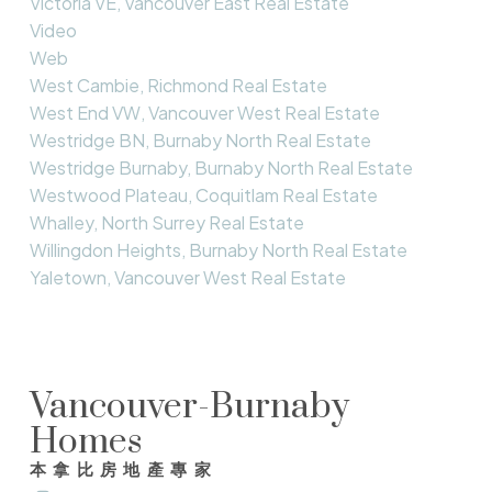
Victoria VE, Vancouver East Real Estate
Video
Web
West Cambie, Richmond Real Estate
West End VW, Vancouver West Real Estate
Westridge BN, Burnaby North Real Estate
Westridge Burnaby, Burnaby North Real Estate
Westwood Plateau, Coquitlam Real Estate
Whalley, North Surrey Real Estate
Willingdon Heights, Burnaby North Real Estate
Yaletown, Vancouver West Real Estate
Vancouver-Burnaby
Homes
本拿比房地產專家