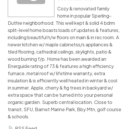
Cozy & renovated family
home in popular Sperling-
Duthie neighborhood. This well kept & solid 4 bdrm
split-level home boasts loads of updates & features,
including beautiful h/w floors on main & in rec room. A
newer kitchen w/ maple cabinetss/s appliances &
tiled flooring, cathedral ceilings, skylights, patio &
wood burning f/p. Home has been awarded an
Energuide rating of 73 & features a high efficiency
furnace, metal roof w/ lifetime warranty, extra
insulation & is efficiently well heated in winter & cool
in summer. Apple, cherry & fig trees in backyard w/
extra space that can be turned into your personal
organic garden. Superb central location. Close to
transit, SFU, Barnet Marine Park, Bby Mtn, golf course
& schools.
RSS