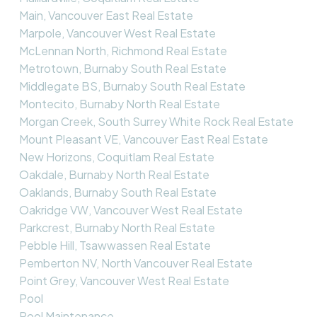
Main, Vancouver East Real Estate
Marpole, Vancouver West Real Estate
McLennan North, Richmond Real Estate
Metrotown, Burnaby South Real Estate
Middlegate BS, Burnaby South Real Estate
Montecito, Burnaby North Real Estate
Morgan Creek, South Surrey White Rock Real Estate
Mount Pleasant VE, Vancouver East Real Estate
New Horizons, Coquitlam Real Estate
Oakdale, Burnaby North Real Estate
Oaklands, Burnaby South Real Estate
Oakridge VW, Vancouver West Real Estate
Parkcrest, Burnaby North Real Estate
Pebble Hill, Tsawwassen Real Estate
Pemberton NV, North Vancouver Real Estate
Point Grey, Vancouver West Real Estate
Pool
Pool Maintenance