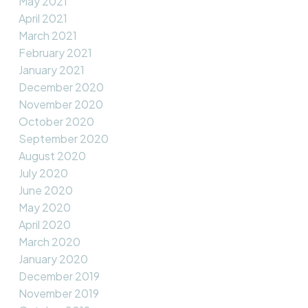
May 2021
April 2021
March 2021
February 2021
January 2021
December 2020
November 2020
October 2020
September 2020
August 2020
July 2020
June 2020
May 2020
April 2020
March 2020
January 2020
December 2019
November 2019