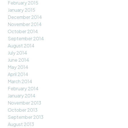
February 2015
January 2015
December 2014
November 2014
October 2014
September 2014
August 2014
July 2014
June 2014
May 2014
April 2014
March 2014
February 2014
January 2014
November 2013
October 2013
September 2013
August 2013