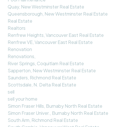
Quay, New Westminster Real Estate
Queensborough, New Westminster Real Estate
Real Estate
Realtors
Renfrew Heights, Vancouver East Real Estate
Renfrew VE, Vancouver East Real Estate
Renovation
Renovations,
River Springs, Coquitlam Real Estate
Sapperton, New Westminster Real Estate
Saunders, Richmond Real Estate
Scottsdale, N. Delta Real Estate
sell
sell your home
Simon Fraser Hills, Burnaby North Real Estate
Simon Fraser Univer., Burnaby North Real Estate
South Arm, Richmond Real Estate