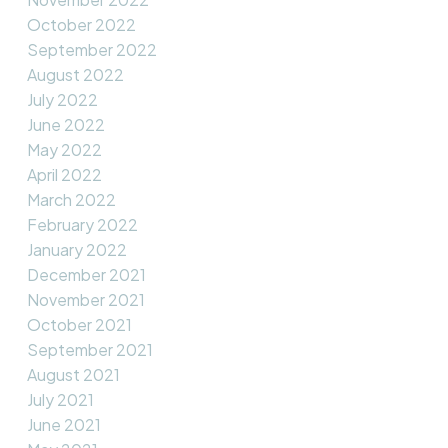
October 2022
September 2022
August 2022
July 2022
June 2022
May 2022
April 2022
March 2022
February 2022
January 2022
December 2021
November 2021
October 2021
September 2021
August 2021
July 2021
June 2021