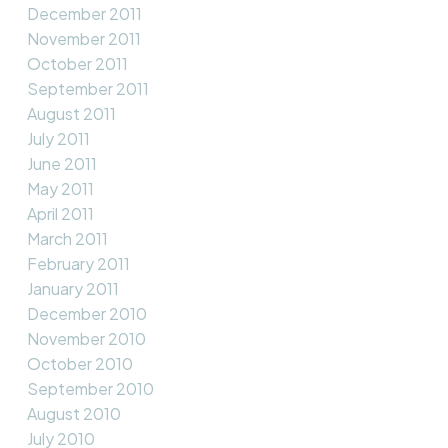
December 2011
November 2011
October 2011
September 2011
August 2011
July 2011
June 2011
May 2011
April 2011
March 2011
February 2011
January 2011
December 2010
November 2010
October 2010
September 2010
August 2010
July 2010