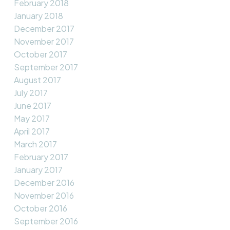
February 2018
January 2018
December 2017
November 2017
October 2017
September 2017
August 2017
July 2017
June 2017
May 2017
April 2017
March 2017
February 2017
January 2017
December 2016
November 2016
October 2016
September 2016