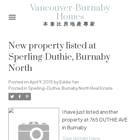
Vancouver-Burnaby
Homes
本拿比房地產專家
New property listed at
Sperling-Duthie, Burnaby
North
Posted on
April 9, 2013
by
Eddie Yan
Posted in
Sperling-Duthie, Burnaby North Real Estate
I have just listed another
property at 765 DUTHIE AVE
in Burnaby.
See details here