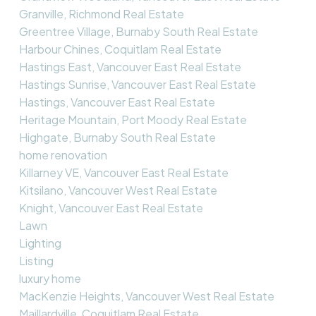
Granville, Richmond Real Estate
Greentree Village, Burnaby South Real Estate
Harbour Chines, Coquitlam Real Estate
Hastings East, Vancouver East Real Estate
Hastings Sunrise, Vancouver East Real Estate
Hastings, Vancouver East Real Estate
Heritage Mountain, Port Moody Real Estate
Highgate, Burnaby South Real Estate
home renovation
Killarney VE, Vancouver East Real Estate
Kitsilano, Vancouver West Real Estate
Knight, Vancouver East Real Estate
Lawn
Lighting
Listing
luxury home
MacKenzie Heights, Vancouver West Real Estate
Maillardville, Coquitlam Real Estate