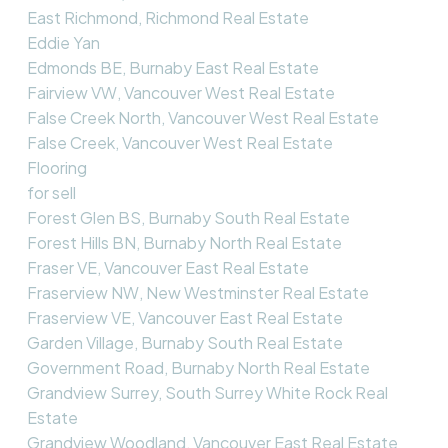
East Richmond, Richmond Real Estate
Eddie Yan
Edmonds BE, Burnaby East Real Estate
Fairview VW, Vancouver West Real Estate
False Creek North, Vancouver West Real Estate
False Creek, Vancouver West Real Estate
Flooring
for sell
Forest Glen BS, Burnaby South Real Estate
Forest Hills BN, Burnaby North Real Estate
Fraser VE, Vancouver East Real Estate
Fraserview NW, New Westminster Real Estate
Fraserview VE, Vancouver East Real Estate
Garden Village, Burnaby South Real Estate
Government Road, Burnaby North Real Estate
Grandview Surrey, South Surrey White Rock Real
Estate
Grandview Woodland, Vancouver East Real Estate