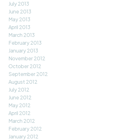
July 2013
June 2013
May 2013
April 2013
March 2013
February 2013
January 2013
November 2012
October 2012
September 2012
August 2012
July 2012
June 2012
May 2012
April 2012
March 2012
February 2012
January 2012