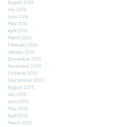
August 2016
July 2016
June 2016
May 2016
April 2016
March 2016
February 2016
January 2016
December 2015
November 2015
October 2015
September 2015
August 2015
July 2015
June 2015
May 2015
April 2015
March 2015