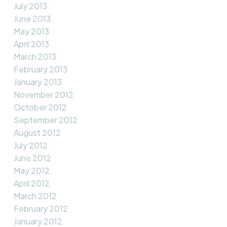
July 2013
June 2013
May 2013
April 2013
March 2013
February 2013
January 2013
November 2012
October 2012
September 2012
August 2012
July 2012
June 2012
May 2012
April 2012
March 2012
February 2012
January 2012