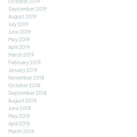
October 2019
September 2019
August 2019
July 2019
June 2019
May 2019
April 2019
March 2019
February 2019
January 2019
November 2018
October 2018
September 2018
August 2018
June 2018
May 2018
April 2018
March 2018