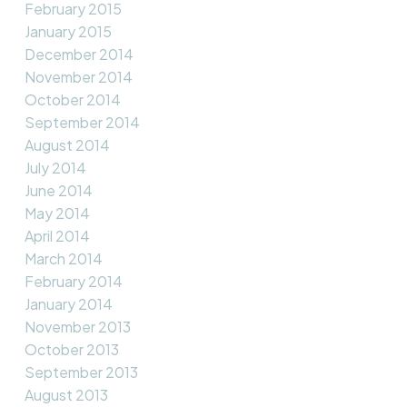
February 2015
January 2015
December 2014
November 2014
October 2014
September 2014
August 2014
July 2014
June 2014
May 2014
April 2014
March 2014
February 2014
January 2014
November 2013
October 2013
September 2013
August 2013