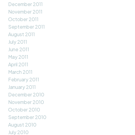
December 2011
November 2011
October 2011
September 2011
August 2011
July 2011
June 2011
May 2011
April 2011
March 2011
February 2011
January 2011
December 2010
November 2010
October 2010
September 2010
August 2010
July 2010