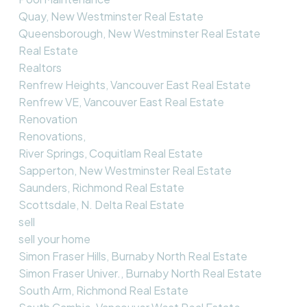
Quay, New Westminster Real Estate
Queensborough, New Westminster Real Estate
Real Estate
Realtors
Renfrew Heights, Vancouver East Real Estate
Renfrew VE, Vancouver East Real Estate
Renovation
Renovations,
River Springs, Coquitlam Real Estate
Sapperton, New Westminster Real Estate
Saunders, Richmond Real Estate
Scottsdale, N. Delta Real Estate
sell
sell your home
Simon Fraser Hills, Burnaby North Real Estate
Simon Fraser Univer., Burnaby North Real Estate
South Arm, Richmond Real Estate