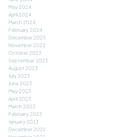
May 2024
April 2024
March 2024
February 2024
December 2023
November 2023
October 2023
September 2023
August 2023
July 2023
June 2023
May 2023
April 2023
March 2023
February 2023
January 2023
December 2022
November 2022