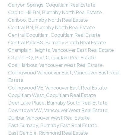
Canyon Springs, Coquitlam Real Estate
Capitol Hill BN, Burnaby North Real Estate
Cariboo, Burnaby North Real Estate
Central BN, Burnaby North Real Estate
Central Coquitlam, Coquitlam Real Estate
Central Park BS, Burnaby South Real Estate
Champlain Heights, Vancouver East Real Estate
Citadel PQ, Port Coquitlam Real Estate
Coal Harbour, Vancouver West Real Estate
Collingwood Vancouver East, Vancouver East Real
Estate
Collingwood VE, Vancouver East Real Estate
Coquitlam West, Coquitlam Real Estate
Deer Lake Place, Burnaby South Real Estate
Downtown VW, Vancouver West Real Estate
Dunbar, Vancouver West Real Estate
East Burnaby, Burnaby East Real Estate
East Cambie, Richmond Real Estate