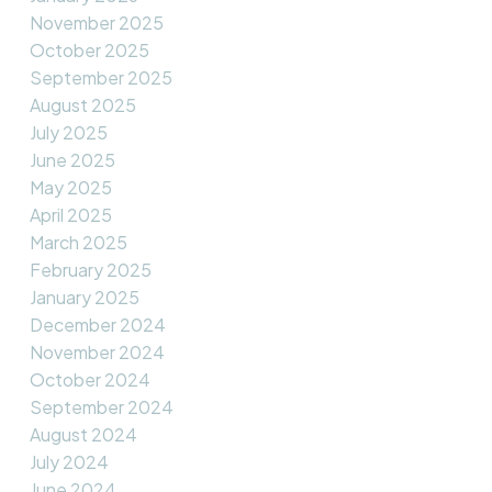
November 2025
October 2025
September 2025
August 2025
July 2025
June 2025
May 2025
April 2025
March 2025
February 2025
January 2025
December 2024
November 2024
October 2024
September 2024
August 2024
July 2024
June 2024