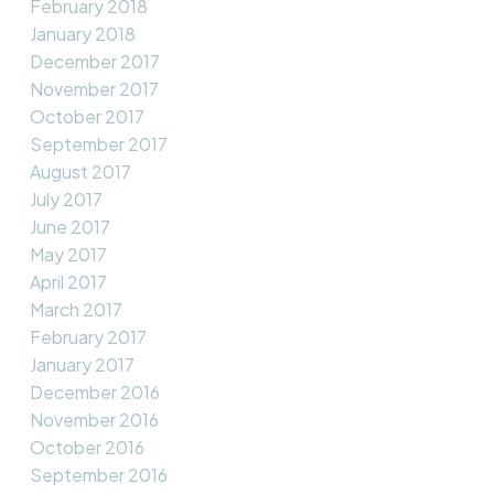
February 2018
January 2018
December 2017
November 2017
October 2017
September 2017
August 2017
July 2017
June 2017
May 2017
April 2017
March 2017
February 2017
January 2017
December 2016
November 2016
October 2016
September 2016