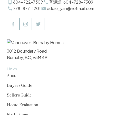
604-722-7309
普通話: 604-728-7309
778-877-1201
eddie_yan@hotmail.com
3012 Boundary Road
Burnaby, BC, V5M 4A1
Links
About
Buyers Guide
Sellers Guide
Home Evaluation
My Listings