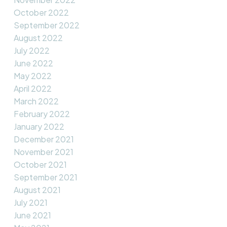
October 2022
September 2022
August 2022
July 2022
June 2022
May 2022
April 2022
March 2022
February 2022
January 2022
December 2021
November 2021
October 2021
September 2021
August 2021
July 2021
June 2021