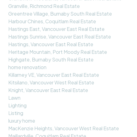
Granville, Richmond Real Estate
Greentree Village, Burnaby South Real Estate
Harbour Chines, Coquitlam Real Estate
Hastings East, Vancouver East Real Estate
Hastings Sunrise, Vancouver East Real Estate
Hastings, Vancouver East Real Estate
Heritage Mountain, Port Moody Real Estate
Highgate, Burnaby South Real Estate
home renovation
Killarney VE, Vancouver East Real Estate
Kitsilano, Vancouver West Real Estate
Knight, Vancouver East Real Estate
Lawn
Lighting
Listing
luxury home
MacKenzie Heights, Vancouver West Real Estate
Maillardville, Coquitlam Real Estate