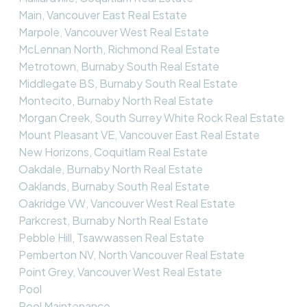
Main, Vancouver East Real Estate
Marpole, Vancouver West Real Estate
McLennan North, Richmond Real Estate
Metrotown, Burnaby South Real Estate
Middlegate BS, Burnaby South Real Estate
Montecito, Burnaby North Real Estate
Morgan Creek, South Surrey White Rock Real Estate
Mount Pleasant VE, Vancouver East Real Estate
New Horizons, Coquitlam Real Estate
Oakdale, Burnaby North Real Estate
Oaklands, Burnaby South Real Estate
Oakridge VW, Vancouver West Real Estate
Parkcrest, Burnaby North Real Estate
Pebble Hill, Tsawwassen Real Estate
Pemberton NV, North Vancouver Real Estate
Point Grey, Vancouver West Real Estate
Pool
Pool Maintenance