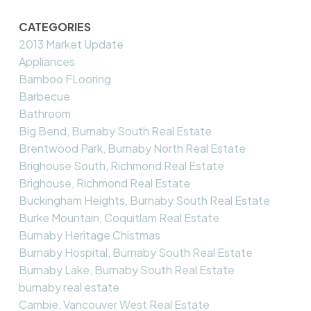
CATEGORIES
2013 Market Update
Appliances
Bamboo FLooring
Barbecue
Bathroom
Big Bend, Burnaby South Real Estate
Brentwood Park, Burnaby North Real Estate
Brighouse South, Richmond Real Estate
Brighouse, Richmond Real Estate
Buckingham Heights, Burnaby South Real Estate
Burke Mountain, Coquitlam Real Estate
Burnaby Heritage Chistmas
Burnaby Hospital, Burnaby South Real Estate
Burnaby Lake, Burnaby South Real Estate
burnaby real estate
Cambie, Vancouver West Real Estate