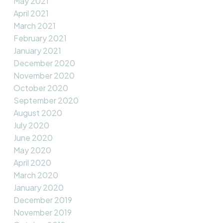
May 2021
April 2021
March 2021
February 2021
January 2021
December 2020
November 2020
October 2020
September 2020
August 2020
July 2020
June 2020
May 2020
April 2020
March 2020
January 2020
December 2019
November 2019