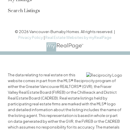
Search Listings
© 2026 Vancouver-Burnaby Homes. All rights reserved. |
Privacy Policy
|
Real Estate Websites by myRealPage
The data relating to real estate on this
website comes in part from the MLS® Reciprocity program of
either the Greater Vancouver REALTORS® (GVR), the Fraser
Valley Real Estate Board (FVREB) or the Chilliwack and District
Real Estate Board (CADREB). Real estate listings held by
participating real estate firms are marked with the MLS® logo
and detailed information about the listing includes the name of
the listing agent. This representation is based in whole or part
on data generated by either the GVR, the FVREB or the CADREB
which assumes no responsibility for its accuracy. The materials