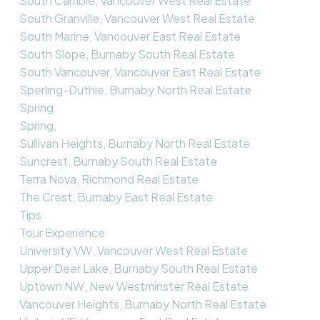
South Cambie, Vancouver West Real Estate
South Granville, Vancouver West Real Estate
South Marine, Vancouver East Real Estate
South Slope, Burnaby South Real Estate
South Vancouver, Vancouver East Real Estate
Sperling-Duthie, Burnaby North Real Estate
Spring
Spring,
Sullivan Heights, Burnaby North Real Estate
Suncrest, Burnaby South Real Estate
Terra Nova, Richmond Real Estate
The Crest, Burnaby East Real Estate
Tips
Tour Experience
University VW, Vancouver West Real Estate
Upper Deer Lake, Burnaby South Real Estate
Uptown NW, New Westminster Real Estate
Vancouver Heights, Burnaby North Real Estate