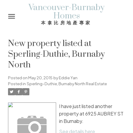
Vancouver-Burnaby
Homes
本拿比房地產專家
New property listed at
Sperling-Duthie, Burnaby
North
Posted on
May 20, 2015
by
Eddie Yan
Posted in
Sperling-Duthie, Burnaby North Real Estate
I have just listed another
property at 6925 AUBREY ST
in Burnaby.
See details here