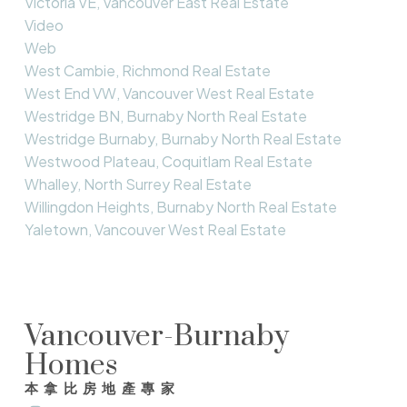
Victoria VE, Vancouver East Real Estate
Video
Web
West Cambie, Richmond Real Estate
West End VW, Vancouver West Real Estate
Westridge BN, Burnaby North Real Estate
Westridge Burnaby, Burnaby North Real Estate
Westwood Plateau, Coquitlam Real Estate
Whalley, North Surrey Real Estate
Willingdon Heights, Burnaby North Real Estate
Yaletown, Vancouver West Real Estate
Vancouver-Burnaby
Homes
本拿比房地產專家