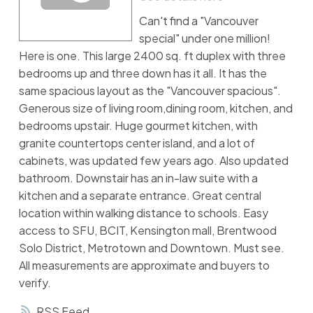
Can't find a "Vancouver
special" under one million!
Here is one. This large 2400 sq. ft duplex with three
bedrooms up and three down has it all. It has the
same spacious layout as the "Vancouver spacious".
Generous size of living room,dining room, kitchen, and
bedrooms upstair. Huge gourmet kitchen, with
granite countertops center island, and a lot of
cabinets, was updated few years ago. Also updated
bathroom. Downstair has an in-law suite with a
kitchen and a separate entrance. Great central
location within walking distance to schools. Easy
access to SFU, BCIT, Kensington mall, Brentwood
Solo District, Metrotown and Downtown. Must see.
All measurements are approximate and buyers to
verify.
RSS