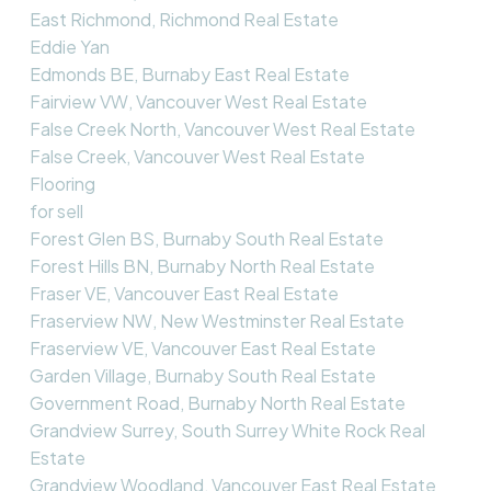
East Richmond, Richmond Real Estate
Eddie Yan
Edmonds BE, Burnaby East Real Estate
Fairview VW, Vancouver West Real Estate
False Creek North, Vancouver West Real Estate
False Creek, Vancouver West Real Estate
Flooring
for sell
Forest Glen BS, Burnaby South Real Estate
Forest Hills BN, Burnaby North Real Estate
Fraser VE, Vancouver East Real Estate
Fraserview NW, New Westminster Real Estate
Fraserview VE, Vancouver East Real Estate
Garden Village, Burnaby South Real Estate
Government Road, Burnaby North Real Estate
Grandview Surrey, South Surrey White Rock Real
Estate
Grandview Woodland, Vancouver East Real Estate