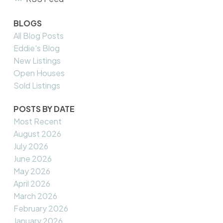
BLOGS
All Blog Posts
Eddie's Blog
New Listings
Open Houses
Sold Listings
POSTS BY DATE
Most Recent
August 2026
July 2026
June 2026
May 2026
April 2026
March 2026
February 2026
January 2026