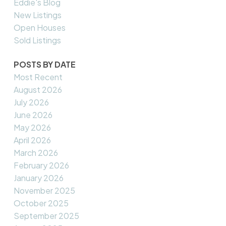
Eddie's Blog
New Listings
Open Houses
Sold Listings
POSTS BY DATE
Most Recent
August 2026
July 2026
June 2026
May 2026
April 2026
March 2026
February 2026
January 2026
November 2025
October 2025
September 2025