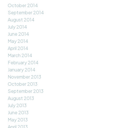
October 2014
September 2014
August 2014
July 2014
June 2014
May 2014
April 2014
March 2014
February 2014
January 2014
November 2013
October 2013
September 2013
August 2013
July 2013
June 2013
May 2013
April 2013