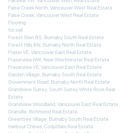
Fairview VW, Vancouver West Real Estate
False Creek North, Vancouver West Real Estate
False Creek, Vancouver West Real Estate
Flooring
for sell
Forest Glen BS, Burnaby South Real Estate
Forest Hills BN, Burnaby North Real Estate
Fraser VE, Vancouver East Real Estate
Fraserview NW, New Westminster Real Estate
Fraserview VE, Vancouver East Real Estate
Garden Village, Burnaby South Real Estate
Government Road, Burnaby North Real Estate
Grandview Surrey, South Surrey White Rock Real
Estate
Grandview Woodland, Vancouver East Real Estate
Granville, Richmond Real Estate
Greentree Village, Burnaby South Real Estate
Harbour Chines, Coquitlam Real Estate