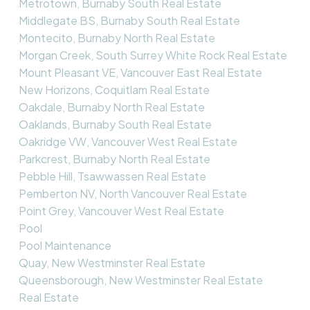
Metrotown, Burnaby South Real Estate
Middlegate BS, Burnaby South Real Estate
Montecito, Burnaby North Real Estate
Morgan Creek, South Surrey White Rock Real Estate
Mount Pleasant VE, Vancouver East Real Estate
New Horizons, Coquitlam Real Estate
Oakdale, Burnaby North Real Estate
Oaklands, Burnaby South Real Estate
Oakridge VW, Vancouver West Real Estate
Parkcrest, Burnaby North Real Estate
Pebble Hill, Tsawwassen Real Estate
Pemberton NV, North Vancouver Real Estate
Point Grey, Vancouver West Real Estate
Pool
Pool Maintenance
Quay, New Westminster Real Estate
Queensborough, New Westminster Real Estate
Real Estate