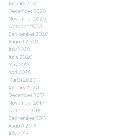
January 2021
December 2020
November 2020
October 2020
September 2020
August 2020
July 2020
June 2020
May 2020
April 2020
March 2020
January 2020
December 2019
November 2019
October 2019
September 2019
August 2019
July 2019