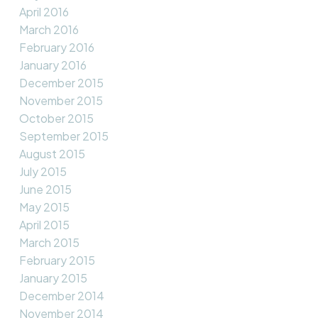
April 2016
March 2016
February 2016
January 2016
December 2015
November 2015
October 2015
September 2015
August 2015
July 2015
June 2015
May 2015
April 2015
March 2015
February 2015
January 2015
December 2014
November 2014