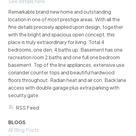
See details here
Remarkable brand new home and outstanding
location in one of most prestige areas. With all the
fine details precisely applied upon design, together
with the bright and spacious open concept, this
place is truly extraordinary for living. Total 4
bedrooms, one den, 4 baths up. Basement has one
recreation room 2 baths and one full one bedroom
basement. Top of the line appliances, extensive use
coriander counter tops and beautiful hardwood
floors throughout. Radian heat and air con. Back lane
access with double garage plus extra parking with
security gate.
RSS
BLOGS
All Blog Posts