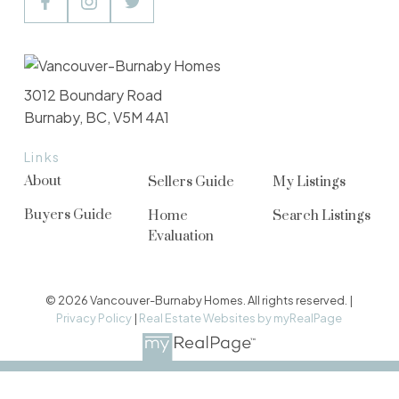
3012 Boundary Road
Burnaby, BC, V5M 4A1
Links
About
Sellers Guide
My Listings
Buyers Guide
Home
Search Listings
Evaluation
© 2026 Vancouver-Burnaby Homes. All rights reserved. |
Privacy Policy
|
Real Estate Websites by myRealPage