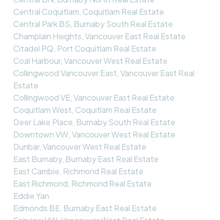
Central Coquitlam, Coquitlam Real Estate
Central Park BS, Burnaby South Real Estate
Champlain Heights, Vancouver East Real Estate
Citadel PQ, Port Coquitlam Real Estate
Coal Harbour, Vancouver West Real Estate
Collingwood Vancouver East, Vancouver East Real
Estate
Collingwood VE, Vancouver East Real Estate
Coquitlam West, Coquitlam Real Estate
Deer Lake Place, Burnaby South Real Estate
Downtown VW, Vancouver West Real Estate
Dunbar, Vancouver West Real Estate
East Burnaby, Burnaby East Real Estate
East Cambie, Richmond Real Estate
East Richmond, Richmond Real Estate
Eddie Yan
Edmonds BE, Burnaby East Real Estate