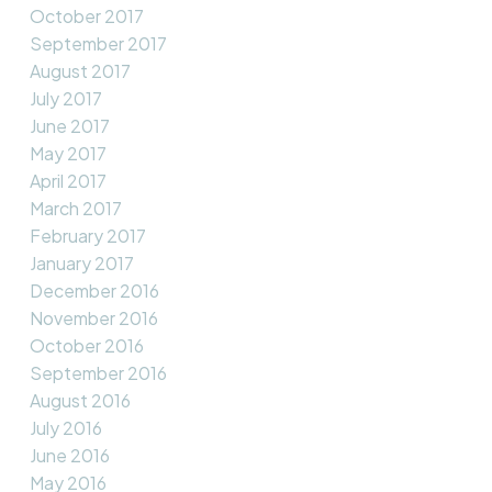
October 2017
September 2017
August 2017
July 2017
June 2017
May 2017
April 2017
March 2017
February 2017
January 2017
December 2016
November 2016
October 2016
September 2016
August 2016
July 2016
June 2016
May 2016