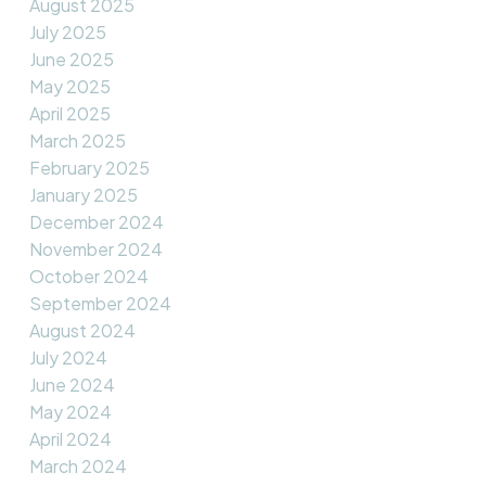
August 2025
July 2025
June 2025
May 2025
April 2025
March 2025
February 2025
January 2025
December 2024
November 2024
October 2024
September 2024
August 2024
July 2024
June 2024
May 2024
April 2024
March 2024