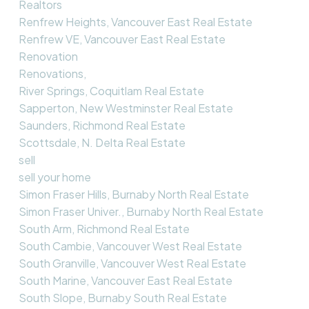
Realtors
Renfrew Heights, Vancouver East Real Estate
Renfrew VE, Vancouver East Real Estate
Renovation
Renovations,
River Springs, Coquitlam Real Estate
Sapperton, New Westminster Real Estate
Saunders, Richmond Real Estate
Scottsdale, N. Delta Real Estate
sell
sell your home
Simon Fraser Hills, Burnaby North Real Estate
Simon Fraser Univer., Burnaby North Real Estate
South Arm, Richmond Real Estate
South Cambie, Vancouver West Real Estate
South Granville, Vancouver West Real Estate
South Marine, Vancouver East Real Estate
South Slope, Burnaby South Real Estate