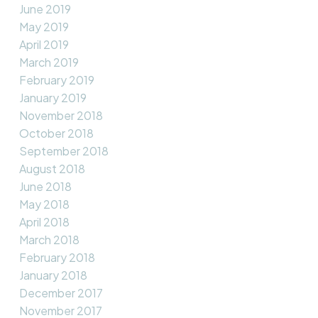
June 2019
May 2019
April 2019
March 2019
February 2019
January 2019
November 2018
October 2018
September 2018
August 2018
June 2018
May 2018
April 2018
March 2018
February 2018
January 2018
December 2017
November 2017