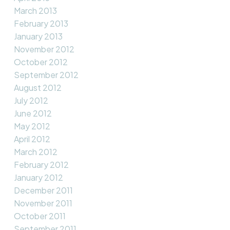
March 2013
February 2013
January 2013
November 2012
October 2012
September 2012
August 2012
July 2012
June 2012
May 2012
April 2012
March 2012
February 2012
January 2012
December 2011
November 2011
October 2011
September 2011