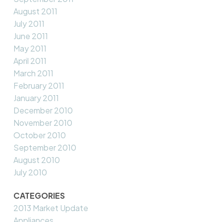
August 2011
July 2011
June 2011
May 2011
April 2011
March 2011
February 2011
January 2011
December 2010
November 2010
October 2010
September 2010
August 2010
July 2010
CATEGORIES
2013 Market Update
Appliances