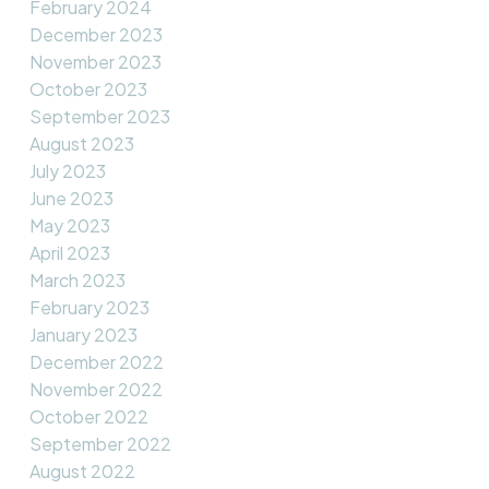
February 2024
December 2023
November 2023
October 2023
September 2023
August 2023
July 2023
June 2023
May 2023
April 2023
March 2023
February 2023
January 2023
December 2022
November 2022
October 2022
September 2022
August 2022