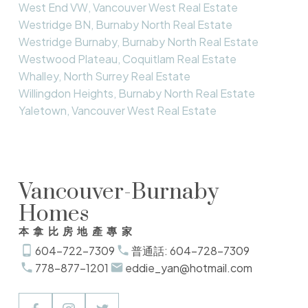
West End VW, Vancouver West Real Estate
Westridge BN, Burnaby North Real Estate
Westridge Burnaby, Burnaby North Real Estate
Westwood Plateau, Coquitlam Real Estate
Whalley, North Surrey Real Estate
Willingdon Heights, Burnaby North Real Estate
Yaletown, Vancouver West Real Estate
Vancouver-Burnaby
Homes
本拿比房地產專家
604-722-7309
普通話: 604-728-7309
778-877-1201
eddie_yan@hotmail.com