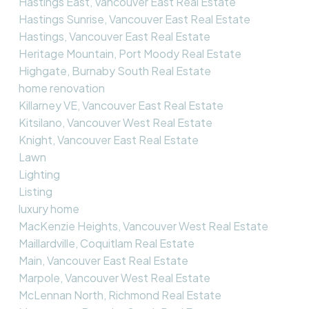
Hastings East, Vancouver East Real Estate
Hastings Sunrise, Vancouver East Real Estate
Hastings, Vancouver East Real Estate
Heritage Mountain, Port Moody Real Estate
Highgate, Burnaby South Real Estate
home renovation
Killarney VE, Vancouver East Real Estate
Kitsilano, Vancouver West Real Estate
Knight, Vancouver East Real Estate
Lawn
Lighting
Listing
luxury home
MacKenzie Heights, Vancouver West Real Estate
Maillardville, Coquitlam Real Estate
Main, Vancouver East Real Estate
Marpole, Vancouver West Real Estate
McLennan North, Richmond Real Estate