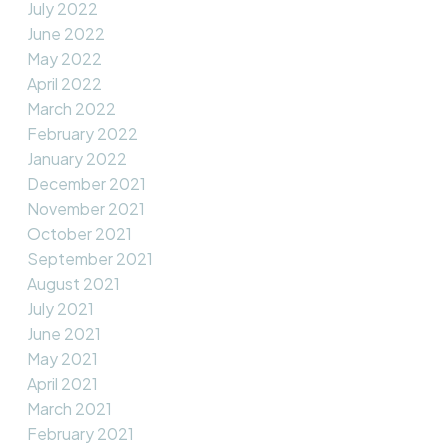
July 2022
June 2022
May 2022
April 2022
March 2022
February 2022
January 2022
December 2021
November 2021
October 2021
September 2021
August 2021
July 2021
June 2021
May 2021
April 2021
March 2021
February 2021