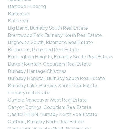
Bamboo FLooring
Barbecue
Bathroom
Big Bend, Burnaby South Real Estate
Brentwood Park, Burnaby North Real Estate
Brighouse South, Richmond Real Estate
Brighouse, Richmond Real Estate
Buckingham Heights, Burnaby South Real Estate
Burke Mountain, Coquitlam Real Estate
Burnaby Heritage Chistmas
Burnaby Hospital, Burnaby South Real Estate
Burnaby Lake, Burnaby South Real Estate
burnaby real estate
Cambie, Vancouver West Real Estate
Canyon Springs, Coquitlam Real Estate
Capitol Hill BN, Burnaby North Real Estate
Cariboo, Burnaby North Real Estate
Central BN, Burnaby North Real Estate