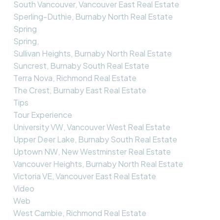
South Vancouver, Vancouver East Real Estate
Sperling-Duthie, Burnaby North Real Estate
Spring
Spring,
Sullivan Heights, Burnaby North Real Estate
Suncrest, Burnaby South Real Estate
Terra Nova, Richmond Real Estate
The Crest, Burnaby East Real Estate
Tips
Tour Experience
University VW, Vancouver West Real Estate
Upper Deer Lake, Burnaby South Real Estate
Uptown NW, New Westminster Real Estate
Vancouver Heights, Burnaby North Real Estate
Victoria VE, Vancouver East Real Estate
Video
Web
West Cambie, Richmond Real Estate