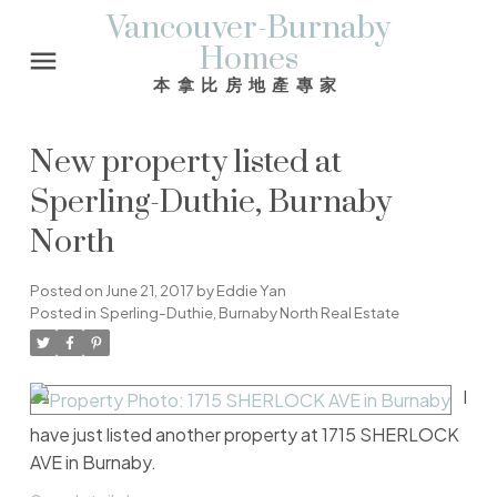
Vancouver-Burnaby
Homes
本拿比房地產專家
New property listed at
Sperling-Duthie, Burnaby
North
Posted on
June 21, 2017
by
Eddie Yan
Posted in
Sperling-Duthie, Burnaby North Real Estate
I
have just listed another property at 1715 SHERLOCK
AVE in Burnaby.