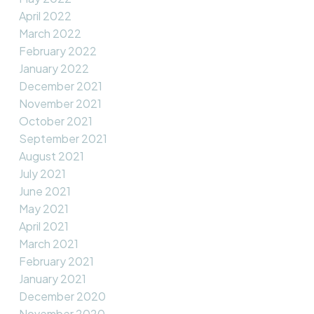
April 2022
March 2022
February 2022
January 2022
December 2021
November 2021
October 2021
September 2021
August 2021
July 2021
June 2021
May 2021
April 2021
March 2021
February 2021
January 2021
December 2020
November 2020