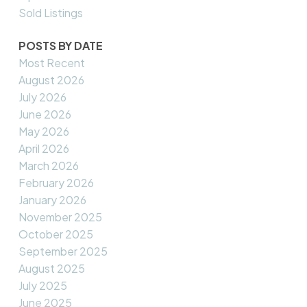
Sold Listings
POSTS BY DATE
Most Recent
August 2026
July 2026
June 2026
May 2026
April 2026
March 2026
February 2026
January 2026
November 2025
October 2025
September 2025
August 2025
July 2025
June 2025