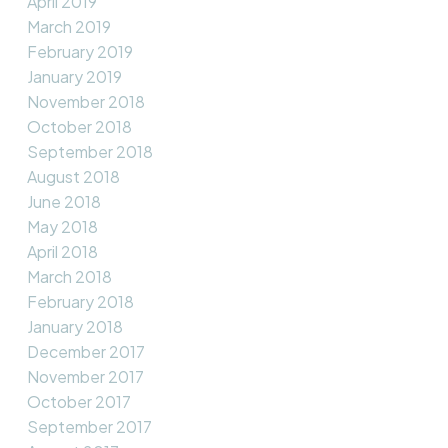
April 2019
March 2019
February 2019
January 2019
November 2018
October 2018
September 2018
August 2018
June 2018
May 2018
April 2018
March 2018
February 2018
January 2018
December 2017
November 2017
October 2017
September 2017