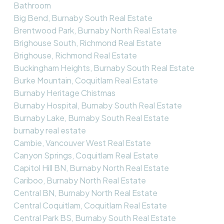
Bathroom
Big Bend, Burnaby South Real Estate
Brentwood Park, Burnaby North Real Estate
Brighouse South, Richmond Real Estate
Brighouse, Richmond Real Estate
Buckingham Heights, Burnaby South Real Estate
Burke Mountain, Coquitlam Real Estate
Burnaby Heritage Chistmas
Burnaby Hospital, Burnaby South Real Estate
Burnaby Lake, Burnaby South Real Estate
burnaby real estate
Cambie, Vancouver West Real Estate
Canyon Springs, Coquitlam Real Estate
Capitol Hill BN, Burnaby North Real Estate
Cariboo, Burnaby North Real Estate
Central BN, Burnaby North Real Estate
Central Coquitlam, Coquitlam Real Estate
Central Park BS, Burnaby South Real Estate