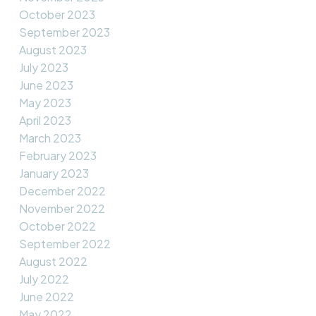
October 2023
September 2023
August 2023
July 2023
June 2023
May 2023
April 2023
March 2023
February 2023
January 2023
December 2022
November 2022
October 2022
September 2022
August 2022
July 2022
June 2022
May 2022