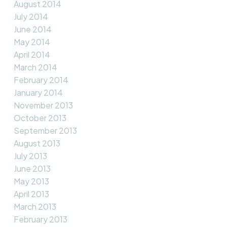
August 2014
July 2014
June 2014
May 2014
April 2014
March 2014
February 2014
January 2014
November 2013
October 2013
September 2013
August 2013
July 2013
June 2013
May 2013
April 2013
March 2013
February 2013