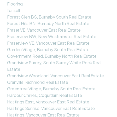
Flooring
for sell
Forest Glen BS, Burnaby South Real Estate
Forest Hills BN, Burnaby North Real Estate
Fraser VE, Vancouver East Real Estate
Fraserview NW, New Westminster Real Estate
Fraserview VE, Vancouver East Real Estate
Garden Village, Burnaby South Real Estate
Government Road, Burnaby North Real Estate
Grandview Surrey, South Surrey White Rock Real
Estate
Grandview Woodland, Vancouver East Real Estate
Granville, Richmond Real Estate
Greentree Village, Burnaby South Real Estate
Harbour Chines, Coquitlam Real Estate
Hastings East, Vancouver East Real Estate
Hastings Sunrise, Vancouver East Real Estate
Hastings, Vancouver East Real Estate