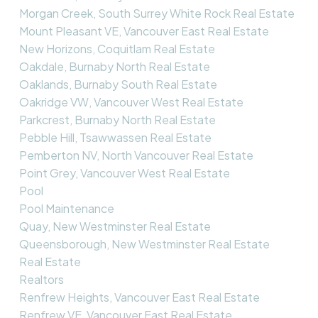
Morgan Creek, South Surrey White Rock Real Estate
Mount Pleasant VE, Vancouver East Real Estate
New Horizons, Coquitlam Real Estate
Oakdale, Burnaby North Real Estate
Oaklands, Burnaby South Real Estate
Oakridge VW, Vancouver West Real Estate
Parkcrest, Burnaby North Real Estate
Pebble Hill, Tsawwassen Real Estate
Pemberton NV, North Vancouver Real Estate
Point Grey, Vancouver West Real Estate
Pool
Pool Maintenance
Quay, New Westminster Real Estate
Queensborough, New Westminster Real Estate
Real Estate
Realtors
Renfrew Heights, Vancouver East Real Estate
Renfrew VE, Vancouver East Real Estate