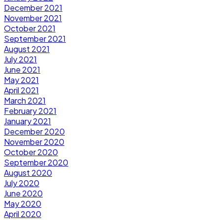
December 2021
November 2021
October 2021
September 2021
August 2021
July 2021
June 2021
May 2021
April 2021
March 2021
February 2021
January 2021
December 2020
November 2020
October 2020
September 2020
August 2020
July 2020
June 2020
May 2020
April 2020