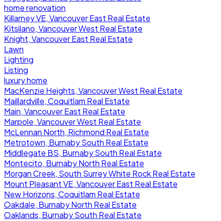
home renovation
Killarney VE, Vancouver East Real Estate
Kitsilano, Vancouver West Real Estate
Knight, Vancouver East Real Estate
Lawn
Lighting
Listing
luxury home
MacKenzie Heights, Vancouver West Real Estate
Maillardville, Coquitlam Real Estate
Main, Vancouver East Real Estate
Marpole, Vancouver West Real Estate
McLennan North, Richmond Real Estate
Metrotown, Burnaby South Real Estate
Middlegate BS, Burnaby South Real Estate
Montecito, Burnaby North Real Estate
Morgan Creek, South Surrey White Rock Real Estate
Mount Pleasant VE, Vancouver East Real Estate
New Horizons, Coquitlam Real Estate
Oakdale, Burnaby North Real Estate
Oaklands, Burnaby South Real Estate