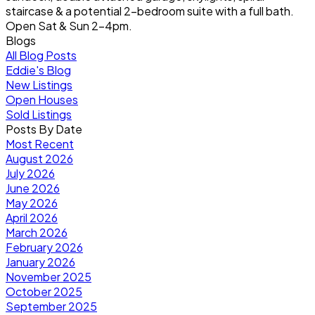
staircase & a potential 2-bedroom suite with a full bath.
Open Sat & Sun 2-4pm.
Blogs
All Blog Posts
Eddie's Blog
New Listings
Open Houses
Sold Listings
Posts By Date
Most Recent
August 2026
July 2026
June 2026
May 2026
April 2026
March 2026
February 2026
January 2026
November 2025
October 2025
September 2025