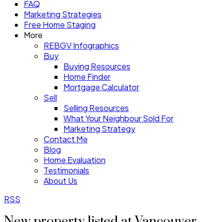
FAQ
Marketing Strategies
Free Home Staging
More
REBGV Infographics
Buy
Buying Resources
Home Finder
Mortgage Calculator
Sell
Selling Resources
What Your Neighbour Sold For
Marketing Strategy
Contact Me
Blog
Home Evaluation
Testimonials
About Us
RSS
New property listed at Vancouver