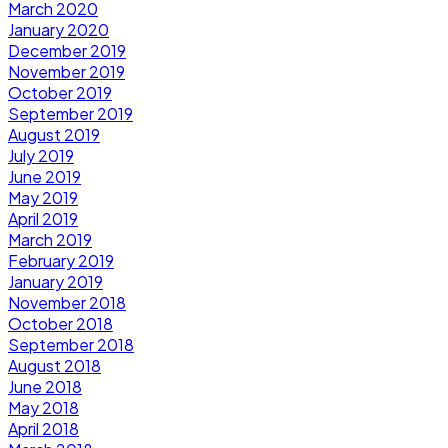
March 2020
January 2020
December 2019
November 2019
October 2019
September 2019
August 2019
July 2019
June 2019
May 2019
April 2019
March 2019
February 2019
January 2019
November 2018
October 2018
September 2018
August 2018
June 2018
May 2018
April 2018