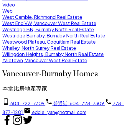
Video
Web
West Cambie, Richmond Real Estate
West End VW, Vancouver West Real Estate
Westridge BN, Burnaby North Real Estate
Westridge Burnaby, Burnaby North Real Estate
Westwood Plateau, Coquitlam Real Estate
Whalley, North Surrey Real Estate
Willingdon Heights, Burnaby North Real Estate
Yaletown, Vancouver West Real Estate
Vancouver-Burnaby Homes
本拿比房地產專家
604-722-7309
普通話: 604-728-7309
778-
877-1201
eddie_yan@hotmail.com