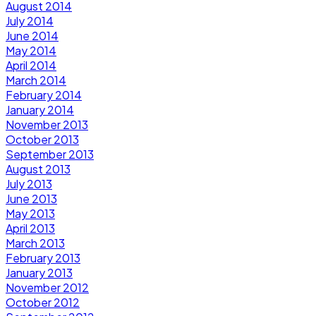
August 2014
July 2014
June 2014
May 2014
April 2014
March 2014
February 2014
January 2014
November 2013
October 2013
September 2013
August 2013
July 2013
June 2013
May 2013
April 2013
March 2013
February 2013
January 2013
November 2012
October 2012