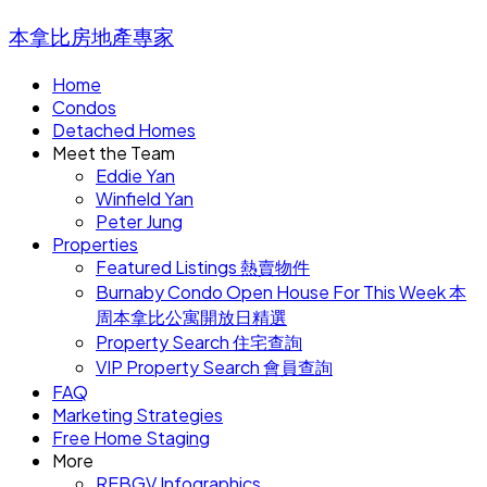
本拿比房地產專家
Home
Condos
Detached Homes
Meet the Team
Eddie Yan
Winfield Yan
Peter Jung
Properties
Featured Listings 熱賣物件
Burnaby Condo Open House For This Week 本
周本拿比公寓開放日精選
Property Search 住宅查詢
VIP Property Search 會員查詢
FAQ
Marketing Strategies
Free Home Staging
More
REBGV Infographics