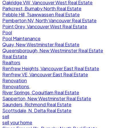
Oakridge VW, Vancouver West Real Estate
Parkcrest, Burnaby North Real Estate
Pebble Hill, Tsawwassen Real Estate
Pemberton NV, North Vancouver Real Estate
Point Grey, Vancouver West Real Estate
Pool
Pool Maintenance
Quay, New Westminster Real Estate
Queensborough, New Westminster Real Estate
Real Estate
Realtors
Renfrew Heights, Vancouver East Real Estate
Renfrew VE, Vancouver East Real Estate
Renovation
Renovations,
River Springs, Coquitlam Real Estate
Sapperton, New Westminster Real Estate
Saunders, Richmond Real Estate
Scottsdale, N. Delta Real Estate
sell
sell your home