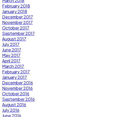
March 2018
February 2018
January 2018
December 2017
November 2017
October 2017
September 2017
August 2017
July 2017
June 2017
May 2017
April 2017
March 2017
February 2017
January 2017
December 2016
November 2016
October 2016
September 2016
August 2016
July 2016
June 2016