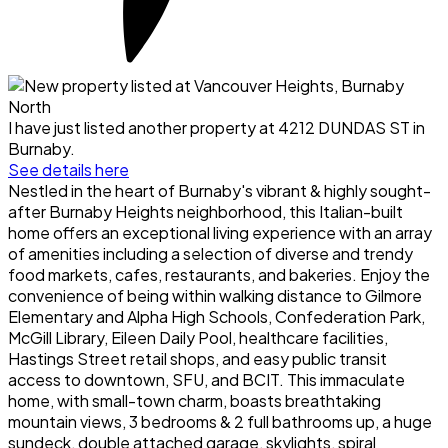
I have just listed another property at 4212 DUNDAS ST in
Burnaby.
See details here
Nestled in the heart of Burnaby's vibrant & highly sought-
after Burnaby Heights neighborhood, this Italian-built
home offers an exceptional living experience with an array
of amenities including a selection of diverse and trendy
food markets, cafes, restaurants, and bakeries. Enjoy the
convenience of being within walking distance to Gilmore
Elementary and Alpha High Schools, Confederation Park,
McGill Library, Eileen Daily Pool, healthcare facilities,
Hastings Street retail shops, and easy public transit
access to downtown, SFU, and BCIT. This immaculate
home, with small-town charm, boasts breathtaking
mountain views, 3 bedrooms & 2 full bathrooms up, a huge
sundeck, double attached garage, skylights, spiral