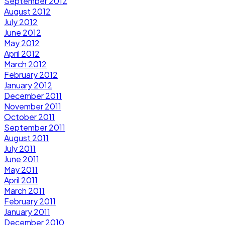
September 2012
August 2012
July 2012
June 2012
May 2012
April 2012
March 2012
February 2012
January 2012
December 2011
November 2011
October 2011
September 2011
August 2011
July 2011
June 2011
May 2011
April 2011
March 2011
February 2011
January 2011
December 2010