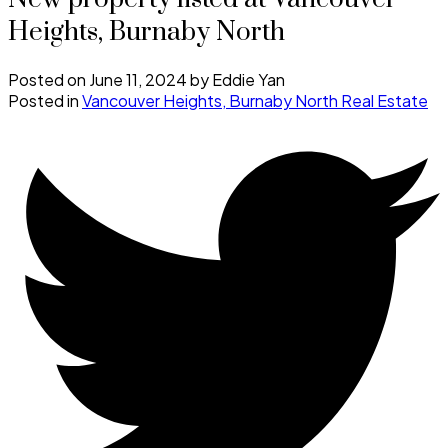
Heights, Burnaby North
Posted on
June 11, 2024
by
Eddie Yan
Posted in
Vancouver Heights, Burnaby North Real Estate