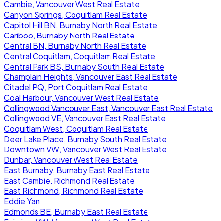
Cambie, Vancouver West Real Estate
Canyon Springs, Coquitlam Real Estate
Capitol Hill BN, Burnaby North Real Estate
Cariboo, Burnaby North Real Estate
Central BN, Burnaby North Real Estate
Central Coquitlam, Coquitlam Real Estate
Central Park BS, Burnaby South Real Estate
Champlain Heights, Vancouver East Real Estate
Citadel PQ, Port Coquitlam Real Estate
Coal Harbour, Vancouver West Real Estate
Collingwood Vancouver East, Vancouver East Real Estate
Collingwood VE, Vancouver East Real Estate
Coquitlam West, Coquitlam Real Estate
Deer Lake Place, Burnaby South Real Estate
Downtown VW, Vancouver West Real Estate
Dunbar, Vancouver West Real Estate
East Burnaby, Burnaby East Real Estate
East Cambie, Richmond Real Estate
East Richmond, Richmond Real Estate
Eddie Yan
Edmonds BE, Burnaby East Real Estate