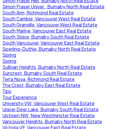
Simon Fraser Hills, Burnaby North Real Estate
Simon Fraser Univer., Burnaby North Real Estate
South Arm, Richmond Real Estate
South Cambie, Vancouver West Real Estate
South Granville, Vancouver West Real Estate
South Marine, Vancouver East Real Estate
South Slope, Burnaby South Real Estate
South Vancouver, Vancouver East Real Estate
Sperling-Duthie, Burnaby North Real Estate
Spring
Spring,
Sullivan Heights, Burnaby North Real Estate
Suncrest, Burnaby South Real Estate
Terra Nova, Richmond Real Estate
The Crest, Burnaby East Real Estate
Tips
Tour Experience
University VW, Vancouver West Real Estate
Upper Deer Lake, Burnaby South Real Estate
Uptown NW, New Westminster Real Estate
Vancouver Heights, Burnaby North Real Estate
Victoria VE, Vancouver East Real Estate