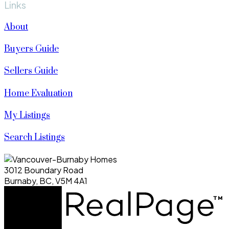
Links
About
Buyers Guide
Sellers Guide
Home Evaluation
My Listings
Search Listings
3012 Boundary Road
Burnaby, BC, V5M 4A1