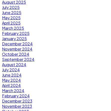
August 2025
July 2025
June 2025
May 2025
April 2025
March 2025
February 2025
January 2025
December 2024
November 2024
October 2024
September 2024
August 2024
July 2024
June 2024
May 2024
April 2024
March 2024
February 2024
December 2023
November 2023