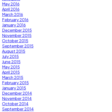
May 2016
April 2016
March 2016
February 2016
January 2016
December 2015
November 2015
October 2015
September 2015
August 2015
July 2015
June 2015
May 2015
April 2015
March 2015
February 2015
January 2015
December 2014
November 2014
October 2014
September 2014