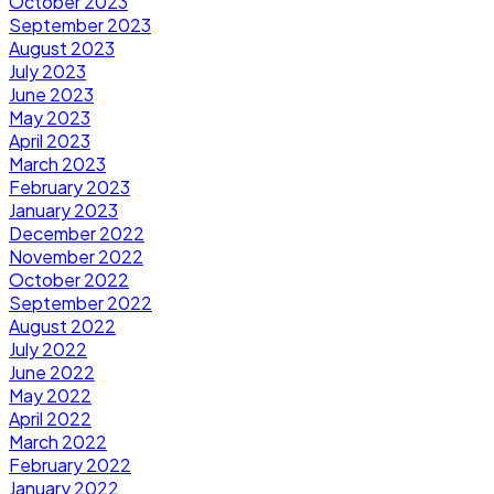
October 2023
September 2023
August 2023
July 2023
June 2023
May 2023
April 2023
March 2023
February 2023
January 2023
December 2022
November 2022
October 2022
September 2022
August 2022
July 2022
June 2022
May 2022
April 2022
March 2022
February 2022
January 2022