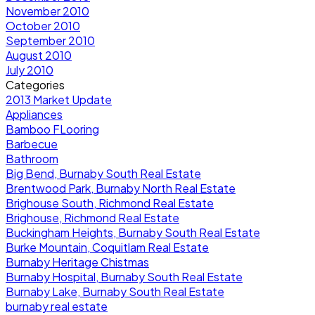
November 2010
October 2010
September 2010
August 2010
July 2010
Categories
2013 Market Update
Appliances
Bamboo FLooring
Barbecue
Bathroom
Big Bend, Burnaby South Real Estate
Brentwood Park, Burnaby North Real Estate
Brighouse South, Richmond Real Estate
Brighouse, Richmond Real Estate
Buckingham Heights, Burnaby South Real Estate
Burke Mountain, Coquitlam Real Estate
Burnaby Heritage Chistmas
Burnaby Hospital, Burnaby South Real Estate
Burnaby Lake, Burnaby South Real Estate
burnaby real estate