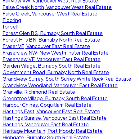
Fairview VW, Vancouver West Real Estate
False Creek North, Vancouver West Real Estate
False Creek, Vancouver West Real Estate
Flooring
for sell
Forest Glen BS, Burnaby South Real Estate
Forest Hills BN, Burnaby North Real Estate
Fraser VE, Vancouver East Real Estate
Fraserview NW, New Westminster Real Estate
Fraserview VE, Vancouver East Real Estate
Garden Village, Burnaby South Real Estate
Government Road, Burnaby North Real Estate
Grandview Surrey, South Surrey White Rock Real Estate
Grandview Woodland, Vancouver East Real Estate
Granville, Richmond Real Estate
Greentree Village, Burnaby South Real Estate
Harbour Chines, Coquitlam Real Estate
Hastings East, Vancouver East Real Estate
Hastings Sunrise, Vancouver East Real Estate
Hastings, Vancouver East Real Estate
Heritage Mountain, Port Moody Real Estate
Highgate, Burnaby South Real Estate