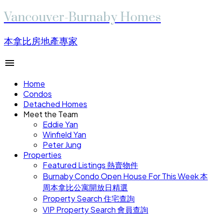
Vancouver-Burnaby Homes
本拿比房地產專家
Home
Condos
Detached Homes
Meet the Team
Eddie Yan
Winfield Yan
Peter Jung
Properties
Featured Listings 熱賣物件
Burnaby Condo Open House For This Week 本
周本拿比公寓開放日精選
Property Search 住宅查詢
VIP Property Search 會員查詢