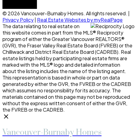
© 2026 Vancouver-Burnaby Homes. All rights reserved. |
Privacy Policy
|
Real Estate Websites by myRealPage
The data relating to real estate on
this website comes in part from the MLS® Reciprocity
program of either the Greater Vancouver REALTORS®
(GVR), the Fraser Valley Real Estate Board (FVREB) or the
Chilliwack and District Real Estate Board (CADREB). Real
estate listings held by participating real estate firms are
marked with the MLS® logo and detailed information
about the listing includes the name of the listing agent.
This representation is based in whole or part on data
generated by either the GVR, the FVREB or the CADREB
which assumes no responsibility for its accuracy. The
materials contained on this page may not be reproduced
without the express written consent of either the GVR,
the FVREB or the CADREB.
Vancouver-Burnaby Homes