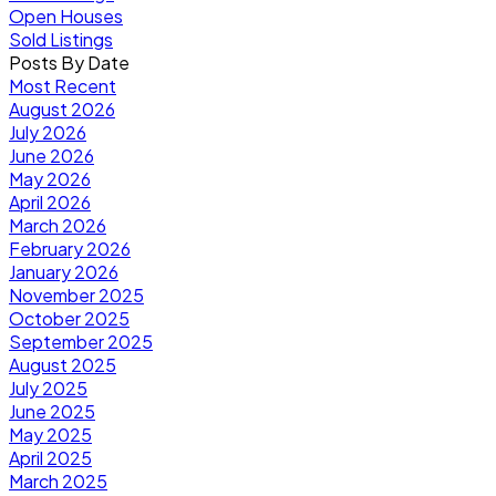
Open Houses
Sold Listings
Posts By Date
Most Recent
August 2026
July 2026
June 2026
May 2026
April 2026
March 2026
February 2026
January 2026
November 2025
October 2025
September 2025
August 2025
July 2025
June 2025
May 2025
April 2025
March 2025