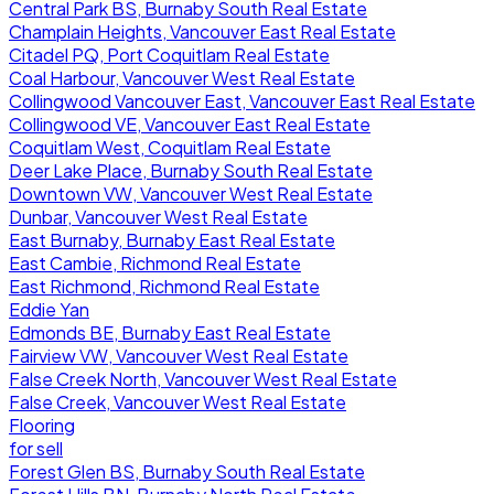
Central Park BS, Burnaby South Real Estate
Champlain Heights, Vancouver East Real Estate
Citadel PQ, Port Coquitlam Real Estate
Coal Harbour, Vancouver West Real Estate
Collingwood Vancouver East, Vancouver East Real Estate
Collingwood VE, Vancouver East Real Estate
Coquitlam West, Coquitlam Real Estate
Deer Lake Place, Burnaby South Real Estate
Downtown VW, Vancouver West Real Estate
Dunbar, Vancouver West Real Estate
East Burnaby, Burnaby East Real Estate
East Cambie, Richmond Real Estate
East Richmond, Richmond Real Estate
Eddie Yan
Edmonds BE, Burnaby East Real Estate
Fairview VW, Vancouver West Real Estate
False Creek North, Vancouver West Real Estate
False Creek, Vancouver West Real Estate
Flooring
for sell
Forest Glen BS, Burnaby South Real Estate