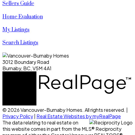
Sellers Guide
Home Evaluation
My Listings
Search Listings
3012 Boundary Road
Burnaby, BC, V5M 4A1
© 2026 Vancouver-Burnaby Homes. All rights reserved. |
Privacy Policy
|
Real Estate Websites by myRealPage
The data relating to real estate on
this website comes in part from the MLS® Reciprocity