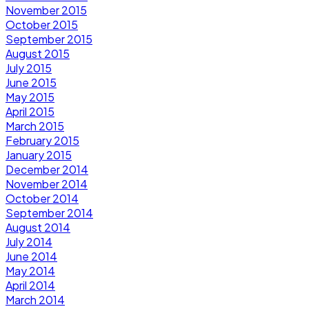
November 2015
October 2015
September 2015
August 2015
July 2015
June 2015
May 2015
April 2015
March 2015
February 2015
January 2015
December 2014
November 2014
October 2014
September 2014
August 2014
July 2014
June 2014
May 2014
April 2014
March 2014