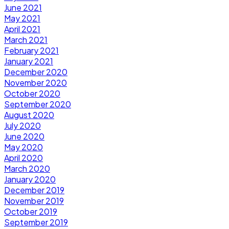
June 2021
May 2021
April 2021
March 2021
February 2021
January 2021
December 2020
November 2020
October 2020
September 2020
August 2020
July 2020
June 2020
May 2020
April 2020
March 2020
January 2020
December 2019
November 2019
October 2019
September 2019