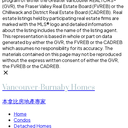
program of either the Greater Vancouver REALTORS®
(GVR), the Fraser Valley Real Estate Board (FVREB) or the
Chilliwack and District Real Estate Board (CADREB). Real
estate listings held by participating real estate firms are
marked with the MLS® logo and detailed information
about the listing includes the name of the listing agent.
This representation is based in whole or part on data
generated by either the GVR, the FVREB or the CADREB
which assumes no responsibility for its accuracy. The
materials contained on this page may not be reproduced
without the express written consent of either the GVR,
the FVREB or the CADREB.
Vancouver-Burnaby Homes
本拿比房地產專家
Home
Condos
Detached Homes