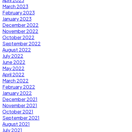
April 2023
March 2023
February 2023
January 2023
December 2022
November 2022
October 2022
September 2022
August 2022
July 2022
June 2022
May 2022
April 2022
March 2022
February 2022
January 2022
December 2021
November 2021
October 2021
September 2021
August 2021
July 2021