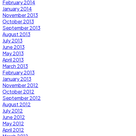
February 2014
January 2014
November 2013
October 2013
September 2013
August 2013
July 2013
June 2013
May 2013
April 2013
March 2013
February 2013
January 2013
November 2012
October 2012
September 2012
August 2012
July 2012
June 2012
May 2012
April 2012