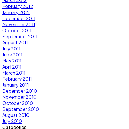
March 2012
February 2012
January 2012
December 2011
November 2011
October 2011
September 2011
August 2011
July 2011
June 2011
May 2011
April 2011
March 2011
February 2011
January 2011
December 2010
November 2010
October 2010
September 2010
August 2010
July 2010
Categories