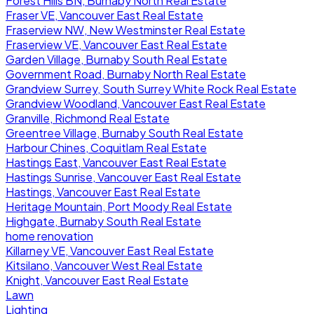
Forest Hills BN, Burnaby North Real Estate
Fraser VE, Vancouver East Real Estate
Fraserview NW, New Westminster Real Estate
Fraserview VE, Vancouver East Real Estate
Garden Village, Burnaby South Real Estate
Government Road, Burnaby North Real Estate
Grandview Surrey, South Surrey White Rock Real Estate
Grandview Woodland, Vancouver East Real Estate
Granville, Richmond Real Estate
Greentree Village, Burnaby South Real Estate
Harbour Chines, Coquitlam Real Estate
Hastings East, Vancouver East Real Estate
Hastings Sunrise, Vancouver East Real Estate
Hastings, Vancouver East Real Estate
Heritage Mountain, Port Moody Real Estate
Highgate, Burnaby South Real Estate
home renovation
Killarney VE, Vancouver East Real Estate
Kitsilano, Vancouver West Real Estate
Knight, Vancouver East Real Estate
Lawn
Lighting