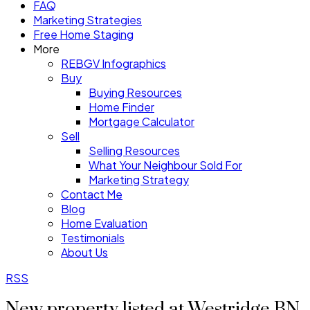
FAQ
Marketing Strategies
Free Home Staging
More
REBGV Infographics
Buy
Buying Resources
Home Finder
Mortgage Calculator
Sell
Selling Resources
What Your Neighbour Sold For
Marketing Strategy
Contact Me
Blog
Home Evaluation
Testimonials
About Us
RSS
New property listed at Westridge BN,