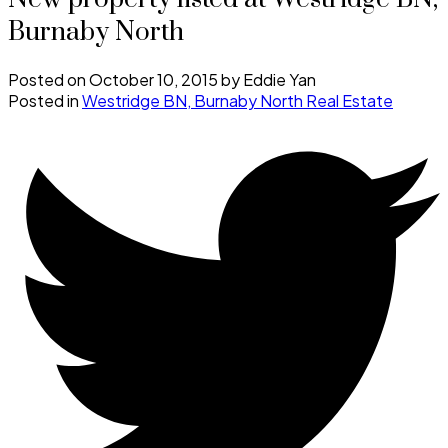
Burnaby North
Posted on
October 10, 2015
by
Eddie Yan
Posted in
Westridge BN, Burnaby North Real Estate