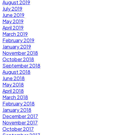
August 2019
July 2019
June 2019
May 2019
April 2019
March 2019
February 2019
January 2019
November 2018
October 2018
September 2018
August 2018
June 2018
May 2018
April 2018
March 2018
February 2018
January 2018
December 2017
November 2017
October 2017