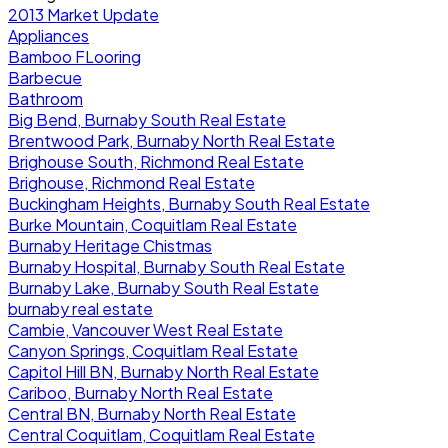
2013 Market Update
Appliances
Bamboo FLooring
Barbecue
Bathroom
Big Bend, Burnaby South Real Estate
Brentwood Park, Burnaby North Real Estate
Brighouse South, Richmond Real Estate
Brighouse, Richmond Real Estate
Buckingham Heights, Burnaby South Real Estate
Burke Mountain, Coquitlam Real Estate
Burnaby Heritage Chistmas
Burnaby Hospital, Burnaby South Real Estate
Burnaby Lake, Burnaby South Real Estate
burnaby real estate
Cambie, Vancouver West Real Estate
Canyon Springs, Coquitlam Real Estate
Capitol Hill BN, Burnaby North Real Estate
Cariboo, Burnaby North Real Estate
Central BN, Burnaby North Real Estate
Central Coquitlam, Coquitlam Real Estate