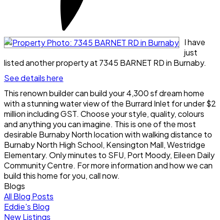
I have
just
listed another property at 7345 BARNET RD in Burnaby.
See details here
This renown builder can build your 4,300 sf dream home
with a stunning water view of the Burrard Inlet for under $2
million including GST. Choose your style, quality, colours
and anything you can imagine. This is one of the most
desirable Burnaby North location with walking distance to
Burnaby North High School, Kensington Mall, Westridge
Elementary. Only minutes to SFU, Port Moody, Eileen Daily
Community Centre. For more information and how we can
build this home for you, call now.
Blogs
All Blog Posts
Eddie's Blog
New Listings