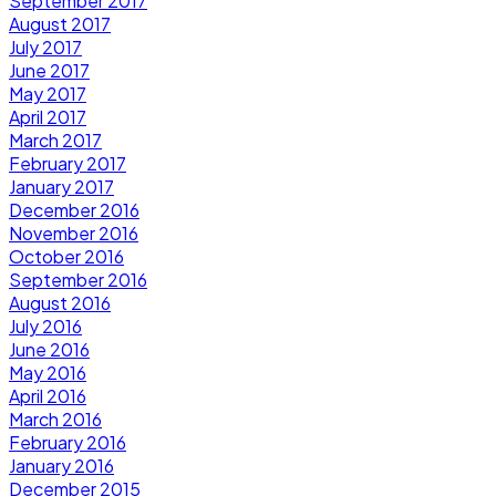
September 2017
August 2017
July 2017
June 2017
May 2017
April 2017
March 2017
February 2017
January 2017
December 2016
November 2016
October 2016
September 2016
August 2016
July 2016
June 2016
May 2016
April 2016
March 2016
February 2016
January 2016
December 2015