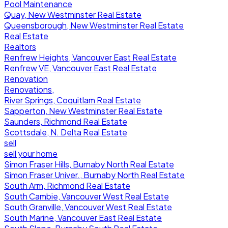
Pool Maintenance
Quay, New Westminster Real Estate
Queensborough, New Westminster Real Estate
Real Estate
Realtors
Renfrew Heights, Vancouver East Real Estate
Renfrew VE, Vancouver East Real Estate
Renovation
Renovations,
River Springs, Coquitlam Real Estate
Sapperton, New Westminster Real Estate
Saunders, Richmond Real Estate
Scottsdale, N. Delta Real Estate
sell
sell your home
Simon Fraser Hills, Burnaby North Real Estate
Simon Fraser Univer., Burnaby North Real Estate
South Arm, Richmond Real Estate
South Cambie, Vancouver West Real Estate
South Granville, Vancouver West Real Estate
South Marine, Vancouver East Real Estate