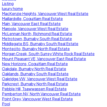
Listing
luxury home
MacKenzie Heights, Vancouver West Real Estate
Maillardville, Coquitlam Real Estate
Main, Vancouver East Real Estate
Marpole, Vancouver West Real Estate
McLennan North, Richmond Real Estate
Metrotown, Burnaby South Real Estate
Middlegate BS, Burnaby South Real Estate
Montecito, Burnaby North Real Estate
Morgan Creek, South Surrey White Rock Real Estate
Mount Pleasant VE, Vancouver East Real Estate
New Horizons, Coquitlam Real Estate
Oakdale, Burnaby North Real Estate
Oaklands, Burnaby South Real Estate
Oakridge VW, Vancouver West Real Estate
Parkcrest, Burnaby North Real Estate
Pebble Hill, Tsawwassen Real Estate
Pemberton NV, North Vancouver Real Estate
Point Grey, Vancouver West Real Estate
Pool