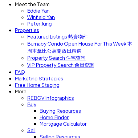
Meet the Team
Eddie Yan
Winfield Yan
Peter Jung
Properties
Featured Listings 熱賣物件
Burnaby Condo Open House For This Week 本
周本拿比公寓開放日精選
Property Search 住宅查詢
VIP Property Search 會員查詢
FAQ
Marketing Strategies
Free Home Staging
More
REBGV Infographics
Buy
Buying Resources
Home Finder
Mortgage Calculator
Sell
Selling Resources