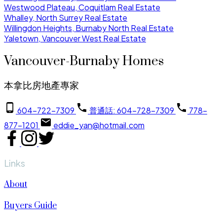
Westwood Plateau, Coquitlam Real Estate
Whalley, North Surrey Real Estate
Willingdon Heights, Burnaby North Real Estate
Yaletown, Vancouver West Real Estate
Vancouver-Burnaby Homes
本拿比房地產專家
604-722-7309
普通話: 604-728-7309
778-
877-1201
eddie_yan@hotmail.com
Links
About
Buyers Guide