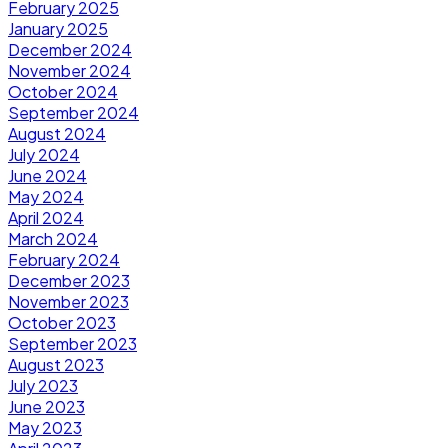
February 2025
January 2025
December 2024
November 2024
October 2024
September 2024
August 2024
July 2024
June 2024
May 2024
April 2024
March 2024
February 2024
December 2023
November 2023
October 2023
September 2023
August 2023
July 2023
June 2023
May 2023