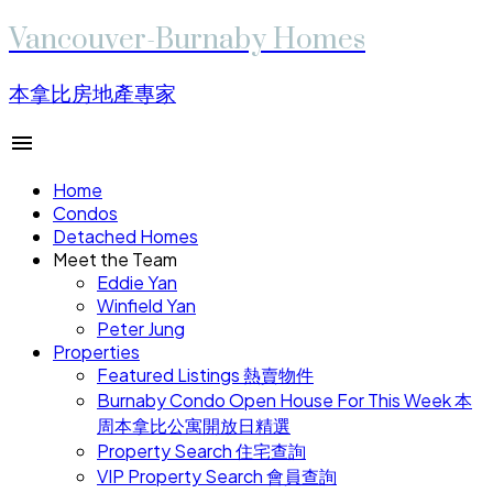
Vancouver-Burnaby Homes
本拿比房地產專家
Home
Condos
Detached Homes
Meet the Team
Eddie Yan
Winfield Yan
Peter Jung
Properties
Featured Listings 熱賣物件
Burnaby Condo Open House For This Week 本
周本拿比公寓開放日精選
Property Search 住宅查詢
VIP Property Search 會員查詢