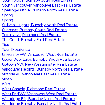
South Slope, Burnaby South Real Estate
South Vancouver, Vancouver East Real Estate
Sperling-Duthie, Burnaby North Real Estate
Spring
Spring,
Sullivan Heights, Burnaby North Real Estate
Suncrest, Burnaby South Real Estate
Terra Nova, Richmond Real Estate
The Crest, Burnaby East Real Estate
Tips
Tour Experience
University VW, Vancouver West Real Estate
Upper Deer Lake, Burnaby South Real Estate
Uptown NW, New Westminster Real Estate
Vancouver Heights, Burnaby North Real Estate
Victoria VE, Vancouver East Real Estate
Video
Web
West Cambie, Richmond Real Estate
West End VW, Vancouver West Real Estate
Westridge BN, Burnaby North Real Estate
Westridge Burnaby, Burnaby North Real Estate