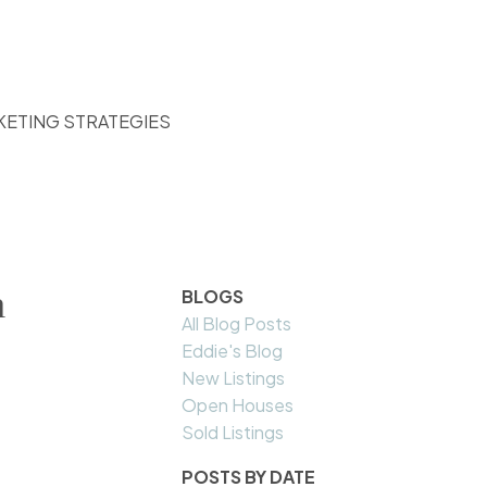
KETING STRATEGIES
h
BLOGS
All Blog Posts
Eddie's Blog
New Listings
Open Houses
Sold Listings
POSTS BY DATE