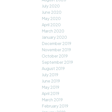
July 2020
June 2020
May 2020
April 2020
March 2020
January 2020
December 2019
November 2019
October 2019
September 2019
August 2019
July 2019
June 2019
May 2019
April 2019
March 2019
February 2019