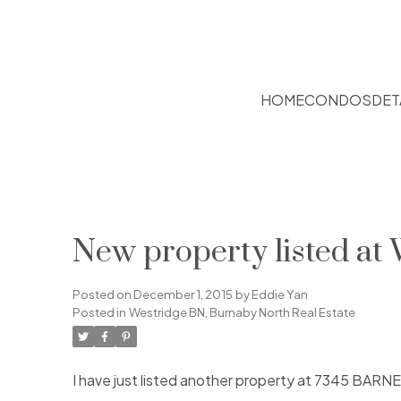
HOME
CONDOS
DET
New property listed at
Posted on
December 1, 2015
by
Eddie Yan
Posted in
Westridge BN, Burnaby North Real Estate
I have just listed another property at 7345 BARN