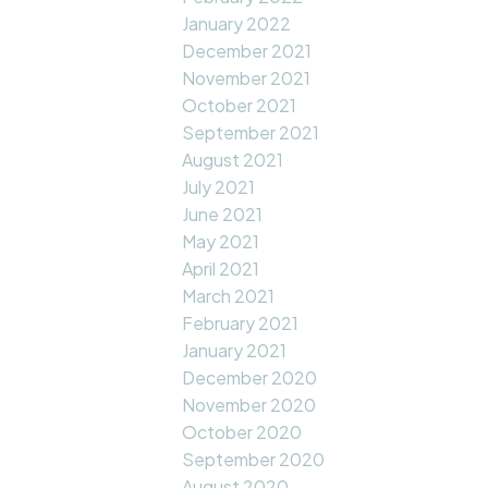
January 2022
December 2021
November 2021
October 2021
September 2021
August 2021
July 2021
June 2021
May 2021
April 2021
March 2021
February 2021
January 2021
December 2020
November 2020
October 2020
September 2020
August 2020