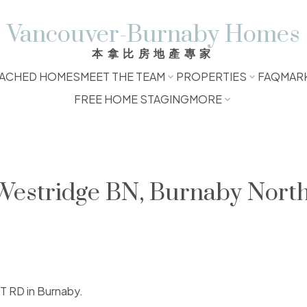
Vancouver-Burnaby Homes
本拿比房地產專家
ACHED HOMES
MEET THE TEAM
PROPERTIES
FAQ
MAR
FREE HOME STAGING
MORE
 Westridge BN, Burnaby Nort
ET RD in Burnaby.