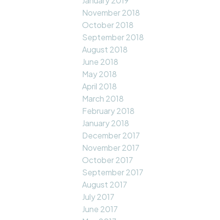
January 2019
November 2018
October 2018
September 2018
August 2018
June 2018
May 2018
April 2018
March 2018
February 2018
January 2018
December 2017
November 2017
October 2017
September 2017
August 2017
July 2017
June 2017