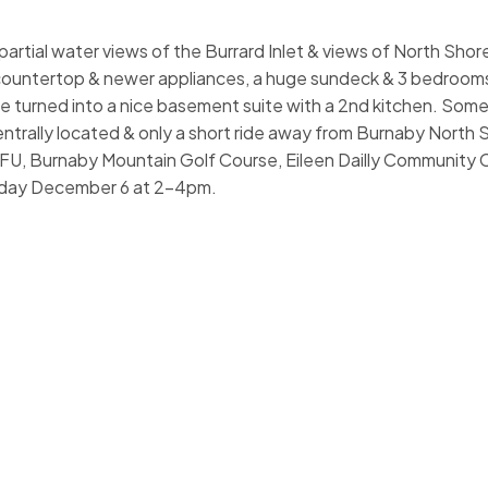
 partial water views of the Burrard Inlet & views of North Sho
e countertop & newer appliances, a huge sundeck & 3 bedroo
be turned into a nice basement suite with a 2nd kitchen. Som
entrally located & only a short ride away from Burnaby North
FU, Burnaby Mountain Golf Course, Eileen Dailly Community 
day December 6 at 2-4pm.