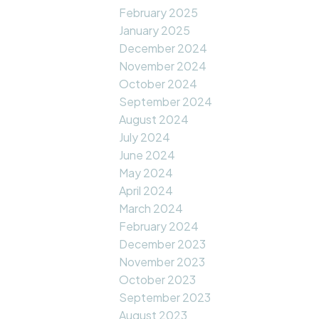
February 2025
January 2025
December 2024
November 2024
October 2024
September 2024
August 2024
July 2024
June 2024
May 2024
April 2024
March 2024
February 2024
December 2023
November 2023
October 2023
September 2023
August 2023