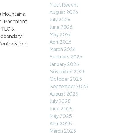
Most Recent
August 2026
re Mountains.
July 2026
ms. Basement
June 2026
e TLC &
May 2026
 Secondary
April 2026
Centre & Port
March 2026
February 2026
January 2026
November 2025
October 2025
September 2025
August 2025
July 2025
June 2025
May 2025
April 2025
March 2025