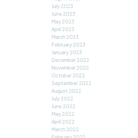
July 2023
June 2023
May 2023
April 2023
March 2023
February 2023
January 2023
December 2022
November 2022
October 2022
September 2022
August 2022
July 2022
June 2022
May 2022
April 2022
March 2022
February 2022