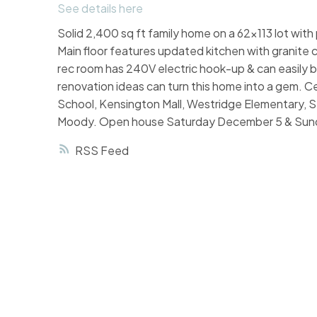
See details here
Solid 2,400 sq ft family home on a 62x113 lot with
Main floor features updated kitchen with granit
rec room has 240V electric hook-up & can easily 
renovation ideas can turn this home into a gem. C
School, Kensington Mall, Westridge Elementary, S
Moody. Open house Saturday December 5 & Sun
RSS