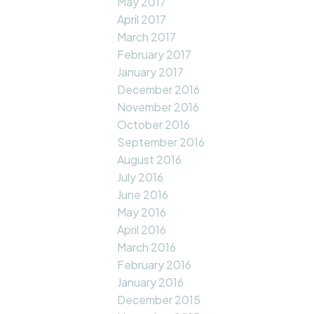
May 2017
April 2017
March 2017
February 2017
January 2017
December 2016
November 2016
October 2016
September 2016
August 2016
July 2016
June 2016
May 2016
April 2016
March 2016
February 2016
January 2016
December 2015