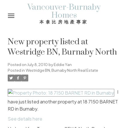
Vancouver-Burnaby
Homes
本拿比房地產專家
New property listed at
Westridge BN, Burnaby North
Posted on
July 8, 2010
by
Eddie Yan
Posted in
Westridge BN, Burnaby North Real Estate
I
have just listed another property at 18 7150 BARNET
RD in Burnaby.
See details here