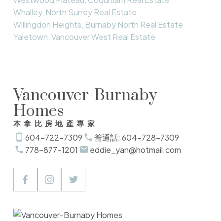
Whalley, North Surrey Real Estate
Willingdon Heights, Burnaby North Real Estate
Yaletown, Vancouver West Real Estate
Vancouver-Burnaby
Homes
本拿比房地產專家
604-722-7309
普通話: 604-728-7309
778-877-1201
eddie_yan@hotmail.com