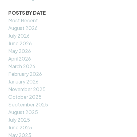
POSTS BY DATE
Most Recent
August 2026
July 2026
June 2026
May 2026
April 2026
March 2026
February 2026
January 2026
November 2025
October 2025
September 2025
August 2025
July 2025
June 2025
May 2025