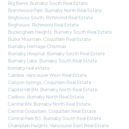
Big Bend, Burnaby South Real Estate
Brentwood Park, Burnaby North Real Estate
Brighouse South, Richmond Real Estate
Brighouse, Richmond Real Estate
Buckingham Heights, Burnaby South Real Estate
Burke Mountain, Coquitlam Real Estate
Burnaby Heritage Chistmas
Burnaby Hospital, Burnaby South Real Estate
Burnaby Lake, Burnaby South Real Estate
burnaby real estate
Cambie, Vancouver West Real Estate
Canyon Springs, Coquitlam Real Estate
Capitol Hill BN, Burnaby North Real Estate
Cariboo, Burnaby North Real Estate
Central BN, Burnaby North Real Estate
Central Coquitlam, Coquitlam Real Estate
Central Park BS, Burnaby South Real Estate
Champlain Heights, Vancouver East Real Estate