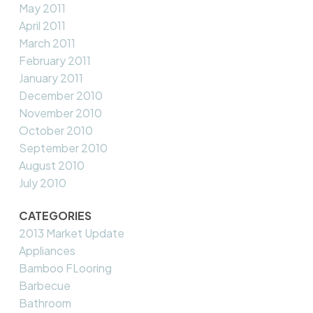
May 2011
April 2011
March 2011
February 2011
January 2011
December 2010
November 2010
October 2010
September 2010
August 2010
July 2010
CATEGORIES
2013 Market Update
Appliances
Bamboo FLooring
Barbecue
Bathroom