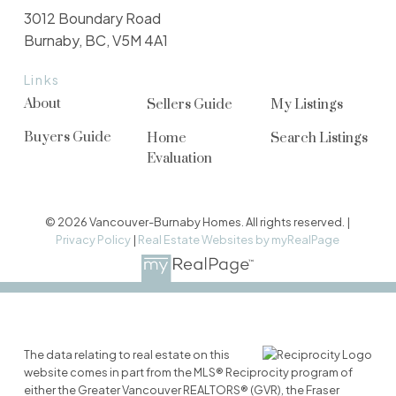
3012 Boundary Road
Burnaby, BC, V5M 4A1
Links
About
Sellers Guide
My Listings
Buyers Guide
Home
Search Listings
Evaluation
© 2026 Vancouver-Burnaby Homes. All rights reserved. |
Privacy Policy
|
Real Estate Websites by myRealPage
The data relating to real estate on this
website comes in part from the MLS® Reciprocity program of
either the Greater Vancouver REALTORS® (GVR), the Fraser