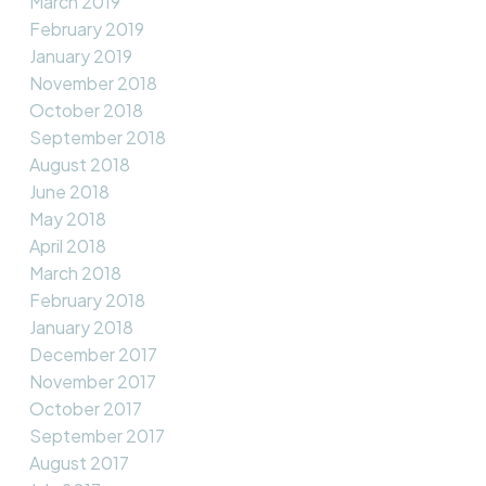
March 2019
February 2019
January 2019
November 2018
October 2018
September 2018
August 2018
June 2018
May 2018
April 2018
March 2018
February 2018
January 2018
December 2017
November 2017
October 2017
September 2017
August 2017