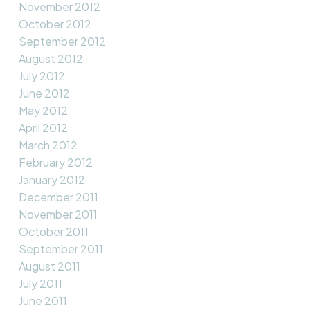
November 2012
October 2012
September 2012
August 2012
July 2012
June 2012
May 2012
April 2012
March 2012
February 2012
January 2012
December 2011
November 2011
October 2011
September 2011
August 2011
July 2011
June 2011