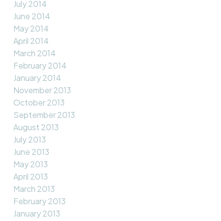
July 2014
June 2014
May 2014
April 2014
March 2014
February 2014
January 2014
November 2013
October 2013
September 2013
August 2013
July 2013
June 2013
May 2013
April 2013
March 2013
February 2013
January 2013