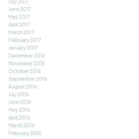
July 2017
June 2017
May 2017
April 2017
March 2017
February 2017
January 2017
December 2016
November 2016
October 2016
September 2016
August 2016
July 2016
June 2016
May 2016
April 2016
March 2016
February 2016