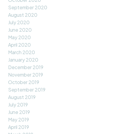
September 2020
August 2020
July 2020
June 2020
May 2020
April 2020
March 2020
January 2020
December 2019
November 2019
October 2019
September 2019
August 2019
July 2019
June 2019
May 2019
April 2019