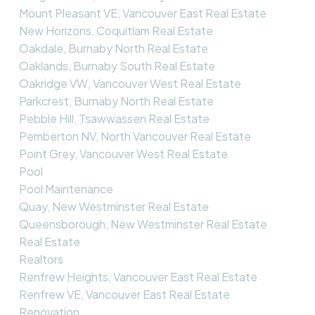
Mount Pleasant VE, Vancouver East Real Estate
New Horizons, Coquitlam Real Estate
Oakdale, Burnaby North Real Estate
Oaklands, Burnaby South Real Estate
Oakridge VW, Vancouver West Real Estate
Parkcrest, Burnaby North Real Estate
Pebble Hill, Tsawwassen Real Estate
Pemberton NV, North Vancouver Real Estate
Point Grey, Vancouver West Real Estate
Pool
Pool Maintenance
Quay, New Westminster Real Estate
Queensborough, New Westminster Real Estate
Real Estate
Realtors
Renfrew Heights, Vancouver East Real Estate
Renfrew VE, Vancouver East Real Estate
Renovation