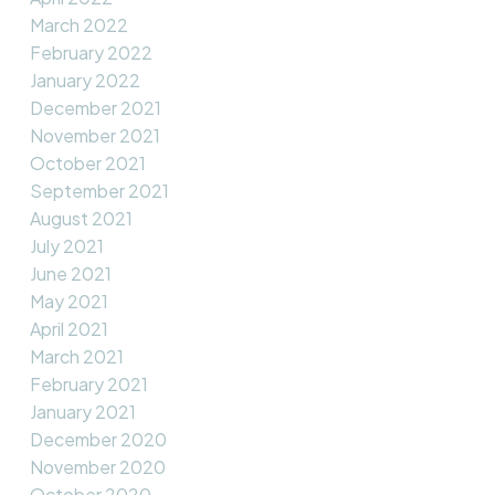
March 2022
February 2022
January 2022
December 2021
November 2021
October 2021
September 2021
August 2021
July 2021
June 2021
May 2021
April 2021
March 2021
February 2021
January 2021
December 2020
November 2020
October 2020