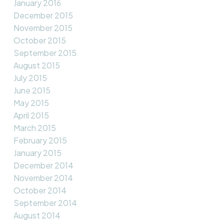
January 2016
December 2015
November 2015
October 2015
September 2015
August 2015
July 2015
June 2015
May 2015
April 2015
March 2015
February 2015
January 2015
December 2014
November 2014
October 2014
September 2014
August 2014