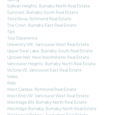
Sullivan Heights, Burnaby North Real Estate
Suncrest, Burnaby South Real Estate
Terra Nova, Richmond Real Estate
The Crest, Burnaby East Real Estate
Tips
Tour Experience
University VW, Vancouver West Real Estate
Upper Deer Lake, Burnaby South Real Estate
Uptown NW, New Westminster Real Estate
Vancouver Heights, Burnaby North Real Estate
Victoria VE, Vancouver East Real Estate
Video
Web
West Cambie, Richmond Real Estate
West End VW, Vancouver West Real Estate
Westridge BN, Burnaby North Real Estate
Westridge Burnaby, Burnaby North Real Estate
Westwood Plateau, Coquitlam Real Estate