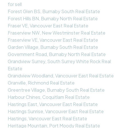
for sell
Forest Glen BS, Burnaby South Real Estate
Forest Hills BN, Burnaby North Real Estate
Fraser VE, Vancouver East Real Estate
Fraserview NW, New Westminster Real Estate
Fraserview VE, Vancouver East Real Estate
Garden Village, Burnaby South Real Estate
Government Road, Burnaby North Real Estate
Grandview Surrey, South Surrey White Rock Real
Estate
Grandview Woodland, Vancouver East Real Estate
Granville, Richmond Real Estate
Greentree Village, Burnaby South Real Estate
Harbour Chines, Coquitlam Real Estate
Hastings East, Vancouver East Real Estate
Hastings Sunrise, Vancouver East Real Estate
Hastings, Vancouver East Real Estate
Heritage Mountain, Port Moody Real Estate