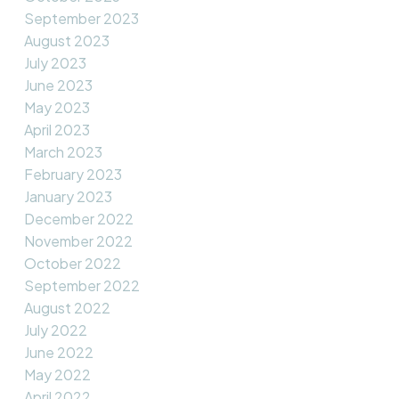
September 2023
August 2023
July 2023
June 2023
May 2023
April 2023
March 2023
February 2023
January 2023
December 2022
November 2022
October 2022
September 2022
August 2022
July 2022
June 2022
May 2022
April 2022