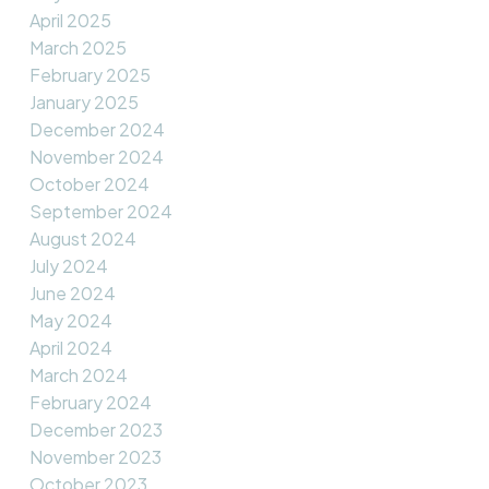
April 2025
March 2025
February 2025
January 2025
December 2024
November 2024
October 2024
September 2024
August 2024
July 2024
June 2024
May 2024
April 2024
March 2024
February 2024
December 2023
November 2023
October 2023