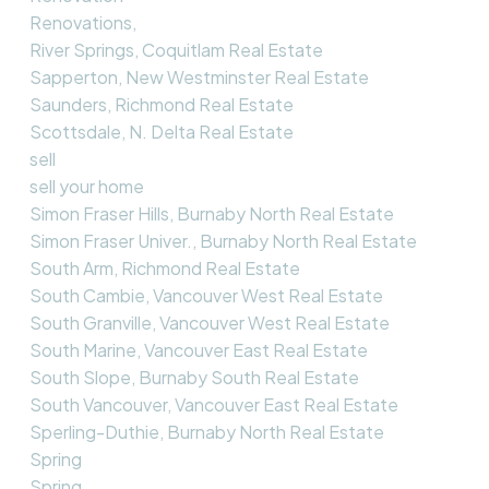
Renovations,
River Springs, Coquitlam Real Estate
Sapperton, New Westminster Real Estate
Saunders, Richmond Real Estate
Scottsdale, N. Delta Real Estate
sell
sell your home
Simon Fraser Hills, Burnaby North Real Estate
Simon Fraser Univer., Burnaby North Real Estate
South Arm, Richmond Real Estate
South Cambie, Vancouver West Real Estate
South Granville, Vancouver West Real Estate
South Marine, Vancouver East Real Estate
South Slope, Burnaby South Real Estate
South Vancouver, Vancouver East Real Estate
Sperling-Duthie, Burnaby North Real Estate
Spring
Spring,