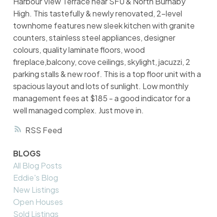
Harbour View Terrace near SFU & North Burnaby
High. This tastefully & newly renovated, 2-level
townhome features new sleek kitchen with granite
counters, stainless steel appliances, designer
colours, quality laminate floors, wood
fireplace,balcony, cove ceilings, skylight, jacuzzi, 2
parking stalls & new roof. This is a top floor unit with a
spacious layout and lots of sunlight. Low monthly
management fees at $185 - a good indicator for a
well managed complex. Just move in.
RSS
BLOGS
All Blog Posts
Eddie's Blog
New Listings
Open Houses
Sold Listings