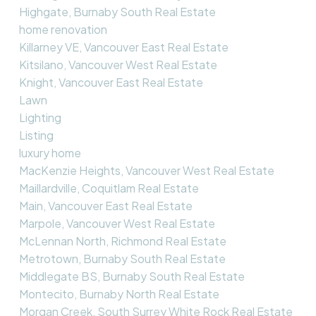
Highgate, Burnaby South Real Estate
home renovation
Killarney VE, Vancouver East Real Estate
Kitsilano, Vancouver West Real Estate
Knight, Vancouver East Real Estate
Lawn
Lighting
Listing
luxury home
MacKenzie Heights, Vancouver West Real Estate
Maillardville, Coquitlam Real Estate
Main, Vancouver East Real Estate
Marpole, Vancouver West Real Estate
McLennan North, Richmond Real Estate
Metrotown, Burnaby South Real Estate
Middlegate BS, Burnaby South Real Estate
Montecito, Burnaby North Real Estate
Morgan Creek, South Surrey White Rock Real Estate