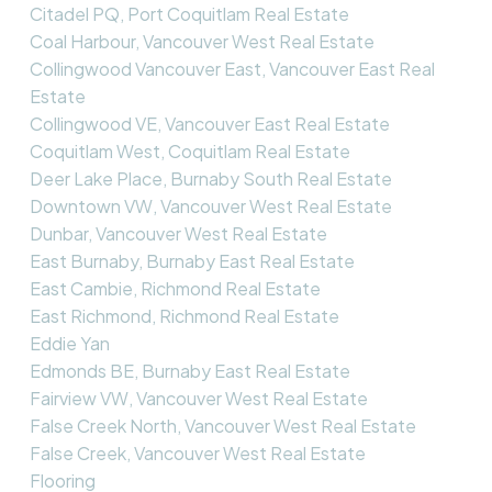
Citadel PQ, Port Coquitlam Real Estate
Coal Harbour, Vancouver West Real Estate
Collingwood Vancouver East, Vancouver East Real
Estate
Collingwood VE, Vancouver East Real Estate
Coquitlam West, Coquitlam Real Estate
Deer Lake Place, Burnaby South Real Estate
Downtown VW, Vancouver West Real Estate
Dunbar, Vancouver West Real Estate
East Burnaby, Burnaby East Real Estate
East Cambie, Richmond Real Estate
East Richmond, Richmond Real Estate
Eddie Yan
Edmonds BE, Burnaby East Real Estate
Fairview VW, Vancouver West Real Estate
False Creek North, Vancouver West Real Estate
False Creek, Vancouver West Real Estate
Flooring