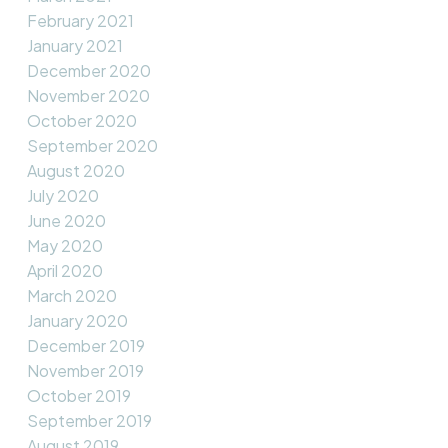
February 2021
January 2021
December 2020
November 2020
October 2020
September 2020
August 2020
July 2020
June 2020
May 2020
April 2020
March 2020
January 2020
December 2019
November 2019
October 2019
September 2019
August 2019