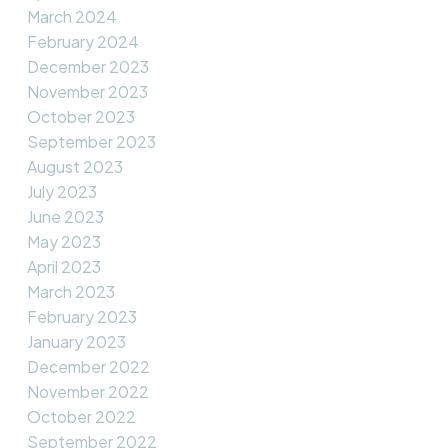
March 2024
February 2024
December 2023
November 2023
October 2023
September 2023
August 2023
July 2023
June 2023
May 2023
April 2023
March 2023
February 2023
January 2023
December 2022
November 2022
October 2022
September 2022