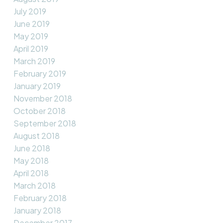
July 2019
June 2019
May 2019
April 2019
March 2019
February 2019
January 2019
November 2018
October 2018
September 2018
August 2018
June 2018
May 2018
April 2018
March 2018
February 2018
January 2018
December 2017