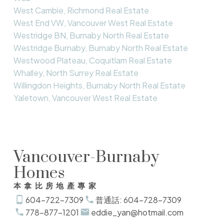
West Cambie, Richmond Real Estate
West End VW, Vancouver West Real Estate
Westridge BN, Burnaby North Real Estate
Westridge Burnaby, Burnaby North Real Estate
Westwood Plateau, Coquitlam Real Estate
Whalley, North Surrey Real Estate
Willingdon Heights, Burnaby North Real Estate
Yaletown, Vancouver West Real Estate
Vancouver-Burnaby
Homes
本拿比房地產專家
604-722-7309
普通話: 604-728-7309
778-877-1201
eddie_yan@hotmail.com