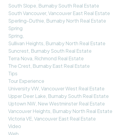
South Slope, Burnaby South Real Estate
South Vancouver, Vancouver East Real Estate
Sperling-Duthie, Burnaby North Real Estate
Spring
Spring,
Sullivan Heights, Burnaby North Real Estate
Suncrest, Burnaby South Real Estate
Terra Nova, Richmond Real Estate
The Crest, Burnaby East Real Estate
Tips
Tour Experience
University VW, Vancouver West Real Estate
Upper Deer Lake, Burnaby South Real Estate
Uptown NW, New Westminster Real Estate
Vancouver Heights, Burnaby North Real Estate
Victoria VE, Vancouver East Real Estate
Video
Web