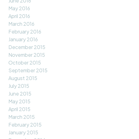
June 2016
May 2016
April 2016
March 2016
February 2016
January 2016
December 2015
November 2015
October 2015
September 2015
August 2015
July 2015
June 2015
May 2015
April 2015
March 2015
February 2015
January 2015