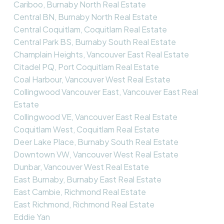
Cariboo, Burnaby North Real Estate
Central BN, Burnaby North Real Estate
Central Coquitlam, Coquitlam Real Estate
Central Park BS, Burnaby South Real Estate
Champlain Heights, Vancouver East Real Estate
Citadel PQ, Port Coquitlam Real Estate
Coal Harbour, Vancouver West Real Estate
Collingwood Vancouver East, Vancouver East Real
Estate
Collingwood VE, Vancouver East Real Estate
Coquitlam West, Coquitlam Real Estate
Deer Lake Place, Burnaby South Real Estate
Downtown VW, Vancouver West Real Estate
Dunbar, Vancouver West Real Estate
East Burnaby, Burnaby East Real Estate
East Cambie, Richmond Real Estate
East Richmond, Richmond Real Estate
Eddie Yan