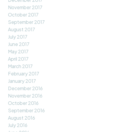
November 2017
October 2017
September 2017
August 2017
July 2017
June 2017
May 2017
April 2017
March 2017
February 2017
January 2017
December 2016
November 2016
October 2016
September 2016
August 2016
July 2016