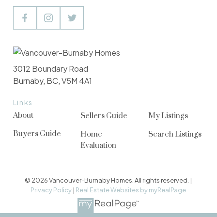
3012 Boundary Road
Burnaby, BC, V5M 4A1
Links
About
Sellers Guide
My Listings
Buyers Guide
Home
Search Listings
Evaluation
© 2026 Vancouver-Burnaby Homes. All rights reserved. |
Privacy Policy
|
Real Estate Websites by myRealPage