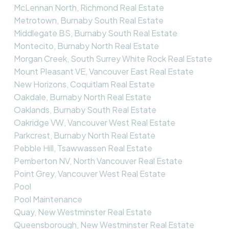
McLennan North, Richmond Real Estate
Metrotown, Burnaby South Real Estate
Middlegate BS, Burnaby South Real Estate
Montecito, Burnaby North Real Estate
Morgan Creek, South Surrey White Rock Real Estate
Mount Pleasant VE, Vancouver East Real Estate
New Horizons, Coquitlam Real Estate
Oakdale, Burnaby North Real Estate
Oaklands, Burnaby South Real Estate
Oakridge VW, Vancouver West Real Estate
Parkcrest, Burnaby North Real Estate
Pebble Hill, Tsawwassen Real Estate
Pemberton NV, North Vancouver Real Estate
Point Grey, Vancouver West Real Estate
Pool
Pool Maintenance
Quay, New Westminster Real Estate
Queensborough, New Westminster Real Estate