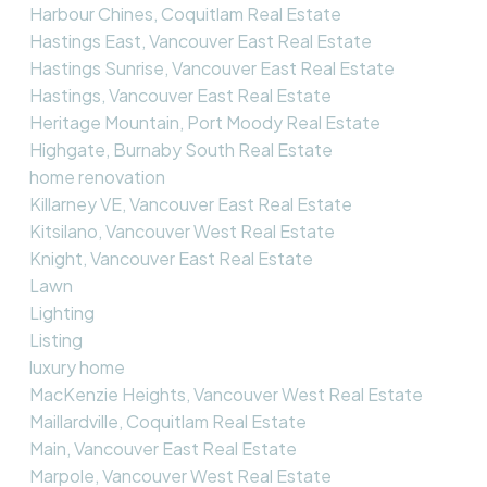
Harbour Chines, Coquitlam Real Estate
Hastings East, Vancouver East Real Estate
Hastings Sunrise, Vancouver East Real Estate
Hastings, Vancouver East Real Estate
Heritage Mountain, Port Moody Real Estate
Highgate, Burnaby South Real Estate
home renovation
Killarney VE, Vancouver East Real Estate
Kitsilano, Vancouver West Real Estate
Knight, Vancouver East Real Estate
Lawn
Lighting
Listing
luxury home
MacKenzie Heights, Vancouver West Real Estate
Maillardville, Coquitlam Real Estate
Main, Vancouver East Real Estate
Marpole, Vancouver West Real Estate