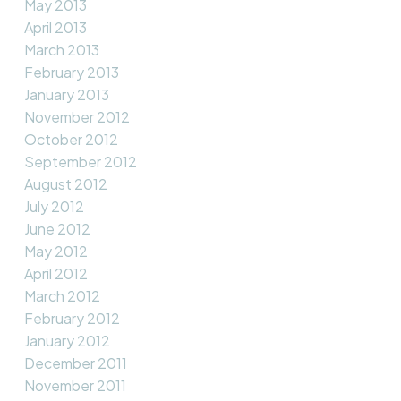
May 2013
April 2013
March 2013
February 2013
January 2013
November 2012
October 2012
September 2012
August 2012
July 2012
June 2012
May 2012
April 2012
March 2012
February 2012
January 2012
December 2011
November 2011