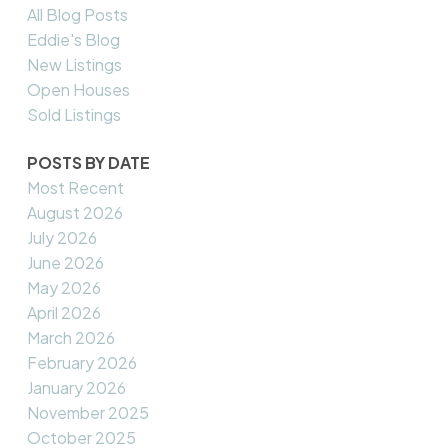
All Blog Posts
Eddie's Blog
New Listings
Open Houses
Sold Listings
POSTS BY DATE
Most Recent
August 2026
July 2026
June 2026
May 2026
April 2026
March 2026
February 2026
January 2026
November 2025
October 2025