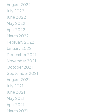
August 2022
July 2022
June 2022
May 2022
April 2022
March 2022
February 2022
January 2022
December 2021
November 2021
October 2021
September 2021
August 2021
July 2021
June 2021
May 2021
April 2021
March 2021