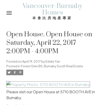
Vancouver-Burnaby
Homes
本拿比房地產專家
Open House. Open House on
Saturday, April 22, 2017
2:00PM - 4:00PM
Posted on
April 19, 2017
by
Eddie Yan
Posted in
Forest Glen BS, Burnaby South Real Estate
Please visit our Open House at 5710 BOOTH AVE in
Burnaby.