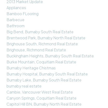
2013 Market Update
Appliances
Bamboo FLooring
Barbecue
Bathroom
Big Bend, Burnaby South Real Estate
Brentwood Park, Burnaby North Real Estate
Brighouse South, Richmond Real Estate
Brighouse, Richmond Real Estate
Buckingham Heights, Burnaby South Real Estate
Burke Mountain, Coquitlam Real Estate
Burnaby Heritage Chistmas
Burnaby Hospital, Burnaby South Real Estate
Burnaby Lake, Burnaby South Real Estate
burnaby real estate
Cambie, Vancouver West Real Estate
Canyon Springs, Coquitlam Real Estate
Capitol Hill BN, Burnaby North Real Estate