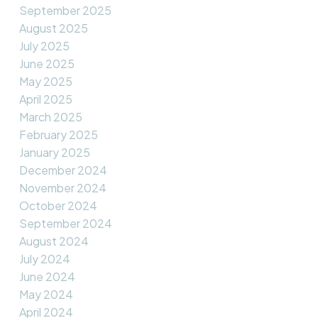
September 2025
August 2025
July 2025
June 2025
May 2025
April 2025
March 2025
February 2025
January 2025
December 2024
November 2024
October 2024
September 2024
August 2024
July 2024
June 2024
May 2024
April 2024