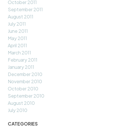
October 2011
September 2011
August 2011
July 2011
June 2011
May 2011
April 2011
March 2011
February 2011
January 2011
December 2010
November 2010
October 2010
September 2010
August 2010
July 2010
CATEGORIES