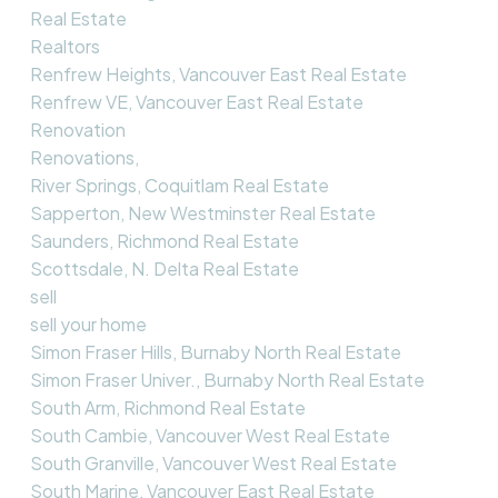
Real Estate
Realtors
Renfrew Heights, Vancouver East Real Estate
Renfrew VE, Vancouver East Real Estate
Renovation
Renovations,
River Springs, Coquitlam Real Estate
Sapperton, New Westminster Real Estate
Saunders, Richmond Real Estate
Scottsdale, N. Delta Real Estate
sell
sell your home
Simon Fraser Hills, Burnaby North Real Estate
Simon Fraser Univer., Burnaby North Real Estate
South Arm, Richmond Real Estate
South Cambie, Vancouver West Real Estate
South Granville, Vancouver West Real Estate
South Marine, Vancouver East Real Estate