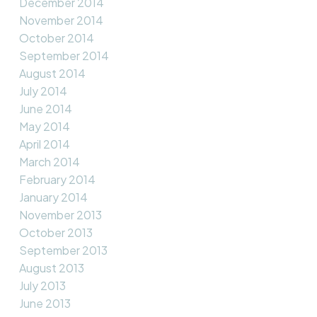
December 2014
November 2014
October 2014
September 2014
August 2014
July 2014
June 2014
May 2014
April 2014
March 2014
February 2014
January 2014
November 2013
October 2013
September 2013
August 2013
July 2013
June 2013