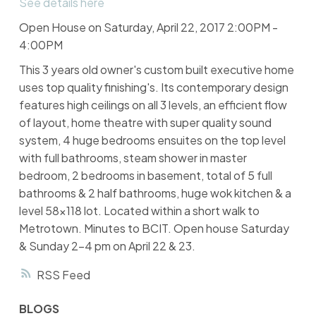
See details here
Open House on Saturday, April 22, 2017 2:00PM -
4:00PM
This 3 years old owner's custom built executive home
uses top quality finishing's. Its contemporary design
features high ceilings on all 3 levels, an efficient flow
of layout, home theatre with super quality sound
system, 4 huge bedrooms ensuites on the top level
with full bathrooms, steam shower in master
bedroom, 2 bedrooms in basement, total of 5 full
bathrooms & 2 half bathrooms, huge wok kitchen & a
level 58x118 lot. Located within a short walk to
Metrotown. Minutes to BCIT. Open house Saturday
& Sunday 2-4 pm on April 22 & 23.
RSS
BLOGS