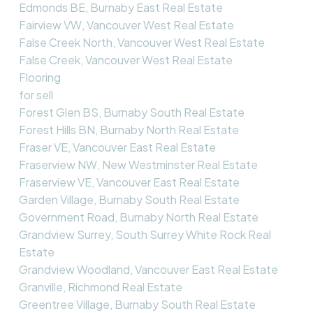
Edmonds BE, Burnaby East Real Estate
Fairview VW, Vancouver West Real Estate
False Creek North, Vancouver West Real Estate
False Creek, Vancouver West Real Estate
Flooring
for sell
Forest Glen BS, Burnaby South Real Estate
Forest Hills BN, Burnaby North Real Estate
Fraser VE, Vancouver East Real Estate
Fraserview NW, New Westminster Real Estate
Fraserview VE, Vancouver East Real Estate
Garden Village, Burnaby South Real Estate
Government Road, Burnaby North Real Estate
Grandview Surrey, South Surrey White Rock Real
Estate
Grandview Woodland, Vancouver East Real Estate
Granville, Richmond Real Estate
Greentree Village, Burnaby South Real Estate