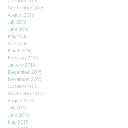
October 2016
September 2016
August 2016
July 2016
June 2016
May 2016
April 2016
March 2016
February 2016
January 2016
December 2015
November 2015
October 2015
September 2015
August 2015
July 2015
June 2015
May 2015