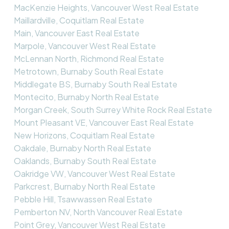
MacKenzie Heights, Vancouver West Real Estate
Maillardville, Coquitlam Real Estate
Main, Vancouver East Real Estate
Marpole, Vancouver West Real Estate
McLennan North, Richmond Real Estate
Metrotown, Burnaby South Real Estate
Middlegate BS, Burnaby South Real Estate
Montecito, Burnaby North Real Estate
Morgan Creek, South Surrey White Rock Real Estate
Mount Pleasant VE, Vancouver East Real Estate
New Horizons, Coquitlam Real Estate
Oakdale, Burnaby North Real Estate
Oaklands, Burnaby South Real Estate
Oakridge VW, Vancouver West Real Estate
Parkcrest, Burnaby North Real Estate
Pebble Hill, Tsawwassen Real Estate
Pemberton NV, North Vancouver Real Estate
Point Grey, Vancouver West Real Estate