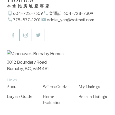
本拿比房地產專家
604-722-7309
普通話: 604-728-7309
778-877-1201
eddie_yan@hotmail.com
3012 Boundary Road
Burnaby, BC, V5M 4A1
Links
About
Sellers Guide
My Listings
Buyers Guide
Home
Search Listings
Evaluation