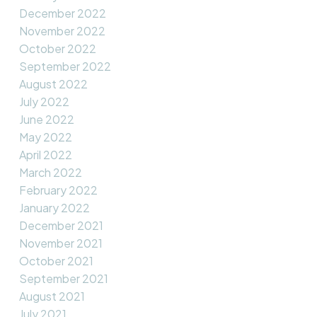
December 2022
November 2022
October 2022
September 2022
August 2022
July 2022
June 2022
May 2022
April 2022
March 2022
February 2022
January 2022
December 2021
November 2021
October 2021
September 2021
August 2021
July 2021