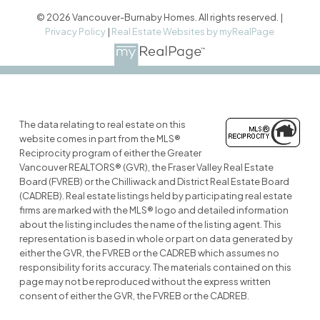
© 2026 Vancouver-Burnaby Homes. All rights reserved. |
Privacy Policy
|
Real Estate Websites by myRealPage
The data relating to real estate on this
website comes in part from the MLS®
Reciprocity program of either the Greater
Vancouver REALTORS® (GVR), the Fraser Valley Real Estate
Board (FVREB) or the Chilliwack and District Real Estate Board
(CADREB). Real estate listings held by participating real estate
firms are marked with the MLS® logo and detailed information
about the listing includes the name of the listing agent. This
representation is based in whole or part on data generated by
either the GVR, the FVREB or the CADREB which assumes no
responsibility for its accuracy. The materials contained on this
page may not be reproduced without the express written
consent of either the GVR, the FVREB or the CADREB.