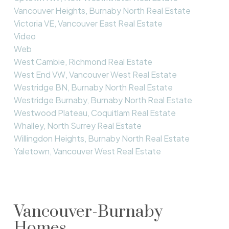
Vancouver Heights, Burnaby North Real Estate
Victoria VE, Vancouver East Real Estate
Video
Web
West Cambie, Richmond Real Estate
West End VW, Vancouver West Real Estate
Westridge BN, Burnaby North Real Estate
Westridge Burnaby, Burnaby North Real Estate
Westwood Plateau, Coquitlam Real Estate
Whalley, North Surrey Real Estate
Willingdon Heights, Burnaby North Real Estate
Yaletown, Vancouver West Real Estate
Vancouver-Burnaby
Homes