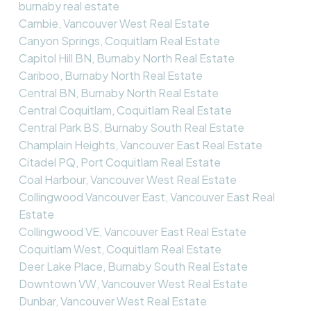
burnaby real estate
Cambie, Vancouver West Real Estate
Canyon Springs, Coquitlam Real Estate
Capitol Hill BN, Burnaby North Real Estate
Cariboo, Burnaby North Real Estate
Central BN, Burnaby North Real Estate
Central Coquitlam, Coquitlam Real Estate
Central Park BS, Burnaby South Real Estate
Champlain Heights, Vancouver East Real Estate
Citadel PQ, Port Coquitlam Real Estate
Coal Harbour, Vancouver West Real Estate
Collingwood Vancouver East, Vancouver East Real
Estate
Collingwood VE, Vancouver East Real Estate
Coquitlam West, Coquitlam Real Estate
Deer Lake Place, Burnaby South Real Estate
Downtown VW, Vancouver West Real Estate
Dunbar, Vancouver West Real Estate