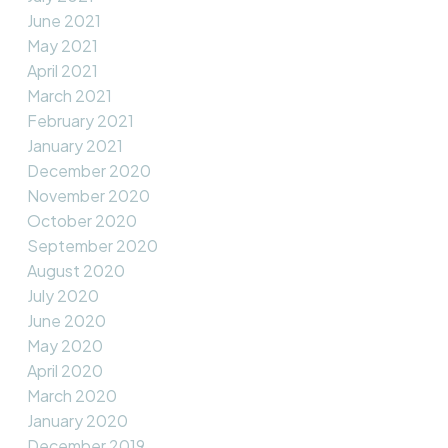
June 2021
May 2021
April 2021
March 2021
February 2021
January 2021
December 2020
November 2020
October 2020
September 2020
August 2020
July 2020
June 2020
May 2020
April 2020
March 2020
January 2020
December 2019