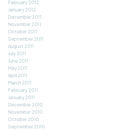
February 2012
January 2012
December 2011
November 2011
October 2011
September 2011
August 2011
July 2011
June 2011
May 2011
April 2011
March 2011
February 2011
January 2011
December 2010
November 2010
October 2010
September 2010