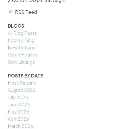
2:00 to 4:00 pm Sat Aug 2
RSS
BLOGS
All Blog Posts
Eddie's Blog
New Listings
Open Houses
Sold Listings
POSTS BY DATE
Most Recent
August 2026
July 2026
June 2026
May 2026
April 2026
March 2026