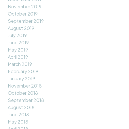
November 2019
October 2019
September 2019
August 2019
July 2019
June 2019
May 2019
April 2019
March 2019
February 2019
January 2019
November 2018
October 2018
September 2018
August 2018
June 2018
May 2018
April 2018