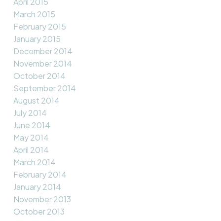
April 2015
March 2015
February 2015
January 2015
December 2014
November 2014
October 2014
September 2014
August 2014
July 2014
June 2014
May 2014
April 2014
March 2014
February 2014
January 2014
November 2013
October 2013