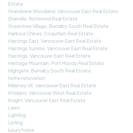
Estate
Grandview Woodland, Vancouver East Real Estate
Granville, Richmond Real Estate
Greentree Village, Burnaby South Real Estate
Harbour Chines, Coquitlam Real Estate
Hastings East, Vancouver East Real Estate
Hastings Sunrise, Vancouver East Real Estate
Hastings, Vancouver East Real Estate
Heritage Mountain, Port Moody Real Estate
Highgate, Burnaby South Real Estate
home renovation
Killarney VE, Vancouver East Real Estate
Kitsilano, Vancouver West Real Estate
Knight, Vancouver East Real Estate
Lawn
Lighting
Listing
luxury home