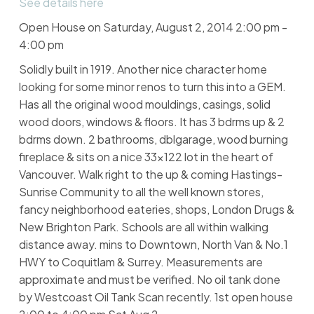
See details here
Open House on Saturday, August 2, 2014 2:00 pm -
4:00 pm
Solidly built in 1919. Another nice character home
looking for some minor renos to turn this into a GEM.
Has all the original wood mouldings, casings, solid
wood doors, windows & floors. It has 3 bdrms up & 2
bdrms down. 2 bathrooms, dblgarage, wood burning
fireplace & sits on a nice 33x122 lot in the heart of
Vancouver. Walk right to the up & coming Hastings-
Sunrise Community to all the well known stores,
fancy neighborhood eateries, shops, London Drugs &
New Brighton Park. Schools are all within walking
distance away. mins to Downtown, North Van & No.1
HWY to Coquitlam & Surrey. Measurements are
approximate and must be verified. No oil tank done
by Westcoast Oil Tank Scan recently. 1st open house