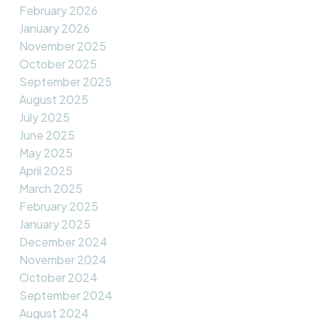
February 2026
January 2026
November 2025
October 2025
September 2025
August 2025
July 2025
June 2025
May 2025
April 2025
March 2025
February 2025
January 2025
December 2024
November 2024
October 2024
September 2024
August 2024