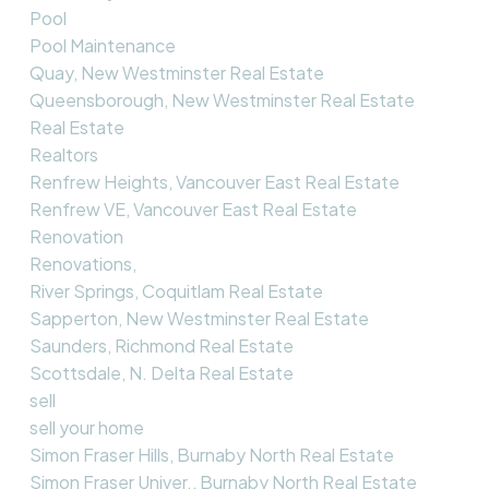
Pool
Pool Maintenance
Quay, New Westminster Real Estate
Queensborough, New Westminster Real Estate
Real Estate
Realtors
Renfrew Heights, Vancouver East Real Estate
Renfrew VE, Vancouver East Real Estate
Renovation
Renovations,
River Springs, Coquitlam Real Estate
Sapperton, New Westminster Real Estate
Saunders, Richmond Real Estate
Scottsdale, N. Delta Real Estate
sell
sell your home
Simon Fraser Hills, Burnaby North Real Estate
Simon Fraser Univer., Burnaby North Real Estate