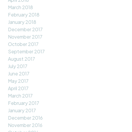
March 2018
February 2018
January 2018
December 2017
November 2017
October 2017
September 2017
August 2017
July 2017
June 2017
May 2017
April 2017
March 2017
February 2017
January 2017
December 2016
November 2016