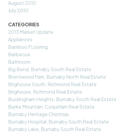
August 2010
July 2010
CATEGORIES
2013 Market Update
Appliances
Bamboo FLooring
Barbecue
Bathroom
Big Bend, Burnaby South Real Estate
Brentwood Park, Burnaby North Real Estate
Brighouse South, Richmond Real Estate
Brighouse, Richmond Real Estate
Buckingham Heights, Burnaby South Real Estate
Burke Mountain, Coquitlam Real Estate
Burnaby Heritage Chistmas
Burnaby Hospital, Burnaby South Real Estate
Burnaby Lake, Burnaby South Real Estate