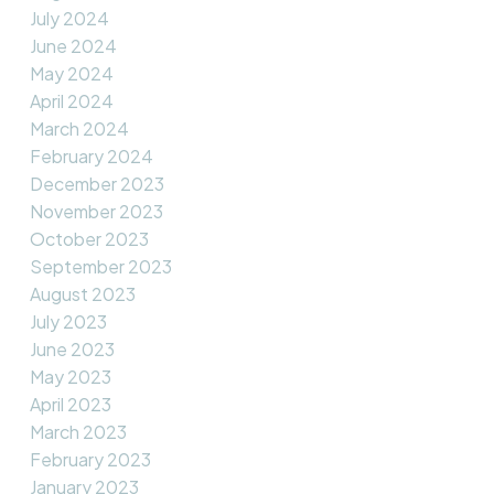
July 2024
June 2024
May 2024
April 2024
March 2024
February 2024
December 2023
November 2023
October 2023
September 2023
August 2023
July 2023
June 2023
May 2023
April 2023
March 2023
February 2023
January 2023