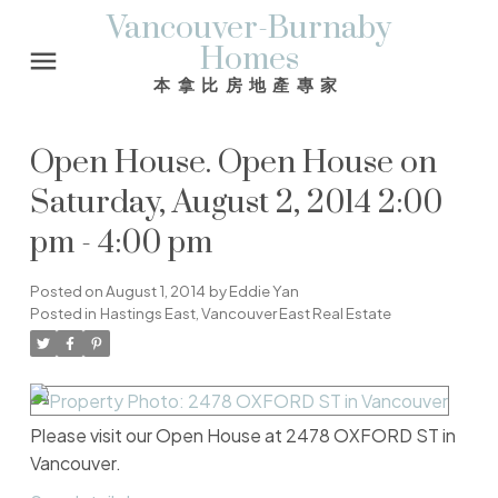
Vancouver-Burnaby
Homes
本拿比房地產專家
Open House. Open House on
Saturday, August 2, 2014 2:00
pm - 4:00 pm
Posted on
August 1, 2014
by
Eddie Yan
Posted in
Hastings East, Vancouver East Real Estate
Please visit our Open House at 2478 OXFORD ST in
Vancouver.