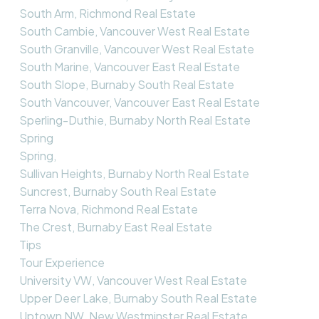
South Arm, Richmond Real Estate
South Cambie, Vancouver West Real Estate
South Granville, Vancouver West Real Estate
South Marine, Vancouver East Real Estate
South Slope, Burnaby South Real Estate
South Vancouver, Vancouver East Real Estate
Sperling-Duthie, Burnaby North Real Estate
Spring
Spring,
Sullivan Heights, Burnaby North Real Estate
Suncrest, Burnaby South Real Estate
Terra Nova, Richmond Real Estate
The Crest, Burnaby East Real Estate
Tips
Tour Experience
University VW, Vancouver West Real Estate
Upper Deer Lake, Burnaby South Real Estate
Uptown NW, New Westminster Real Estate