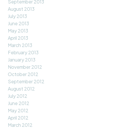
September 2013
August 2013
July 2013
June 2013
May 2013
April 2013
March 2013
February 2013
January 2013
November 2012
October 2012
September 2012
August 2012
July 2012
June 2012
May 2012
April 2012
March 2012