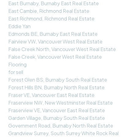
East Burnaby, Burnaby East Real Estate
East Cambie, Richmond Real Estate
East Richmond, Richmond Real Estate
Eddie Yan
Edmonds BE, Burnaby East Real Estate
Fairview VW, Vancouver West Real Estate
False Creek North, Vancouver West Real Estate
False Creek, Vancouver West Real Estate
Flooring
for sell
Forest Glen BS, Burnaby South Real Estate
Forest Hills BN, Burnaby North Real Estate
Fraser VE, Vancouver East Real Estate
Fraserview NW, New Westminster Real Estate
Fraserview VE, Vancouver East Real Estate
Garden Village, Burnaby South Real Estate
Government Road, Burnaby North Real Estate
Grandview Surrey, South Surrey White Rock Real