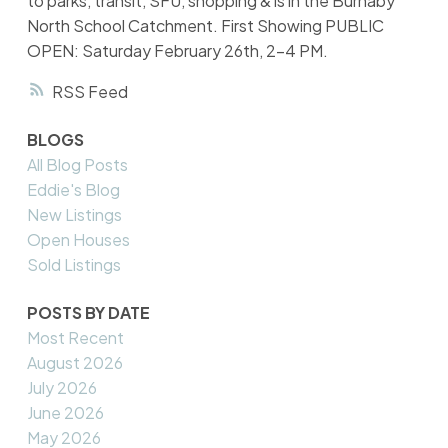
to parks, transit, SFU, shopping & is in the Burnaby
North School Catchment. First Showing PUBLIC
OPEN: Saturday February 26th, 2-4 PM.
RSS
BLOGS
All Blog Posts
Eddie's Blog
New Listings
Open Houses
Sold Listings
POSTS BY DATE
Most Recent
August 2026
July 2026
June 2026
May 2026