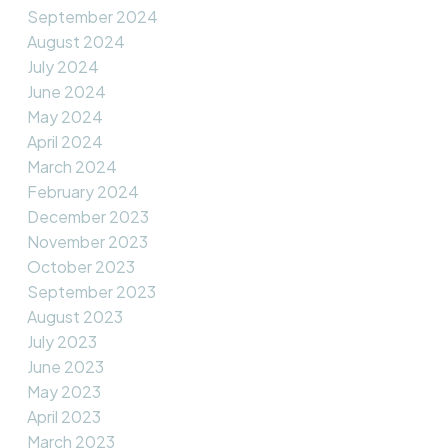
September 2024
August 2024
July 2024
June 2024
May 2024
April 2024
March 2024
February 2024
December 2023
November 2023
October 2023
September 2023
August 2023
July 2023
June 2023
May 2023
April 2023
March 2023