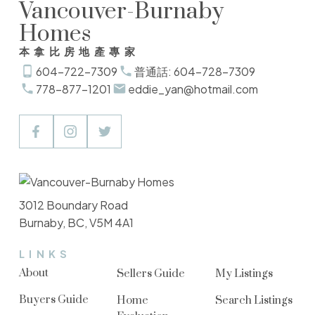
Vancouver-Burnaby
Homes
本拿比房地產專家
604-722-7309
普通話: 604-728-7309
778-877-1201
eddie_yan@hotmail.com
3012 Boundary Road
Burnaby, BC, V5M 4A1
LINKS
About
Sellers Guide
My Listings
Buyers Guide
Home
Search Listings