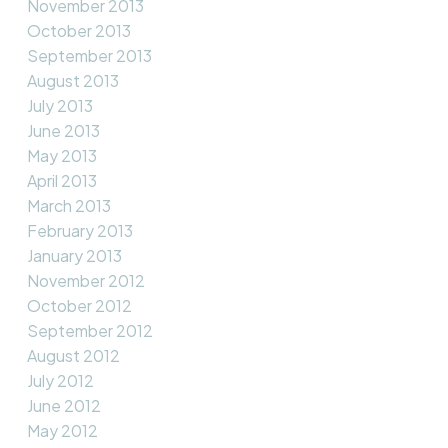
November 2013
October 2013
September 2013
August 2013
July 2013
June 2013
May 2013
April 2013
March 2013
February 2013
January 2013
November 2012
October 2012
September 2012
August 2012
July 2012
June 2012
May 2012