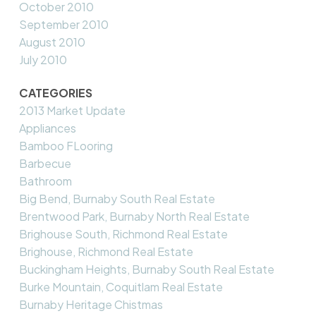
October 2010
September 2010
August 2010
July 2010
CATEGORIES
2013 Market Update
Appliances
Bamboo FLooring
Barbecue
Bathroom
Big Bend, Burnaby South Real Estate
Brentwood Park, Burnaby North Real Estate
Brighouse South, Richmond Real Estate
Brighouse, Richmond Real Estate
Buckingham Heights, Burnaby South Real Estate
Burke Mountain, Coquitlam Real Estate
Burnaby Heritage Chistmas