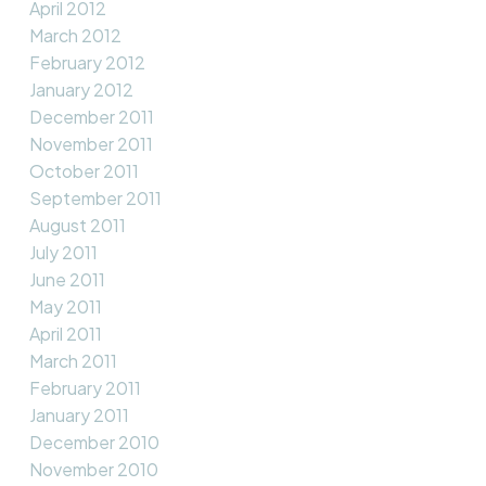
April 2012
March 2012
February 2012
January 2012
December 2011
November 2011
October 2011
September 2011
August 2011
July 2011
June 2011
May 2011
April 2011
March 2011
February 2011
January 2011
December 2010
November 2010