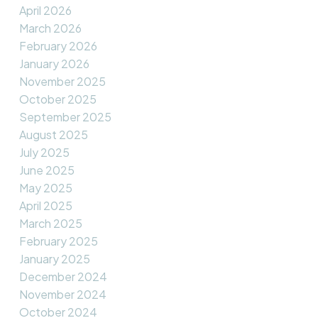
April 2026
March 2026
February 2026
January 2026
November 2025
October 2025
September 2025
August 2025
July 2025
June 2025
May 2025
April 2025
March 2025
February 2025
January 2025
December 2024
November 2024
October 2024