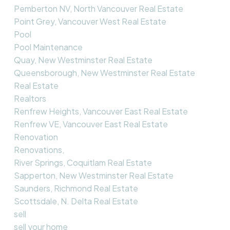
Pemberton NV, North Vancouver Real Estate
Point Grey, Vancouver West Real Estate
Pool
Pool Maintenance
Quay, New Westminster Real Estate
Queensborough, New Westminster Real Estate
Real Estate
Realtors
Renfrew Heights, Vancouver East Real Estate
Renfrew VE, Vancouver East Real Estate
Renovation
Renovations,
River Springs, Coquitlam Real Estate
Sapperton, New Westminster Real Estate
Saunders, Richmond Real Estate
Scottsdale, N. Delta Real Estate
sell
sell your home