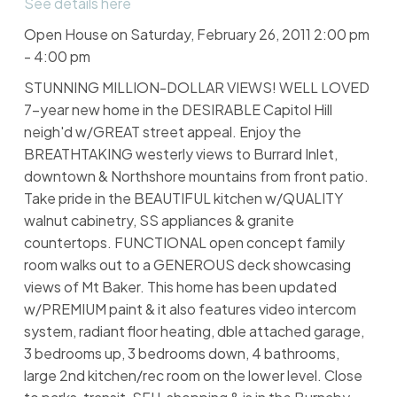
See details here
Open House on Saturday, February 26, 2011 2:00 pm
- 4:00 pm
STUNNING MILLION-DOLLAR VIEWS! WELL LOVED
7-year new home in the DESIRABLE Capitol Hill
neigh'd w/GREAT street appeal. Enjoy the
BREATHTAKING westerly views to Burrard Inlet,
downtown & Northshore mountains from front patio.
Take pride in the BEAUTIFUL kitchen w/QUALITY
walnut cabinetry, SS appliances & granite
countertops. FUNCTIONAL open concept family
room walks out to a GENEROUS deck showcasing
views of Mt Baker. This home has been updated
w/PREMIUM paint & it also features video intercom
system, radiant floor heating, dble attached garage,
3 bedrooms up, 3 bedrooms down, 4 bathrooms,
large 2nd kitchen/rec room on the lower level. Close