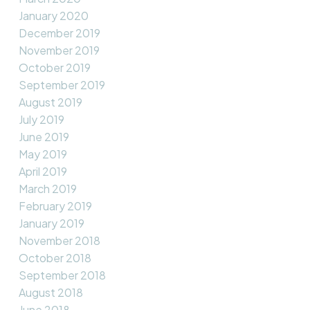
January 2020
December 2019
November 2019
October 2019
September 2019
August 2019
July 2019
June 2019
May 2019
April 2019
March 2019
February 2019
January 2019
November 2018
October 2018
September 2018
August 2018
June 2018