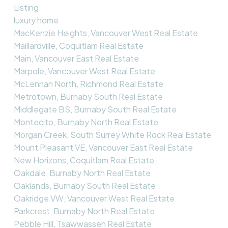
Listing
luxury home
MacKenzie Heights, Vancouver West Real Estate
Maillardville, Coquitlam Real Estate
Main, Vancouver East Real Estate
Marpole, Vancouver West Real Estate
McLennan North, Richmond Real Estate
Metrotown, Burnaby South Real Estate
Middlegate BS, Burnaby South Real Estate
Montecito, Burnaby North Real Estate
Morgan Creek, South Surrey White Rock Real Estate
Mount Pleasant VE, Vancouver East Real Estate
New Horizons, Coquitlam Real Estate
Oakdale, Burnaby North Real Estate
Oaklands, Burnaby South Real Estate
Oakridge VW, Vancouver West Real Estate
Parkcrest, Burnaby North Real Estate
Pebble Hill, Tsawwassen Real Estate