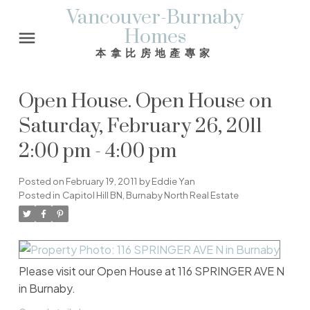
Vancouver-Burnaby
Homes
本拿比房地產專家
Open House. Open House on
Saturday, February 26, 2011
2:00 pm - 4:00 pm
Posted on
February 19, 2011
by
Eddie Yan
Posted in
Capitol Hill BN, Burnaby North Real Estate
Please visit our Open House at 116 SPRINGER AVE N
in Burnaby.