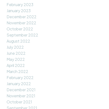
February 2023
January 2023
December 2022
November 2022
October 2022
September 2022
August 2022
July 2022
June 2022
May 2022
April 2022
March 2022
February 2022
January 2022
December 2021
November 2021
October 2021
September 2021