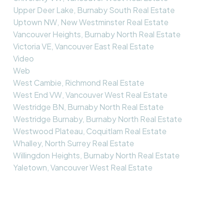
Upper Deer Lake, Burnaby South Real Estate
Uptown NW, New Westminster Real Estate
Vancouver Heights, Burnaby North Real Estate
Victoria VE, Vancouver East Real Estate
Video
Web
West Cambie, Richmond Real Estate
West End VW, Vancouver West Real Estate
Westridge BN, Burnaby North Real Estate
Westridge Burnaby, Burnaby North Real Estate
Westwood Plateau, Coquitlam Real Estate
Whalley, North Surrey Real Estate
Willingdon Heights, Burnaby North Real Estate
Yaletown, Vancouver West Real Estate