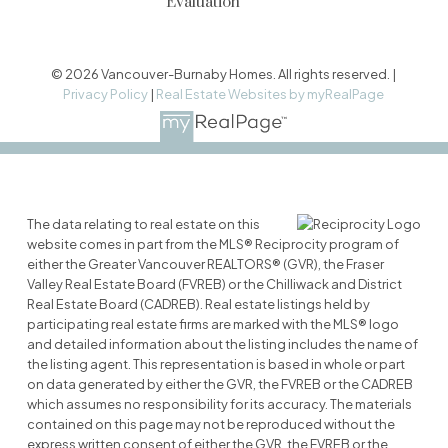
Evaluation
© 2026 Vancouver-Burnaby Homes. All rights reserved. |
Privacy Policy
|
Real Estate Websites by myRealPage
The data relating to real estate on this
website comes in part from the MLS® Reciprocity program of
either the Greater Vancouver REALTORS® (GVR), the Fraser
Valley Real Estate Board (FVREB) or the Chilliwack and District
Real Estate Board (CADREB). Real estate listings held by
participating real estate firms are marked with the MLS® logo
and detailed information about the listing includes the name of
the listing agent. This representation is based in whole or part
on data generated by either the GVR, the FVREB or the CADREB
which assumes no responsibility for its accuracy. The materials
contained on this page may not be reproduced without the
express written consent of either the GVR, the FVREB or the