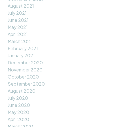
August 2021
July 2021
June 2021
May 2021
April 2021
March 2021
February 2021
January 2021
December 2020
November 2020
October 2020
September 2020
August 2020
July 2020
June 2020
May 2020
April 2020
March 2020