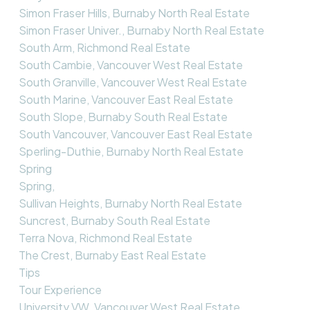
Simon Fraser Hills, Burnaby North Real Estate
Simon Fraser Univer., Burnaby North Real Estate
South Arm, Richmond Real Estate
South Cambie, Vancouver West Real Estate
South Granville, Vancouver West Real Estate
South Marine, Vancouver East Real Estate
South Slope, Burnaby South Real Estate
South Vancouver, Vancouver East Real Estate
Sperling-Duthie, Burnaby North Real Estate
Spring
Spring,
Sullivan Heights, Burnaby North Real Estate
Suncrest, Burnaby South Real Estate
Terra Nova, Richmond Real Estate
The Crest, Burnaby East Real Estate
Tips
Tour Experience
University VW, Vancouver West Real Estate