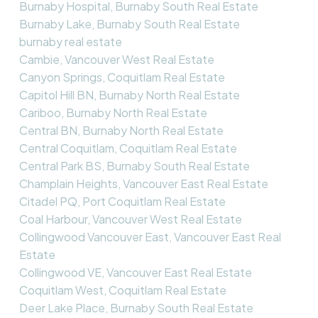
Burnaby Hospital, Burnaby South Real Estate
Burnaby Lake, Burnaby South Real Estate
burnaby real estate
Cambie, Vancouver West Real Estate
Canyon Springs, Coquitlam Real Estate
Capitol Hill BN, Burnaby North Real Estate
Cariboo, Burnaby North Real Estate
Central BN, Burnaby North Real Estate
Central Coquitlam, Coquitlam Real Estate
Central Park BS, Burnaby South Real Estate
Champlain Heights, Vancouver East Real Estate
Citadel PQ, Port Coquitlam Real Estate
Coal Harbour, Vancouver West Real Estate
Collingwood Vancouver East, Vancouver East Real
Estate
Collingwood VE, Vancouver East Real Estate
Coquitlam West, Coquitlam Real Estate
Deer Lake Place, Burnaby South Real Estate