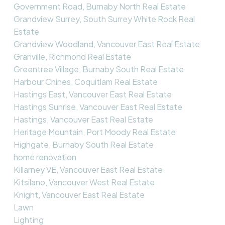
Government Road, Burnaby North Real Estate
Grandview Surrey, South Surrey White Rock Real
Estate
Grandview Woodland, Vancouver East Real Estate
Granville, Richmond Real Estate
Greentree Village, Burnaby South Real Estate
Harbour Chines, Coquitlam Real Estate
Hastings East, Vancouver East Real Estate
Hastings Sunrise, Vancouver East Real Estate
Hastings, Vancouver East Real Estate
Heritage Mountain, Port Moody Real Estate
Highgate, Burnaby South Real Estate
home renovation
Killarney VE, Vancouver East Real Estate
Kitsilano, Vancouver West Real Estate
Knight, Vancouver East Real Estate
Lawn
Lighting