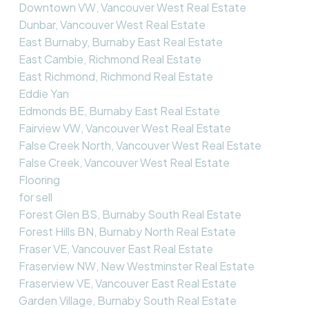
Downtown VW, Vancouver West Real Estate
Dunbar, Vancouver West Real Estate
East Burnaby, Burnaby East Real Estate
East Cambie, Richmond Real Estate
East Richmond, Richmond Real Estate
Eddie Yan
Edmonds BE, Burnaby East Real Estate
Fairview VW, Vancouver West Real Estate
False Creek North, Vancouver West Real Estate
False Creek, Vancouver West Real Estate
Flooring
for sell
Forest Glen BS, Burnaby South Real Estate
Forest Hills BN, Burnaby North Real Estate
Fraser VE, Vancouver East Real Estate
Fraserview NW, New Westminster Real Estate
Fraserview VE, Vancouver East Real Estate
Garden Village, Burnaby South Real Estate