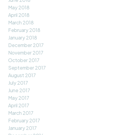
May 2018
April 2018
March 2018
February 2018
January 2018
December 2017
November 2017
October 2017
September 2017
August 2017
July 2017
June 2017
May 2017
April 2017
March 2017
February 2017
January 2017