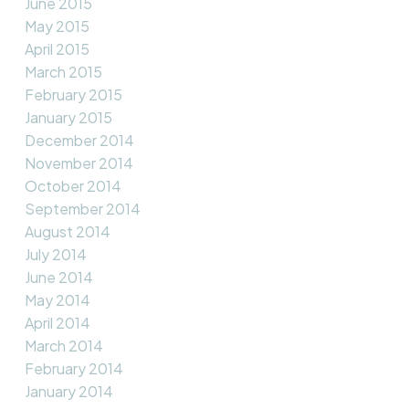
June 2015
May 2015
April 2015
March 2015
February 2015
January 2015
December 2014
November 2014
October 2014
September 2014
August 2014
July 2014
June 2014
May 2014
April 2014
March 2014
February 2014
January 2014