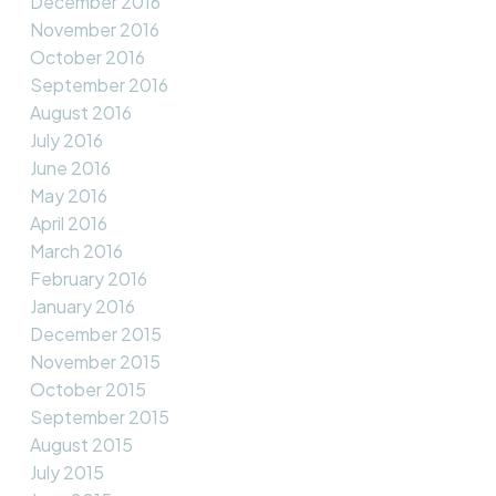
December 2016
November 2016
October 2016
September 2016
August 2016
July 2016
June 2016
May 2016
April 2016
March 2016
February 2016
January 2016
December 2015
November 2015
October 2015
September 2015
August 2015
July 2015