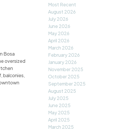
Most Recent
August 2026
July 2026
June 2026
May 2026
April 2026
March 2026
in Bosa
February 2026
he oversized
January 2026
kitchen
November 2025
, balconies,
October 2025
o Downtown
September 2025
August 2025
July 2025
June 2025
May 2025
April 2025
March 2025