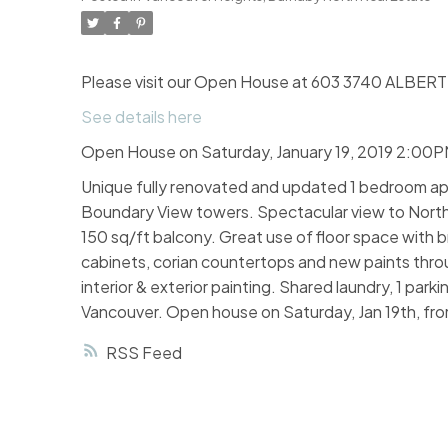
Please visit our Open House at 603 3740 ALBERT 
See details here
Open House on Saturday, January 19, 2019 2:00
Unique fully renovated and updated 1 bedroom apa
Boundary View towers. Spectacular view to NorthS
150 sq/ft balcony. Great use of floor space with 
cabinets, corian countertops and new paints throu
interior & exterior painting. Shared laundry, 1 pa
Vancouver. Open house on Saturday, Jan 19th, fr
RSS