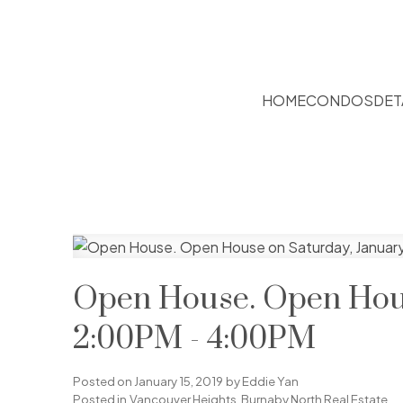
HOME
CONDOS
DET
Open House. Open House
2:00PM - 4:00PM
Posted on
January 15, 2019
by
Eddie Yan
Posted in
Vancouver Heights, Burnaby North Real Estate