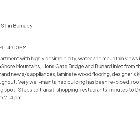
ST in Burnaby.
PM - 4:00PM
rtment with highly desirable city, water and mountain views 
hore Mountains, Lions Gate Bridge and Burrard Inlet from t
brand new s/s appliances, laminate wood flooring, designer's 
ghout. Very well-maintained building has been re-piped, roof
rking spot. Steps to transit, shopping, restaurants, minutes t
om 2-4 pm.