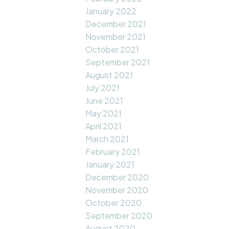
January 2022
December 2021
November 2021
October 2021
September 2021
August 2021
July 2021
June 2021
May 2021
April 2021
March 2021
February 2021
January 2021
December 2020
November 2020
October 2020
September 2020
August 2020