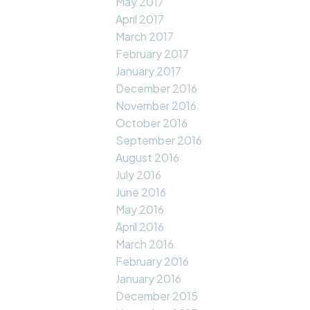
May 2017
April 2017
March 2017
February 2017
January 2017
December 2016
November 2016
October 2016
September 2016
August 2016
July 2016
June 2016
May 2016
April 2016
March 2016
February 2016
January 2016
December 2015