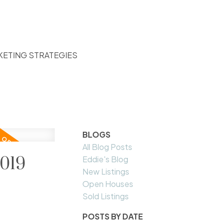
KETING STRATEGIES
BLOGS
All Blog Posts
2019
Eddie's Blog
New Listings
Open Houses
Sold Listings
POSTS BY DATE