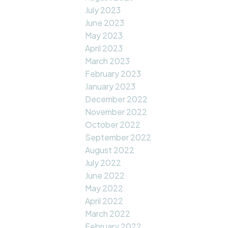
July 2023
June 2023
May 2023
April 2023
March 2023
February 2023
January 2023
December 2022
November 2022
October 2022
September 2022
August 2022
July 2022
June 2022
May 2022
April 2022
March 2022
February 2022