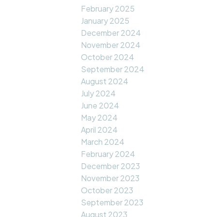
February 2025
January 2025
December 2024
November 2024
October 2024
September 2024
August 2024
July 2024
June 2024
May 2024
April 2024
March 2024
February 2024
December 2023
November 2023
October 2023
September 2023
August 2023