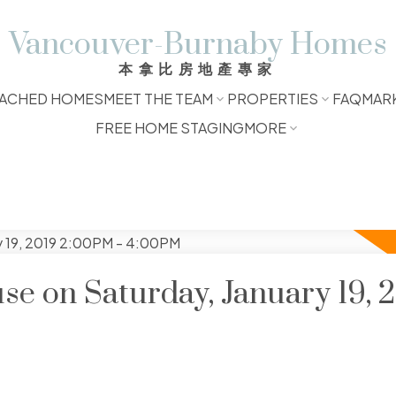
Vancouver-Burnaby Homes
本拿比房地產專家
ACHED HOMES
MEET THE TEAM
PROPERTIES
FAQ
MAR
FREE HOME STAGING
MORE
 on Saturday, January 19, 