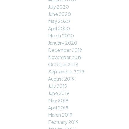
July 2020
June 2020
May 2020
April 2020
March 2020
January 2020
December 2019
November 2019
October 2019
September 2019
August 2019
July 2019
June 2019
May 2019
April 2019
March 2019
February 2019