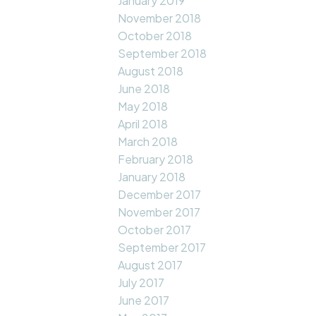
January 2019
November 2018
October 2018
September 2018
August 2018
June 2018
May 2018
April 2018
March 2018
February 2018
January 2018
December 2017
November 2017
October 2017
September 2017
August 2017
July 2017
June 2017