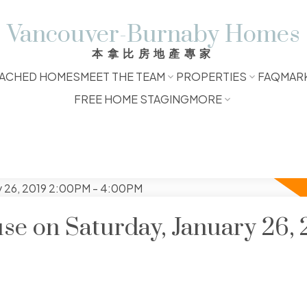
Vancouver-Burnaby Homes
本拿比房地產專家
ACHED HOMES
MEET THE TEAM
PROPERTIES
FAQ
MAR
FREE HOME STAGING
MORE
e on Saturday, January 26, 