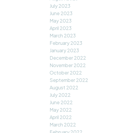
July 2023
June 2023
May 2023
April 2023
March 2023
February 2023
January 2023
December 2022
November 2022
October 2022
September 2022
August 2022
July 2022
June 2022
May 2022
April 2022
March 2022
February 2022