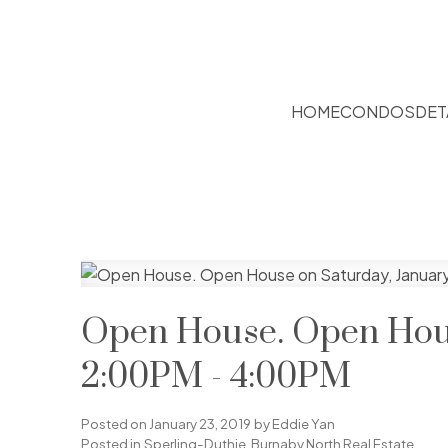
HOME
CONDOS
DET
Open House. Open Hous
2:00PM - 4:00PM
Posted on
January 23, 2019
by
Eddie Yan
Posted in
Sperling-Duthie, Burnaby North Real Estate