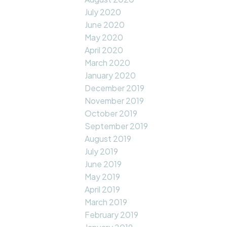
July 2020
June 2020
May 2020
April 2020
March 2020
January 2020
December 2019
November 2019
October 2019
September 2019
August 2019
July 2019
June 2019
May 2019
April 2019
March 2019
February 2019