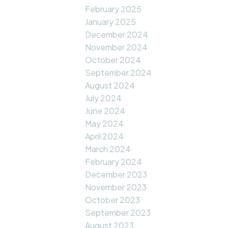
February 2025
January 2025
December 2024
November 2024
October 2024
September 2024
August 2024
July 2024
June 2024
May 2024
April 2024
March 2024
February 2024
December 2023
November 2023
October 2023
September 2023
August 2023