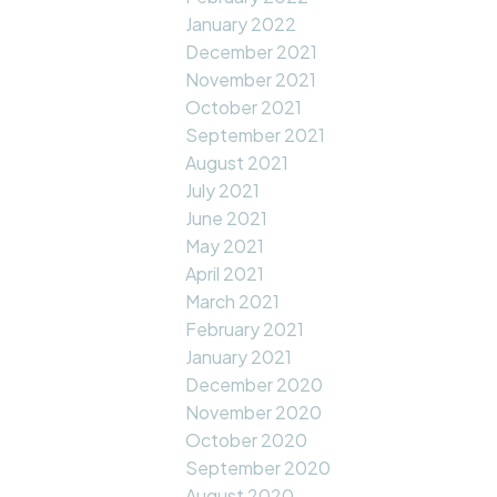
January 2022
December 2021
November 2021
October 2021
September 2021
August 2021
July 2021
June 2021
May 2021
April 2021
March 2021
February 2021
January 2021
December 2020
November 2020
October 2020
September 2020
August 2020