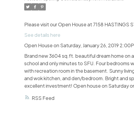
Please visit our Open House at 7158 HASTINGS ST
See details here
Open House on Saturday, January 26, 2019 2:00
Brand new 3604 sq.ft. beautiful dream home on a l
school and only minutes to SFU. Four bedrooms wi
with recreation room in the basement. Sunny livin
and wok kitchen, and den/bedroom. Bright and spac
excellent investment! Open house on Saturday onl
RSS