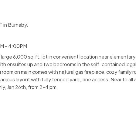
 in Burnaby.
PM - 4:00PM
arge 6,000 sq.ft. lot in convenient location near elementary 
th ensuites up and two bedrooms in the self-contained lega
g room on main comes with natural gas fireplace, cozy family
ious layout with fully fenced yard, lane access. Near to all 
y, Jan 26th, from 2-4 pm.