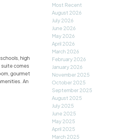
Most Recent
August 2026
July 2026
June 2026
May 2026
April 2026
March 2026
schools, high
February 2026
l suite comes
January 2026
 room, gourmet
November 2025
amenities. An
October 2025
September 2025
August 2025
July 2025
June 2025
May 2025
April 2025
March 2025