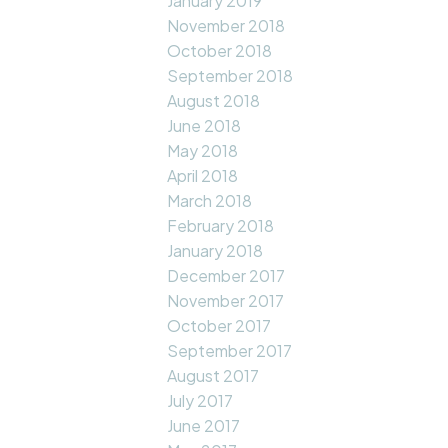
January 2019
November 2018
October 2018
September 2018
August 2018
June 2018
May 2018
April 2018
March 2018
February 2018
January 2018
December 2017
November 2017
October 2017
September 2017
August 2017
July 2017
June 2017