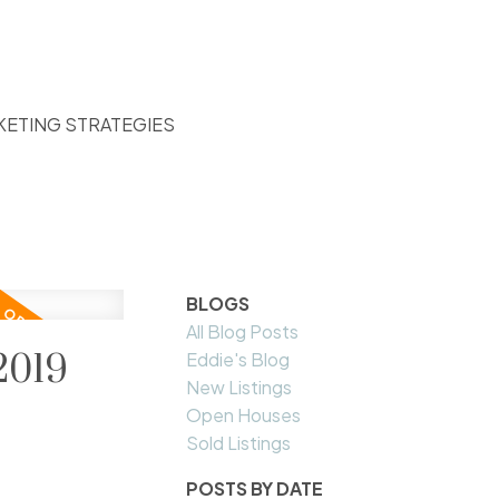
KETING STRATEGIES
BLOGS
All Blog Posts
2019
Eddie's Blog
New Listings
Open Houses
Sold Listings
POSTS BY DATE