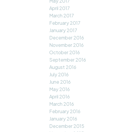
May 2017
April 2017
March 2017
February 2017
January 2017
December 2016
November 2016
October 2016
September 2016
August 2016
July 2016
June 2016
May 2016
April 2016
March 2016
February 2016
January 2016
December 2015