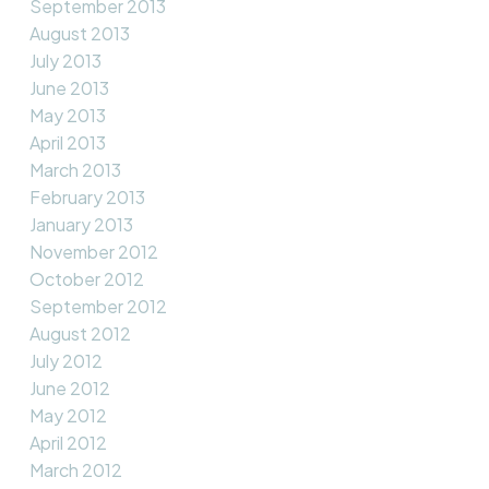
September 2013
August 2013
July 2013
June 2013
May 2013
April 2013
March 2013
February 2013
January 2013
November 2012
October 2012
September 2012
August 2012
July 2012
June 2012
May 2012
April 2012
March 2012