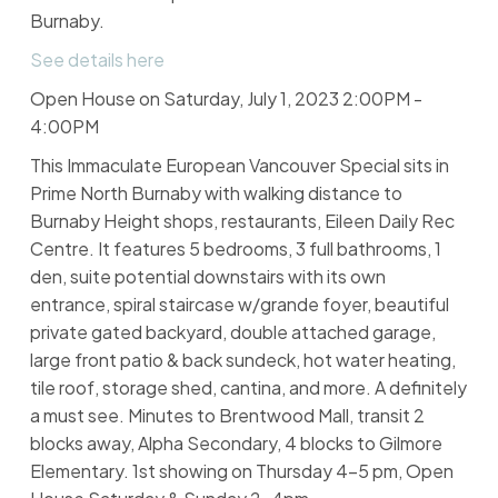
Burnaby.
See details here
Open House on Saturday, July 1, 2023 2:00PM -
4:00PM
This Immaculate European Vancouver Special sits in
Prime North Burnaby with walking distance to
Burnaby Height shops, restaurants, Eileen Daily Rec
Centre. It features 5 bedrooms, 3 full bathrooms, 1
den, suite potential downstairs with its own
entrance, spiral staircase w/grande foyer, beautiful
private gated backyard, double attached garage,
large front patio & back sundeck, hot water heating,
tile roof, storage shed, cantina, and more. A definitely
a must see. Minutes to Brentwood Mall, transit 2
blocks away, Alpha Secondary, 4 blocks to Gilmore
Elementary. 1st showing on Thursday 4-5 pm, Open