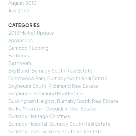
August 2010
July 2010
CATEGORIES
2013 Market Update
Appliances
Bamboo FLooring
Barbecue
Bathroom
Big Bend, Burnaby South Real Estate
Brentwood Park, Burnaby North Real Estate
Brighouse South, Richmond Real Estate
Brighouse, Richmond Real Estate
Buckingham Heights, Burnaby South Real Estate
Burke Mountain, Coquitlam Real Estate
Burnaby Heritage Chistmas
Burnaby Hospital, Burnaby South Real Estate
Burnaby Lake, Burnaby South Real Estate