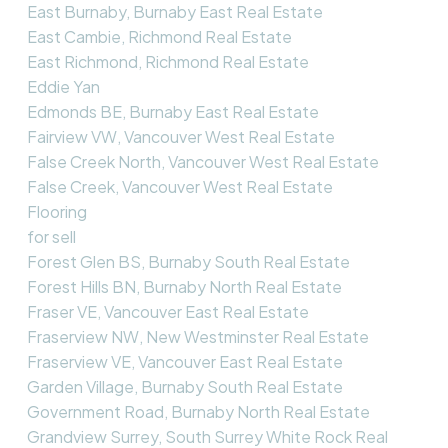
East Burnaby, Burnaby East Real Estate
East Cambie, Richmond Real Estate
East Richmond, Richmond Real Estate
Eddie Yan
Edmonds BE, Burnaby East Real Estate
Fairview VW, Vancouver West Real Estate
False Creek North, Vancouver West Real Estate
False Creek, Vancouver West Real Estate
Flooring
for sell
Forest Glen BS, Burnaby South Real Estate
Forest Hills BN, Burnaby North Real Estate
Fraser VE, Vancouver East Real Estate
Fraserview NW, New Westminster Real Estate
Fraserview VE, Vancouver East Real Estate
Garden Village, Burnaby South Real Estate
Government Road, Burnaby North Real Estate
Grandview Surrey, South Surrey White Rock Real