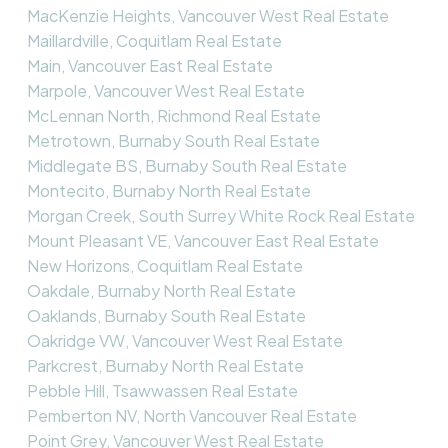
MacKenzie Heights, Vancouver West Real Estate
Maillardville, Coquitlam Real Estate
Main, Vancouver East Real Estate
Marpole, Vancouver West Real Estate
McLennan North, Richmond Real Estate
Metrotown, Burnaby South Real Estate
Middlegate BS, Burnaby South Real Estate
Montecito, Burnaby North Real Estate
Morgan Creek, South Surrey White Rock Real Estate
Mount Pleasant VE, Vancouver East Real Estate
New Horizons, Coquitlam Real Estate
Oakdale, Burnaby North Real Estate
Oaklands, Burnaby South Real Estate
Oakridge VW, Vancouver West Real Estate
Parkcrest, Burnaby North Real Estate
Pebble Hill, Tsawwassen Real Estate
Pemberton NV, North Vancouver Real Estate
Point Grey, Vancouver West Real Estate