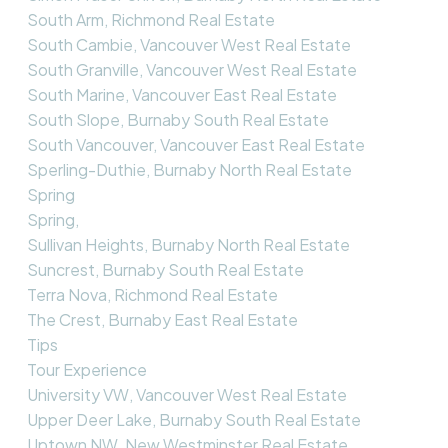
South Arm, Richmond Real Estate
South Cambie, Vancouver West Real Estate
South Granville, Vancouver West Real Estate
South Marine, Vancouver East Real Estate
South Slope, Burnaby South Real Estate
South Vancouver, Vancouver East Real Estate
Sperling-Duthie, Burnaby North Real Estate
Spring
Spring,
Sullivan Heights, Burnaby North Real Estate
Suncrest, Burnaby South Real Estate
Terra Nova, Richmond Real Estate
The Crest, Burnaby East Real Estate
Tips
Tour Experience
University VW, Vancouver West Real Estate
Upper Deer Lake, Burnaby South Real Estate
Uptown NW, New Westminster Real Estate