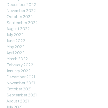
December 2022
November 2022
October 2022
September 2022
August 2022
July 2022
June 2022
May 2022
April 2022
March 2022
February 2022
January 2022
December 2021
November 2021
October 2021
September 2021
August 2021
July 2021