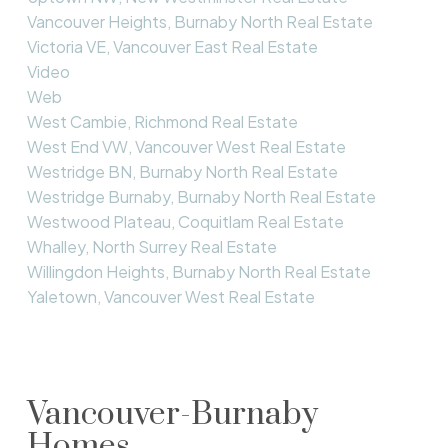
Vancouver Heights, Burnaby North Real Estate
Victoria VE, Vancouver East Real Estate
Video
Web
West Cambie, Richmond Real Estate
West End VW, Vancouver West Real Estate
Westridge BN, Burnaby North Real Estate
Westridge Burnaby, Burnaby North Real Estate
Westwood Plateau, Coquitlam Real Estate
Whalley, North Surrey Real Estate
Willingdon Heights, Burnaby North Real Estate
Yaletown, Vancouver West Real Estate
Vancouver-Burnaby
Homes