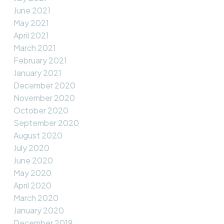
June 2021
May 2021
April 2021
March 2021
February 2021
January 2021
December 2020
November 2020
October 2020
September 2020
August 2020
July 2020
June 2020
May 2020
April 2020
March 2020
January 2020
December 2019