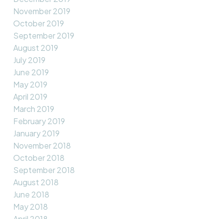
November 2019
October 2019
September 2019
August 2019
July 2019
June 2019
May 2019
April 2019
March 2019
February 2019
January 2019
November 2018
October 2018
September 2018
August 2018
June 2018
May 2018
April 2018