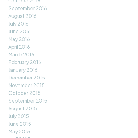
October 2016
September 2016
August 2016
July 2016
June 2016
May 2016
April 2016
March 2016
February 2016
January 2016
December 2015
November 2015
October 2015
September 2015
August 2015
July 2015
June 2015
May 2015