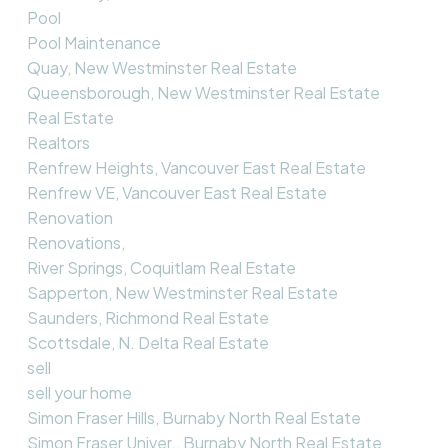
Pool
Pool Maintenance
Quay, New Westminster Real Estate
Queensborough, New Westminster Real Estate
Real Estate
Realtors
Renfrew Heights, Vancouver East Real Estate
Renfrew VE, Vancouver East Real Estate
Renovation
Renovations,
River Springs, Coquitlam Real Estate
Sapperton, New Westminster Real Estate
Saunders, Richmond Real Estate
Scottsdale, N. Delta Real Estate
sell
sell your home
Simon Fraser Hills, Burnaby North Real Estate
Simon Fraser Univer., Burnaby North Real Estate