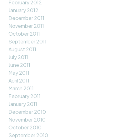
February 2012
January 2012
December 2011
November 2011
October 2011
September 2011
August 2011
July 2011
June 2011
May 2011
April 2011
March 2011
February 2011
January 2011
December 2010
November 2010
October 2010
September 2010