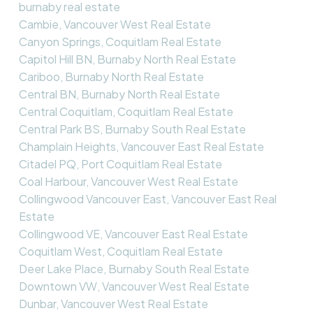
burnaby real estate
Cambie, Vancouver West Real Estate
Canyon Springs, Coquitlam Real Estate
Capitol Hill BN, Burnaby North Real Estate
Cariboo, Burnaby North Real Estate
Central BN, Burnaby North Real Estate
Central Coquitlam, Coquitlam Real Estate
Central Park BS, Burnaby South Real Estate
Champlain Heights, Vancouver East Real Estate
Citadel PQ, Port Coquitlam Real Estate
Coal Harbour, Vancouver West Real Estate
Collingwood Vancouver East, Vancouver East Real
Estate
Collingwood VE, Vancouver East Real Estate
Coquitlam West, Coquitlam Real Estate
Deer Lake Place, Burnaby South Real Estate
Downtown VW, Vancouver West Real Estate
Dunbar, Vancouver West Real Estate