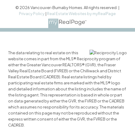
© 2026 Vancouver-Burnaby Homes. All rights reserved. |
Privacy Policy
|
Real Estate Websites by myRealPage
The data relating to real estate on this
website comes in part from the MLS® Reciprocity program of
either the Greater Vancouver REALTORS® (GVR), the Fraser
Valley Real Estate Board (FVREB) or the Chilliwack and District
Real Estate Board (CADREB). Real estate listings held by
participating real estate firms are marked with the MLS® logo
and detailed information about the listing includes the name of
the listing agent. This representation is based in whole or part
on data generated by either the GVR, the FVREB or the CADREB
which assumes no responsibility for its accuracy. The materials
contained on this page may not be reproduced without the
express written consent of either the GVR, the FVREB or the
CADREB.