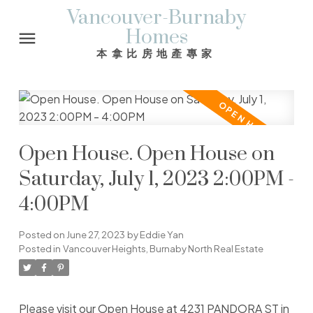
Vancouver-Burnaby
Homes
本拿比房地產專家
Open House. Open House on
Saturday, July 1, 2023 2:00PM -
4:00PM
Posted on
June 27, 2023
by
Eddie Yan
Posted in
Vancouver Heights, Burnaby North Real Estate
Please visit our Open House at 4231 PANDORA ST in