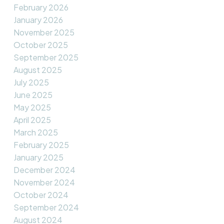
February 2026
January 2026
November 2025
October 2025
September 2025
August 2025
July 2025
June 2025
May 2025
April 2025
March 2025
February 2025
January 2025
December 2024
November 2024
October 2024
September 2024
August 2024