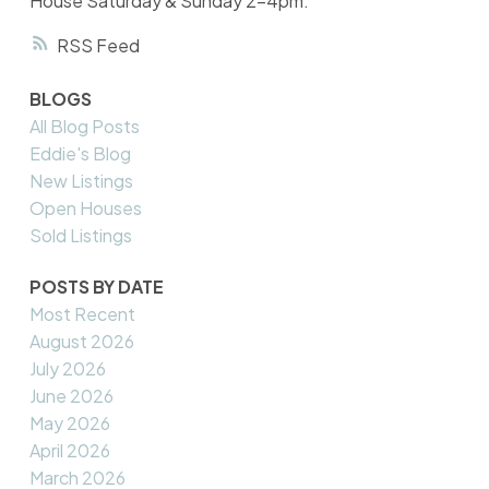
House Saturday & Sunday 2-4pm.
RSS
BLOGS
All Blog Posts
Eddie's Blog
New Listings
Open Houses
Sold Listings
POSTS BY DATE
Most Recent
August 2026
July 2026
June 2026
May 2026
April 2026
March 2026