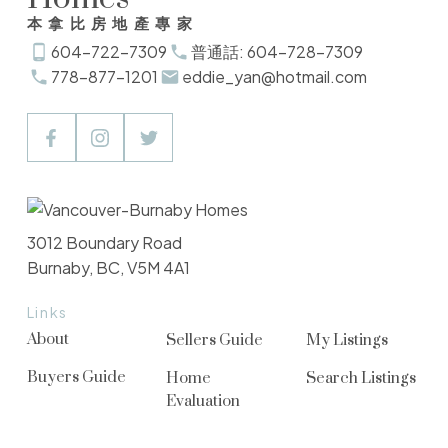
本拿比房地產專家
604-722-7309
普通話: 604-728-7309
778-877-1201
eddie_yan@hotmail.com
3012 Boundary Road
Burnaby, BC, V5M 4A1
Links
About
Sellers Guide
My Listings
Buyers Guide
Home
Search Listings
Evaluation