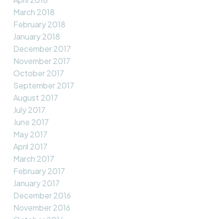
March 2018
February 2018
January 2018
December 2017
November 2017
October 2017
September 2017
August 2017
July 2017
June 2017
May 2017
April 2017
March 2017
February 2017
January 2017
December 2016
November 2016