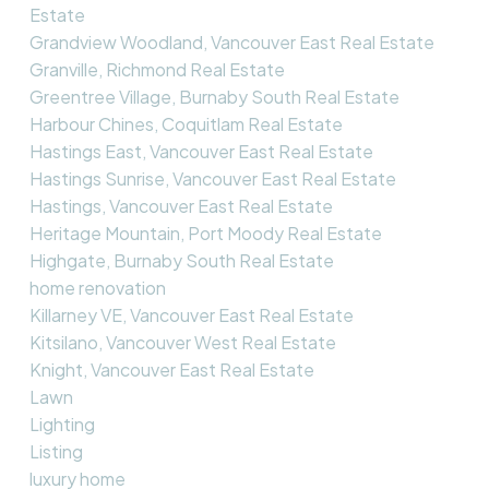
Estate
Grandview Woodland, Vancouver East Real Estate
Granville, Richmond Real Estate
Greentree Village, Burnaby South Real Estate
Harbour Chines, Coquitlam Real Estate
Hastings East, Vancouver East Real Estate
Hastings Sunrise, Vancouver East Real Estate
Hastings, Vancouver East Real Estate
Heritage Mountain, Port Moody Real Estate
Highgate, Burnaby South Real Estate
home renovation
Killarney VE, Vancouver East Real Estate
Kitsilano, Vancouver West Real Estate
Knight, Vancouver East Real Estate
Lawn
Lighting
Listing
luxury home