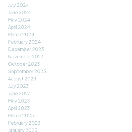
July 2024
June 2024
May 2024
April 2024
March 2024
February 2024
December 2023
November 2023
October 2023
September 2023
August 2023
July 2023
June 2023
May 2023
April 2023
March 2023
February 2023
January 2023