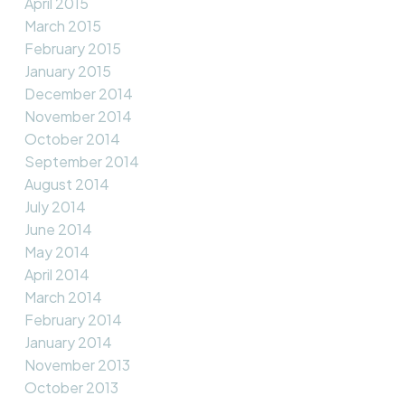
April 2015
March 2015
February 2015
January 2015
December 2014
November 2014
October 2014
September 2014
August 2014
July 2014
June 2014
May 2014
April 2014
March 2014
February 2014
January 2014
November 2013
October 2013