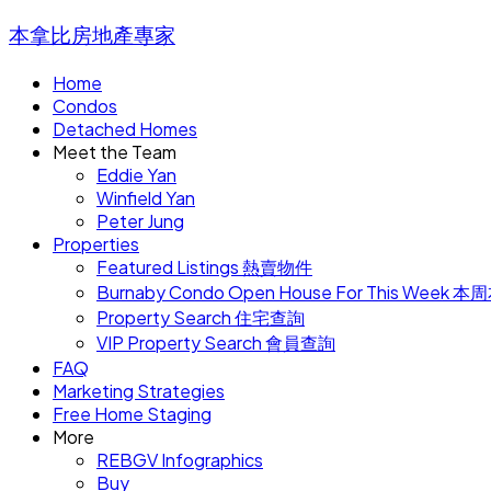
本拿比房地產專家
Home
Condos
Detached Homes
Meet the Team
Eddie Yan
Winfield Yan
Peter Jung
Properties
Featured Listings 熱賣物件
Burnaby Condo Open House For This W
Property Search 住宅查詢
VIP Property Search 會員查詢
FAQ
Marketing Strategies
Free Home Staging
More
REBGV Infographics
Buy