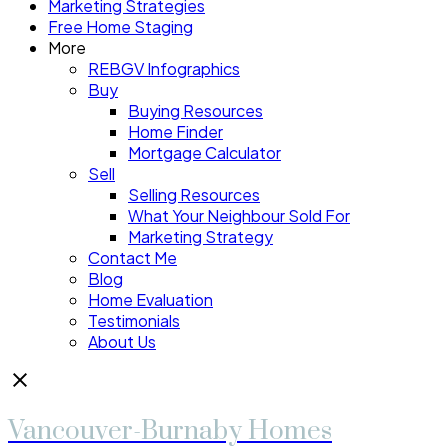
Marketing Strategies
Free Home Staging
More
REBGV Infographics
Buy
Buying Resources
Home Finder
Mortgage Calculator
Sell
Selling Resources
What Your Neighbour Sold For
Marketing Strategy
Contact Me
Blog
Home Evaluation
Testimonials
About Us
Vancouver-Burnaby Homes