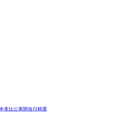
eek 本周本拿比公寓開放日精選