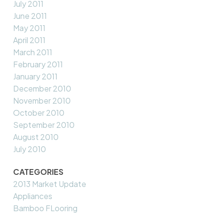
July 2011
June 2011
May 2011
April 2011
March 2011
February 2011
January 2011
December 2010
November 2010
October 2010
September 2010
August 2010
July 2010
CATEGORIES
2013 Market Update
Appliances
Bamboo FLooring