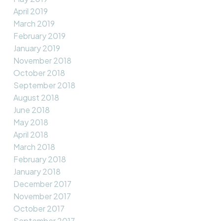
April 2019
March 2019
February 2019
January 2019
November 2018
October 2018
September 2018
August 2018
June 2018
May 2018
April 2018
March 2018
February 2018
January 2018
December 2017
November 2017
October 2017
September 2017