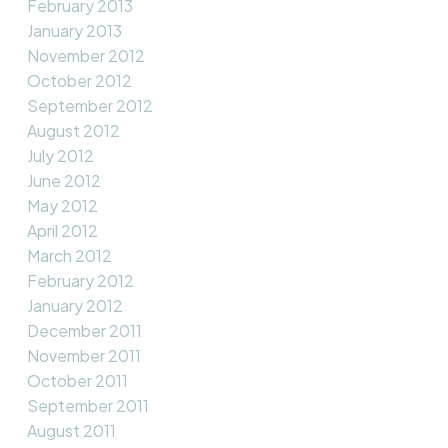
February 2013
January 2013
November 2012
October 2012
September 2012
August 2012
July 2012
June 2012
May 2012
April 2012
March 2012
February 2012
January 2012
December 2011
November 2011
October 2011
September 2011
August 2011