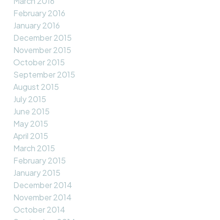
March 2016
February 2016
January 2016
December 2015
November 2015
October 2015
September 2015
August 2015
July 2015
June 2015
May 2015
April 2015
March 2015
February 2015
January 2015
December 2014
November 2014
October 2014