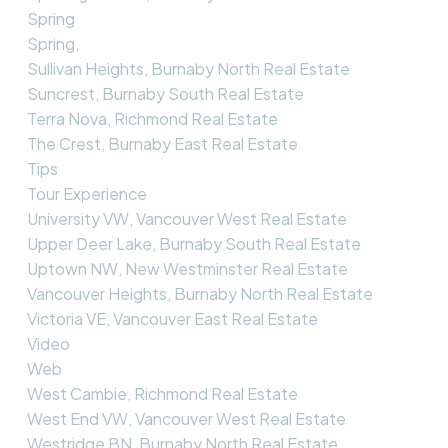
Spring
Spring,
Sullivan Heights, Burnaby North Real Estate
Suncrest, Burnaby South Real Estate
Terra Nova, Richmond Real Estate
The Crest, Burnaby East Real Estate
Tips
Tour Experience
University VW, Vancouver West Real Estate
Upper Deer Lake, Burnaby South Real Estate
Uptown NW, New Westminster Real Estate
Vancouver Heights, Burnaby North Real Estate
Victoria VE, Vancouver East Real Estate
Video
Web
West Cambie, Richmond Real Estate
West End VW, Vancouver West Real Estate
Westridge BN, Burnaby North Real Estate