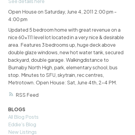
See details here
Open House on Saturday, June 4, 2011 2:00 pm -
4:00 pm
Updated 5 bedroom home with great revenue on a
nice 60x111 level lot located in a very nice & desirable
area. Features 3 bedrooms up, huge deck above
double glaze windows, new hot water tank, secured
backyard, double garage. Walkingdistance to
Burnaby North High, park, elementary school, bus
stop. Minutes to SFU, skytrain, rec centres,
Metrotown. Open House: Sat, June 4th, 2-4 PM.
RSS
BLOGS
All Blog Posts
Eddie's Blog
New Listings