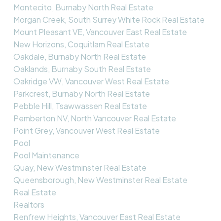
Montecito, Burnaby North Real Estate
Morgan Creek, South Surrey White Rock Real Estate
Mount Pleasant VE, Vancouver East Real Estate
New Horizons, Coquitlam Real Estate
Oakdale, Burnaby North Real Estate
Oaklands, Burnaby South Real Estate
Oakridge VW, Vancouver West Real Estate
Parkcrest, Burnaby North Real Estate
Pebble Hill, Tsawwassen Real Estate
Pemberton NV, North Vancouver Real Estate
Point Grey, Vancouver West Real Estate
Pool
Pool Maintenance
Quay, New Westminster Real Estate
Queensborough, New Westminster Real Estate
Real Estate
Realtors
Renfrew Heights, Vancouver East Real Estate