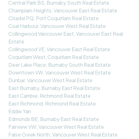
Central Park BS, Burnaby South Real Estate
Champlain Heights, Vancouver East Real Estate
Citadel PQ, Port Coquitlam Real Estate
Coal Harbour, Vancouver West Real Estate
Collingwood Vancouver East, Vancouver East Real
Estate
Collingwood VE, Vancouver East Real Estate
Coquitlam West, Coquitlam Real Estate
Deer Lake Place, Burnaby South Real Estate
Downtown VW, Vancouver West Real Estate
Dunbar, Vancouver West Real Estate
East Burnaby, Burnaby East Real Estate
East Cambie, Richmond Real Estate
East Richmond, Richmond Real Estate
Eddie Yan
Edmonds BE, Burnaby East Real Estate
Fairview VW, Vancouver West Real Estate
False Creek North, Vancouver West Real Estate