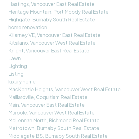
Hastings, Vancouver East Real Estate
Heritage Mountain, Port Moody Real Estate
Highgate, Burnaby South Real Estate
home renovation
Killarney VE, Vancouver East Real Estate
Kitsilano, Vancouver West Real Estate
Knight, Vancouver East Real Estate
Lawn
Lighting
Listing
luxury home
MacKenzie Heights, Vancouver West Real Estate
Maillardville, Coquitlam Real Estate
Main, Vancouver East Real Estate
Marpole, Vancouver West Real Estate
McLennan North, Richmond Real Estate
Metrotown, Burnaby South Real Estate
Middlegate BS, Burnaby South Real Estate