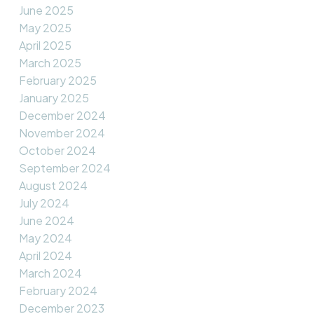
June 2025
May 2025
April 2025
March 2025
February 2025
January 2025
December 2024
November 2024
October 2024
September 2024
August 2024
July 2024
June 2024
May 2024
April 2024
March 2024
February 2024
December 2023