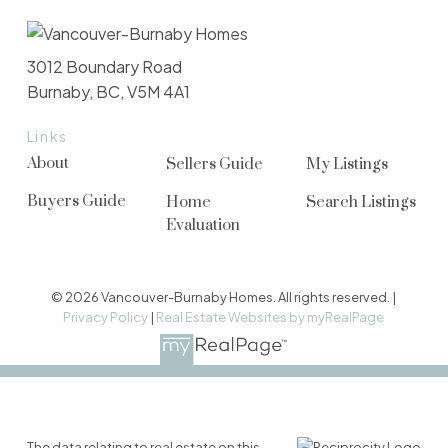
3012 Boundary Road
Burnaby, BC, V5M 4A1
Links
About
Sellers Guide
My Listings
Buyers Guide
Home
Search Listings
Evaluation
© 2026 Vancouver-Burnaby Homes. All rights reserved. |
Privacy Policy
|
Real Estate Websites by myRealPage
The data relating to real estate on this