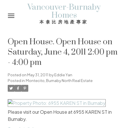
Vancouver-Burnaby
Homes
本拿比房地產專家
Open House. Open House on
Saturday, June 4, 2011 2:00 pm
- 4:00 pm
Posted on
May 31, 2011
by
Eddie Yan
Posted in
Montecito, Burnaby North Real Estate
Please visit our Open House at 6955 KAREN ST in
Burnaby.