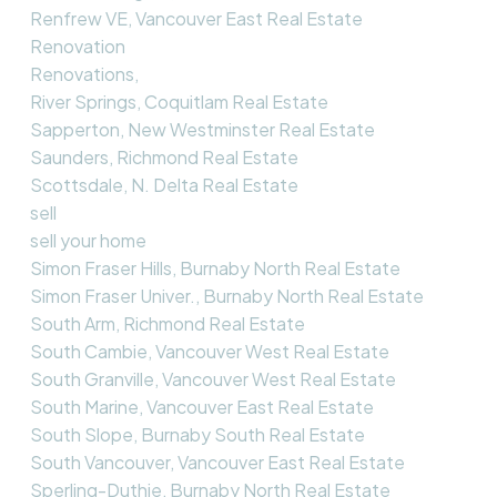
Renfrew VE, Vancouver East Real Estate
Renovation
Renovations,
River Springs, Coquitlam Real Estate
Sapperton, New Westminster Real Estate
Saunders, Richmond Real Estate
Scottsdale, N. Delta Real Estate
sell
sell your home
Simon Fraser Hills, Burnaby North Real Estate
Simon Fraser Univer., Burnaby North Real Estate
South Arm, Richmond Real Estate
South Cambie, Vancouver West Real Estate
South Granville, Vancouver West Real Estate
South Marine, Vancouver East Real Estate
South Slope, Burnaby South Real Estate
South Vancouver, Vancouver East Real Estate
Sperling-Duthie, Burnaby North Real Estate