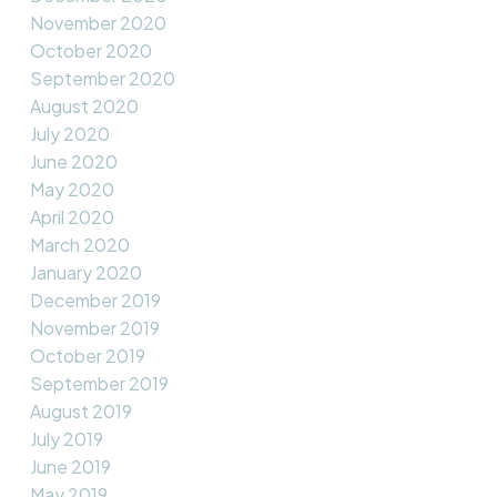
November 2020
October 2020
September 2020
August 2020
July 2020
June 2020
May 2020
April 2020
March 2020
January 2020
December 2019
November 2019
October 2019
September 2019
August 2019
July 2019
June 2019
May 2019