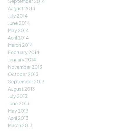
September 2014
August 2014
July 2014
June 2014
May 2014
April 2014
March 2014
February 2014
January 2014
November 2013
October 2013
September 2013
August 2013
July 2013
June 2013
May 2013
April 2013
March 2013