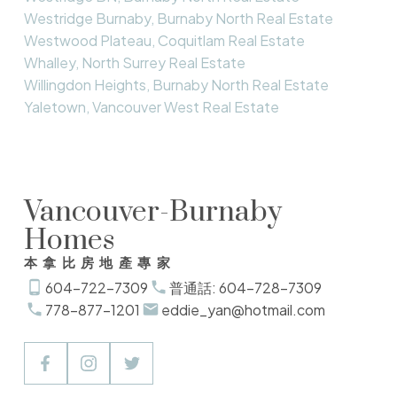
Westridge Burnaby, Burnaby North Real Estate
Westwood Plateau, Coquitlam Real Estate
Whalley, North Surrey Real Estate
Willingdon Heights, Burnaby North Real Estate
Yaletown, Vancouver West Real Estate
Vancouver-Burnaby
Homes
本拿比房地產專家
604-722-7309
普通話: 604-728-7309
778-877-1201
eddie_yan@hotmail.com