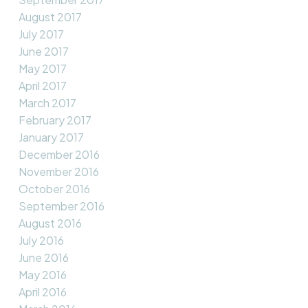
August 2017
July 2017
June 2017
May 2017
April 2017
March 2017
February 2017
January 2017
December 2016
November 2016
October 2016
September 2016
August 2016
July 2016
June 2016
May 2016
April 2016