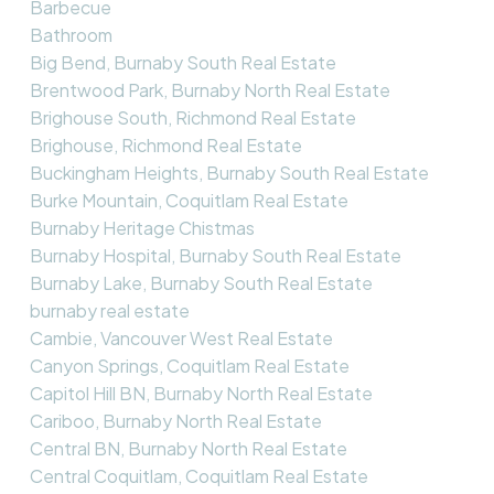
Barbecue
Bathroom
Big Bend, Burnaby South Real Estate
Brentwood Park, Burnaby North Real Estate
Brighouse South, Richmond Real Estate
Brighouse, Richmond Real Estate
Buckingham Heights, Burnaby South Real Estate
Burke Mountain, Coquitlam Real Estate
Burnaby Heritage Chistmas
Burnaby Hospital, Burnaby South Real Estate
Burnaby Lake, Burnaby South Real Estate
burnaby real estate
Cambie, Vancouver West Real Estate
Canyon Springs, Coquitlam Real Estate
Capitol Hill BN, Burnaby North Real Estate
Cariboo, Burnaby North Real Estate
Central BN, Burnaby North Real Estate
Central Coquitlam, Coquitlam Real Estate