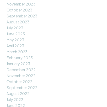
November 2023
October 2023
September 2023
August 2023
July 2023
June 2023
May 2023
April 2023
March 2023
February 2023
January 2023
December 2022
November 2022
October 2022
September 2022
August 2022
July 2022
June 2022