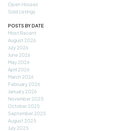
Open Houses
Sold Listings
POSTS BY DATE
Most Recent
August 2026
July 2026
June 2026
May 2026
April 2026
March 2026
February 2026
January 2026
November 2025
October 2025
September 2025
August 2025
July 2025