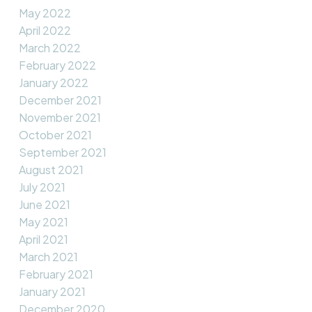
May 2022
April 2022
March 2022
February 2022
January 2022
December 2021
November 2021
October 2021
September 2021
August 2021
July 2021
June 2021
May 2021
April 2021
March 2021
February 2021
January 2021
December 2020