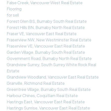
False Creek, Vancouver West Real Estate
Flooring
for sell
Forest Glen BS, Burnaby South Real Estate
Forest Hills BN, Burnaby North Real Estate
Fraser VE, Vancouver East Real Estate
Fraserview NW, New Westminster Real Estate
Fraserview VE, Vancouver East Real Estate
Garden Village, Burnaby South Real Estate
Government Road, Burnaby North Real Estate
Grandview Surrey, South Surrey White Rock Real
Estate
Grandview Woodland, Vancouver East Real Estate
Granville, Richmond Real Estate
Greentree Village, Burnaby South Real Estate
Harbour Chines, Coquitlam Real Estate
Hastings East, Vancouver East Real Estate
Hastings Sunrise, Vancouver East Real Estate