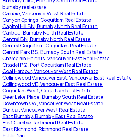
Burnaby Lake, Burnaby South Real Estate
burnaby real estate
Cambie, Vancouver West Real Estate
Canyon Springs, Coquitlam Real Estate
Capitol Hill BN, Burnaby North Real Estate
Cariboo, Burnaby North Real Estate
Central BN, Burnaby North Real Estate
Central Coquitlam, Coquitlam Real Estate
Central Park BS, Burnaby South Real Estate
Champlain Heights, Vancouver East Real Estate
Citadel PQ, Port Coquitlam Real Estate
Coal Harbour, Vancouver West Real Estate
Collingwood Vancouver East, Vancouver East Real Estate
Collingwood VE, Vancouver East Real Estate
Coquitlam West, Coquitlam Real Estate
Deer Lake Place, Burnaby South Real Estate
Downtown VW, Vancouver West Real Estate
Dunbar, Vancouver West Real Estate
East Burnaby, Burnaby East Real Estate
East Cambie, Richmond Real Estate
East Richmond, Richmond Real Estate
Eddie Yan