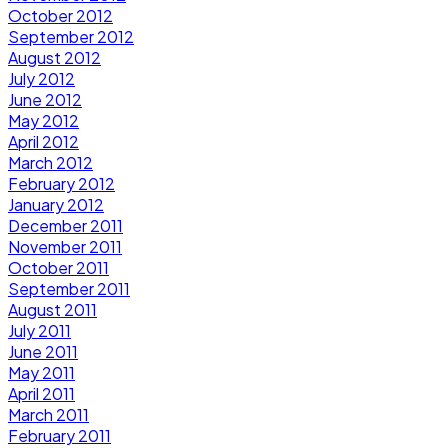
October 2012
September 2012
August 2012
July 2012
June 2012
May 2012
April 2012
March 2012
February 2012
January 2012
December 2011
November 2011
October 2011
September 2011
August 2011
July 2011
June 2011
May 2011
April 2011
March 2011
February 2011