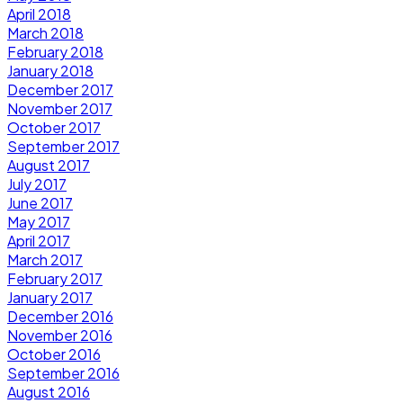
April 2018
March 2018
February 2018
January 2018
December 2017
November 2017
October 2017
September 2017
August 2017
July 2017
June 2017
May 2017
April 2017
March 2017
February 2017
January 2017
December 2016
November 2016
October 2016
September 2016
August 2016