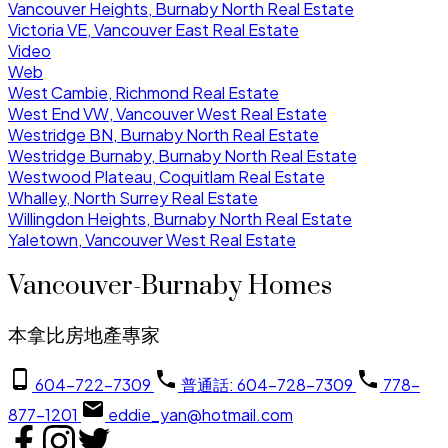
Vancouver Heights, Burnaby North Real Estate
Victoria VE, Vancouver East Real Estate
Video
Web
West Cambie, Richmond Real Estate
West End VW, Vancouver West Real Estate
Westridge BN, Burnaby North Real Estate
Westridge Burnaby, Burnaby North Real Estate
Westwood Plateau, Coquitlam Real Estate
Whalley, North Surrey Real Estate
Willingdon Heights, Burnaby North Real Estate
Yaletown, Vancouver West Real Estate
Vancouver-Burnaby Homes
本拿比房地產專家
604-722-7309
普通話: 604-728-7309
778-
877-1201
eddie_yan@hotmail.com