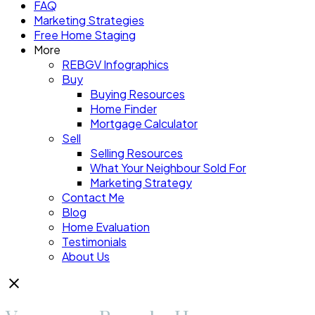
FAQ
Marketing Strategies
Free Home Staging
More
REBGV Infographics
Buy
Buying Resources
Home Finder
Mortgage Calculator
Sell
Selling Resources
What Your Neighbour Sold For
Marketing Strategy
Contact Me
Blog
Home Evaluation
Testimonials
About Us