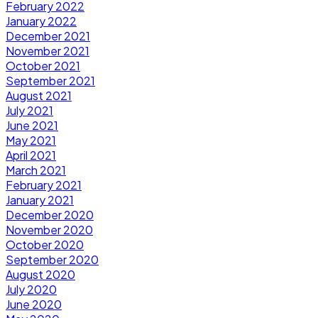
February 2022
January 2022
December 2021
November 2021
October 2021
September 2021
August 2021
July 2021
June 2021
May 2021
April 2021
March 2021
February 2021
January 2021
December 2020
November 2020
October 2020
September 2020
August 2020
July 2020
June 2020