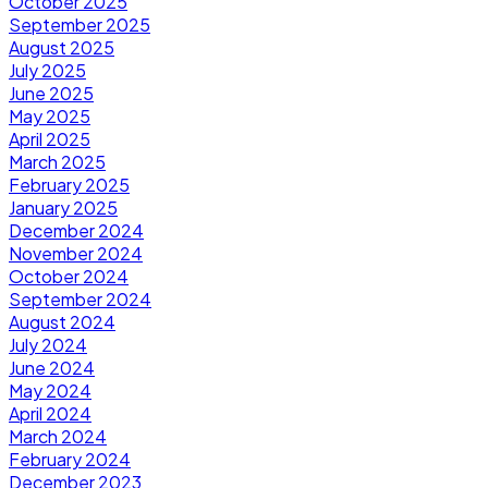
October 2025
September 2025
August 2025
July 2025
June 2025
May 2025
April 2025
March 2025
February 2025
January 2025
December 2024
November 2024
October 2024
September 2024
August 2024
July 2024
June 2024
May 2024
April 2024
March 2024
February 2024
December 2023