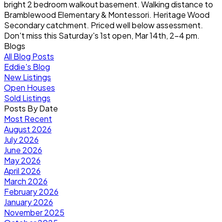
bright 2 bedroom walkout basement. Walking distance to
Bramblewood Elementary & Montessori. Heritage Wood
Secondary catchment. Priced well below assessment.
Don't miss this Saturday's 1st open, Mar 14th, 2-4 pm.
Blogs
All Blog Posts
Eddie's Blog
New Listings
Open Houses
Sold Listings
Posts By Date
Most Recent
August 2026
July 2026
June 2026
May 2026
April 2026
March 2026
February 2026
January 2026
November 2025