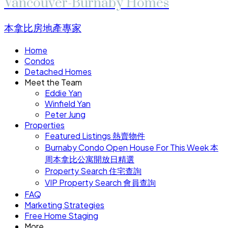
Vancouver-Burnaby Homes
本拿比房地產專家
Home
Condos
Detached Homes
Meet the Team
Eddie Yan
Winfield Yan
Peter Jung
Properties
Featured Listings 熱賣物件
Burnaby Condo Open House For This Week 本
周本拿比公寓開放日精選
Property Search 住宅查詢
VIP Property Search 會員查詢
FAQ
Marketing Strategies
Free Home Staging
More