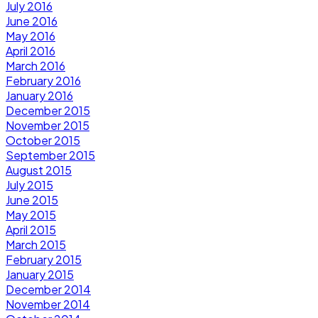
July 2016
June 2016
May 2016
April 2016
March 2016
February 2016
January 2016
December 2015
November 2015
October 2015
September 2015
August 2015
July 2015
June 2015
May 2015
April 2015
March 2015
February 2015
January 2015
December 2014
November 2014