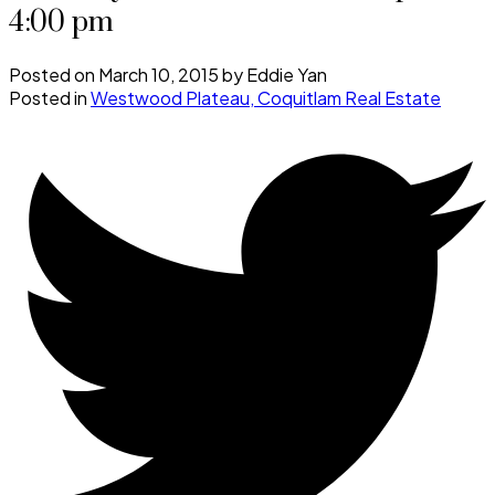
4:00 pm
Posted on
March 10, 2015
by
Eddie Yan
Posted in
Westwood Plateau, Coquitlam Real Estate