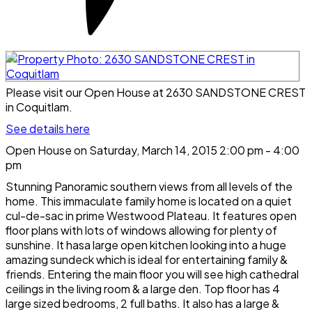
Please visit our Open House at 2630 SANDSTONE CREST
in Coquitlam.
See details here
Open House on Saturday, March 14, 2015 2:00 pm - 4:00
pm
Stunning Panoramic southern views from all levels of the
home. This immaculate family home is located on a quiet
cul-de-sac in prime Westwood Plateau. It features open
floor plans with lots of windows allowing for plenty of
sunshine. It hasa large open kitchen looking into a huge
amazing sundeck which is ideal for entertaining family &
friends. Entering the main floor you will see high cathedral
ceilings in the living room & a large den. Top floor has 4
large sized bedrooms, 2 full baths. It also has a large &