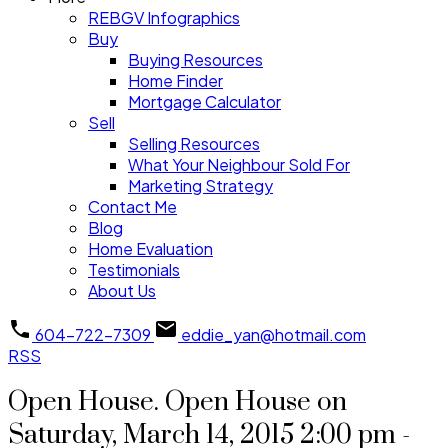
REBGV Infographics
Buy
Buying Resources
Home Finder
Mortgage Calculator
Sell
Selling Resources
What Your Neighbour Sold For
Marketing Strategy
Contact Me
Blog
Home Evaluation
Testimonials
About Us
604-722-7309
eddie_yan@hotmail.com
RSS
Open House. Open House on
Saturday, March 14, 2015 2:00 pm -