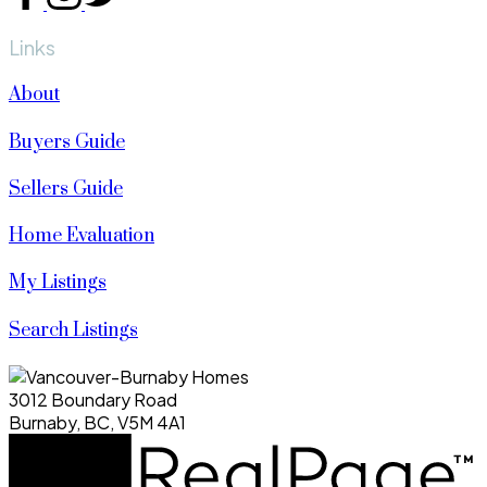
Links
About
Buyers Guide
Sellers Guide
Home Evaluation
My Listings
Search Listings
3012 Boundary Road
Burnaby, BC, V5M 4A1