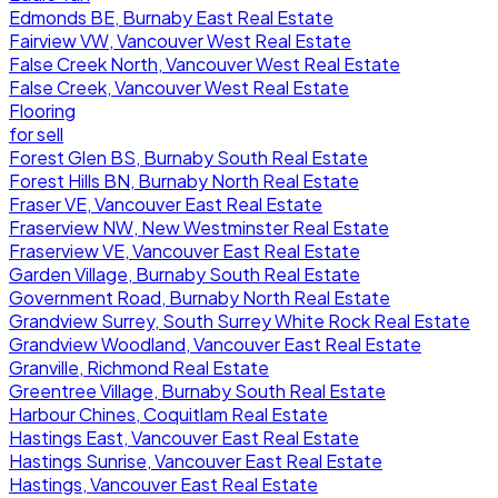
Edmonds BE, Burnaby East Real Estate
Fairview VW, Vancouver West Real Estate
False Creek North, Vancouver West Real Estate
False Creek, Vancouver West Real Estate
Flooring
for sell
Forest Glen BS, Burnaby South Real Estate
Forest Hills BN, Burnaby North Real Estate
Fraser VE, Vancouver East Real Estate
Fraserview NW, New Westminster Real Estate
Fraserview VE, Vancouver East Real Estate
Garden Village, Burnaby South Real Estate
Government Road, Burnaby North Real Estate
Grandview Surrey, South Surrey White Rock Real Estate
Grandview Woodland, Vancouver East Real Estate
Granville, Richmond Real Estate
Greentree Village, Burnaby South Real Estate
Harbour Chines, Coquitlam Real Estate
Hastings East, Vancouver East Real Estate
Hastings Sunrise, Vancouver East Real Estate
Hastings, Vancouver East Real Estate