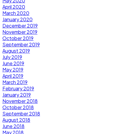
May 2020
April 2020
March 2020
January 2020
December 2019
November 2019
October 2019
September 2019
August 2019
July 2019
June 2019
May 2019
April 2019
March 2019
February 2019
January 2019
November 2018
October 2018
September 2018
August 2018
June 2018
May 2018