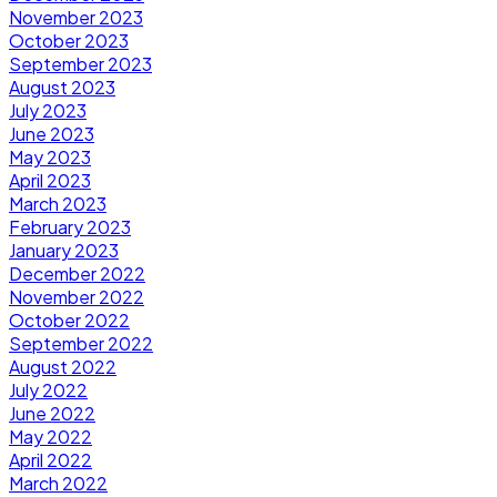
November 2023
October 2023
September 2023
August 2023
July 2023
June 2023
May 2023
April 2023
March 2023
February 2023
January 2023
December 2022
November 2022
October 2022
September 2022
August 2022
July 2022
June 2022
May 2022
April 2022
March 2022