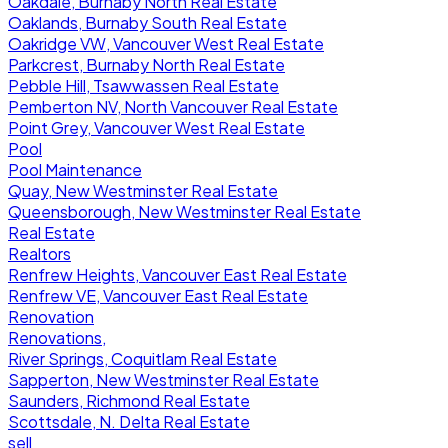
Oakdale, Burnaby North Real Estate
Oaklands, Burnaby South Real Estate
Oakridge VW, Vancouver West Real Estate
Parkcrest, Burnaby North Real Estate
Pebble Hill, Tsawwassen Real Estate
Pemberton NV, North Vancouver Real Estate
Point Grey, Vancouver West Real Estate
Pool
Pool Maintenance
Quay, New Westminster Real Estate
Queensborough, New Westminster Real Estate
Real Estate
Realtors
Renfrew Heights, Vancouver East Real Estate
Renfrew VE, Vancouver East Real Estate
Renovation
Renovations,
River Springs, Coquitlam Real Estate
Sapperton, New Westminster Real Estate
Saunders, Richmond Real Estate
Scottsdale, N. Delta Real Estate
sell