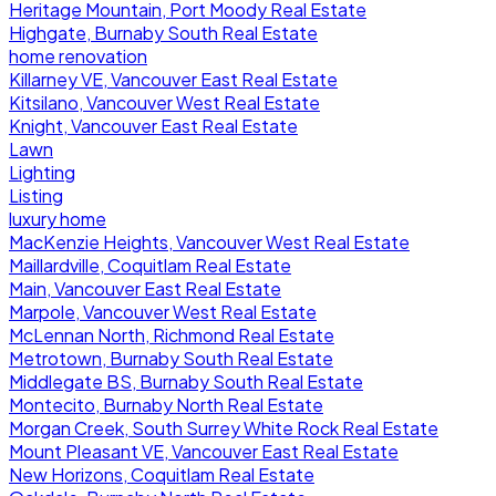
Heritage Mountain, Port Moody Real Estate
Highgate, Burnaby South Real Estate
home renovation
Killarney VE, Vancouver East Real Estate
Kitsilano, Vancouver West Real Estate
Knight, Vancouver East Real Estate
Lawn
Lighting
Listing
luxury home
MacKenzie Heights, Vancouver West Real Estate
Maillardville, Coquitlam Real Estate
Main, Vancouver East Real Estate
Marpole, Vancouver West Real Estate
McLennan North, Richmond Real Estate
Metrotown, Burnaby South Real Estate
Middlegate BS, Burnaby South Real Estate
Montecito, Burnaby North Real Estate
Morgan Creek, South Surrey White Rock Real Estate
Mount Pleasant VE, Vancouver East Real Estate
New Horizons, Coquitlam Real Estate