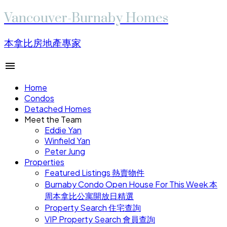
Vancouver-Burnaby Homes
本拿比房地產專家
Home
Condos
Detached Homes
Meet the Team
Eddie Yan
Winfield Yan
Peter Jung
Properties
Featured Listings 熱賣物件
Burnaby Condo Open House For This Week 本
周本拿比公寓開放日精選
Property Search 住宅查詢
VIP Property Search 會員查詢