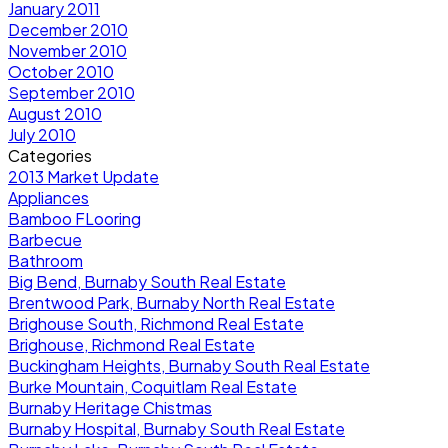
January 2011
December 2010
November 2010
October 2010
September 2010
August 2010
July 2010
Categories
2013 Market Update
Appliances
Bamboo FLooring
Barbecue
Bathroom
Big Bend, Burnaby South Real Estate
Brentwood Park, Burnaby North Real Estate
Brighouse South, Richmond Real Estate
Brighouse, Richmond Real Estate
Buckingham Heights, Burnaby South Real Estate
Burke Mountain, Coquitlam Real Estate
Burnaby Heritage Chistmas
Burnaby Hospital, Burnaby South Real Estate