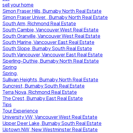
sell your home
Simon Fraser Hills, Burnaby North Real Estate
Simon Fraser Univer., Burnaby North Real Estate
South Arm, Richmond Real Estate
South Cambie, Vancouver West Real Estate
South Granville, Vancouver West Real Estate
South Marine, Vancouver East Real Estate
South Slope, Burnaby South Real Estate
South Vancouver, Vancouver East Real Estate
Sperling-Duthie, Burnaby North Real Estate
Spring
Spring,
Sullivan Heights, Burnaby North Real Estate
Suncrest, Burnaby South Real Estate
Terra Nova, Richmond Real Estate
The Crest, Burnaby East Real Estate
Tips
Tour Experience
University VW, Vancouver West Real Estate
Upper Deer Lake, Burnaby South Real Estate
Uptown NW, New Westminster Real Estate