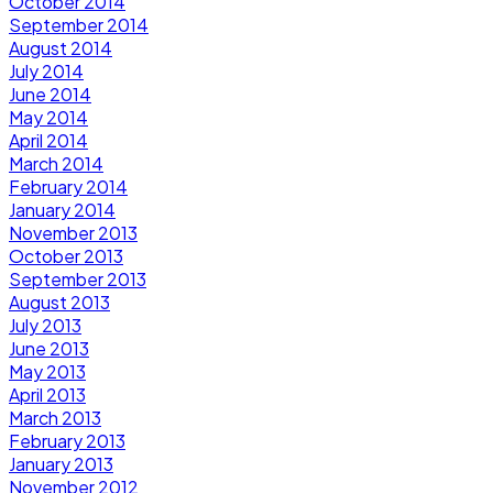
October 2014
September 2014
August 2014
July 2014
June 2014
May 2014
April 2014
March 2014
February 2014
January 2014
November 2013
October 2013
September 2013
August 2013
July 2013
June 2013
May 2013
April 2013
March 2013
February 2013
January 2013
November 2012