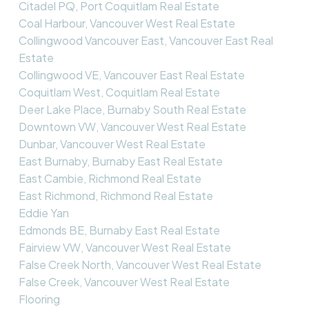
Citadel PQ, Port Coquitlam Real Estate
Coal Harbour, Vancouver West Real Estate
Collingwood Vancouver East, Vancouver East Real
Estate
Collingwood VE, Vancouver East Real Estate
Coquitlam West, Coquitlam Real Estate
Deer Lake Place, Burnaby South Real Estate
Downtown VW, Vancouver West Real Estate
Dunbar, Vancouver West Real Estate
East Burnaby, Burnaby East Real Estate
East Cambie, Richmond Real Estate
East Richmond, Richmond Real Estate
Eddie Yan
Edmonds BE, Burnaby East Real Estate
Fairview VW, Vancouver West Real Estate
False Creek North, Vancouver West Real Estate
False Creek, Vancouver West Real Estate
Flooring