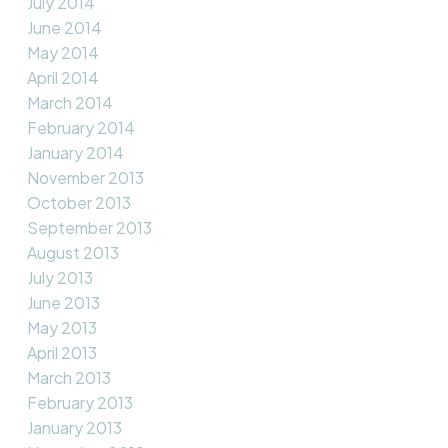
July 2014
June 2014
May 2014
April 2014
March 2014
February 2014
January 2014
November 2013
October 2013
September 2013
August 2013
July 2013
June 2013
May 2013
April 2013
March 2013
February 2013
January 2013