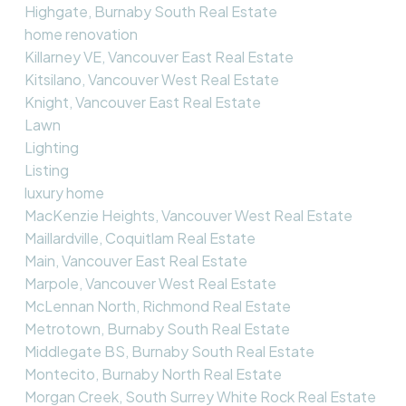
Highgate, Burnaby South Real Estate
home renovation
Killarney VE, Vancouver East Real Estate
Kitsilano, Vancouver West Real Estate
Knight, Vancouver East Real Estate
Lawn
Lighting
Listing
luxury home
MacKenzie Heights, Vancouver West Real Estate
Maillardville, Coquitlam Real Estate
Main, Vancouver East Real Estate
Marpole, Vancouver West Real Estate
McLennan North, Richmond Real Estate
Metrotown, Burnaby South Real Estate
Middlegate BS, Burnaby South Real Estate
Montecito, Burnaby North Real Estate
Morgan Creek, South Surrey White Rock Real Estate