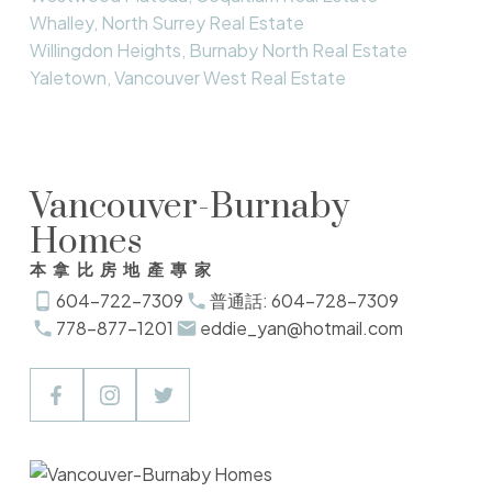
Whalley, North Surrey Real Estate
Willingdon Heights, Burnaby North Real Estate
Yaletown, Vancouver West Real Estate
Vancouver-Burnaby
Homes
本拿比房地產專家
604-722-7309
普通話: 604-728-7309
778-877-1201
eddie_yan@hotmail.com