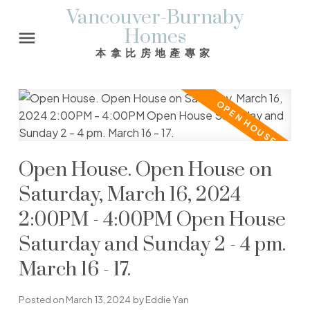
Vancouver-Burnaby
Homes
本拿比房地產專家
Open House. Open House on
Saturday, March 16, 2024
2:00PM - 4:00PM Open House
Saturday and Sunday 2 - 4 pm.
March 16 - 17.
Posted on
March 13, 2024
by
Eddie Yan