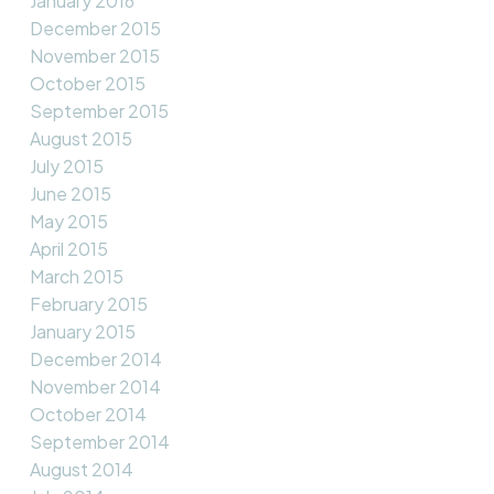
January 2016
December 2015
November 2015
October 2015
September 2015
August 2015
July 2015
June 2015
May 2015
April 2015
March 2015
February 2015
January 2015
December 2014
November 2014
October 2014
September 2014
August 2014