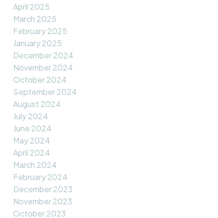
April 2025
March 2025
February 2025
January 2025
December 2024
November 2024
October 2024
September 2024
August 2024
July 2024
June 2024
May 2024
April 2024
March 2024
February 2024
December 2023
November 2023
October 2023