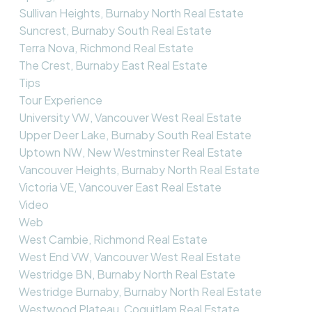
Sullivan Heights, Burnaby North Real Estate
Suncrest, Burnaby South Real Estate
Terra Nova, Richmond Real Estate
The Crest, Burnaby East Real Estate
Tips
Tour Experience
University VW, Vancouver West Real Estate
Upper Deer Lake, Burnaby South Real Estate
Uptown NW, New Westminster Real Estate
Vancouver Heights, Burnaby North Real Estate
Victoria VE, Vancouver East Real Estate
Video
Web
West Cambie, Richmond Real Estate
West End VW, Vancouver West Real Estate
Westridge BN, Burnaby North Real Estate
Westridge Burnaby, Burnaby North Real Estate
Westwood Plateau, Coquitlam Real Estate