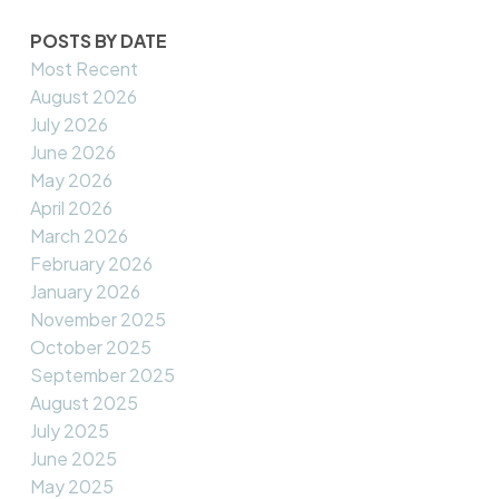
POSTS BY DATE
Most Recent
August 2026
July 2026
June 2026
May 2026
April 2026
March 2026
February 2026
January 2026
November 2025
October 2025
September 2025
August 2025
July 2025
June 2025
May 2025