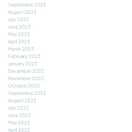
September 2023
August 2023
July 2023
June 2023
May 2023
April 2023
March 2023
February 2023
January 2023
December 2022
November 2022
October 2022
September 2022
August 2022
July 2022
June 2022
May 2022
April 2022