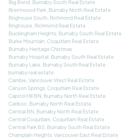
Big Bend, Burnaby South Real Estate
Brentwood Park, Burnaby North Real Estate
Brighouse South, Richmond Real Estate
Brighouse, Richmond Real Estate
Buckingham Heights, Burnaby South Real Estate
Burke Mountain, Coquitlam Real Estate
Burnaby Heritage Chistmas
Burnaby Hospital, Burnaby South Real Estate
Burnaby Lake, Burnaby South Real Estate
burnaby real estate
Cambie, Vancouver West Real Estate
Canyon Springs, Coquitlam Real Estate
Capitol Hill BN, Burnaby North Real Estate
Cariboo, Burnaby North Real Estate
Central BN, Burnaby North Real Estate
Central Coquitlam, Coquitlam Real Estate
Central Park BS, Burnaby South Real Estate
Champlain Heights, Vancouver East Real Estate