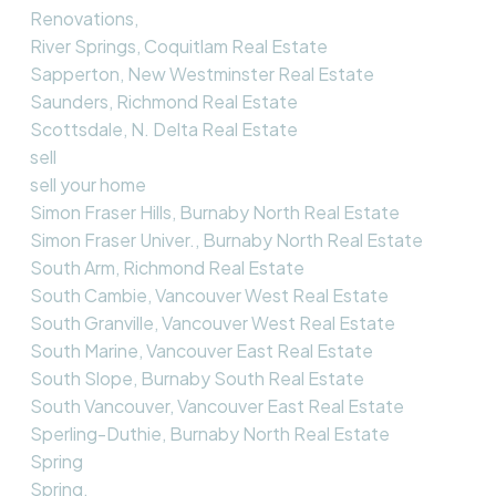
Renovations,
River Springs, Coquitlam Real Estate
Sapperton, New Westminster Real Estate
Saunders, Richmond Real Estate
Scottsdale, N. Delta Real Estate
sell
sell your home
Simon Fraser Hills, Burnaby North Real Estate
Simon Fraser Univer., Burnaby North Real Estate
South Arm, Richmond Real Estate
South Cambie, Vancouver West Real Estate
South Granville, Vancouver West Real Estate
South Marine, Vancouver East Real Estate
South Slope, Burnaby South Real Estate
South Vancouver, Vancouver East Real Estate
Sperling-Duthie, Burnaby North Real Estate
Spring
Spring,