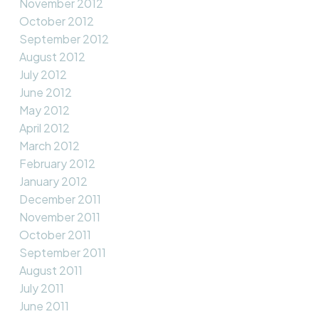
November 2012
October 2012
September 2012
August 2012
July 2012
June 2012
May 2012
April 2012
March 2012
February 2012
January 2012
December 2011
November 2011
October 2011
September 2011
August 2011
July 2011
June 2011