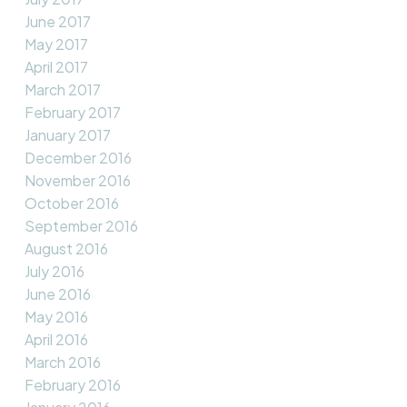
June 2017
May 2017
April 2017
March 2017
February 2017
January 2017
December 2016
November 2016
October 2016
September 2016
August 2016
July 2016
June 2016
May 2016
April 2016
March 2016
February 2016