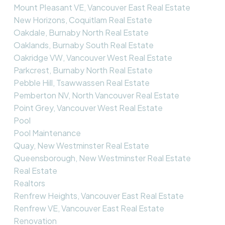
Mount Pleasant VE, Vancouver East Real Estate
New Horizons, Coquitlam Real Estate
Oakdale, Burnaby North Real Estate
Oaklands, Burnaby South Real Estate
Oakridge VW, Vancouver West Real Estate
Parkcrest, Burnaby North Real Estate
Pebble Hill, Tsawwassen Real Estate
Pemberton NV, North Vancouver Real Estate
Point Grey, Vancouver West Real Estate
Pool
Pool Maintenance
Quay, New Westminster Real Estate
Queensborough, New Westminster Real Estate
Real Estate
Realtors
Renfrew Heights, Vancouver East Real Estate
Renfrew VE, Vancouver East Real Estate
Renovation