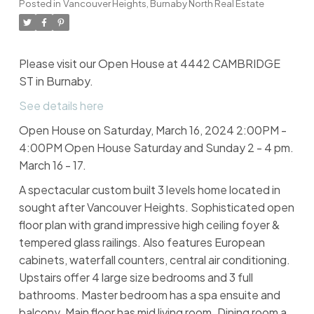
Posted in
Vancouver Heights, Burnaby North Real Estate
Please visit our Open House at 4442 CAMBRIDGE
ST in Burnaby.
See details here
Open House on Saturday, March 16, 2024 2:00PM -
4:00PM Open House Saturday and Sunday 2 - 4 pm.
March 16 - 17.
A spectacular custom built 3 levels home located in
sought after Vancouver Heights. Sophisticated open
floor plan with grand impressive high ceiling foyer &
tempered glass railings. Also features European
cabinets, waterfall counters, central air conditioning.
Upstairs offer 4 large size bedrooms and 3 full
bathrooms. Master bedroom has a spa ensuite and
balcony. Main floor has mid living room. Dining room a