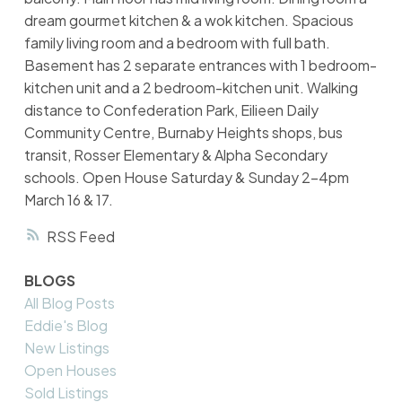
dream gourmet kitchen & a wok kitchen. Spacious
family living room and a bedroom with full bath.
Basement has 2 separate entrances with 1 bedroom-
kitchen unit and a 2 bedroom-kitchen unit. Walking
distance to Confederation Park, Eilieen Daily
Community Centre, Burnaby Heights shops, bus
transit, Rosser Elementary & Alpha Secondary
schools. Open House Saturday & Sunday 2-4pm
March 16 & 17.
RSS
BLOGS
All Blog Posts
Eddie's Blog
New Listings
Open Houses
Sold Listings