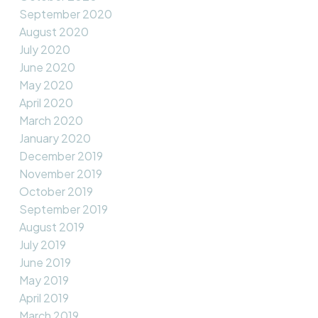
September 2020
August 2020
July 2020
June 2020
May 2020
April 2020
March 2020
January 2020
December 2019
November 2019
October 2019
September 2019
August 2019
July 2019
June 2019
May 2019
April 2019
March 2019