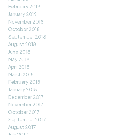
February 2019
January 2019
November 2018
October 2018
September 2018
August 2018
June 2018
May 2018
April 2018
March 2018
February 2018
January 2018
December 2017
November 2017
October 2017
September 2017
August 2017
July 2017