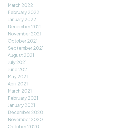
March 2022
February 2022
January 2022
December 2021
November 2021
October 2021
September 2021
August 2021
July 2021
June 2021
May 2021
April 2021
March 2021
February 2021
January 2021
December 2020
November 2020
October 2020