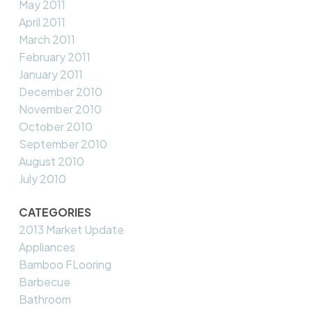
May 2011
April 2011
March 2011
February 2011
January 2011
December 2010
November 2010
October 2010
September 2010
August 2010
July 2010
CATEGORIES
2013 Market Update
Appliances
Bamboo FLooring
Barbecue
Bathroom