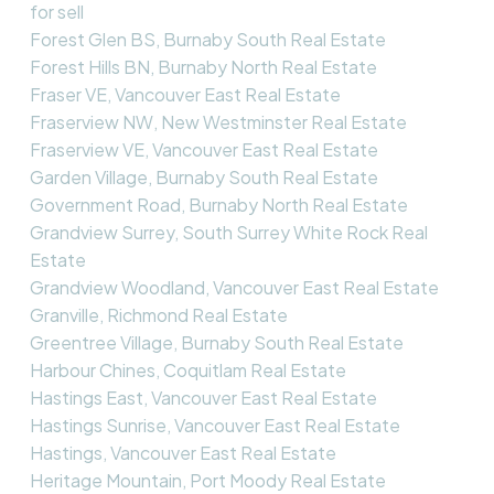
for sell
Forest Glen BS, Burnaby South Real Estate
Forest Hills BN, Burnaby North Real Estate
Fraser VE, Vancouver East Real Estate
Fraserview NW, New Westminster Real Estate
Fraserview VE, Vancouver East Real Estate
Garden Village, Burnaby South Real Estate
Government Road, Burnaby North Real Estate
Grandview Surrey, South Surrey White Rock Real
Estate
Grandview Woodland, Vancouver East Real Estate
Granville, Richmond Real Estate
Greentree Village, Burnaby South Real Estate
Harbour Chines, Coquitlam Real Estate
Hastings East, Vancouver East Real Estate
Hastings Sunrise, Vancouver East Real Estate
Hastings, Vancouver East Real Estate
Heritage Mountain, Port Moody Real Estate