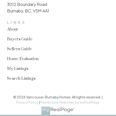
3012 Boundary Road
Burnaby, BC, V5M 4A1
LINKS
About
Buyers Guide
Sellers Guide
Home Evaluation
My Listings
Search Listings
© 2026 Vancouver-Burnaby Homes. All rights reserved. |
Privacy Policy
|
Real Estate Websites by myRealPage