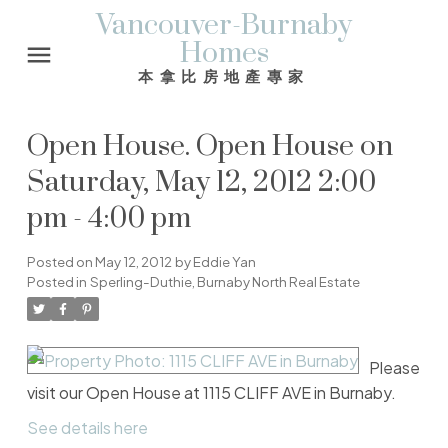
Vancouver-Burnaby
Homes
本拿比房地產專家
Open House. Open House on
Saturday, May 12, 2012 2:00
pm - 4:00 pm
Posted on
May 12, 2012
by
Eddie Yan
Posted in
Sperling-Duthie, Burnaby North Real Estate
Please
visit our Open House at 1115 CLIFF AVE in Burnaby.
See details here