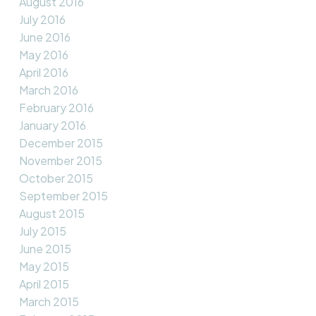
August 2016
July 2016
June 2016
May 2016
April 2016
March 2016
February 2016
January 2016
December 2015
November 2015
October 2015
September 2015
August 2015
July 2015
June 2015
May 2015
April 2015
March 2015