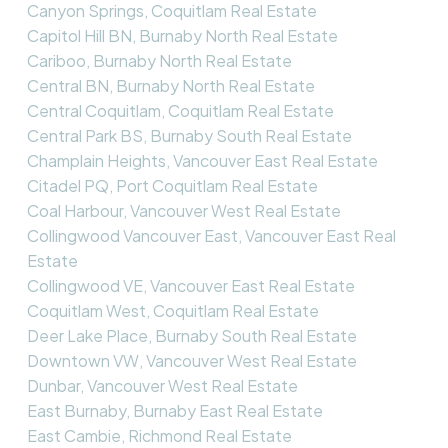
Canyon Springs, Coquitlam Real Estate
Capitol Hill BN, Burnaby North Real Estate
Cariboo, Burnaby North Real Estate
Central BN, Burnaby North Real Estate
Central Coquitlam, Coquitlam Real Estate
Central Park BS, Burnaby South Real Estate
Champlain Heights, Vancouver East Real Estate
Citadel PQ, Port Coquitlam Real Estate
Coal Harbour, Vancouver West Real Estate
Collingwood Vancouver East, Vancouver East Real
Estate
Collingwood VE, Vancouver East Real Estate
Coquitlam West, Coquitlam Real Estate
Deer Lake Place, Burnaby South Real Estate
Downtown VW, Vancouver West Real Estate
Dunbar, Vancouver West Real Estate
East Burnaby, Burnaby East Real Estate
East Cambie, Richmond Real Estate