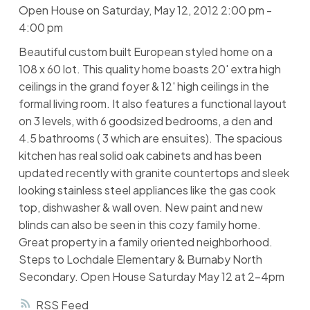
Open House on Saturday, May 12, 2012 2:00 pm -
4:00 pm
Beautiful custom built European styled home on a
108 x 60 lot. This quality home boasts 20' extra high
ceilings in the grand foyer & 12' high ceilings in the
formal living room. It also features a functional layout
on 3 levels, with 6 goodsized bedrooms, a den and
4.5 bathrooms ( 3 which are ensuites). The spacious
kitchen has real solid oak cabinets and has been
updated recently with granite countertops and sleek
looking stainless steel appliances like the gas cook
top, dishwasher & wall oven. New paint and new
blinds can also be seen in this cozy family home.
Great property in a family oriented neighborhood.
Steps to Lochdale Elementary & Burnaby North
Secondary. Open House Saturday May 12 at 2-4pm
RSS