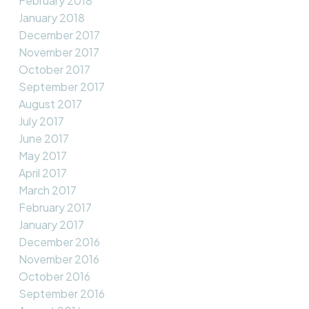
February 2018
January 2018
December 2017
November 2017
October 2017
September 2017
August 2017
July 2017
June 2017
May 2017
April 2017
March 2017
February 2017
January 2017
December 2016
November 2016
October 2016
September 2016