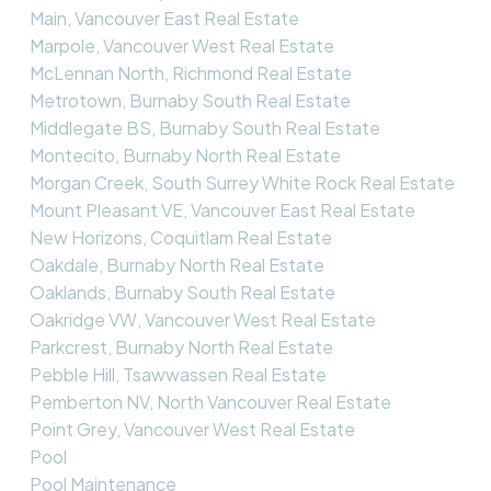
Main, Vancouver East Real Estate
Marpole, Vancouver West Real Estate
McLennan North, Richmond Real Estate
Metrotown, Burnaby South Real Estate
Middlegate BS, Burnaby South Real Estate
Montecito, Burnaby North Real Estate
Morgan Creek, South Surrey White Rock Real Estate
Mount Pleasant VE, Vancouver East Real Estate
New Horizons, Coquitlam Real Estate
Oakdale, Burnaby North Real Estate
Oaklands, Burnaby South Real Estate
Oakridge VW, Vancouver West Real Estate
Parkcrest, Burnaby North Real Estate
Pebble Hill, Tsawwassen Real Estate
Pemberton NV, North Vancouver Real Estate
Point Grey, Vancouver West Real Estate
Pool
Pool Maintenance