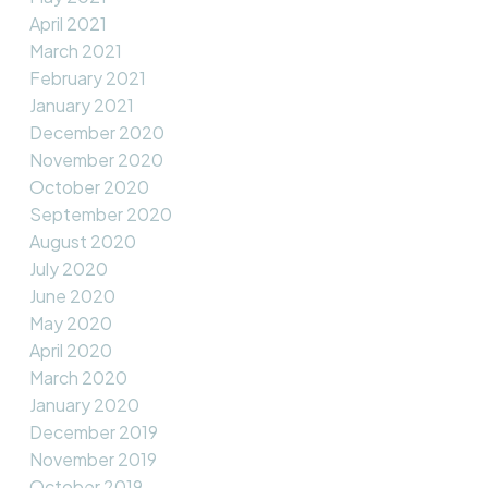
April 2021
March 2021
February 2021
January 2021
December 2020
November 2020
October 2020
September 2020
August 2020
July 2020
June 2020
May 2020
April 2020
March 2020
January 2020
December 2019
November 2019
October 2019