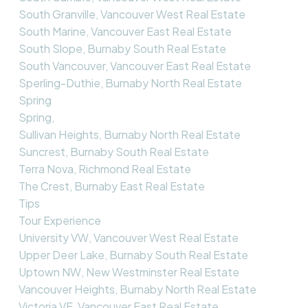
South Granville, Vancouver West Real Estate
South Marine, Vancouver East Real Estate
South Slope, Burnaby South Real Estate
South Vancouver, Vancouver East Real Estate
Sperling-Duthie, Burnaby North Real Estate
Spring
Spring,
Sullivan Heights, Burnaby North Real Estate
Suncrest, Burnaby South Real Estate
Terra Nova, Richmond Real Estate
The Crest, Burnaby East Real Estate
Tips
Tour Experience
University VW, Vancouver West Real Estate
Upper Deer Lake, Burnaby South Real Estate
Uptown NW, New Westminster Real Estate
Vancouver Heights, Burnaby North Real Estate
Victoria VE, Vancouver East Real Estate