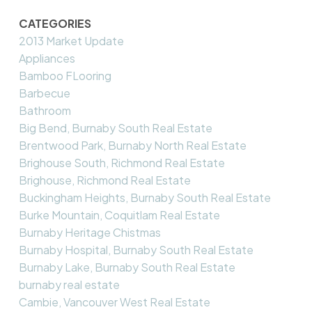
CATEGORIES
2013 Market Update
Appliances
Bamboo FLooring
Barbecue
Bathroom
Big Bend, Burnaby South Real Estate
Brentwood Park, Burnaby North Real Estate
Brighouse South, Richmond Real Estate
Brighouse, Richmond Real Estate
Buckingham Heights, Burnaby South Real Estate
Burke Mountain, Coquitlam Real Estate
Burnaby Heritage Chistmas
Burnaby Hospital, Burnaby South Real Estate
Burnaby Lake, Burnaby South Real Estate
burnaby real estate
Cambie, Vancouver West Real Estate