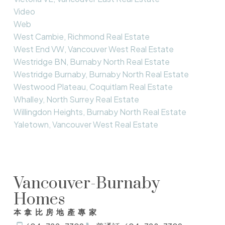
Video
Web
West Cambie, Richmond Real Estate
West End VW, Vancouver West Real Estate
Westridge BN, Burnaby North Real Estate
Westridge Burnaby, Burnaby North Real Estate
Westwood Plateau, Coquitlam Real Estate
Whalley, North Surrey Real Estate
Willingdon Heights, Burnaby North Real Estate
Yaletown, Vancouver West Real Estate
Vancouver-Burnaby
Homes
本拿比房地產專家