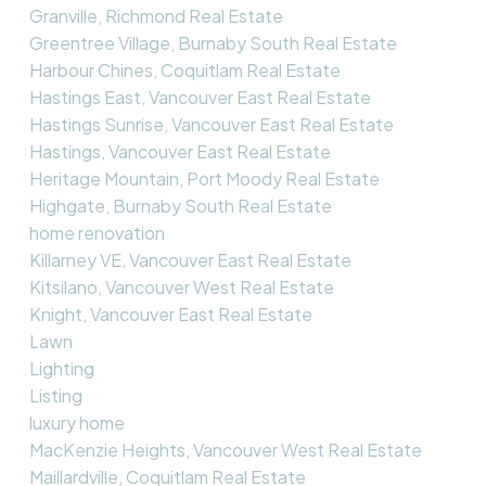
Granville, Richmond Real Estate
Greentree Village, Burnaby South Real Estate
Harbour Chines, Coquitlam Real Estate
Hastings East, Vancouver East Real Estate
Hastings Sunrise, Vancouver East Real Estate
Hastings, Vancouver East Real Estate
Heritage Mountain, Port Moody Real Estate
Highgate, Burnaby South Real Estate
home renovation
Killarney VE, Vancouver East Real Estate
Kitsilano, Vancouver West Real Estate
Knight, Vancouver East Real Estate
Lawn
Lighting
Listing
luxury home
MacKenzie Heights, Vancouver West Real Estate
Maillardville, Coquitlam Real Estate