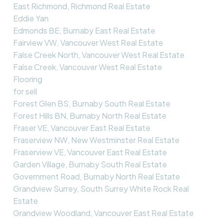
East Richmond, Richmond Real Estate
Eddie Yan
Edmonds BE, Burnaby East Real Estate
Fairview VW, Vancouver West Real Estate
False Creek North, Vancouver West Real Estate
False Creek, Vancouver West Real Estate
Flooring
for sell
Forest Glen BS, Burnaby South Real Estate
Forest Hills BN, Burnaby North Real Estate
Fraser VE, Vancouver East Real Estate
Fraserview NW, New Westminster Real Estate
Fraserview VE, Vancouver East Real Estate
Garden Village, Burnaby South Real Estate
Government Road, Burnaby North Real Estate
Grandview Surrey, South Surrey White Rock Real
Estate
Grandview Woodland, Vancouver East Real Estate