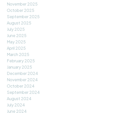
November 2025
October 2025
September 2025
August 2025
July 2025
June 2025
May 2025
April 2025
March 2025
February 2025
January 2025
December 2024
November 2024
October 2024
September 2024
August 2024
July 2024
June 2024