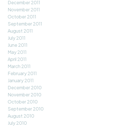
December 2011
November 2011
October 2011
September 2011
August 2011
July 2011
June 2011
May 2011
April 2011
March 2011
February 2011
January 2011
December 2010
November 2010
October 2010
September 2010
August 2010
July 2010