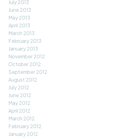
July 2013
June 2013
May 2013
April 2013
March 2013
February 2013
January 2013
November 2012
October 2012
September 2012
August 2012
July 2012
June 2012
May 2012
April 2012
March 2012
February 2012
January 2012