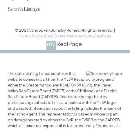
Search Listings
© 2026 Vancouver-Burnaby Homes. All rights reserved. |
Privacy Policy
|
Real Estate Websites by myRealPage
The data relating to real estate on this
website comes in part from the MLS® Reciprocity program of
either the Greater Vancouver REALTORS® (GVR), the Fraser
Valley Real Estate Board (FVREB) or the Chilliwack and District
Real Estate Board (CADREB). Real estate listings held by
participating real estate firms are marked with the MLS® logo
and detailed information about the listing includes the name of
the listing agent. This representation is based in whole or part
on data generated by either the GVR, the FVREB or the CADREB
which assumes no responsibility for its accuracy. The materials