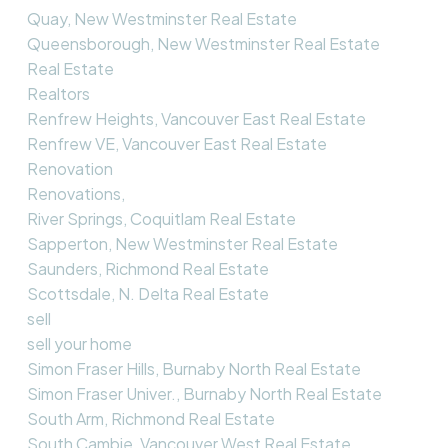
Quay, New Westminster Real Estate
Queensborough, New Westminster Real Estate
Real Estate
Realtors
Renfrew Heights, Vancouver East Real Estate
Renfrew VE, Vancouver East Real Estate
Renovation
Renovations,
River Springs, Coquitlam Real Estate
Sapperton, New Westminster Real Estate
Saunders, Richmond Real Estate
Scottsdale, N. Delta Real Estate
sell
sell your home
Simon Fraser Hills, Burnaby North Real Estate
Simon Fraser Univer., Burnaby North Real Estate
South Arm, Richmond Real Estate
South Cambie, Vancouver West Real Estate