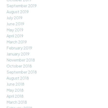
September 2019
August 2019
July 2019
June 2019
May 2019
April 2019
March 2019
February 2019
January 2019
November 2018
October 2018
September 2018
August 2018
June 2018
May 2018
April 2018
March 2018