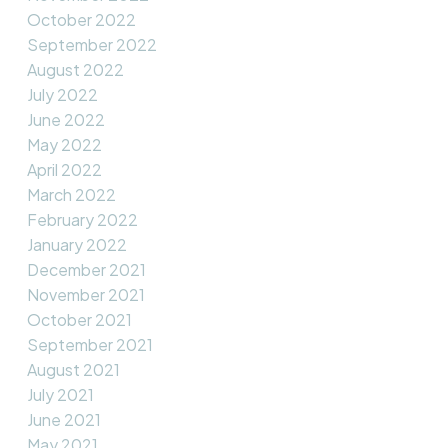
October 2022
September 2022
August 2022
July 2022
June 2022
May 2022
April 2022
March 2022
February 2022
January 2022
December 2021
November 2021
October 2021
September 2021
August 2021
July 2021
June 2021
May 2021