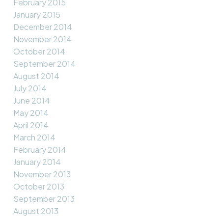
February 2015
January 2015
December 2014
November 2014
October 2014
September 2014
August 2014
July 2014
June 2014
May 2014
April 2014
March 2014
February 2014
January 2014
November 2013
October 2013
September 2013
August 2013