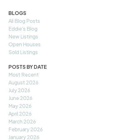
BLOGS
All Blog Posts
Eddie's Blog
New Listings
Open Houses
Sold Listings
POSTS BY DATE
Most Recent
August 2026
July 2026
June 2026
May 2026
April 2026
March 2026
February 2026
January 2026