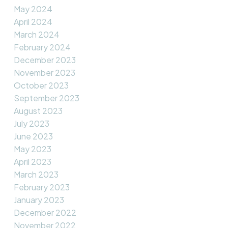
May 2024
April 2024
March 2024
February 2024
December 2023
November 2023
October 2023
September 2023
August 2023
July 2023
June 2023
May 2023
April 2023
March 2023
February 2023
January 2023
December 2022
November 2022