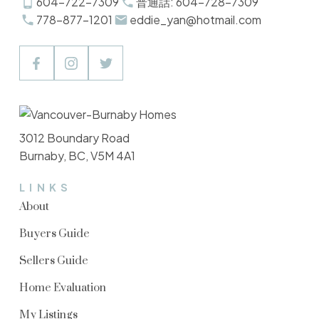
604-722-7309
普通話: 604-728-7309
778-877-1201
eddie_yan@hotmail.com
3012 Boundary Road
Burnaby, BC, V5M 4A1
LINKS
About
Buyers Guide
Sellers Guide
Home Evaluation
My Listings