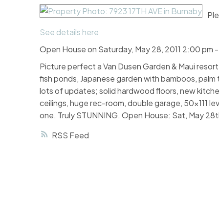
Ple
See details here
Open House on Saturday, May 28, 2011 2:00 pm 
Picture perfect a Van Dusen Garden & Maui resort ri
fish ponds, Japanese garden with bamboos, palm tre
lots of updates; solid hardwood floors, new kitche
ceilings, huge rec-room, double garage, 50x111 le
one. Truly STUNNING. Open House: Sat, May 28t
RSS