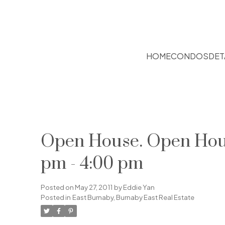
HOME
CONDOS
DET
Open House. Open House
pm - 4:00 pm
Posted on
May 27, 2011
by
Eddie Yan
Posted in
East Burnaby, Burnaby East Real Estate