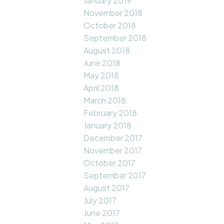
January 2019
November 2018
October 2018
September 2018
August 2018
June 2018
May 2018
April 2018
March 2018
February 2018
January 2018
December 2017
November 2017
October 2017
September 2017
August 2017
July 2017
June 2017