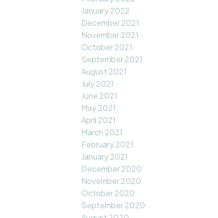
January 2022
December 2021
November 2021
October 2021
September 2021
August 2021
July 2021
June 2021
May 2021
April 2021
March 2021
February 2021
January 2021
December 2020
November 2020
October 2020
September 2020
August 2020