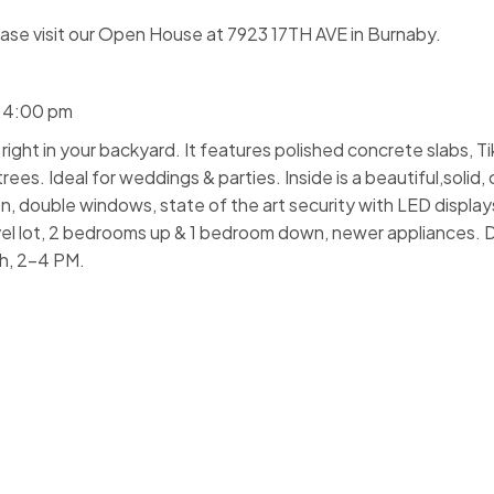
ase visit our Open House at 7923 17TH AVE in Burnaby.
- 4:00 pm
ght in your backyard. It features polished concrete slabs, Tiki
es. Ideal for weddings & parties. Inside is a beautiful,solid
n, double windows, state of the art security with LED display
vel lot, 2 bedrooms up & 1 bedroom down, newer appliances. D
h, 2-4 PM.