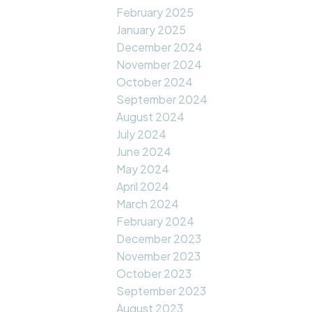
February 2025
January 2025
December 2024
November 2024
October 2024
September 2024
August 2024
July 2024
June 2024
May 2024
April 2024
March 2024
February 2024
December 2023
November 2023
October 2023
September 2023
August 2023