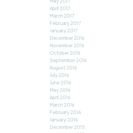
May 2017
April 2017
March 2017
February 2017
January 2017
December 2016
November 2016
October 2016
September 2016
August 2016
July 2016
June 2016
May 2016
April 2016
March 2016
February 2016
January 2016
December 2015