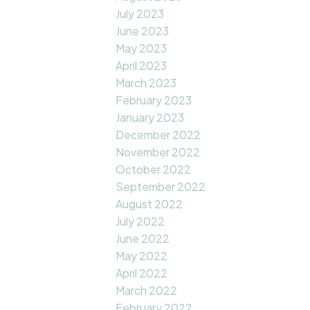
July 2023
June 2023
May 2023
April 2023
March 2023
February 2023
January 2023
December 2022
November 2022
October 2022
September 2022
August 2022
July 2022
June 2022
May 2022
April 2022
March 2022
February 2022