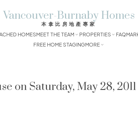
Vancouver-Burnaby Homes
本拿比房地產專家
ACHED HOMES
MEET THE TEAM
PROPERTIES
FAQ
MAR
FREE HOME STAGING
MORE
 on Saturday, May 28, 2011