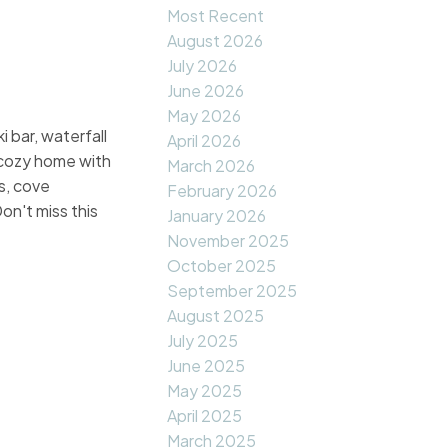
Most Recent
August 2026
July 2026
June 2026
May 2026
 bar, waterfall
April 2026
, cozy home with
March 2026
s, cove
February 2026
on't miss this
January 2026
November 2025
October 2025
September 2025
August 2025
July 2025
June 2025
May 2025
April 2025
March 2025