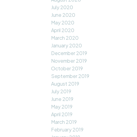
July 2020
June 2020
May 2020
April 2020
March 2020
January 2020
December 2019
November 2019
October 2019
September 2019
August 2019
July 2019
June 2019
May 2019
April 2019
March 2019
February 2019