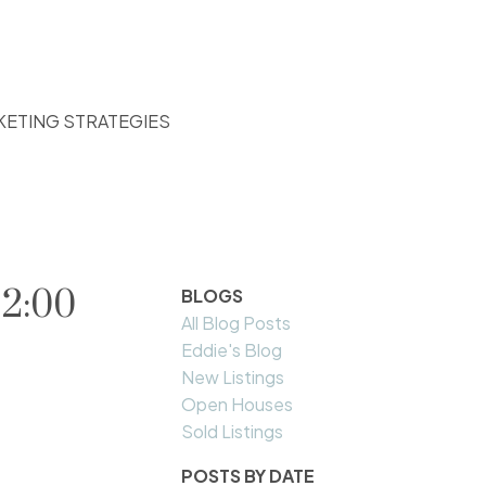
KETING STRATEGIES
 2:00
BLOGS
All Blog Posts
Eddie's Blog
New Listings
Open Houses
Sold Listings
POSTS BY DATE