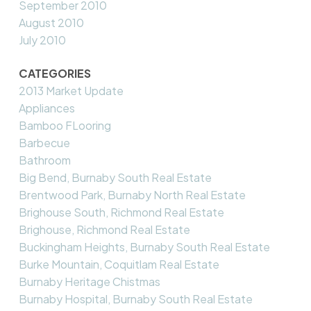
September 2010
August 2010
July 2010
CATEGORIES
2013 Market Update
Appliances
Bamboo FLooring
Barbecue
Bathroom
Big Bend, Burnaby South Real Estate
Brentwood Park, Burnaby North Real Estate
Brighouse South, Richmond Real Estate
Brighouse, Richmond Real Estate
Buckingham Heights, Burnaby South Real Estate
Burke Mountain, Coquitlam Real Estate
Burnaby Heritage Chistmas
Burnaby Hospital, Burnaby South Real Estate