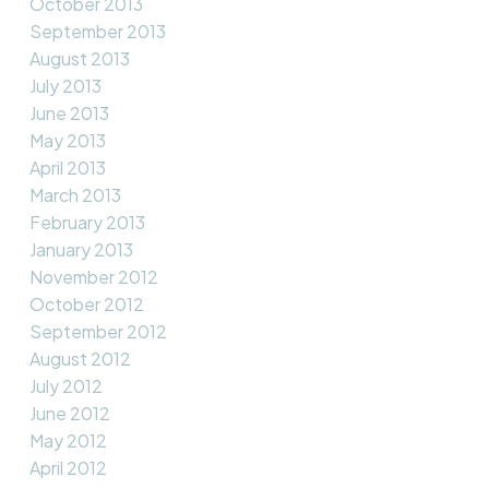
October 2013
September 2013
August 2013
July 2013
June 2013
May 2013
April 2013
March 2013
February 2013
January 2013
November 2012
October 2012
September 2012
August 2012
July 2012
June 2012
May 2012
April 2012