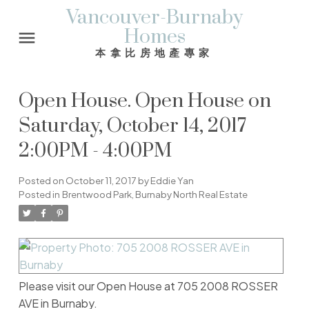
Vancouver-Burnaby
Homes
本拿比房地產專家
Open House. Open House on
Saturday, October 14, 2017
2:00PM - 4:00PM
Posted on
October 11, 2017
by
Eddie Yan
Posted in
Brentwood Park, Burnaby North Real Estate
Please visit our Open House at 705 2008 ROSSER
AVE in Burnaby.