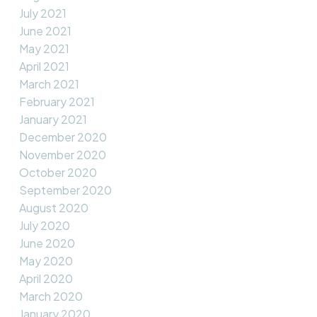
July 2021
June 2021
May 2021
April 2021
March 2021
February 2021
January 2021
December 2020
November 2020
October 2020
September 2020
August 2020
July 2020
June 2020
May 2020
April 2020
March 2020
January 2020