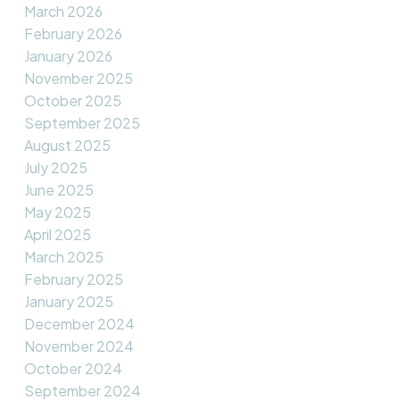
March 2026
February 2026
January 2026
November 2025
October 2025
September 2025
August 2025
July 2025
June 2025
May 2025
April 2025
March 2025
February 2025
January 2025
December 2024
November 2024
October 2024
September 2024