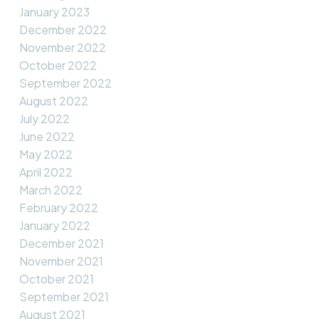
January 2023
December 2022
November 2022
October 2022
September 2022
August 2022
July 2022
June 2022
May 2022
April 2022
March 2022
February 2022
January 2022
December 2021
November 2021
October 2021
September 2021
August 2021