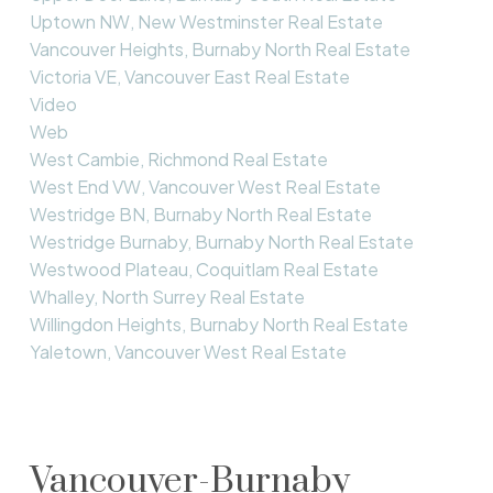
Uptown NW, New Westminster Real Estate
Vancouver Heights, Burnaby North Real Estate
Victoria VE, Vancouver East Real Estate
Video
Web
West Cambie, Richmond Real Estate
West End VW, Vancouver West Real Estate
Westridge BN, Burnaby North Real Estate
Westridge Burnaby, Burnaby North Real Estate
Westwood Plateau, Coquitlam Real Estate
Whalley, North Surrey Real Estate
Willingdon Heights, Burnaby North Real Estate
Yaletown, Vancouver West Real Estate
Vancouver-Burnaby