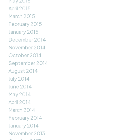
May 2015
April 2015
March 2015
February 2015
January 2015
December 2014
November 2014
October 2014
September 2014
August 2014
July 2014
June 2014
May 2014
April 2014
March 2014
February 2014
January 2014
November 2013