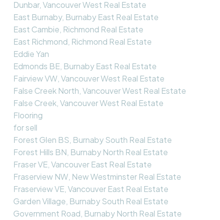
Dunbar, Vancouver West Real Estate
East Burnaby, Burnaby East Real Estate
East Cambie, Richmond Real Estate
East Richmond, Richmond Real Estate
Eddie Yan
Edmonds BE, Burnaby East Real Estate
Fairview VW, Vancouver West Real Estate
False Creek North, Vancouver West Real Estate
False Creek, Vancouver West Real Estate
Flooring
for sell
Forest Glen BS, Burnaby South Real Estate
Forest Hills BN, Burnaby North Real Estate
Fraser VE, Vancouver East Real Estate
Fraserview NW, New Westminster Real Estate
Fraserview VE, Vancouver East Real Estate
Garden Village, Burnaby South Real Estate
Government Road, Burnaby North Real Estate