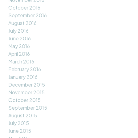
October 2016
September 2016
August 2016
July 2016
June 2016
May 2016
April 2016
March 2016
February 2016
January 2016
December 2015
November 2015
October 2015
September 2015
August 2015
July 2015
June 2015