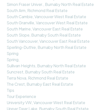
Simon Fraser Univer., Burnaby North Real Estate
South Arm, Richmond Real Estate
South Cambie, Vancouver West Real Estate
South Granville, Vancouver West Real Estate
South Marine, Vancouver East Real Estate
South Slope, Burnaby South Real Estate
South Vancouver, Vancouver East Real Estate
Sperling-Duthie, Burnaby North Real Estate
Spring
Spring,
Sullivan Heights, Burnaby North Real Estate
Suncrest, Burnaby South Real Estate
Terra Nova, Richmond Real Estate
The Crest, Burnaby East Real Estate
Tips
Tour Experience
University VW, Vancouver West Real Estate
Upper Deer Lake, Burnaby South Real Estate