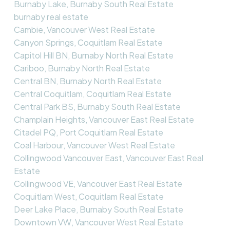
Burnaby Lake, Burnaby South Real Estate
burnaby real estate
Cambie, Vancouver West Real Estate
Canyon Springs, Coquitlam Real Estate
Capitol Hill BN, Burnaby North Real Estate
Cariboo, Burnaby North Real Estate
Central BN, Burnaby North Real Estate
Central Coquitlam, Coquitlam Real Estate
Central Park BS, Burnaby South Real Estate
Champlain Heights, Vancouver East Real Estate
Citadel PQ, Port Coquitlam Real Estate
Coal Harbour, Vancouver West Real Estate
Collingwood Vancouver East, Vancouver East Real
Estate
Collingwood VE, Vancouver East Real Estate
Coquitlam West, Coquitlam Real Estate
Deer Lake Place, Burnaby South Real Estate
Downtown VW, Vancouver West Real Estate