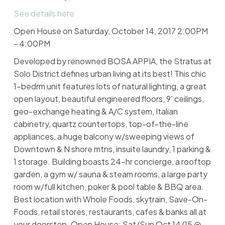
See details here
Open House on Saturday, October 14, 2017 2:00PM
- 4:00PM
Developed by renowned BOSA APPIA, the Stratus at
Solo District defines urban living at its best! This chic
1-bedrm unit features lots of natural lighting, a great
open layout, beautiful engineered floors, 9' ceilings,
geo-exchange heating & A/C system, Italian
cabinetry, quartz countertops, top-of-the-line
appliances, a huge balcony w/sweeping views of
Downtown & N shore mtns, insuite laundry, 1 parking &
1 storage. Building boasts 24-hr concierge, a rooftop
garden, a gym w/ sauna & steam rooms, a large party
room w/full kitchen, poker & pool table & BBQ area.
Best location with Whole Foods, skytrain, Save-On-
Foods, retail stores, restaurants, cafes & banks all at
your doorstep. Open House: Sat/Sun Oct 14/15 @