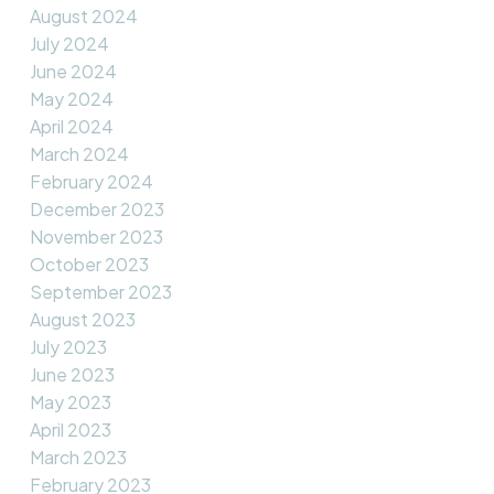
August 2024
July 2024
June 2024
May 2024
April 2024
March 2024
February 2024
December 2023
November 2023
October 2023
September 2023
August 2023
July 2023
June 2023
May 2023
April 2023
March 2023
February 2023