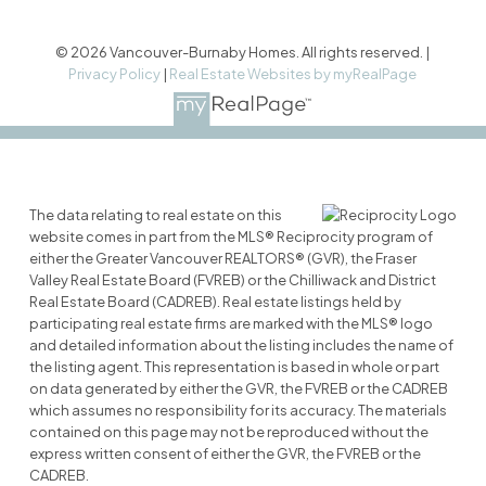
© 2026 Vancouver-Burnaby Homes. All rights reserved. |
Privacy Policy
|
Real Estate Websites by myRealPage
The data relating to real estate on this
website comes in part from the MLS® Reciprocity program of
either the Greater Vancouver REALTORS® (GVR), the Fraser
Valley Real Estate Board (FVREB) or the Chilliwack and District
Real Estate Board (CADREB). Real estate listings held by
participating real estate firms are marked with the MLS® logo
and detailed information about the listing includes the name of
the listing agent. This representation is based in whole or part
on data generated by either the GVR, the FVREB or the CADREB
which assumes no responsibility for its accuracy. The materials
contained on this page may not be reproduced without the
express written consent of either the GVR, the FVREB or the
CADREB.