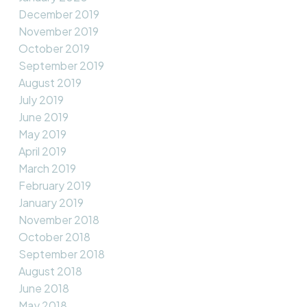
December 2019
November 2019
October 2019
September 2019
August 2019
July 2019
June 2019
May 2019
April 2019
March 2019
February 2019
January 2019
November 2018
October 2018
September 2018
August 2018
June 2018
May 2018