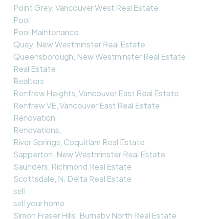
Point Grey, Vancouver West Real Estate
Pool
Pool Maintenance
Quay, New Westminster Real Estate
Queensborough, New Westminster Real Estate
Real Estate
Realtors
Renfrew Heights, Vancouver East Real Estate
Renfrew VE, Vancouver East Real Estate
Renovation
Renovations,
River Springs, Coquitlam Real Estate
Sapperton, New Westminster Real Estate
Saunders, Richmond Real Estate
Scottsdale, N. Delta Real Estate
sell
sell your home
Simon Fraser Hills, Burnaby North Real Estate