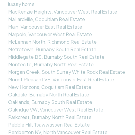
luxury home
MacKenzie Heights, Vancouver West Real Estate
Maillardville, Coquitlam Real Estate
Main, Vancouver East Real Estate
Marpole, Vancouver West Real Estate
McLennan North, Richmond Real Estate
Metrotown, Burnaby South Real Estate
Middlegate BS, Burnaby South Real Estate
Montecito, Burnaby North Real Estate
Morgan Creek, South Surrey White Rock Real Estate
Mount Pleasant VE, Vancouver East Real Estate
New Horizons, Coquitlam Real Estate
Oakdale, Burnaby North Real Estate
Oaklands, Burnaby South Real Estate
Oakridge VW, Vancouver West Real Estate
Parkcrest, Burnaby North Real Estate
Pebble Hill, Tsawwassen Real Estate
Pemberton NV, North Vancouver Real Estate