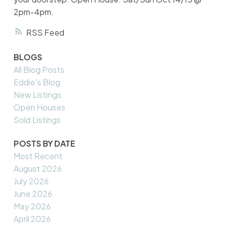
2pm-4pm.
RSS
BLOGS
All Blog Posts
Eddie's Blog
New Listings
Open Houses
Sold Listings
POSTS BY DATE
Most Recent
August 2026
July 2026
June 2026
May 2026
April 2026