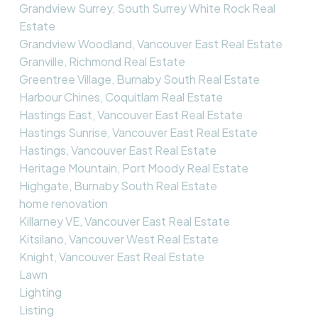
Grandview Surrey, South Surrey White Rock Real
Estate
Grandview Woodland, Vancouver East Real Estate
Granville, Richmond Real Estate
Greentree Village, Burnaby South Real Estate
Harbour Chines, Coquitlam Real Estate
Hastings East, Vancouver East Real Estate
Hastings Sunrise, Vancouver East Real Estate
Hastings, Vancouver East Real Estate
Heritage Mountain, Port Moody Real Estate
Highgate, Burnaby South Real Estate
home renovation
Killarney VE, Vancouver East Real Estate
Kitsilano, Vancouver West Real Estate
Knight, Vancouver East Real Estate
Lawn
Lighting
Listing