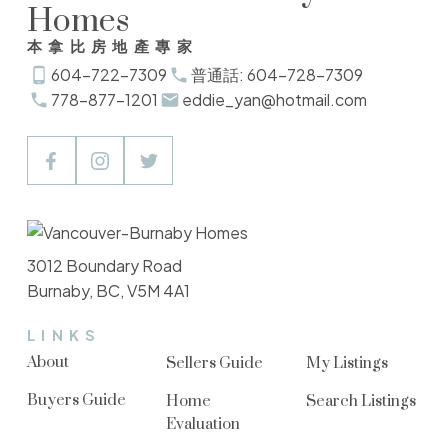
Homes
本拿比房地產專家
604-722-7309
普通話: 604-728-7309
778-877-1201
eddie_yan@hotmail.com
3012 Boundary Road
Burnaby, BC, V5M 4A1
LINKS
About
Sellers Guide
My Listings
Buyers Guide
Home
Search Listings
Evaluation