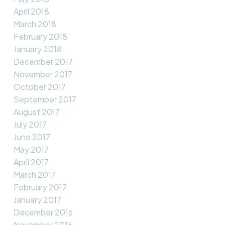
April 2018
March 2018
February 2018
January 2018
December 2017
November 2017
October 2017
September 2017
August 2017
July 2017
June 2017
May 2017
April 2017
March 2017
February 2017
January 2017
December 2016
November 2016