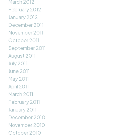
March 2012
February 2012
January 2012
December 2011
November 2011
October 2011
September 2011
August 2011
July 2011
June 2011
May 2011
April 2011
March 2011
February 2011
January 2011
December 2010
November 2010
October 2010