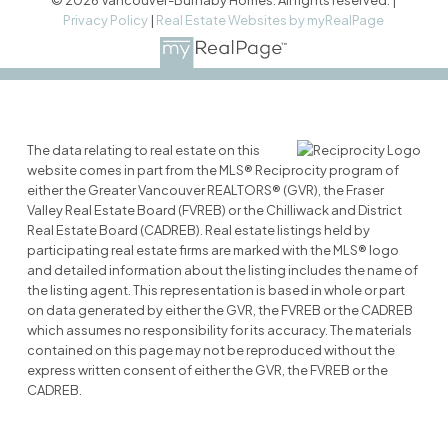
Privacy Policy
|
Real Estate Websites by myRealPage
The data relating to real estate on this
website comes in part from the MLS® Reciprocity program of
either the Greater Vancouver REALTORS® (GVR), the Fraser
Valley Real Estate Board (FVREB) or the Chilliwack and District
Real Estate Board (CADREB). Real estate listings held by
participating real estate firms are marked with the MLS® logo
and detailed information about the listing includes the name of
the listing agent. This representation is based in whole or part
on data generated by either the GVR, the FVREB or the CADREB
which assumes no responsibility for its accuracy. The materials
contained on this page may not be reproduced without the
express written consent of either the GVR, the FVREB or the
CADREB.