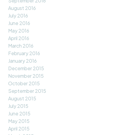
September 2016
August 2016
July 2016
June 2016
May 2016
April 2016
March 2016
February 2016
January 2016
December 2015
November 2015
October 2015
September 2015
August 2015
July 2015
June 2015
May 2015
April 2015