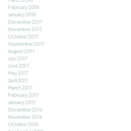
February 2018
January 2018
December 2017
November 2017
October 2017
September 2017
August 2017
July 2017
June 2017
May 2017
April 2017
March 2017
February 2017
January 2017
December 2016
November 2016
October 2016