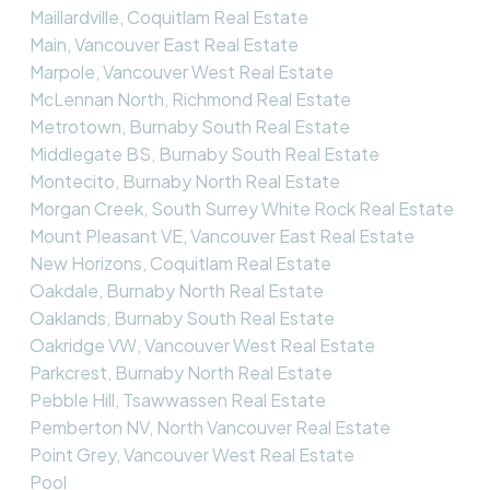
Maillardville, Coquitlam Real Estate
Main, Vancouver East Real Estate
Marpole, Vancouver West Real Estate
McLennan North, Richmond Real Estate
Metrotown, Burnaby South Real Estate
Middlegate BS, Burnaby South Real Estate
Montecito, Burnaby North Real Estate
Morgan Creek, South Surrey White Rock Real Estate
Mount Pleasant VE, Vancouver East Real Estate
New Horizons, Coquitlam Real Estate
Oakdale, Burnaby North Real Estate
Oaklands, Burnaby South Real Estate
Oakridge VW, Vancouver West Real Estate
Parkcrest, Burnaby North Real Estate
Pebble Hill, Tsawwassen Real Estate
Pemberton NV, North Vancouver Real Estate
Point Grey, Vancouver West Real Estate
Pool