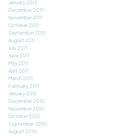
January 2012
December 2011
November 2011
October 2011
September 2011
August 2011
July 2011
June 2011
May 2011
April 2011
March 2011
February 2011
January 2011
December 2010
November 2010
October 2010
September 2010
August 2010