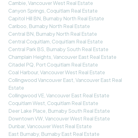
Cambie, Vancouver West Real Estate
Canyon Springs, Coquitlam Real Estate
Capitol Hill BN, Burnaby North Real Estate
Cariboo, Burnaby North Real Estate
Central BN, Burnaby North Real Estate
Central Coquitlam, Coquitlam Real Estate
Central Park BS, Burnaby South Real Estate
Champlain Heights, Vancouver East Real Estate
Citadel PQ, Port Coquitlam Real Estate
Coal Harbour, Vancouver West Real Estate
Collingwood Vancouver East, Vancouver East Real
Estate
Collingwood VE, Vancouver East Real Estate
Coquitlam West, Coquitlam Real Estate
Deer Lake Place, Burnaby South Real Estate
Downtown VW, Vancouver West Real Estate
Dunbar, Vancouver West Real Estate
East Burnaby, Burnaby East Real Estate