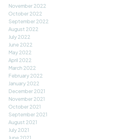
November 2022
October 2022
September 2022
August 2022
July 2022
June 2022
May 2022
April 2022
March 2022
February 2022
January 2022
December 2021
November 2021
October 2021
September 2021
August 2021
July 2021
June 2021