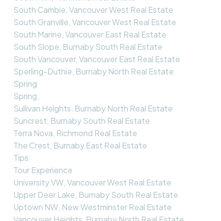
South Cambie, Vancouver West Real Estate
South Granville, Vancouver West Real Estate
South Marine, Vancouver East Real Estate
South Slope, Burnaby South Real Estate
South Vancouver, Vancouver East Real Estate
Sperling-Duthie, Burnaby North Real Estate
Spring
Spring,
Sullivan Heights, Burnaby North Real Estate
Suncrest, Burnaby South Real Estate
Terra Nova, Richmond Real Estate
The Crest, Burnaby East Real Estate
Tips
Tour Experience
University VW, Vancouver West Real Estate
Upper Deer Lake, Burnaby South Real Estate
Uptown NW, New Westminster Real Estate
Vancouver Heights, Burnaby North Real Estate