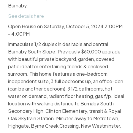
Burnaby.
See details here
Open House on Saturday, October 5, 2024 2:00PM
- 4:00PM
Immaculate 1/2 duplex in desirable and central
Burnaby South Slope. Previously $60,000 upgrade
with beautiful private backyard, garden, covered
patio ideal for entertaining friends & enclosed
sunroom. This home features a one-bedroom
independent suite, 3 full bedrooms up, an office-den
(can be another bedroom), 3 1/2 bathrooms, hot
water on demand, radiant floor heating, gas f/p. Ideal
location with walking distance to Burnaby South
Secondary High, Clinton Elementary, transit & Royal
Oak Skytrain Station. Minutes away to Metrotown,
Highgate, Byrne Creek Crossing, New Westminster.