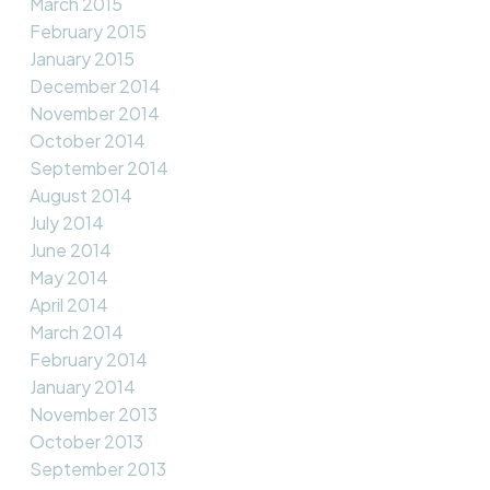
March 2015
February 2015
January 2015
December 2014
November 2014
October 2014
September 2014
August 2014
July 2014
June 2014
May 2014
April 2014
March 2014
February 2014
January 2014
November 2013
October 2013
September 2013