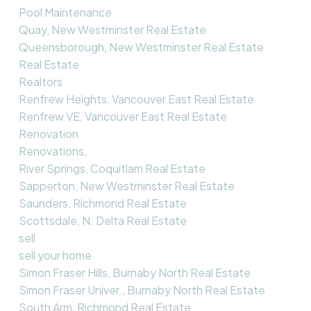
Pool Maintenance
Quay, New Westminster Real Estate
Queensborough, New Westminster Real Estate
Real Estate
Realtors
Renfrew Heights, Vancouver East Real Estate
Renfrew VE, Vancouver East Real Estate
Renovation
Renovations,
River Springs, Coquitlam Real Estate
Sapperton, New Westminster Real Estate
Saunders, Richmond Real Estate
Scottsdale, N. Delta Real Estate
sell
sell your home
Simon Fraser Hills, Burnaby North Real Estate
Simon Fraser Univer., Burnaby North Real Estate
South Arm, Richmond Real Estate