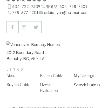
604-722-7309
普通話: 604-728-7309
778-877-1201
eddie_yan@hotmail.com
3012 Boundary Road
Burnaby, BC, V5M 4A1
LINKS
About
Sellers Guide
My Listings
Buyers Guide
Home
Search Listings
Evaluation
© 2026 Vancouver-Burnaby Homes. All rights reserved. |