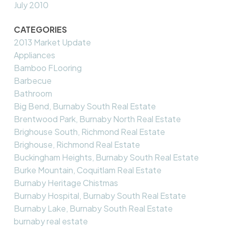
July 2010
CATEGORIES
2013 Market Update
Appliances
Bamboo FLooring
Barbecue
Bathroom
Big Bend, Burnaby South Real Estate
Brentwood Park, Burnaby North Real Estate
Brighouse South, Richmond Real Estate
Brighouse, Richmond Real Estate
Buckingham Heights, Burnaby South Real Estate
Burke Mountain, Coquitlam Real Estate
Burnaby Heritage Chistmas
Burnaby Hospital, Burnaby South Real Estate
Burnaby Lake, Burnaby South Real Estate
burnaby real estate