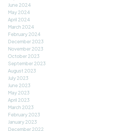
June 2024
May 2024
April 2024
March 2024
February 2024
December 2023
November 2023
October 2023
September 2023
August 2023
July 2023
June 2023
May 2023
April 2023
March 2023
February 2023
January 2023
December 2022