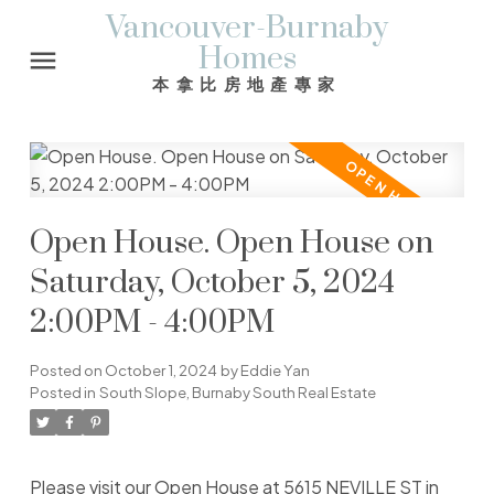
Vancouver-Burnaby
Homes
本拿比房地產專家
Open House. Open House on
Saturday, October 5, 2024
2:00PM - 4:00PM
Posted on
October 1, 2024
by
Eddie Yan
Posted in
South Slope, Burnaby South Real Estate
Please visit our Open House at 5615 NEVILLE ST in