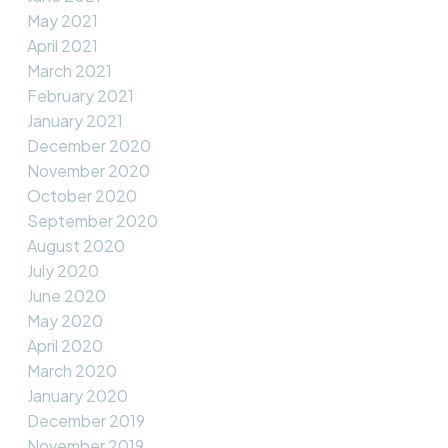
May 2021
April 2021
March 2021
February 2021
January 2021
December 2020
November 2020
October 2020
September 2020
August 2020
July 2020
June 2020
May 2020
April 2020
March 2020
January 2020
December 2019
November 2019