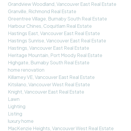
Grandview Woodland, Vancouver East Real Estate
Granville, Richmond Real Estate
Greentree Village, Burnaby South Real Estate
Harbour Chines, Coquitlam Real Estate
Hastings East, Vancouver East Real Estate
Hastings Sunrise, Vancouver East Real Estate
Hastings, Vancouver East Real Estate
Heritage Mountain, Port Moody Real Estate
Highgate, Burnaby South Real Estate
home renovation
Killarney VE, Vancouver East Real Estate
Kitsilano, Vancouver West Real Estate
Knight, Vancouver East Real Estate
Lawn
Lighting
Listing
luxury home
MacKenzie Heights, Vancouver West Real Estate