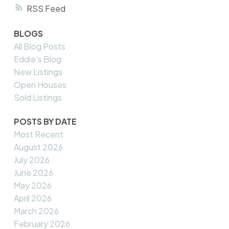
RSS
BLOGS
All Blog Posts
Eddie's Blog
New Listings
Open Houses
Sold Listings
POSTS BY DATE
Most Recent
August 2026
July 2026
June 2026
May 2026
April 2026
March 2026
February 2026