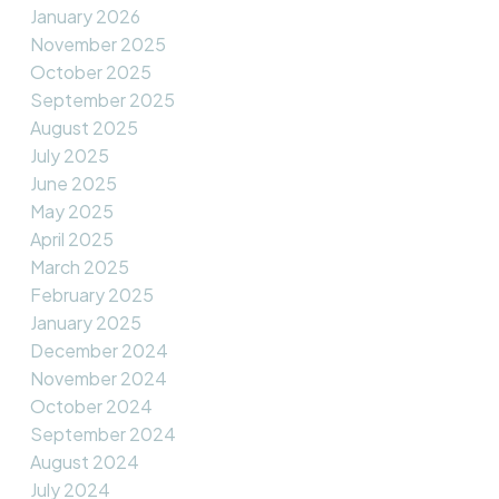
January 2026
November 2025
October 2025
September 2025
August 2025
July 2025
June 2025
May 2025
April 2025
March 2025
February 2025
January 2025
December 2024
November 2024
October 2024
September 2024
August 2024
July 2024