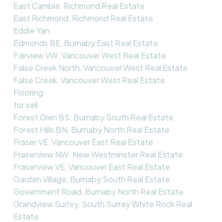
East Cambie, Richmond Real Estate
East Richmond, Richmond Real Estate
Eddie Yan
Edmonds BE, Burnaby East Real Estate
Fairview VW, Vancouver West Real Estate
False Creek North, Vancouver West Real Estate
False Creek, Vancouver West Real Estate
Flooring
for sell
Forest Glen BS, Burnaby South Real Estate
Forest Hills BN, Burnaby North Real Estate
Fraser VE, Vancouver East Real Estate
Fraserview NW, New Westminster Real Estate
Fraserview VE, Vancouver East Real Estate
Garden Village, Burnaby South Real Estate
Government Road, Burnaby North Real Estate
Grandview Surrey, South Surrey White Rock Real
Estate