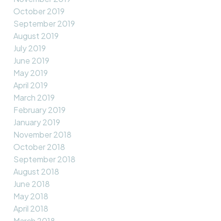
October 2019
September 2019
August 2019
July 2019
June 2019
May 2019
April 2019
March 2019
February 2019
January 2019
November 2018
October 2018
September 2018
August 2018
June 2018
May 2018
April 2018
March 2018