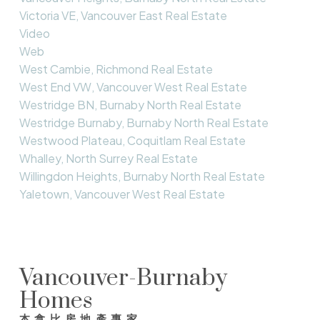
Victoria VE, Vancouver East Real Estate
Video
Web
West Cambie, Richmond Real Estate
West End VW, Vancouver West Real Estate
Westridge BN, Burnaby North Real Estate
Westridge Burnaby, Burnaby North Real Estate
Westwood Plateau, Coquitlam Real Estate
Whalley, North Surrey Real Estate
Willingdon Heights, Burnaby North Real Estate
Yaletown, Vancouver West Real Estate
Vancouver-Burnaby
Homes
本拿比房地產專家