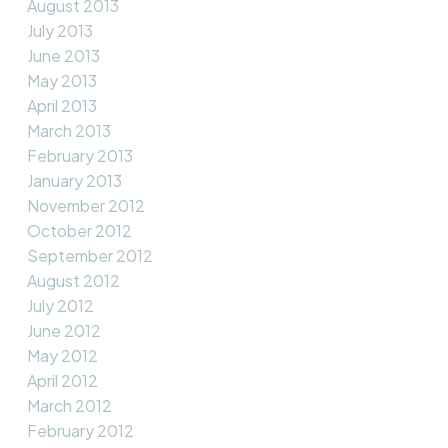
August 2013
July 2013
June 2013
May 2013
April 2013
March 2013
February 2013
January 2013
November 2012
October 2012
September 2012
August 2012
July 2012
June 2012
May 2012
April 2012
March 2012
February 2012