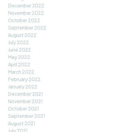
December 2022
November 2022
October 2022
September 2022
August 2022
July 2022
June 2022
May 2022
April 2022
March 2022
February 2022
January 2022
December 2021
November 2021
October 2021
September 2021
August 2021
July 2021