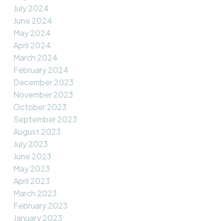
July 2024
June 2024
May 2024
April 2024
March 2024
February 2024
December 2023
November 2023
October 2023
September 2023
August 2023
July 2023
June 2023
May 2023
April 2023
March 2023
February 2023
January 2023