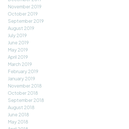
November 2019
October 2019
September 2019
August 2019
July 2019
June 2019
May 2019
April 2019
March 2019
February 2019
January 2019
November 2018
October 2018
September 2018
August 2018
June 2018
May 2018
April 2018