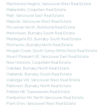
MacKenzie Heights, Vancouver West Real Estate
Maillardville, Coquitlam Real Estate
Main, Vancouver East Real Estate
Marpole, Vancouver West Real Estate
McLennan North, Richmond Real Estate
Metrotown, Burnaby South Real Estate
Middlegate BS, Burnaby South Real Estate
Montecito, Burnaby North Real Estate
Morgan Creek, South Surrey White Rock Real Estate
Mount Pleasant VE, Vancouver East Real Estate
New Horizons, Coquitlam Real Estate
Oakdale, Burnaby North Real Estate
Oaklands, Burnaby South Real Estate
Oakridge VW, Vancouver West Real Estate
Parkcrest, Burnaby North Real Estate
Pebble Hill, Tsawwassen Real Estate
Pemberton NV, North Vancouver Real Estate
Point Grey, Vancouver West Real Estate