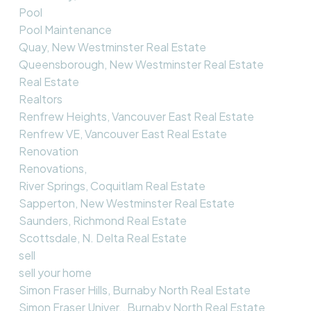
Pool
Pool Maintenance
Quay, New Westminster Real Estate
Queensborough, New Westminster Real Estate
Real Estate
Realtors
Renfrew Heights, Vancouver East Real Estate
Renfrew VE, Vancouver East Real Estate
Renovation
Renovations,
River Springs, Coquitlam Real Estate
Sapperton, New Westminster Real Estate
Saunders, Richmond Real Estate
Scottsdale, N. Delta Real Estate
sell
sell your home
Simon Fraser Hills, Burnaby North Real Estate
Simon Fraser Univer., Burnaby North Real Estate