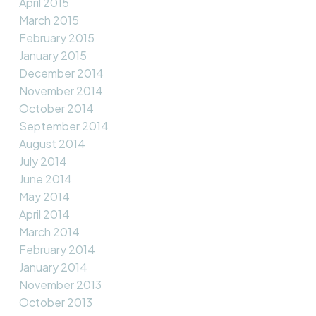
April 2015
March 2015
February 2015
January 2015
December 2014
November 2014
October 2014
September 2014
August 2014
July 2014
June 2014
May 2014
April 2014
March 2014
February 2014
January 2014
November 2013
October 2013