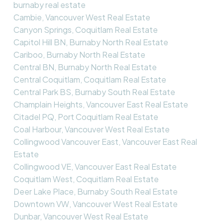
burnaby real estate
Cambie, Vancouver West Real Estate
Canyon Springs, Coquitlam Real Estate
Capitol Hill BN, Burnaby North Real Estate
Cariboo, Burnaby North Real Estate
Central BN, Burnaby North Real Estate
Central Coquitlam, Coquitlam Real Estate
Central Park BS, Burnaby South Real Estate
Champlain Heights, Vancouver East Real Estate
Citadel PQ, Port Coquitlam Real Estate
Coal Harbour, Vancouver West Real Estate
Collingwood Vancouver East, Vancouver East Real
Estate
Collingwood VE, Vancouver East Real Estate
Coquitlam West, Coquitlam Real Estate
Deer Lake Place, Burnaby South Real Estate
Downtown VW, Vancouver West Real Estate
Dunbar, Vancouver West Real Estate