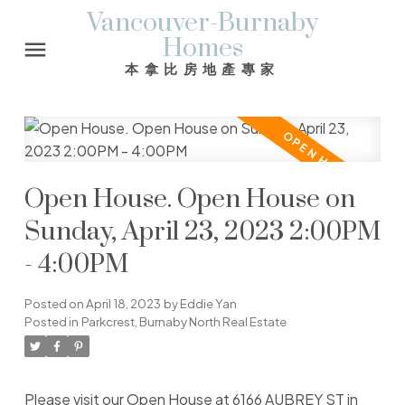
Vancouver-Burnaby
Homes
本拿比房地產專家
Open House. Open House on
Sunday, April 23, 2023 2:00PM
- 4:00PM
Posted on
April 18, 2023
by
Eddie Yan
Posted in
Parkcrest, Burnaby North Real Estate
Please visit our Open House at 6166 AUBREY ST in