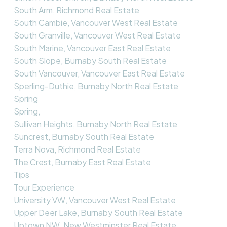
South Arm, Richmond Real Estate
South Cambie, Vancouver West Real Estate
South Granville, Vancouver West Real Estate
South Marine, Vancouver East Real Estate
South Slope, Burnaby South Real Estate
South Vancouver, Vancouver East Real Estate
Sperling-Duthie, Burnaby North Real Estate
Spring
Spring,
Sullivan Heights, Burnaby North Real Estate
Suncrest, Burnaby South Real Estate
Terra Nova, Richmond Real Estate
The Crest, Burnaby East Real Estate
Tips
Tour Experience
University VW, Vancouver West Real Estate
Upper Deer Lake, Burnaby South Real Estate
Uptown NW, New Westminster Real Estate