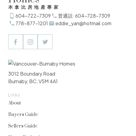
本拿比房地產專家
604-722-7309
普通話: 604-728-7309
778-877-1201
eddie_yan@hotmail.com
3012 Boundary Road
Burnaby, BC, V5M 4A1
Links
About
Buyers Guide
Sellers Guide