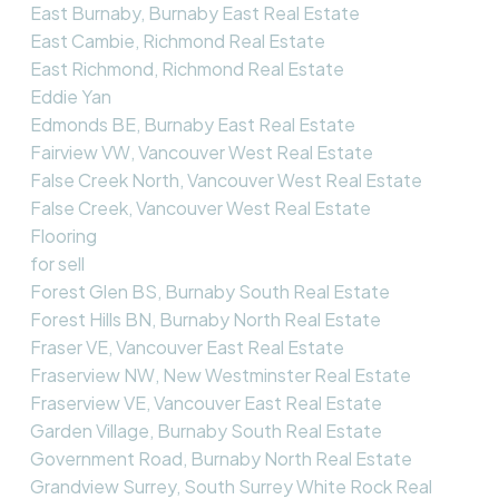
East Burnaby, Burnaby East Real Estate
East Cambie, Richmond Real Estate
East Richmond, Richmond Real Estate
Eddie Yan
Edmonds BE, Burnaby East Real Estate
Fairview VW, Vancouver West Real Estate
False Creek North, Vancouver West Real Estate
False Creek, Vancouver West Real Estate
Flooring
for sell
Forest Glen BS, Burnaby South Real Estate
Forest Hills BN, Burnaby North Real Estate
Fraser VE, Vancouver East Real Estate
Fraserview NW, New Westminster Real Estate
Fraserview VE, Vancouver East Real Estate
Garden Village, Burnaby South Real Estate
Government Road, Burnaby North Real Estate
Grandview Surrey, South Surrey White Rock Real