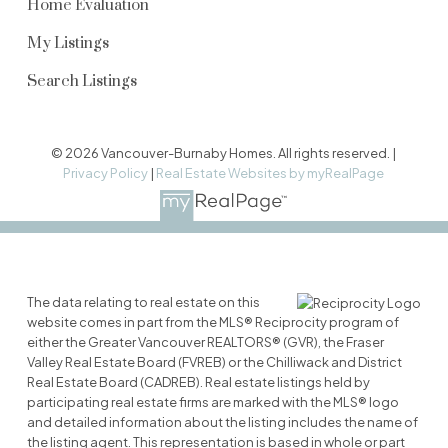
Home Evaluation
My Listings
Search Listings
© 2026 Vancouver-Burnaby Homes. All rights reserved. |
Privacy Policy
|
Real Estate Websites by myRealPage
The data relating to real estate on this
website comes in part from the MLS® Reciprocity program of
either the Greater Vancouver REALTORS® (GVR), the Fraser
Valley Real Estate Board (FVREB) or the Chilliwack and District
Real Estate Board (CADREB). Real estate listings held by
participating real estate firms are marked with the MLS® logo
and detailed information about the listing includes the name of
the listing agent. This representation is based in whole or part