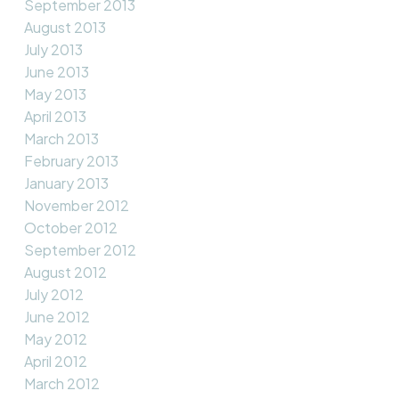
September 2013
August 2013
July 2013
June 2013
May 2013
April 2013
March 2013
February 2013
January 2013
November 2012
October 2012
September 2012
August 2012
July 2012
June 2012
May 2012
April 2012
March 2012