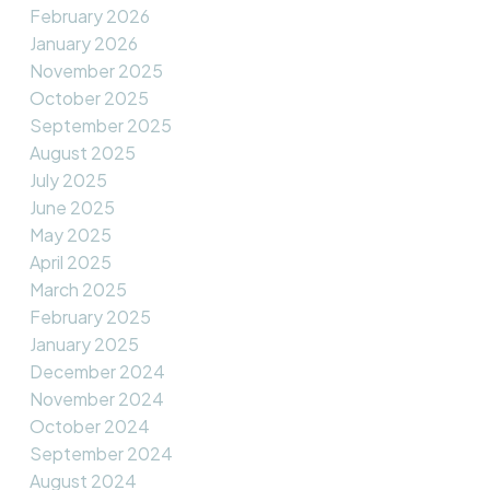
February 2026
January 2026
November 2025
October 2025
September 2025
August 2025
July 2025
June 2025
May 2025
April 2025
March 2025
February 2025
January 2025
December 2024
November 2024
October 2024
September 2024
August 2024