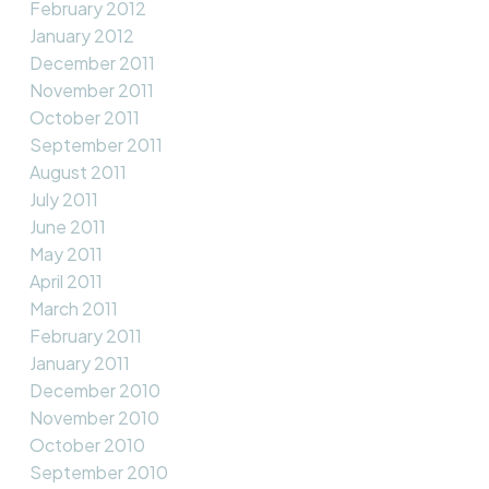
February 2012
January 2012
December 2011
November 2011
October 2011
September 2011
August 2011
July 2011
June 2011
May 2011
April 2011
March 2011
February 2011
January 2011
December 2010
November 2010
October 2010
September 2010