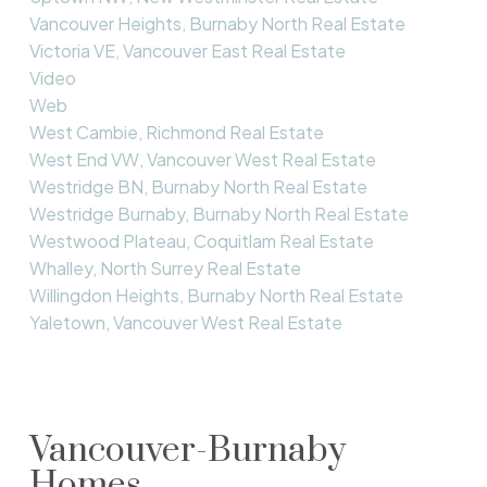
Vancouver Heights, Burnaby North Real Estate
Victoria VE, Vancouver East Real Estate
Video
Web
West Cambie, Richmond Real Estate
West End VW, Vancouver West Real Estate
Westridge BN, Burnaby North Real Estate
Westridge Burnaby, Burnaby North Real Estate
Westwood Plateau, Coquitlam Real Estate
Whalley, North Surrey Real Estate
Willingdon Heights, Burnaby North Real Estate
Yaletown, Vancouver West Real Estate
Vancouver-Burnaby
Homes