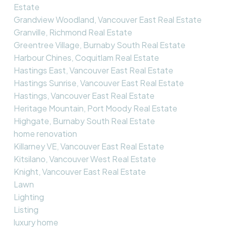
Estate
Grandview Woodland, Vancouver East Real Estate
Granville, Richmond Real Estate
Greentree Village, Burnaby South Real Estate
Harbour Chines, Coquitlam Real Estate
Hastings East, Vancouver East Real Estate
Hastings Sunrise, Vancouver East Real Estate
Hastings, Vancouver East Real Estate
Heritage Mountain, Port Moody Real Estate
Highgate, Burnaby South Real Estate
home renovation
Killarney VE, Vancouver East Real Estate
Kitsilano, Vancouver West Real Estate
Knight, Vancouver East Real Estate
Lawn
Lighting
Listing
luxury home