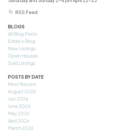
Saturday and Sunday 2-4 pm April 22-23.
RSS
BLOGS
All Blog Posts
Eddie's Blog
New Listings
Open Houses
Sold Listings
POSTS BY DATE
Most Recent
August 2026
July 2026
June 2026
May 2026
April 2026
March 2026