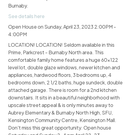
Burnaby.
See details here
Open House on Sunday, April 23, 2023 2:00PM -
4:00PM
LOCATION! LOCATION! Seldom available in this
Prime, Parkcrest - Burnaby North area. This
comfortable family home features a huge 60x122
level lot, double glaze windows, newer kitchen and
appliances, hardwood floors, 3 bedrooms up, 4
bedrooms down, 2 1/2 baths, huge sundeck, double
attached garage. There is room for a 2nd kitchen
downstairs. It sits in a beautiful neighborhood with
upscale street appeal & is only minutes away to
Aubrey Elementary & Burnaby North High, SFU,
Kensington Community Centre, Kensington Mall.
Don't miss this great opportunity. Open house