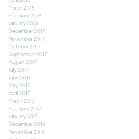
March 2018
February 2018
January 2018
December 2017
November 2017
October 2017
September 2017
August 2017
July 2017
June 2017
May 2017
April 2017
March 2017
February 2017
January 2017
December 2016
November 2016