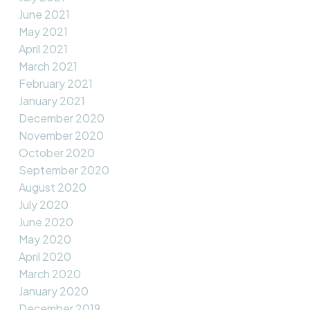
June 2021
May 2021
April 2021
March 2021
February 2021
January 2021
December 2020
November 2020
October 2020
September 2020
August 2020
July 2020
June 2020
May 2020
April 2020
March 2020
January 2020
December 2019