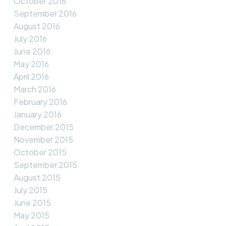
October 2016
September 2016
August 2016
July 2016
June 2016
May 2016
April 2016
March 2016
February 2016
January 2016
December 2015
November 2015
October 2015
September 2015
August 2015
July 2015
June 2015
May 2015