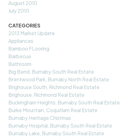
August 2010
July 2010
CATEGORIES
2013 Market Update
Appliances
Bamboo FLooring
Barbecue
Bathroom
Big Bend, Burnaby South Real Estate
Brentwood Park, Burnaby North Real Estate
Brighouse South, Richmond Real Estate
Brighouse, Richmond Real Estate
Buckingham Heights, Burnaby South Real Estate
Burke Mountain, Coquitlam Real Estate
Burnaby Heritage Chistmas
Burnaby Hospital, Burnaby South Real Estate
Burnaby Lake, Burnaby South Real Estate