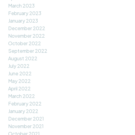
March 2023
February 2023
January 2023
December 2022
November 2022
October 2022
September 2022
August 2022
July 2022
June 2022
May 2022
April 2022
March 2022
February 2022
January 2022
December 2021
November 2021
October 2021