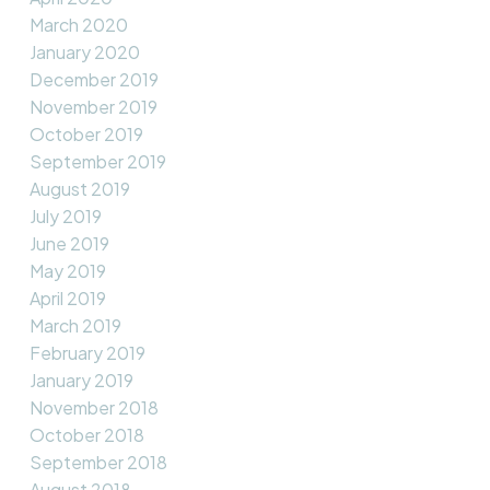
March 2020
January 2020
December 2019
November 2019
October 2019
September 2019
August 2019
July 2019
June 2019
May 2019
April 2019
March 2019
February 2019
January 2019
November 2018
October 2018
September 2018
August 2018