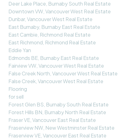
Deer Lake Place, Burnaby South Real Estate
Downtown VW, Vancouver West Real Estate
Dunbar, Vancouver West Real Estate
East Burnaby, Burnaby East Real Estate
East Cambie, Richmond Real Estate
East Richmond, Richmond Real Estate
Eddie Yan
Edmonds BE, Burnaby East Real Estate
Fairview VW, Vancouver West Real Estate
False Creek North, Vancouver West Real Estate
False Creek, Vancouver West Real Estate
Flooring
for sell
Forest Glen BS, Burnaby South Real Estate
Forest Hills BN, Burnaby North Real Estate
Fraser VE, Vancouver East Real Estate
Fraserview NW, New Westminster Real Estate
Fraserview VE, Vancouver East Real Estate