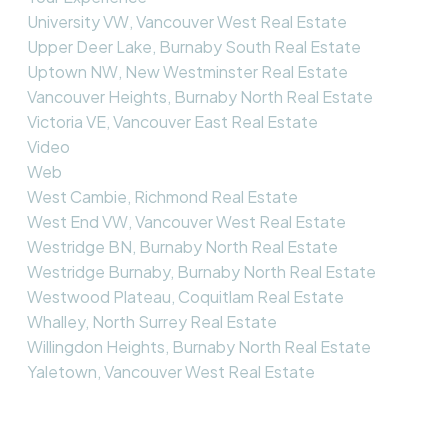
University VW, Vancouver West Real Estate
Upper Deer Lake, Burnaby South Real Estate
Uptown NW, New Westminster Real Estate
Vancouver Heights, Burnaby North Real Estate
Victoria VE, Vancouver East Real Estate
Video
Web
West Cambie, Richmond Real Estate
West End VW, Vancouver West Real Estate
Westridge BN, Burnaby North Real Estate
Westridge Burnaby, Burnaby North Real Estate
Westwood Plateau, Coquitlam Real Estate
Whalley, North Surrey Real Estate
Willingdon Heights, Burnaby North Real Estate
Yaletown, Vancouver West Real Estate