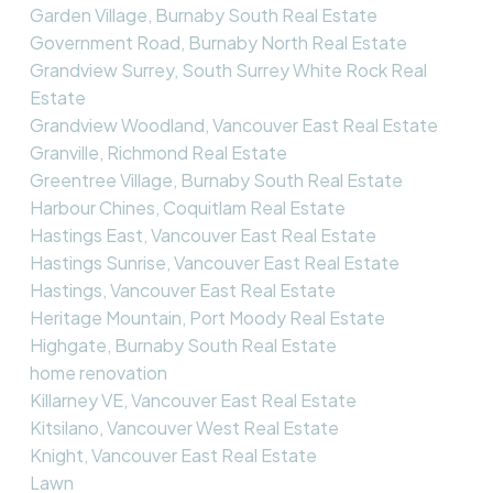
Garden Village, Burnaby South Real Estate
Government Road, Burnaby North Real Estate
Grandview Surrey, South Surrey White Rock Real
Estate
Grandview Woodland, Vancouver East Real Estate
Granville, Richmond Real Estate
Greentree Village, Burnaby South Real Estate
Harbour Chines, Coquitlam Real Estate
Hastings East, Vancouver East Real Estate
Hastings Sunrise, Vancouver East Real Estate
Hastings, Vancouver East Real Estate
Heritage Mountain, Port Moody Real Estate
Highgate, Burnaby South Real Estate
home renovation
Killarney VE, Vancouver East Real Estate
Kitsilano, Vancouver West Real Estate
Knight, Vancouver East Real Estate
Lawn