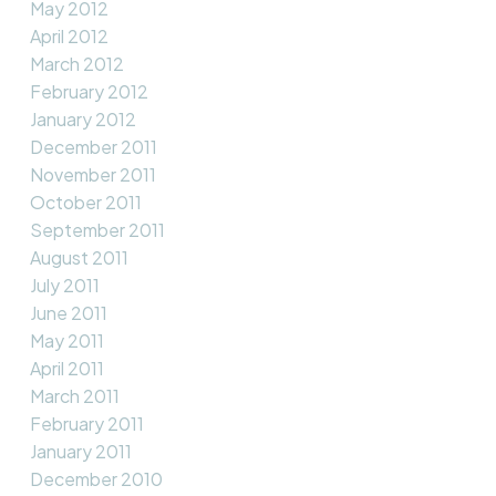
May 2012
April 2012
March 2012
February 2012
January 2012
December 2011
November 2011
October 2011
September 2011
August 2011
July 2011
June 2011
May 2011
April 2011
March 2011
February 2011
January 2011
December 2010