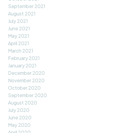
September 2021
August 2021
July 2021
June 2021
May 2021
April 2021
March 2021
February 2021
January 2021
December 2020
November 2020
October 2020
September 2020
August 2020
July 2020
June 2020
May 2020
April 2020