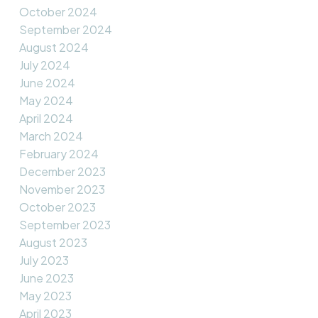
October 2024
September 2024
August 2024
July 2024
June 2024
May 2024
April 2024
March 2024
February 2024
December 2023
November 2023
October 2023
September 2023
August 2023
July 2023
June 2023
May 2023
April 2023