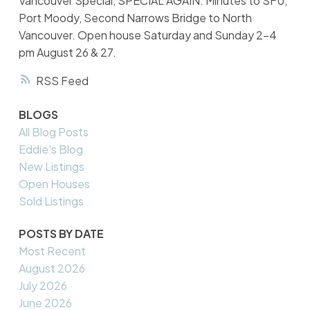
Vancouver Special, SPECIAL AGAIN. Minutes to SFU,
Port Moody, Second Narrows Bridge to North
Vancouver. Open house Saturday and Sunday 2-4
pm August 26 & 27.
RSS
BLOGS
All Blog Posts
Eddie's Blog
New Listings
Open Houses
Sold Listings
POSTS BY DATE
Most Recent
August 2026
July 2026
June 2026