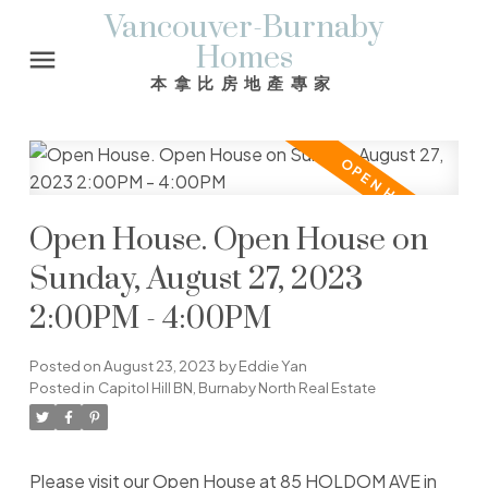
Vancouver-Burnaby
Homes
本拿比房地產專家
Open House. Open House on
Sunday, August 27, 2023
2:00PM - 4:00PM
Posted on
August 23, 2023
by
Eddie Yan
Posted in
Capitol Hill BN, Burnaby North Real Estate
Please visit our Open House at 85 HOLDOM AVE in