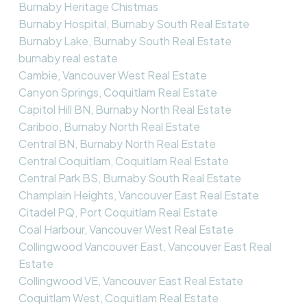
Burnaby Heritage Chistmas
Burnaby Hospital, Burnaby South Real Estate
Burnaby Lake, Burnaby South Real Estate
burnaby real estate
Cambie, Vancouver West Real Estate
Canyon Springs, Coquitlam Real Estate
Capitol Hill BN, Burnaby North Real Estate
Cariboo, Burnaby North Real Estate
Central BN, Burnaby North Real Estate
Central Coquitlam, Coquitlam Real Estate
Central Park BS, Burnaby South Real Estate
Champlain Heights, Vancouver East Real Estate
Citadel PQ, Port Coquitlam Real Estate
Coal Harbour, Vancouver West Real Estate
Collingwood Vancouver East, Vancouver East Real
Estate
Collingwood VE, Vancouver East Real Estate
Coquitlam West, Coquitlam Real Estate