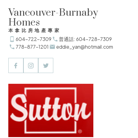
Vancouver-Burnaby
Homes
本拿比房地產專家
604-722-7309
普通話: 604-728-7309
778-877-1201
eddie_yan@hotmail.com