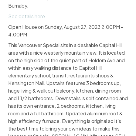
Burnaby.
See details here
Open House on Sunday, August 27, 2023 2:00PM -
4:00PM
This Vancouver Special sits in a desirable Capital Hill
area with a nice westerly mountain view. It is located
on the high side of the quiet part of Holdom Ave and
within easy walking distance to Capitol Hill
elementary school, transit, restaurants shops &
Kensington Mall. Upstairs features 3 bedrooms up,
huge living & walk out balcony, kitchen, dining room
and 1 1/2 bathrooms. Downstairs is self contained and
has its own entrance, 2 bedrooms, kitchen, living
room and a full bathroom. Updated aluminum roof &
high efficiency furnace. Everything is original so it's
the best time to bring your own ideas to make this