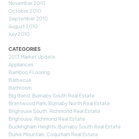
November 2010
October 2010
September 2010
August 2010
July 2010
CATEGORIES
2013 Market Update
Appliances
Bamboo FLooring
Barbecue
Bathroom
Big Bend, Burnaby South Real Estate
Brentwood Park, Burnaby North Real Estate
Brighouse South, Richmond Real Estate
Brighouse, Richmond Real Estate
Buckingham Heights, Burnaby South Real Estate
Burke Mountain, Coquitlam Real Estate