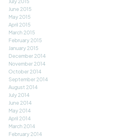
July 2015
June 2015
May 2015
April 2015
March 2015
February 2015
January 2015
December 2014
November 2014
October 2014
September 2014
August 2014
July 2014
June 2014
May 2014
April 2014
March 2014
February 2014