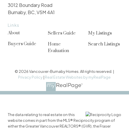
3012 Boundary Road
Burnaby, BC, V5M 4A1
Links
About
Sellers Guide
My Listings
Buyers Guide
Home
Search Listings
Evaluation
© 2026 Vancouver-Burnaby Homes. All rights reserved. |
Privacy Policy
|
Real Estate Websites by myRealPage
The data relating to real estate on this
website comes in part from the MLS® Reciprocity program of
either the Greater Vancouver REALTORS® (GVR), the Fraser