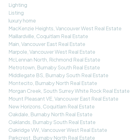
Lighting
Listing
luxury home
MacKenzie Heights, Vancouver West Real Estate
Maillardville, Coquitlam Real Estate
Main, Vancouver East Real Estate
Marpole, Vancouver West Real Estate
McLennan North, Richmond Real Estate
Metrotown, Burnaby South Real Estate
Middlegate BS, Burnaby South Real Estate
Montecito, Burnaby North Real Estate
Morgan Creek, South Surrey White Rock Real Estate
Mount Pleasant VE, Vancouver East Real Estate
New Horizons, Coquitlam Real Estate
Oakdale, Burnaby North Real Estate
Oaklands, Burnaby South Real Estate
Oakridge VW, Vancouver West Real Estate
Parkcrest, Burnaby North Real Estate