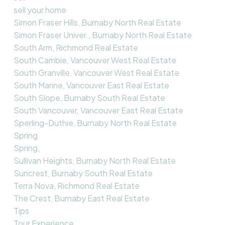
sell your home
Simon Fraser Hills, Burnaby North Real Estate
Simon Fraser Univer., Burnaby North Real Estate
South Arm, Richmond Real Estate
South Cambie, Vancouver West Real Estate
South Granville, Vancouver West Real Estate
South Marine, Vancouver East Real Estate
South Slope, Burnaby South Real Estate
South Vancouver, Vancouver East Real Estate
Sperling-Duthie, Burnaby North Real Estate
Spring
Spring,
Sullivan Heights, Burnaby North Real Estate
Suncrest, Burnaby South Real Estate
Terra Nova, Richmond Real Estate
The Crest, Burnaby East Real Estate
Tips
Tour Experience