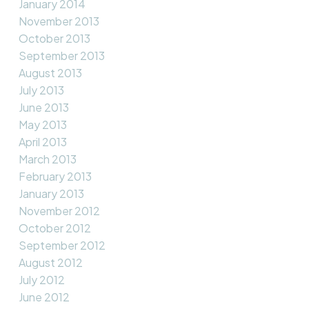
January 2014
November 2013
October 2013
September 2013
August 2013
July 2013
June 2013
May 2013
April 2013
March 2013
February 2013
January 2013
November 2012
October 2012
September 2012
August 2012
July 2012
June 2012