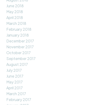
June 2018
May 2018
April 2018
March 2018
February 2018
January 2018
December 2017
November 2017
October 2017
September 2017
August 2017
July 2017
June 2017
May 2017
April 2017
March 2017
February 2017