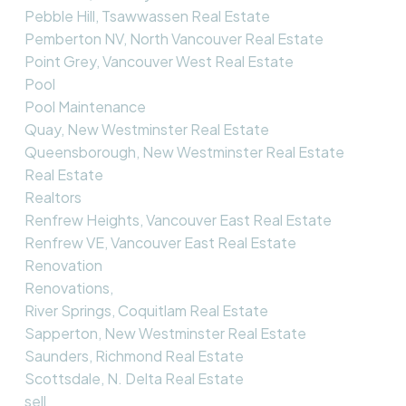
Pebble Hill, Tsawwassen Real Estate
Pemberton NV, North Vancouver Real Estate
Point Grey, Vancouver West Real Estate
Pool
Pool Maintenance
Quay, New Westminster Real Estate
Queensborough, New Westminster Real Estate
Real Estate
Realtors
Renfrew Heights, Vancouver East Real Estate
Renfrew VE, Vancouver East Real Estate
Renovation
Renovations,
River Springs, Coquitlam Real Estate
Sapperton, New Westminster Real Estate
Saunders, Richmond Real Estate
Scottsdale, N. Delta Real Estate
sell