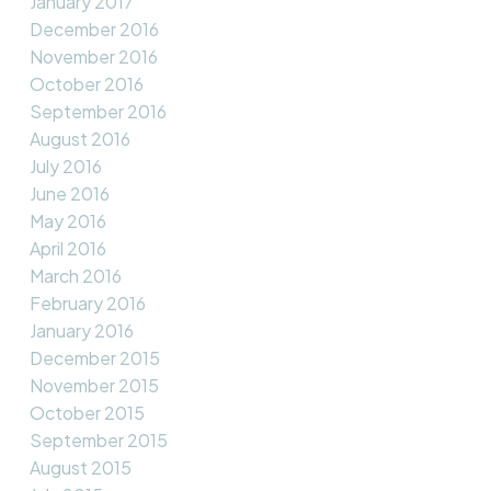
January 2017
December 2016
November 2016
October 2016
September 2016
August 2016
July 2016
June 2016
May 2016
April 2016
March 2016
February 2016
January 2016
December 2015
November 2015
October 2015
September 2015
August 2015