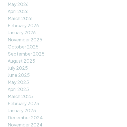
May 2026
April 2026
March 2026
February 2026
January 2026
November 2025
October 2025
September 2025
August 2025
July 2025
June 2025
May 2025
April 2025
March 2025
February 2025
January 2025
December 2024
November 2024