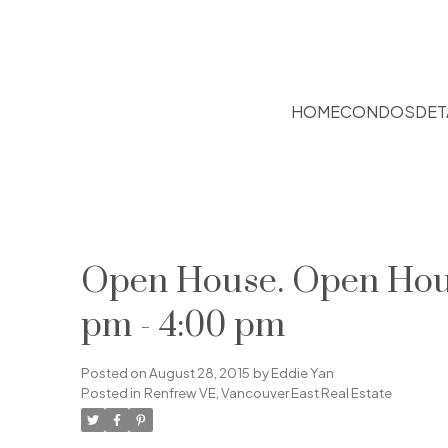
HOME
CONDOS
DET
Open House. Open Hous
pm - 4:00 pm
Posted on
August 28, 2015
by
Eddie Yan
Posted in
Renfrew VE, Vancouver East Real Estate