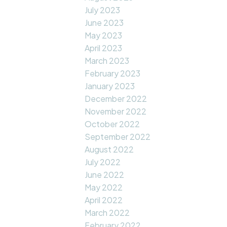
July 2023
June 2023
May 2023
April 2023
March 2023
February 2023
January 2023
December 2022
November 2022
October 2022
September 2022
August 2022
July 2022
June 2022
May 2022
April 2022
March 2022
February 2022