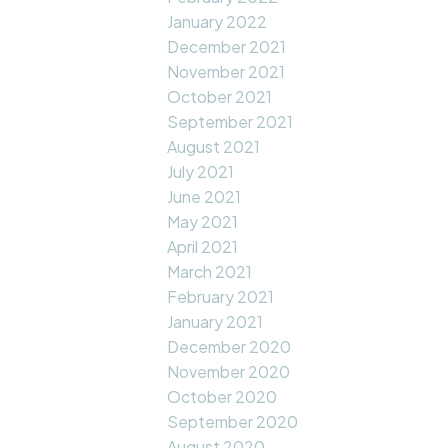
January 2022
December 2021
November 2021
October 2021
September 2021
August 2021
July 2021
June 2021
May 2021
April 2021
March 2021
February 2021
January 2021
December 2020
November 2020
October 2020
September 2020
August 2020