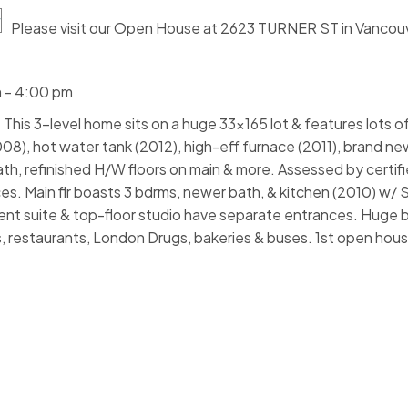
Please visit our Open House at 2623 TURNER ST in Vancou
 - 4:00 pm
This 3-level home sits on a huge 33x165 lot & features lots 
2008), hot water tank (2012), high-eff furnace (2011), brand n
ath, refinished H/W floors on main & more. Assessed by certif
. Main flr boasts 3 bdrms, newer bath, & kitchen (2010) w/ 
t suite & top-floor studio have separate entrances. Huge 
, restaurants, London Drugs, bakeries & buses. 1st open ho