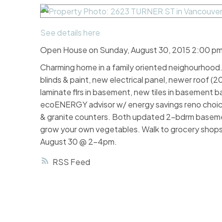
See details here
Open House on Sunday, August 30, 2015 2:00 pm
Charming home in a family oriented neighourhood. 
blinds & paint, new electrical panel, newer roof (
laminate flrs in basement, new tiles in basement b
ecoENERGY advisor w/ energy savings reno choices
& granite counters. Both updated 2-bdrm basemen
grow your own vegetables. Walk to grocery shops
August 30 @ 2-4pm.
RSS