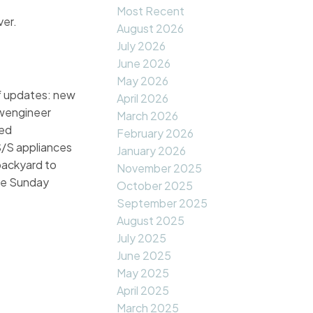
Most Recent
ver.
August 2026
July 2026
June 2026
May 2026
of updates: new
April 2026
ewengineer
March 2026
ied
February 2026
S/S appliances
January 2026
backyard to
November 2025
use Sunday
October 2025
September 2025
August 2025
July 2025
June 2025
May 2025
April 2025
March 2025