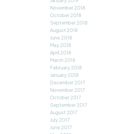
January 2019
November 2018
October 2018
September 2018
August 2018
June 2018
May 2018
April 2018
March 2018
February 2018
January 2018
December 2017
November 2017
October 2017
September 2017
August 2017
July 2017
June 2017