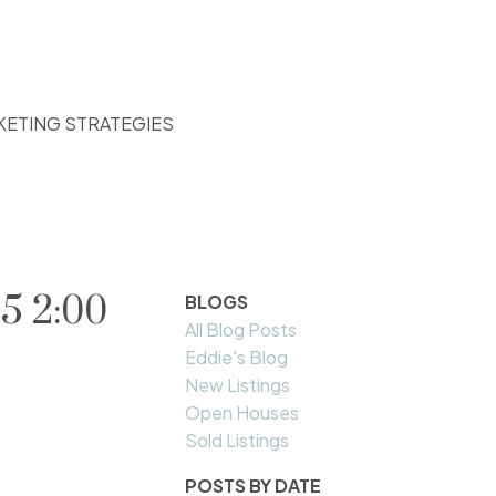
KETING STRATEGIES
5 2:00
BLOGS
All Blog Posts
Eddie's Blog
New Listings
Open Houses
Sold Listings
POSTS BY DATE