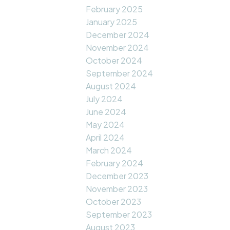
February 2025
January 2025
December 2024
November 2024
October 2024
September 2024
August 2024
July 2024
June 2024
May 2024
April 2024
March 2024
February 2024
December 2023
November 2023
October 2023
September 2023
August 2023