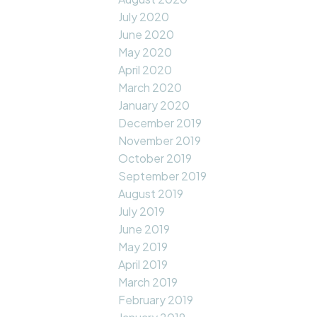
July 2020
June 2020
May 2020
April 2020
March 2020
January 2020
December 2019
November 2019
October 2019
September 2019
August 2019
July 2019
June 2019
May 2019
April 2019
March 2019
February 2019