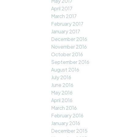
May 2017
April 2017
March 2017
February 2017
January 2017
December 2016
November 2016
October 2016
September 2016
August 2016
July 2016
June 2016
May 2016
April 2016
March 2016
February 2016
January 2016
December 2015