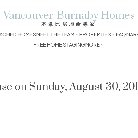
Vancouver-Burnaby Homes
本拿比房地產專家
ACHED HOMES
MEET THE TEAM
PROPERTIES
FAQ
MAR
FREE HOME STAGING
MORE
e on Sunday, August 30, 201