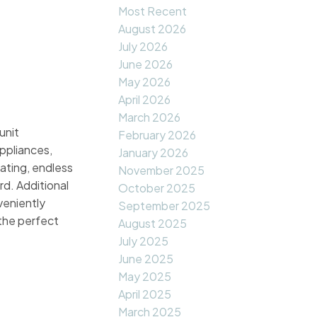
Most Recent
August 2026
July 2026
June 2026
May 2026
April 2026
March 2026
unit
February 2026
ppliances,
January 2026
ating, endless
November 2025
d. Additional
October 2025
veniently
September 2025
 the perfect
August 2025
July 2025
June 2025
May 2025
April 2025
March 2025