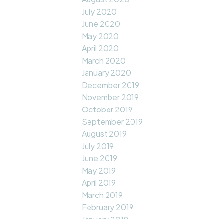
July 2020
June 2020
May 2020
April 2020
March 2020
January 2020
December 2019
November 2019
October 2019
September 2019
August 2019
July 2019
June 2019
May 2019
April 2019
March 2019
February 2019