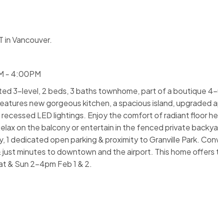
 in Vancouver.
PM - 4:00PM
ated 3-level, 2 beds, 3 baths townhome, part of a boutique 4-
features new gorgeous kitchen, a spacious island, upgraded a
cessed LED lightings. Enjoy the comfort of radiant floor he
ax on the balcony or entertain in the fenced private backyar
, 1 dedicated open parking & proximity to Granville Park. Con
 & just minutes to downtown and the airport. This home offers
at & Sun 2-4pm Feb 1 & 2.