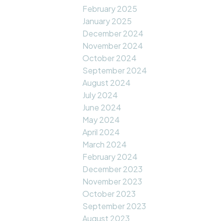
February 2025
January 2025
December 2024
November 2024
October 2024
September 2024
August 2024
July 2024
June 2024
May 2024
April 2024
March 2024
February 2024
December 2023
November 2023
October 2023
September 2023
August 2023