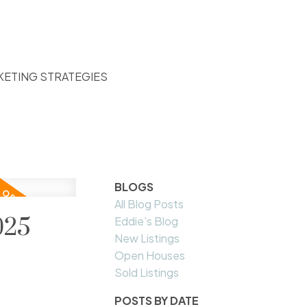
KETING STRATEGIES
BLOGS
All Blog Posts
025
Eddie's Blog
New Listings
Open Houses
Sold Listings
POSTS BY DATE