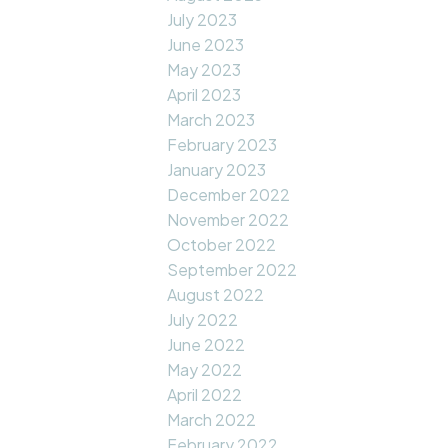
July 2023
June 2023
May 2023
April 2023
March 2023
February 2023
January 2023
December 2022
November 2022
October 2022
September 2022
August 2022
July 2022
June 2022
May 2022
April 2022
March 2022
February 2022