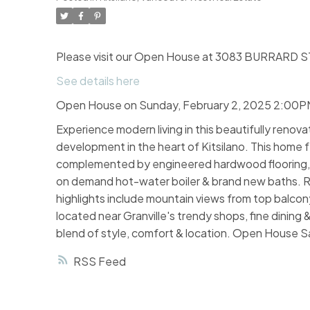
Please visit our Open House at 3083 BURRARD ST
See details here
Open House on Sunday, February 2, 2025 2:00
Experience modern living in this beautifully renov
development in the heart of Kitsilano. This home 
complemented by engineered hardwood flooring, re
on demand hot-water boiler & brand new baths. Rel
highlights include mountain views from top balcony
located near Granville's trendy shops, fine dining
blend of style, comfort & location. Open House S
RSS