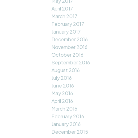
May 2017
April 2017
March 2017
February 2017
January 2017
December 2016
November 2016
October 2016
September 2016
August 2016
July 2016
June 2016
May 2016
April 2016
March 2016
February 2016
January 2016
December 2015