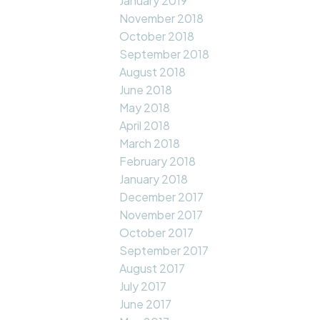
January 2019
November 2018
October 2018
September 2018
August 2018
June 2018
May 2018
April 2018
March 2018
February 2018
January 2018
December 2017
November 2017
October 2017
September 2017
August 2017
July 2017
June 2017