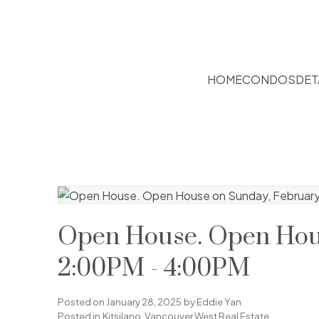
HOME
CONDOS
DET
Open House. Open Hous
2:00PM - 4:00PM
Posted on
January 28, 2025
by
Eddie Yan
Posted in
Kitsilano, Vancouver West Real Estate