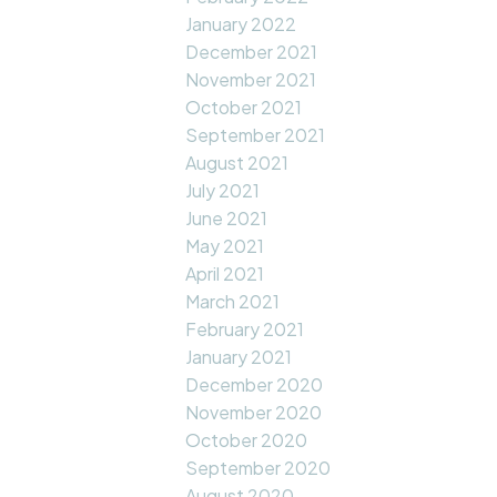
January 2022
December 2021
November 2021
October 2021
September 2021
August 2021
July 2021
June 2021
May 2021
April 2021
March 2021
February 2021
January 2021
December 2020
November 2020
October 2020
September 2020
August 2020