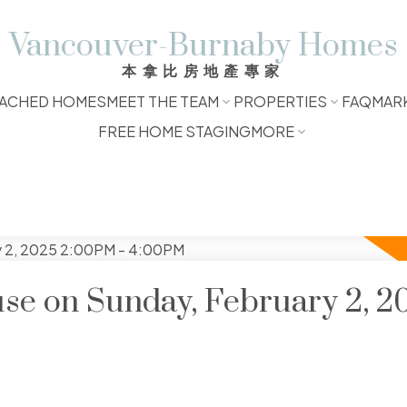
Vancouver-Burnaby Homes
本拿比房地產專家
ACHED HOMES
MEET THE TEAM
PROPERTIES
FAQ
MAR
FREE HOME STAGING
MORE
e on Sunday, February 2, 2