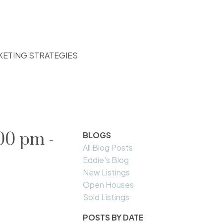
KETING STRATEGIES
00 pm -
BLOGS
All Blog Posts
Eddie's Blog
New Listings
Open Houses
Sold Listings
POSTS BY DATE