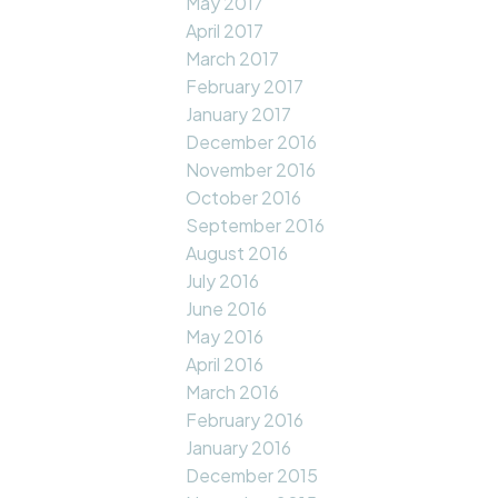
May 2017
April 2017
March 2017
February 2017
January 2017
December 2016
November 2016
October 2016
September 2016
August 2016
July 2016
June 2016
May 2016
April 2016
March 2016
February 2016
January 2016
December 2015