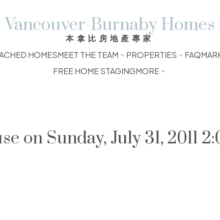
Vancouver-Burnaby Homes
本拿比房地產專家
ACHED HOMES
MEET THE TEAM
PROPERTIES
FAQ
MAR
FREE HOME STAGING
MORE
 on Sunday, July 31, 2011 2: