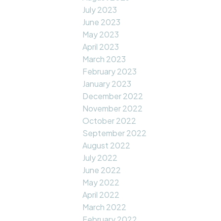
July 2023
June 2023
May 2023
April 2023
March 2023
February 2023
January 2023
December 2022
November 2022
October 2022
September 2022
August 2022
July 2022
June 2022
May 2022
April 2022
March 2022
February 2022