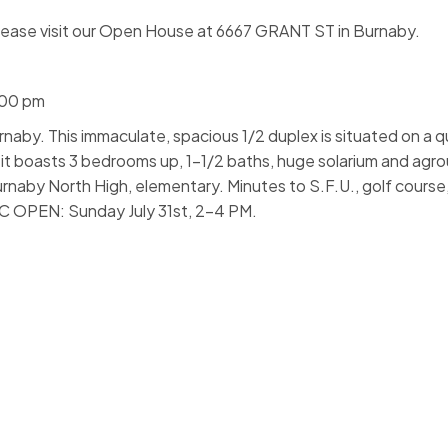
lease visit our Open House at 6667 GRANT ST in Burnaby.
:00 pm
naby. This immaculate, spacious 1/2 duplex is situated on a qu
, it boasts 3 bedrooms up, 1-1/2 baths, huge solarium and agro
rnaby North High, elementary. Minutes to S.F.U., golf cours
IC OPEN: Sunday July 31st, 2-4 PM.