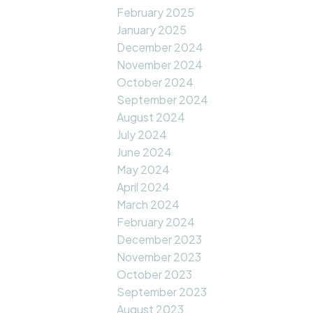
February 2025
January 2025
December 2024
November 2024
October 2024
September 2024
August 2024
July 2024
June 2024
May 2024
April 2024
March 2024
February 2024
December 2023
November 2023
October 2023
September 2023
August 2023