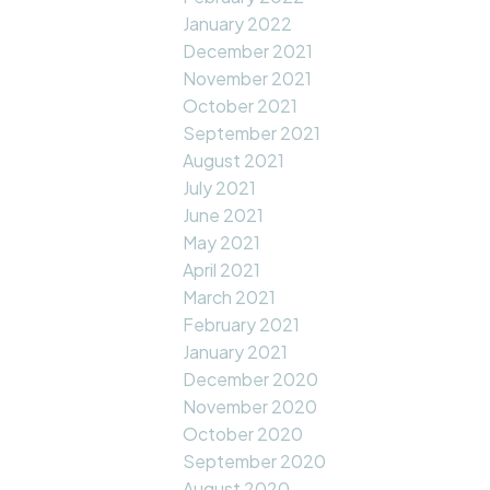
January 2022
December 2021
November 2021
October 2021
September 2021
August 2021
July 2021
June 2021
May 2021
April 2021
March 2021
February 2021
January 2021
December 2020
November 2020
October 2020
September 2020
August 2020