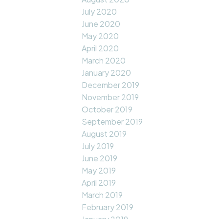
July 2020
June 2020
May 2020
April 2020
March 2020
January 2020
December 2019
November 2019
October 2019
September 2019
August 2019
July 2019
June 2019
May 2019
April 2019
March 2019
February 2019