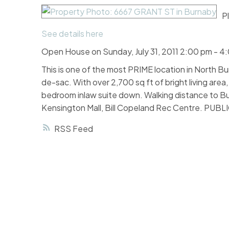
P
See details here
Open House on Sunday, July 31, 2011 2:00 pm - 4
This is one of the most PRIME location in North Bur
de-sac. With over 2,700 sq ft of bright living area
bedroom inlaw suite down. Walking distance to Bu
Kensington Mall, Bill Copeland Rec Centre. PUBL
RSS