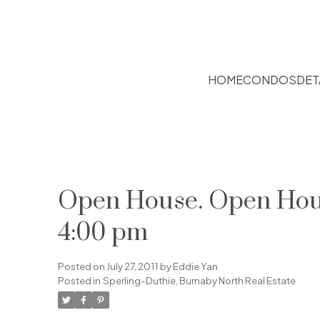
HOME
CONDOS
DET
Open House. Open House
4:00 pm
Posted on
July 27, 2011
by
Eddie Yan
Posted in
Sperling-Duthie, Burnaby North Real Estate