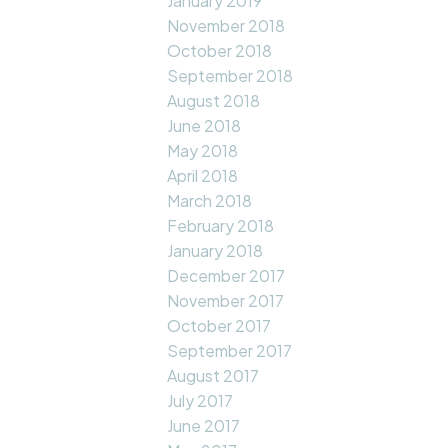
January 2019
November 2018
October 2018
September 2018
August 2018
June 2018
May 2018
April 2018
March 2018
February 2018
January 2018
December 2017
November 2017
October 2017
September 2017
August 2017
July 2017
June 2017