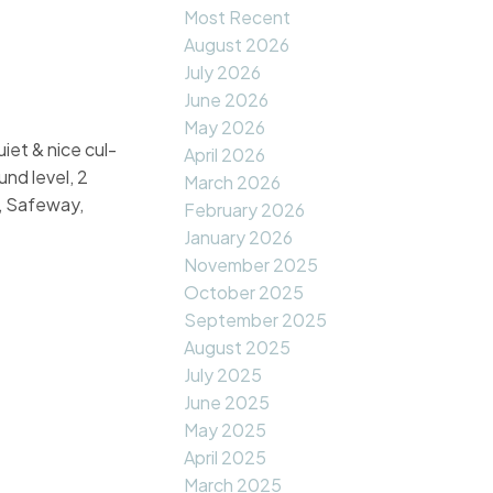
Most Recent
August 2026
July 2026
June 2026
May 2026
iet & nice cul-
April 2026
und level, 2
March 2026
e, Safeway,
February 2026
January 2026
November 2025
October 2025
September 2025
August 2025
July 2025
June 2025
May 2025
April 2025
March 2025