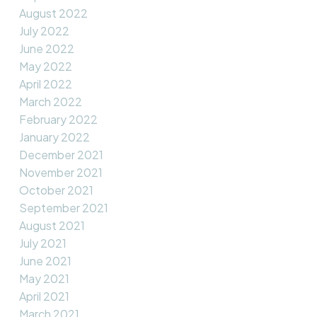
August 2022
July 2022
June 2022
May 2022
April 2022
March 2022
February 2022
January 2022
December 2021
November 2021
October 2021
September 2021
August 2021
July 2021
June 2021
May 2021
April 2021
March 2021