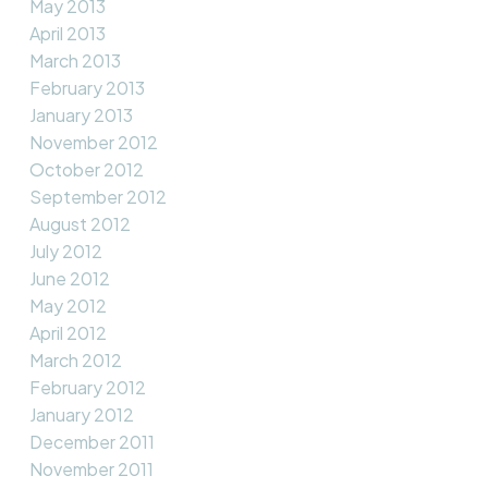
May 2013
April 2013
March 2013
February 2013
January 2013
November 2012
October 2012
September 2012
August 2012
July 2012
June 2012
May 2012
April 2012
March 2012
February 2012
January 2012
December 2011
November 2011