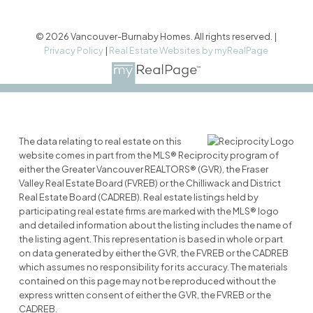
© 2026 Vancouver-Burnaby Homes. All rights reserved. |
Privacy Policy
|
Real Estate Websites by myRealPage
The data relating to real estate on this
website comes in part from the MLS® Reciprocity program of
either the Greater Vancouver REALTORS® (GVR), the Fraser
Valley Real Estate Board (FVREB) or the Chilliwack and District
Real Estate Board (CADREB). Real estate listings held by
participating real estate firms are marked with the MLS® logo
and detailed information about the listing includes the name of
the listing agent. This representation is based in whole or part
on data generated by either the GVR, the FVREB or the CADREB
which assumes no responsibility for its accuracy. The materials
contained on this page may not be reproduced without the
express written consent of either the GVR, the FVREB or the
CADREB.