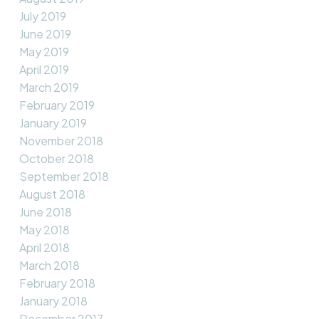
July 2019
June 2019
May 2019
April 2019
March 2019
February 2019
January 2019
November 2018
October 2018
September 2018
August 2018
June 2018
May 2018
April 2018
March 2018
February 2018
January 2018
December 2017