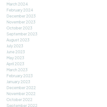
March 2024
February 2024
December 2023
November 2023
October 2023
September 2023
August 2023
July 2023
June 2023
May 2023
April 2023
March 2023
February 2023
January 2023
December 2022
November 2022
October 2022
September 2022