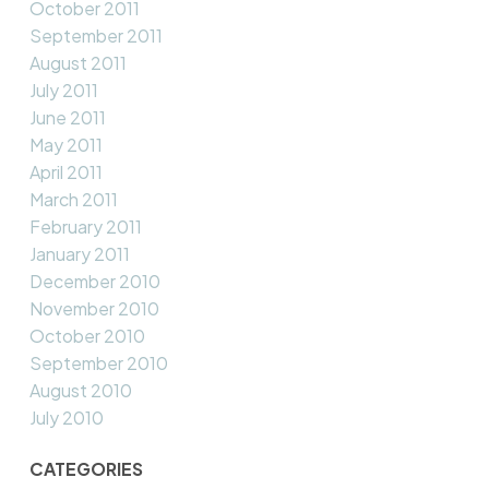
October 2011
September 2011
August 2011
July 2011
June 2011
May 2011
April 2011
March 2011
February 2011
January 2011
December 2010
November 2010
October 2010
September 2010
August 2010
July 2010
CATEGORIES