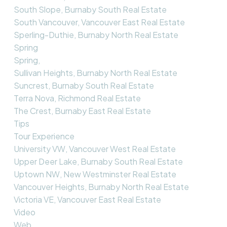
South Slope, Burnaby South Real Estate
South Vancouver, Vancouver East Real Estate
Sperling-Duthie, Burnaby North Real Estate
Spring
Spring,
Sullivan Heights, Burnaby North Real Estate
Suncrest, Burnaby South Real Estate
Terra Nova, Richmond Real Estate
The Crest, Burnaby East Real Estate
Tips
Tour Experience
University VW, Vancouver West Real Estate
Upper Deer Lake, Burnaby South Real Estate
Uptown NW, New Westminster Real Estate
Vancouver Heights, Burnaby North Real Estate
Victoria VE, Vancouver East Real Estate
Video
Web