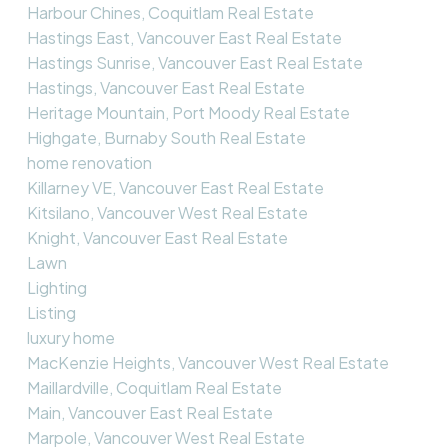
Harbour Chines, Coquitlam Real Estate
Hastings East, Vancouver East Real Estate
Hastings Sunrise, Vancouver East Real Estate
Hastings, Vancouver East Real Estate
Heritage Mountain, Port Moody Real Estate
Highgate, Burnaby South Real Estate
home renovation
Killarney VE, Vancouver East Real Estate
Kitsilano, Vancouver West Real Estate
Knight, Vancouver East Real Estate
Lawn
Lighting
Listing
luxury home
MacKenzie Heights, Vancouver West Real Estate
Maillardville, Coquitlam Real Estate
Main, Vancouver East Real Estate
Marpole, Vancouver West Real Estate