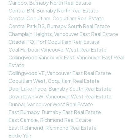
Cariboo, Burnaby North Real Estate
Central BN, Burnaby North Real Estate
Central Coquitlam, Coquitlam Real Estate
Central Park BS, Burnaby South Real Estate
Champlain Heights, Vancouver East Real Estate
Citadel PQ, Port Coquitlam Real Estate
Coal Harbour, Vancouver West Real Estate
Collingwood Vancouver East, Vancouver East Real
Estate
Collingwood VE, Vancouver East Real Estate
Coquitlam West, Coquitlam Real Estate
Deer Lake Place, Burnaby South Real Estate
Downtown VW, Vancouver West Real Estate
Dunbar, Vancouver West Real Estate
East Burnaby, Burnaby East Real Estate
East Cambie, Richmond Real Estate
East Richmond, Richmond Real Estate
Eddie Yan