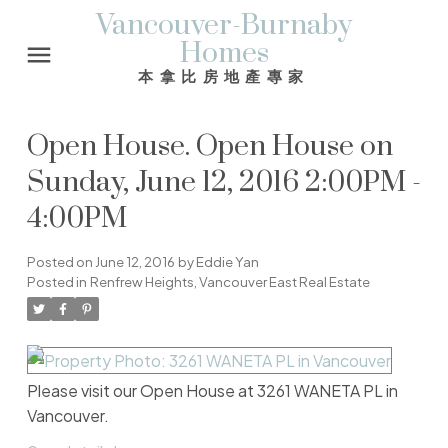
Vancouver-Burnaby
Homes
本拿比房地產專家
Open House. Open House on
Sunday, June 12, 2016 2:00PM -
4:00PM
Posted on
June 12, 2016
by
Eddie Yan
Posted in
Renfrew Heights, Vancouver East Real Estate
Please visit our Open House at 3261 WANETA PL in
Vancouver.