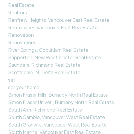
Real Estate
Realtors
Renfrew Heights, Vancouver East Real Estate
Renfrew VE, Vancouver East Real Estate
Renovation
Renovations,
River Springs, Coquitlam Real Estate
Sapperton, New Westminster Real Estate
Saunders, Richmond Real Estate
Scottsdale, N. Delta Real Estate
sell
sell your home
Simon Fraser Hills, Burnaby North Real Estate
Simon Fraser Univer., Burnaby North Real Estate
South Arm, Richmond Real Estate
South Cambie, Vancouver West Real Estate
South Granville, Vancouver West Real Estate
South Marine, Vancouver East Real Estate