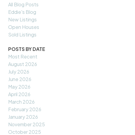
All Blog Posts
Eddie's Blog
New Listings
Open Houses
Sold Listings
POSTS BY DATE
Most Recent
August 2026
July 2026
June 2026
May 2026
April 2026
March 2026
February 2026
January 2026
November 2025
October 2025