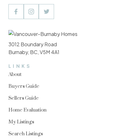
3012 Boundary Road
Burnaby, BC, V5M 4A1
LINKS
About
Buyers Guide
Sellers Guide
Home Evaluation
My Listings
Search Listings