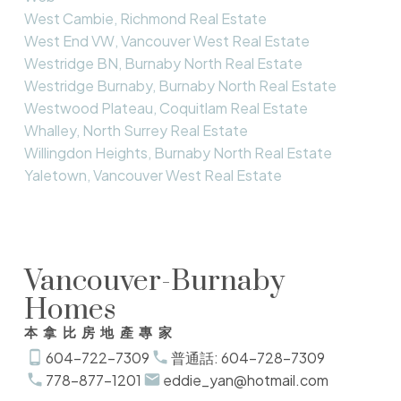
West Cambie, Richmond Real Estate
West End VW, Vancouver West Real Estate
Westridge BN, Burnaby North Real Estate
Westridge Burnaby, Burnaby North Real Estate
Westwood Plateau, Coquitlam Real Estate
Whalley, North Surrey Real Estate
Willingdon Heights, Burnaby North Real Estate
Yaletown, Vancouver West Real Estate
Vancouver-Burnaby
Homes
本拿比房地產專家
604-722-7309
普通話: 604-728-7309
778-877-1201
eddie_yan@hotmail.com