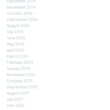
December 2014
November 2014
October 2014
September 2014
August 2014
July 2014
June 2014
May 2014
April 2014
March 2014
February 2014
January 2014
November 2013
October 2013
September 2013
August 2013
July 2013
June 2013