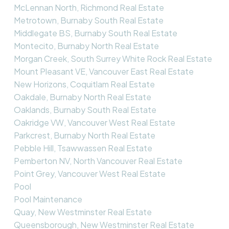
McLennan North, Richmond Real Estate
Metrotown, Burnaby South Real Estate
Middlegate BS, Burnaby South Real Estate
Montecito, Burnaby North Real Estate
Morgan Creek, South Surrey White Rock Real Estate
Mount Pleasant VE, Vancouver East Real Estate
New Horizons, Coquitlam Real Estate
Oakdale, Burnaby North Real Estate
Oaklands, Burnaby South Real Estate
Oakridge VW, Vancouver West Real Estate
Parkcrest, Burnaby North Real Estate
Pebble Hill, Tsawwassen Real Estate
Pemberton NV, North Vancouver Real Estate
Point Grey, Vancouver West Real Estate
Pool
Pool Maintenance
Quay, New Westminster Real Estate
Queensborough, New Westminster Real Estate