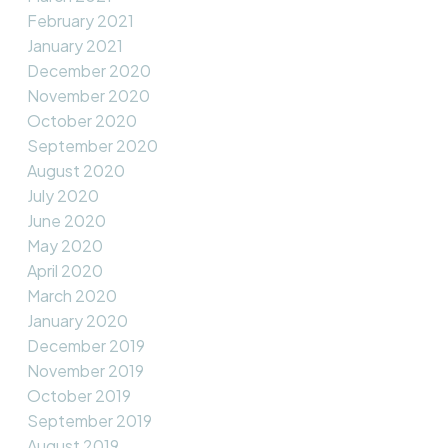
February 2021
January 2021
December 2020
November 2020
October 2020
September 2020
August 2020
July 2020
June 2020
May 2020
April 2020
March 2020
January 2020
December 2019
November 2019
October 2019
September 2019
August 2019