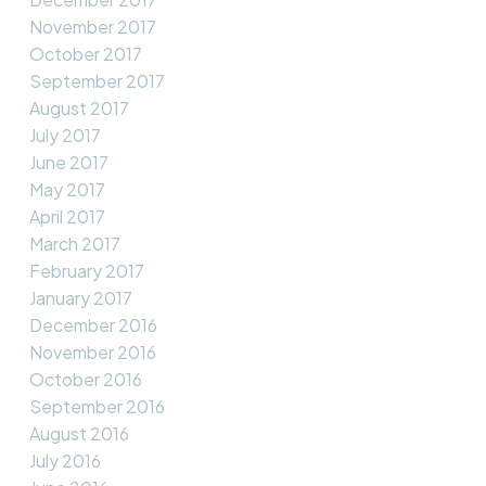
November 2017
October 2017
September 2017
August 2017
July 2017
June 2017
May 2017
April 2017
March 2017
February 2017
January 2017
December 2016
November 2016
October 2016
September 2016
August 2016
July 2016