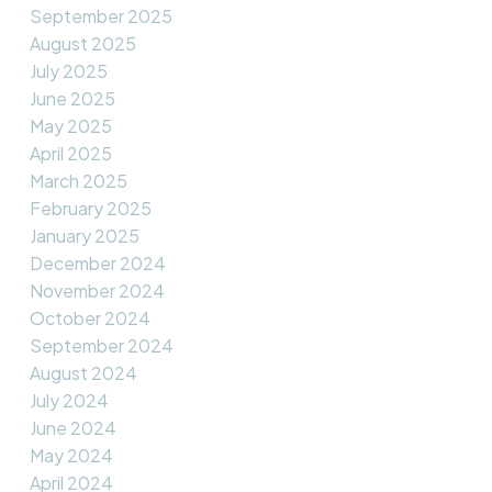
September 2025
August 2025
July 2025
June 2025
May 2025
April 2025
March 2025
February 2025
January 2025
December 2024
November 2024
October 2024
September 2024
August 2024
July 2024
June 2024
May 2024
April 2024