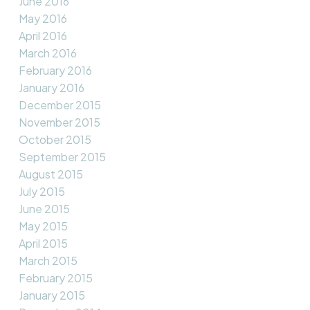
June 2016
May 2016
April 2016
March 2016
February 2016
January 2016
December 2015
November 2015
October 2015
September 2015
August 2015
July 2015
June 2015
May 2015
April 2015
March 2015
February 2015
January 2015