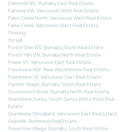
Edmonds BE, Burnaby East Real Estate
Fairview VW, Vancouver West Real Estate
False Creek North, Vancouver West Real Estate
False Creek, Vancouver West Real Estate
Flooring
for sell
Forest Glen BS, Burnaby South Real Estate
Forest Hills BN, Burnaby North Real Estate
Fraser VE, Vancouver East Real Estate
Fraserview NW, New Westminster Real Estate
Fraserview VE, Vancouver East Real Estate
Garden Village, Burnaby South Real Estate
Government Road, Burnaby North Real Estate
Grandview Surrey, South Surrey White Rock Real
Estate
Grandview Woodland, Vancouver East Real Estate
Granville, Richmond Real Estate
Greentree Village, Burnaby South Real Estate