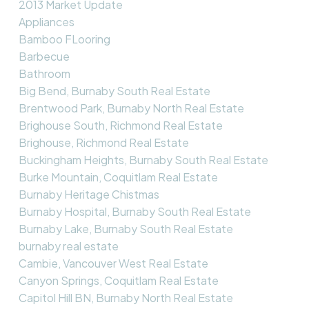
2013 Market Update
Appliances
Bamboo FLooring
Barbecue
Bathroom
Big Bend, Burnaby South Real Estate
Brentwood Park, Burnaby North Real Estate
Brighouse South, Richmond Real Estate
Brighouse, Richmond Real Estate
Buckingham Heights, Burnaby South Real Estate
Burke Mountain, Coquitlam Real Estate
Burnaby Heritage Chistmas
Burnaby Hospital, Burnaby South Real Estate
Burnaby Lake, Burnaby South Real Estate
burnaby real estate
Cambie, Vancouver West Real Estate
Canyon Springs, Coquitlam Real Estate
Capitol Hill BN, Burnaby North Real Estate