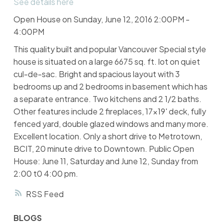
See details here
Open House on Sunday, June 12, 2016 2:00PM -
4:00PM
This quality built and popular Vancouver Special style
house is situated on a large 6675 sq. ft. lot on quiet
cul-de-sac. Bright and spacious layout with 3
bedrooms up and 2 bedrooms in basement which has
a separate entrance. Two kitchens and 2 1/2 baths.
Other features include 2 fireplaces, 17x19' deck, fully
fenced yard, double glazed windows and many more.
Excellent location. Only a short drive to Metrotown,
BCIT, 20 minute drive to Downtown. Public Open
House: June 11, Saturday and June 12, Sunday from
2:00 t0 4:00 pm.
RSS
BLOGS