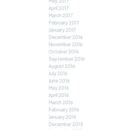
May 2017
April 2017
March 2017
February 2017
January 2017
December 2016
November 2016
October 2016
September 2016
August 2016
July 2016
June 2016
May 2016
April 2016
March 2016
February 2016
January 2016
December 2015