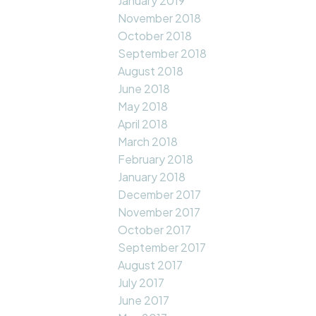
January 2019
November 2018
October 2018
September 2018
August 2018
June 2018
May 2018
April 2018
March 2018
February 2018
January 2018
December 2017
November 2017
October 2017
September 2017
August 2017
July 2017
June 2017