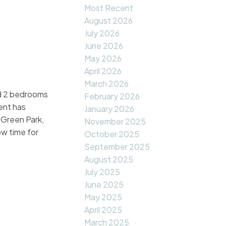
Most Recent
August 2026
July 2026
June 2026
May 2026
April 2026
March 2026
and 2 bedrooms
February 2026
ent has
January 2026
 Green Park,
November 2025
w time for
October 2025
September 2025
August 2025
July 2025
June 2025
May 2025
April 2025
March 2025