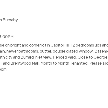
n Burnaby.
 3:00PM
se on bright and corner lot in Capitol Hill!! 2 bedrooms ups 
 main, newer bathrooms, gutter, double glazed window. Basem
th city and Burrard Inlet view. Fenced yard. Close to George
IT and Brentwood Mall. Month to Month Tenanted. Please allo
 3pm