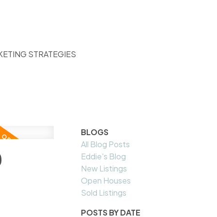
KETING STRATEGIES
BLOGS
All Blog Posts
9
Eddie's Blog
New Listings
Open Houses
Sold Listings
POSTS BY DATE