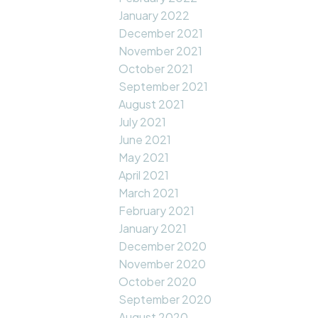
January 2022
December 2021
November 2021
October 2021
September 2021
August 2021
July 2021
June 2021
May 2021
April 2021
March 2021
February 2021
January 2021
December 2020
November 2020
October 2020
September 2020
August 2020