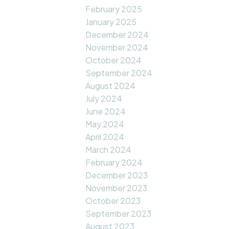
February 2025
January 2025
December 2024
November 2024
October 2024
September 2024
August 2024
July 2024
June 2024
May 2024
April 2024
March 2024
February 2024
December 2023
November 2023
October 2023
September 2023
August 2023