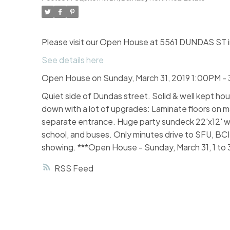
Please visit our Open House at 5561 DUNDAS ST i
See details here
Open House on Sunday, March 31, 2019 1:00PM -
Quiet side of Dundas street. Solid & well kept hou
down with a lot of upgrades: Laminate floors on
separate entrance. Huge party sundeck 22'x12' wi
school, and buses. Only minutes drive to SFU, BC
showing. ***Open House - Sunday, March 31, 1 to
RSS