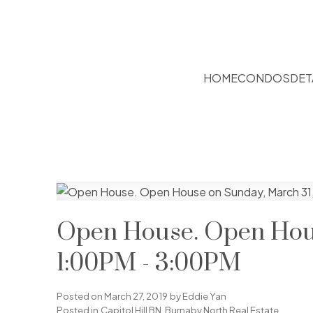
HOME
CONDOS
DET
Open House. Open Hous
1:00PM - 3:00PM
Posted on
March 27, 2019
by
Eddie Yan
Posted in
Capitol Hill BN, Burnaby North Real Estate