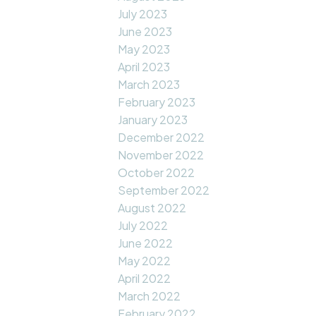
July 2023
June 2023
May 2023
April 2023
March 2023
February 2023
January 2023
December 2022
November 2022
October 2022
September 2022
August 2022
July 2022
June 2022
May 2022
April 2022
March 2022
February 2022