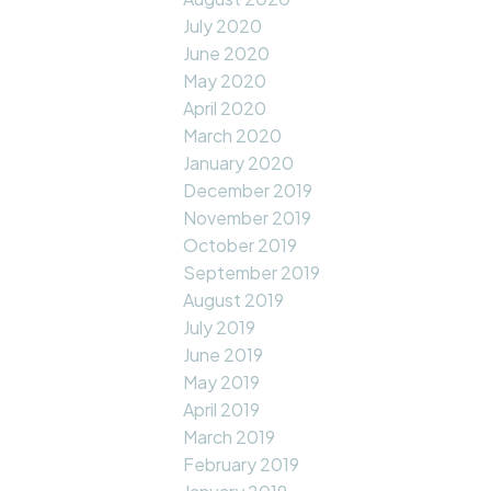
July 2020
June 2020
May 2020
April 2020
March 2020
January 2020
December 2019
November 2019
October 2019
September 2019
August 2019
July 2019
June 2019
May 2019
April 2019
March 2019
February 2019