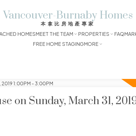
Vancouver-Burnaby Homes
本拿比房地產專家
ACHED HOMES
MEET THE TEAM
PROPERTIES
FAQ
MAR
FREE HOME STAGING
MORE
e on Sunday, March 31, 201