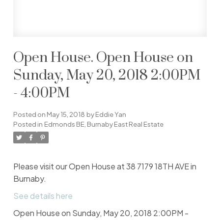
Open House. Open House on
Sunday, May 20, 2018 2:00PM
- 4:00PM
Posted on
May 15, 2018
by
Eddie Yan
Posted in
Edmonds BE, Burnaby East Real Estate
Please visit our Open House at 38 7179 18TH AVE in
Burnaby.
See details here
Open House on Sunday, May 20, 2018 2:00PM -