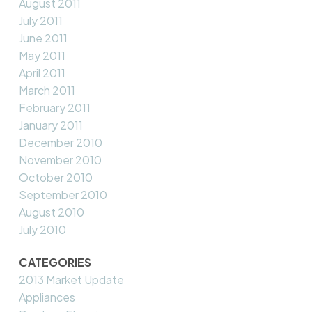
August 2011
July 2011
June 2011
May 2011
April 2011
March 2011
February 2011
January 2011
December 2010
November 2010
October 2010
September 2010
August 2010
July 2010
CATEGORIES
2013 Market Update
Appliances