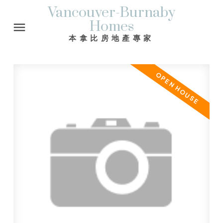
Vancouver-Burnaby
Homes
本拿比房地產專家