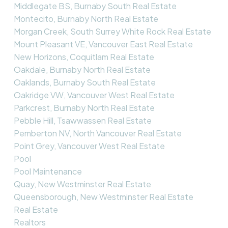
Middlegate BS, Burnaby South Real Estate
Montecito, Burnaby North Real Estate
Morgan Creek, South Surrey White Rock Real Estate
Mount Pleasant VE, Vancouver East Real Estate
New Horizons, Coquitlam Real Estate
Oakdale, Burnaby North Real Estate
Oaklands, Burnaby South Real Estate
Oakridge VW, Vancouver West Real Estate
Parkcrest, Burnaby North Real Estate
Pebble Hill, Tsawwassen Real Estate
Pemberton NV, North Vancouver Real Estate
Point Grey, Vancouver West Real Estate
Pool
Pool Maintenance
Quay, New Westminster Real Estate
Queensborough, New Westminster Real Estate
Real Estate
Realtors