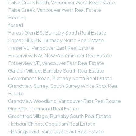
False Creek North, Vancouver West Real Estate
False Creek, Vancouver West Real Estate
Flooring
for sell
Forest Glen BS, Burnaby South Real Estate
Forest Hills BN, Burnaby North Real Estate
Fraser VE, Vancouver East Real Estate
Fraserview NW, New Westminster Real Estate
Fraserview VE, Vancouver East Real Estate
Garden Village, Burnaby South Real Estate
Government Road, Burnaby North Real Estate
Grandview Surrey, South Surrey White Rock Real
Estate
Grandview Woodland, Vancouver East Real Estate
Granville, Richmond Real Estate
Greentree Village, Burnaby South Real Estate
Harbour Chines, Coquitlam Real Estate
Hastings East, Vancouver East Real Estate