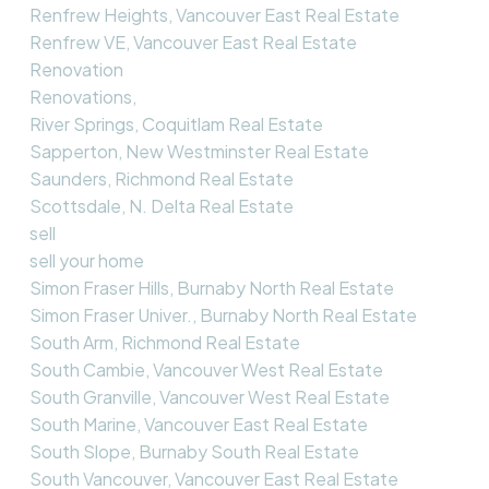
Renfrew Heights, Vancouver East Real Estate
Renfrew VE, Vancouver East Real Estate
Renovation
Renovations,
River Springs, Coquitlam Real Estate
Sapperton, New Westminster Real Estate
Saunders, Richmond Real Estate
Scottsdale, N. Delta Real Estate
sell
sell your home
Simon Fraser Hills, Burnaby North Real Estate
Simon Fraser Univer., Burnaby North Real Estate
South Arm, Richmond Real Estate
South Cambie, Vancouver West Real Estate
South Granville, Vancouver West Real Estate
South Marine, Vancouver East Real Estate
South Slope, Burnaby South Real Estate
South Vancouver, Vancouver East Real Estate