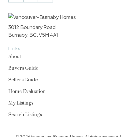
3012 Boundary Road
Burnaby, BC, V5M 4A1
Links
About
Buyers Guide
Sellers Guide
Home Evaluation
My Listings
Search Listings
© 2026 Vancouver-Burnaby Homes. All rights reserved. |