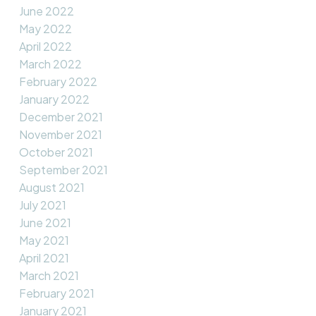
June 2022
May 2022
April 2022
March 2022
February 2022
January 2022
December 2021
November 2021
October 2021
September 2021
August 2021
July 2021
June 2021
May 2021
April 2021
March 2021
February 2021
January 2021