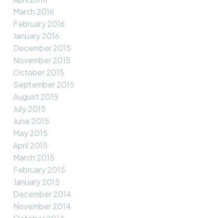
March 2016
February 2016
January 2016
December 2015
November 2015
October 2015
September 2015
August 2015
July 2015
June 2015
May 2015
April 2015
March 2015
February 2015
January 2015
December 2014
November 2014