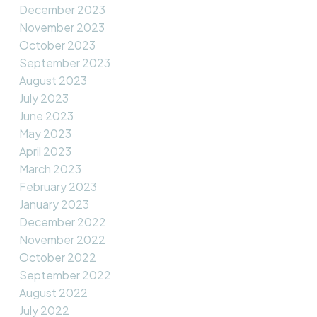
December 2023
November 2023
October 2023
September 2023
August 2023
July 2023
June 2023
May 2023
April 2023
March 2023
February 2023
January 2023
December 2022
November 2022
October 2022
September 2022
August 2022
July 2022