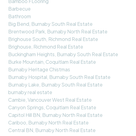
Bamboo FLooring
Barbecue
Bathroom
Big Bend, Burnaby South Real Estate
Brentwood Park, Burnaby North Real Estate
Brighouse South, Richmond Real Estate
Brighouse, Richmond Real Estate
Buckingham Heights, Burnaby South Real Estate
Burke Mountain, Coquitlam Real Estate
Burnaby Heritage Chistmas
Burnaby Hospital, Burnaby South Real Estate
Burnaby Lake, Burnaby South Real Estate
burnaby real estate
Cambie, Vancouver West Real Estate
Canyon Springs, Coquitlam Real Estate
Capitol Hill BN, Burnaby North Real Estate
Cariboo, Burnaby North Real Estate
Central BN, Burnaby North Real Estate