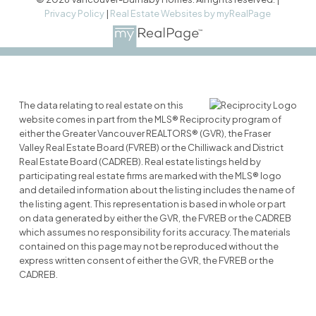
Privacy Policy
|
Real Estate Websites by myRealPage
The data relating to real estate on this
website comes in part from the MLS® Reciprocity program of
either the Greater Vancouver REALTORS® (GVR), the Fraser
Valley Real Estate Board (FVREB) or the Chilliwack and District
Real Estate Board (CADREB). Real estate listings held by
participating real estate firms are marked with the MLS® logo
and detailed information about the listing includes the name of
the listing agent. This representation is based in whole or part
on data generated by either the GVR, the FVREB or the CADREB
which assumes no responsibility for its accuracy. The materials
contained on this page may not be reproduced without the
express written consent of either the GVR, the FVREB or the
CADREB.