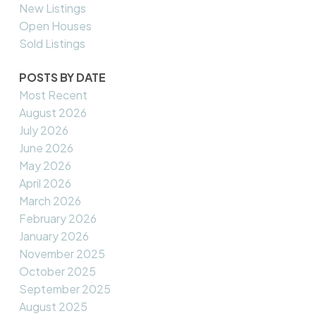
New Listings
Open Houses
Sold Listings
POSTS BY DATE
Most Recent
August 2026
July 2026
June 2026
May 2026
April 2026
March 2026
February 2026
January 2026
November 2025
October 2025
September 2025
August 2025