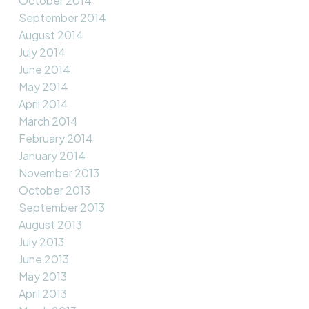
October 2014
September 2014
August 2014
July 2014
June 2014
May 2014
April 2014
March 2014
February 2014
January 2014
November 2013
October 2013
September 2013
August 2013
July 2013
June 2013
May 2013
April 2013