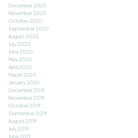
December 2020
November 2020
October 2020
September 2020
August 2020
July 2020
June 2020
May 2020
April 2020
March 2020
January 2020
December 2019
November 2019
October 2019
September 2019
August 2019
July 2019
June 2019