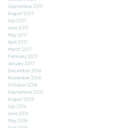
September 2017
August 2017
July 2017
June 2017
May 2017
April 2017
March 2017
February 2017
January 2017
December 2016
November 2016
October 2016
September 2016
August 2016
July 2016
June 2016
May 2016
April 2016