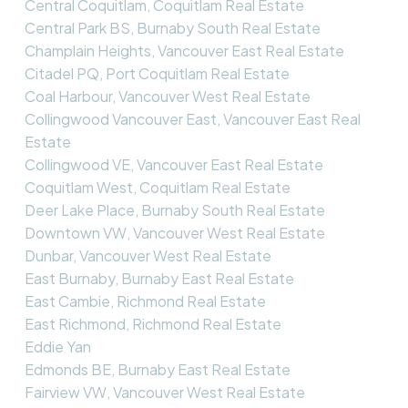
Central Coquitlam, Coquitlam Real Estate
Central Park BS, Burnaby South Real Estate
Champlain Heights, Vancouver East Real Estate
Citadel PQ, Port Coquitlam Real Estate
Coal Harbour, Vancouver West Real Estate
Collingwood Vancouver East, Vancouver East Real
Estate
Collingwood VE, Vancouver East Real Estate
Coquitlam West, Coquitlam Real Estate
Deer Lake Place, Burnaby South Real Estate
Downtown VW, Vancouver West Real Estate
Dunbar, Vancouver West Real Estate
East Burnaby, Burnaby East Real Estate
East Cambie, Richmond Real Estate
East Richmond, Richmond Real Estate
Eddie Yan
Edmonds BE, Burnaby East Real Estate
Fairview VW, Vancouver West Real Estate