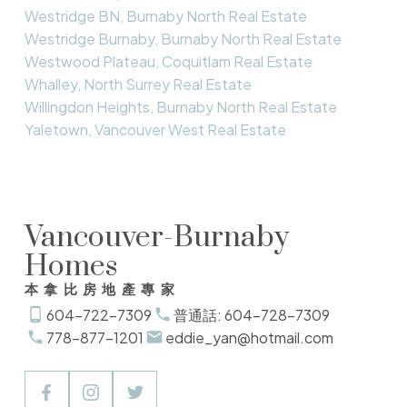
Westridge BN, Burnaby North Real Estate
Westridge Burnaby, Burnaby North Real Estate
Westwood Plateau, Coquitlam Real Estate
Whalley, North Surrey Real Estate
Willingdon Heights, Burnaby North Real Estate
Yaletown, Vancouver West Real Estate
Vancouver-Burnaby
Homes
本拿比房地產專家
604-722-7309
普通話: 604-728-7309
778-877-1201
eddie_yan@hotmail.com