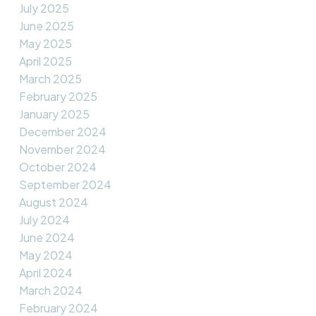
July 2025
June 2025
May 2025
April 2025
March 2025
February 2025
January 2025
December 2024
November 2024
October 2024
September 2024
August 2024
July 2024
June 2024
May 2024
April 2024
March 2024
February 2024