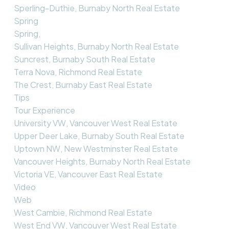
Sperling-Duthie, Burnaby North Real Estate
Spring
Spring,
Sullivan Heights, Burnaby North Real Estate
Suncrest, Burnaby South Real Estate
Terra Nova, Richmond Real Estate
The Crest, Burnaby East Real Estate
Tips
Tour Experience
University VW, Vancouver West Real Estate
Upper Deer Lake, Burnaby South Real Estate
Uptown NW, New Westminster Real Estate
Vancouver Heights, Burnaby North Real Estate
Victoria VE, Vancouver East Real Estate
Video
Web
West Cambie, Richmond Real Estate
West End VW, Vancouver West Real Estate