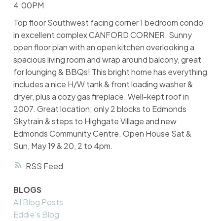
4:00PM
Top floor Southwest facing corner 1 bedroom condo
in excellent complex CANFORD CORNER. Sunny
open floor plan with an open kitchen overlooking a
spacious living room and wrap around balcony, great
for lounging & BBQs! This bright home has everything
includes a nice H/W tank & front loading washer &
dryer, plus a cozy gas fireplace. Well-kept roof in
2007. Great location; only 2 blocks to Edmonds
Skytrain & steps to Highgate Village and new
Edmonds Community Centre. Open House Sat &
Sun, May 19 & 20, 2 to 4pm.
RSS
BLOGS
All Blog Posts
Eddie's Blog