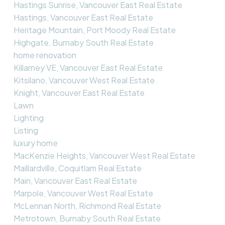
Hastings Sunrise, Vancouver East Real Estate
Hastings, Vancouver East Real Estate
Heritage Mountain, Port Moody Real Estate
Highgate, Burnaby South Real Estate
home renovation
Killarney VE, Vancouver East Real Estate
Kitsilano, Vancouver West Real Estate
Knight, Vancouver East Real Estate
Lawn
Lighting
Listing
luxury home
MacKenzie Heights, Vancouver West Real Estate
Maillardville, Coquitlam Real Estate
Main, Vancouver East Real Estate
Marpole, Vancouver West Real Estate
McLennan North, Richmond Real Estate
Metrotown, Burnaby South Real Estate