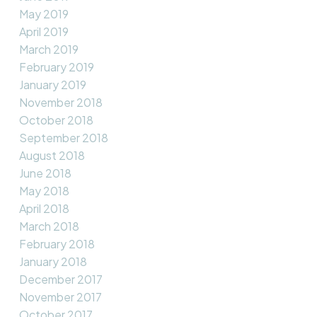
May 2019
April 2019
March 2019
February 2019
January 2019
November 2018
October 2018
September 2018
August 2018
June 2018
May 2018
April 2018
March 2018
February 2018
January 2018
December 2017
November 2017
October 2017