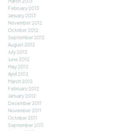
March 2013
February 2013
January 2013
November 2012
October 2012
September 2012
August 2012
July 2012
June 2012
May 2012
April 2012
March 2012
February 2012
January 2012
December 2011
November 2011
October 2011
September 2011