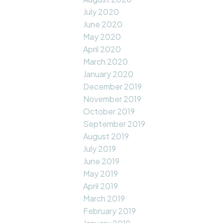
July 2020
June 2020
May 2020
April 2020
March 2020
January 2020
December 2019
November 2019
October 2019
September 2019
August 2019
July 2019
June 2019
May 2019
April 2019
March 2019
February 2019