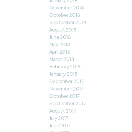
January 2019
November 2018
October 2018
September 2018
August 2018
June 2018
May 2018
April 2018
March 2018
February 2018
January 2018
December 2017
November 2017
October 2017
September 2017
August 2017
July 2017
June 2017