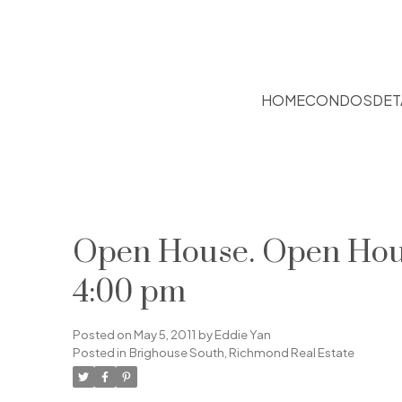
HOME
CONDOS
DET
Open House. Open Hous
4:00 pm
Posted on
May 5, 2011
by
Eddie Yan
Posted in
Brighouse South, Richmond Real Estate