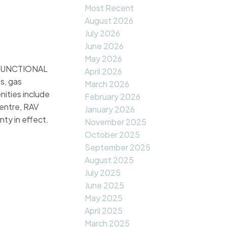
Most Recent
August 2026
July 2026
June 2026
May 2026
a FUNCTIONAL
April 2026
s, gas
March 2026
ities include
February 2026
entre, RAV
January 2026
ty in effect.
November 2025
October 2025
September 2025
August 2025
July 2025
June 2025
May 2025
April 2025
March 2025