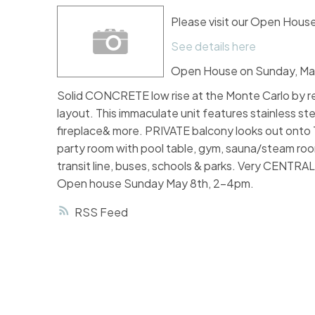
Please visit our Open Hous
See details here
Open House on Sunday, May
Solid CONCRETE low rise at the Monte Carlo b
layout. This immaculate unit features stainless st
fireplace& more. PRIVATE balcony looks out on
party room with pool table, gym, sauna/steam roo
transit line, buses, schools & parks. Very CENTR
Open house Sunday May 8th, 2-4pm.
RSS