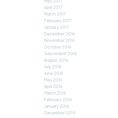
May 2017
April 2017
March 2017
February 2017
January 2017
December 2016
November 2016
October 2016
September 2016
August 2016
July 2016
June 2016
May 2016
April 2016
March 2016
February 2016
January 2016
December 2015