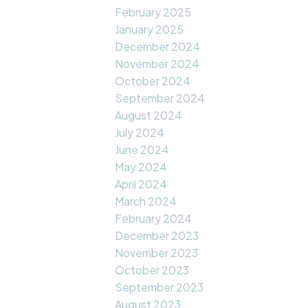
February 2025
January 2025
December 2024
November 2024
October 2024
September 2024
August 2024
July 2024
June 2024
May 2024
April 2024
March 2024
February 2024
December 2023
November 2023
October 2023
September 2023
August 2023