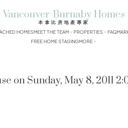
Vancouver-Burnaby Homes
本拿比房地產專家
ACHED HOMES
MEET THE TEAM
PROPERTIES
FAQ
MAR
FREE HOME STAGING
MORE
e on Sunday, May 8, 2011 2: