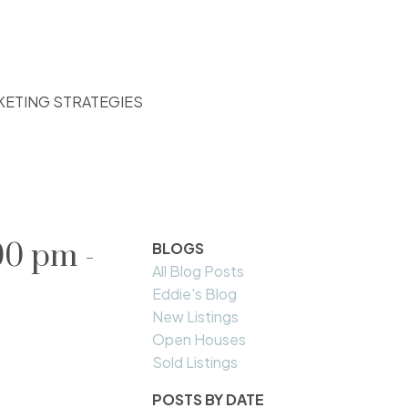
KETING STRATEGIES
00 pm -
BLOGS
All Blog Posts
Eddie's Blog
New Listings
Open Houses
Sold Listings
POSTS BY DATE