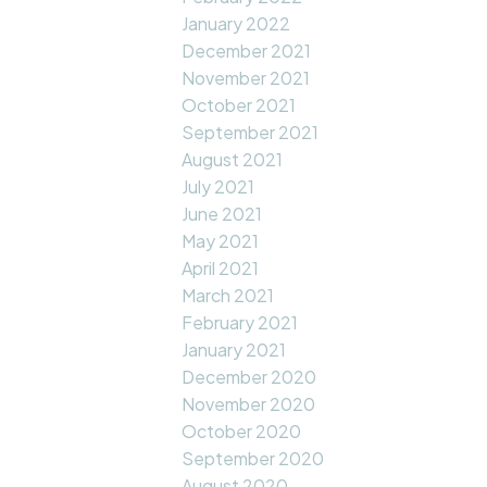
January 2022
December 2021
November 2021
October 2021
September 2021
August 2021
July 2021
June 2021
May 2021
April 2021
March 2021
February 2021
January 2021
December 2020
November 2020
October 2020
September 2020
August 2020