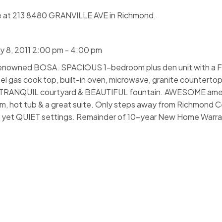
e at 213 8480 GRANVILLE AVE in Richmond.
 8, 2011 2:00 pm - 4:00 pm
y renowned BOSA. SPACIOUS 1-bedroom plus den unit with 
eel gas cook top, built-in oven, microwave, granite countertop
to TRANQUIL courtyard & BEAUTIFUL fountain. AWESOME amen
m, hot tub & a great suite. Only steps away from Richmond C
AL yet QUIET settings. Remainder of 10-year New Home Warran