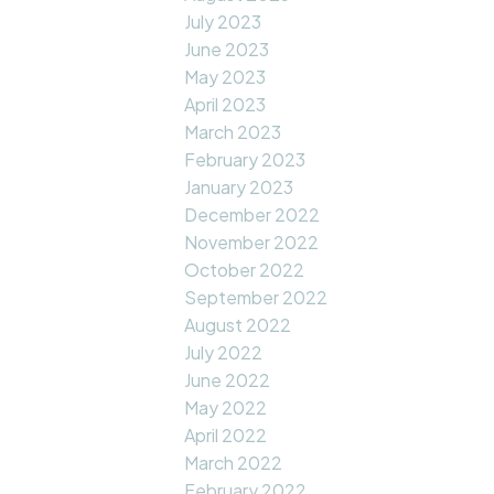
July 2023
June 2023
May 2023
April 2023
March 2023
February 2023
January 2023
December 2022
November 2022
October 2022
September 2022
August 2022
July 2022
June 2022
May 2022
April 2022
March 2022
February 2022