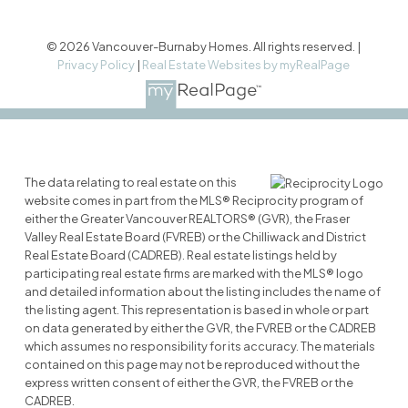
© 2026 Vancouver-Burnaby Homes. All rights reserved. |
Privacy Policy
|
Real Estate Websites by myRealPage
The data relating to real estate on this
website comes in part from the MLS® Reciprocity program of
either the Greater Vancouver REALTORS® (GVR), the Fraser
Valley Real Estate Board (FVREB) or the Chilliwack and District
Real Estate Board (CADREB). Real estate listings held by
participating real estate firms are marked with the MLS® logo
and detailed information about the listing includes the name of
the listing agent. This representation is based in whole or part
on data generated by either the GVR, the FVREB or the CADREB
which assumes no responsibility for its accuracy. The materials
contained on this page may not be reproduced without the
express written consent of either the GVR, the FVREB or the
CADREB.