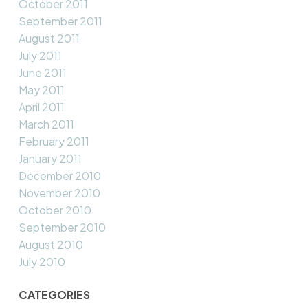
October 2011
September 2011
August 2011
July 2011
June 2011
May 2011
April 2011
March 2011
February 2011
January 2011
December 2010
November 2010
October 2010
September 2010
August 2010
July 2010
CATEGORIES