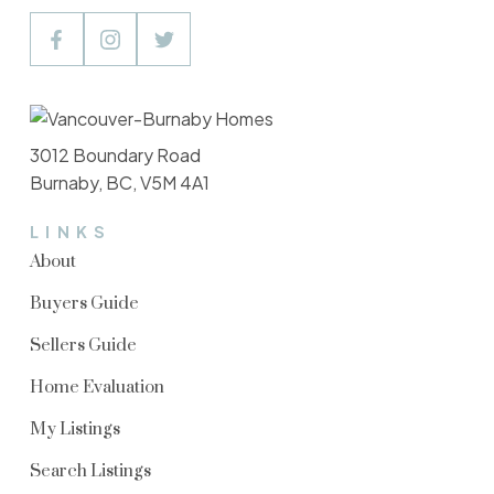
3012 Boundary Road
Burnaby, BC, V5M 4A1
LINKS
About
Buyers Guide
Sellers Guide
Home Evaluation
My Listings
Search Listings