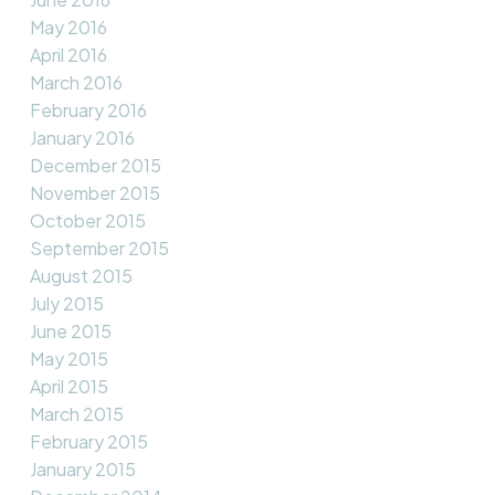
May 2016
April 2016
March 2016
February 2016
January 2016
December 2015
November 2015
October 2015
September 2015
August 2015
July 2015
June 2015
May 2015
April 2015
March 2015
February 2015
January 2015