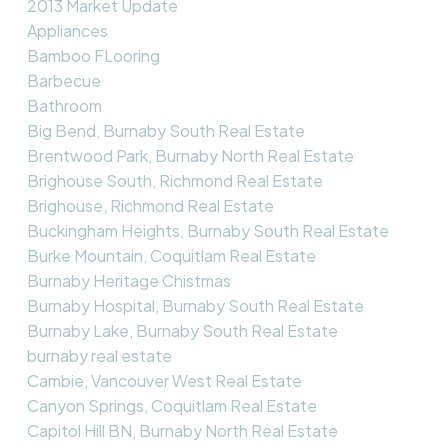
2013 Market Update
Appliances
Bamboo FLooring
Barbecue
Bathroom
Big Bend, Burnaby South Real Estate
Brentwood Park, Burnaby North Real Estate
Brighouse South, Richmond Real Estate
Brighouse, Richmond Real Estate
Buckingham Heights, Burnaby South Real Estate
Burke Mountain, Coquitlam Real Estate
Burnaby Heritage Chistmas
Burnaby Hospital, Burnaby South Real Estate
Burnaby Lake, Burnaby South Real Estate
burnaby real estate
Cambie, Vancouver West Real Estate
Canyon Springs, Coquitlam Real Estate
Capitol Hill BN, Burnaby North Real Estate