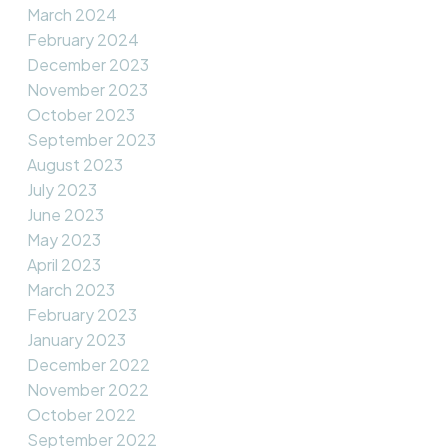
March 2024
February 2024
December 2023
November 2023
October 2023
September 2023
August 2023
July 2023
June 2023
May 2023
April 2023
March 2023
February 2023
January 2023
December 2022
November 2022
October 2022
September 2022