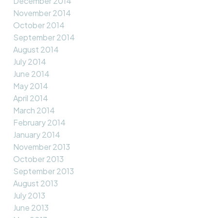
December 2014
November 2014
October 2014
September 2014
August 2014
July 2014
June 2014
May 2014
April 2014
March 2014
February 2014
January 2014
November 2013
October 2013
September 2013
August 2013
July 2013
June 2013