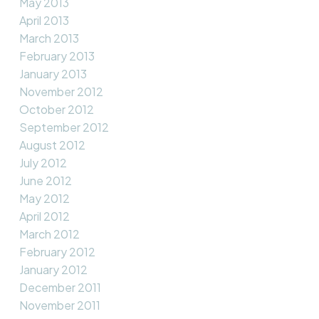
May 2013
April 2013
March 2013
February 2013
January 2013
November 2012
October 2012
September 2012
August 2012
July 2012
June 2012
May 2012
April 2012
March 2012
February 2012
January 2012
December 2011
November 2011