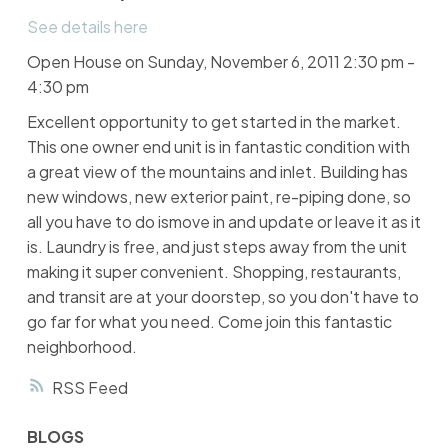
See details here
Open House on Sunday, November 6, 2011 2:30 pm -
4:30 pm
Excellent opportunity to get started in the market.
This one owner end unit is in fantastic condition with
a great view of the mountains and inlet. Building has
new windows, new exterior paint, re-piping done, so
all you have to do ismove in and update or leave it as it
is. Laundry is free, and just steps away from the unit
making it super convenient. Shopping, restaurants,
and transit are at your doorstep, so you don't have to
go far for what you need. Come join this fantastic
neighborhood.
RSS
BLOGS