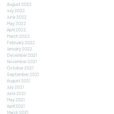
August 2022
July 2022
June 2022
May 2022
April 2022
March 2022
February 2022
January 2022
December 2021
November 2021
October 2021
September 2021
August 2021
July 2021
June 2021
May 2021
April 2021
March 2021