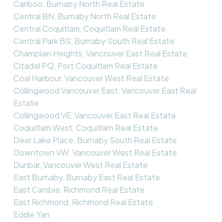
Cariboo, Burnaby North Real Estate
Central BN, Burnaby North Real Estate
Central Coquitlam, Coquitlam Real Estate
Central Park BS, Burnaby South Real Estate
Champlain Heights, Vancouver East Real Estate
Citadel PQ, Port Coquitlam Real Estate
Coal Harbour, Vancouver West Real Estate
Collingwood Vancouver East, Vancouver East Real
Estate
Collingwood VE, Vancouver East Real Estate
Coquitlam West, Coquitlam Real Estate
Deer Lake Place, Burnaby South Real Estate
Downtown VW, Vancouver West Real Estate
Dunbar, Vancouver West Real Estate
East Burnaby, Burnaby East Real Estate
East Cambie, Richmond Real Estate
East Richmond, Richmond Real Estate
Eddie Yan