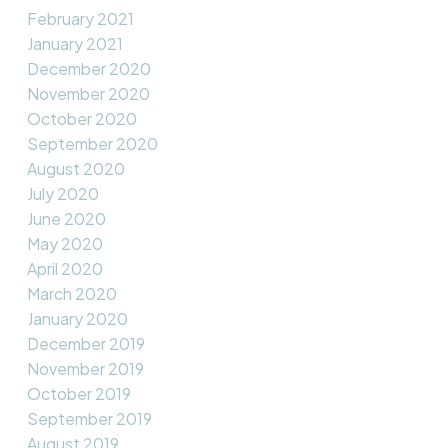
February 2021
January 2021
December 2020
November 2020
October 2020
September 2020
August 2020
July 2020
June 2020
May 2020
April 2020
March 2020
January 2020
December 2019
November 2019
October 2019
September 2019
August 2019