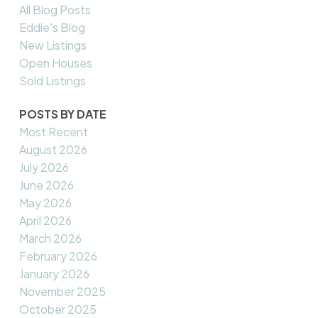
All Blog Posts
Eddie's Blog
New Listings
Open Houses
Sold Listings
POSTS BY DATE
Most Recent
August 2026
July 2026
June 2026
May 2026
April 2026
March 2026
February 2026
January 2026
November 2025
October 2025