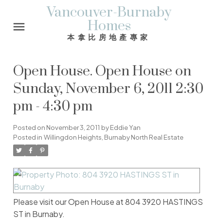
Vancouver-Burnaby
Homes
本拿比房地產專家
Open House. Open House on
Sunday, November 6, 2011 2:30
pm - 4:30 pm
Posted on
November 3, 2011
by
Eddie Yan
Posted in
Willingdon Heights, Burnaby North Real Estate
Please visit our Open House at 804 3920 HASTINGS
ST in Burnaby.