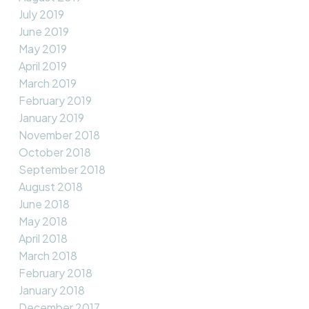
July 2019
June 2019
May 2019
April 2019
March 2019
February 2019
January 2019
November 2018
October 2018
September 2018
August 2018
June 2018
May 2018
April 2018
March 2018
February 2018
January 2018
December 2017