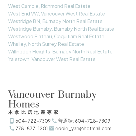
West Cambie, Richmond Real Estate
West End VW, Vancouver West Real Estate
Westridge BN, Burnaby North Real Estate
Westridge Burnaby, Burnaby North Real Estate
Westwood Plateau, Coquitlam Real Estate
Whalley, North Surrey Real Estate
Willingdon Heights, Burnaby North Real Estate
Yaletown, Vancouver West Real Estate
Vancouver-Burnaby
Homes
本拿比房地產專家
604-722-7309
普通話: 604-728-7309
778-877-1201
eddie_yan@hotmail.com