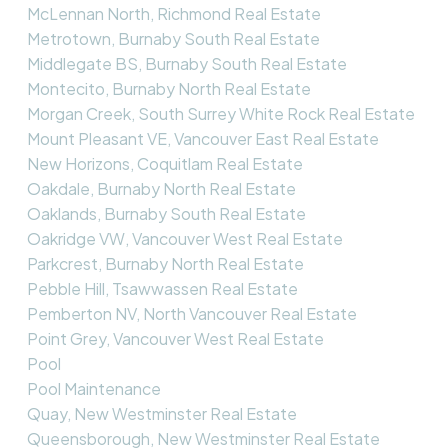
McLennan North, Richmond Real Estate
Metrotown, Burnaby South Real Estate
Middlegate BS, Burnaby South Real Estate
Montecito, Burnaby North Real Estate
Morgan Creek, South Surrey White Rock Real Estate
Mount Pleasant VE, Vancouver East Real Estate
New Horizons, Coquitlam Real Estate
Oakdale, Burnaby North Real Estate
Oaklands, Burnaby South Real Estate
Oakridge VW, Vancouver West Real Estate
Parkcrest, Burnaby North Real Estate
Pebble Hill, Tsawwassen Real Estate
Pemberton NV, North Vancouver Real Estate
Point Grey, Vancouver West Real Estate
Pool
Pool Maintenance
Quay, New Westminster Real Estate
Queensborough, New Westminster Real Estate