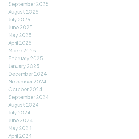
September 2025
August 2025
July 2025
June 2025
May 2025
April 2025
March 2025
February 2025
January 2025
December 2024
November 2024
October 2024
September 2024
August 2024
July 2024
June 2024
May 2024
April 2024