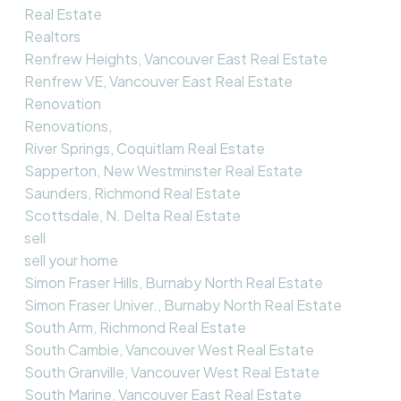
Real Estate
Realtors
Renfrew Heights, Vancouver East Real Estate
Renfrew VE, Vancouver East Real Estate
Renovation
Renovations,
River Springs, Coquitlam Real Estate
Sapperton, New Westminster Real Estate
Saunders, Richmond Real Estate
Scottsdale, N. Delta Real Estate
sell
sell your home
Simon Fraser Hills, Burnaby North Real Estate
Simon Fraser Univer., Burnaby North Real Estate
South Arm, Richmond Real Estate
South Cambie, Vancouver West Real Estate
South Granville, Vancouver West Real Estate
South Marine, Vancouver East Real Estate