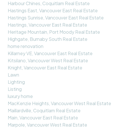
Harbour Chines, Coquitlam Real Estate
Hastings East, Vancouver East Real Estate
Hastings Sunrise, Vancouver East Real Estate
Hastings, Vancouver East Real Estate
Heritage Mountain, Port Moody Real Estate
Highgate, Burnaby South Real Estate
home renovation
Killarney VE, Vancouver East Real Estate
Kitsilano, Vancouver West Real Estate
Knight, Vancouver East Real Estate
Lawn
Lighting
Listing
luxury home
MacKenzie Heights, Vancouver West Real Estate
Maillardville, Coquitlam Real Estate
Main, Vancouver East Real Estate
Marpole, Vancouver West Real Estate