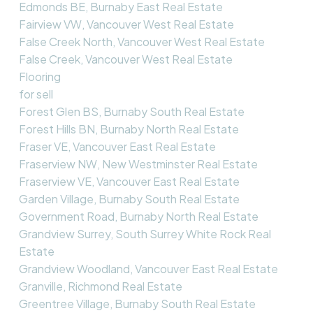
Edmonds BE, Burnaby East Real Estate
Fairview VW, Vancouver West Real Estate
False Creek North, Vancouver West Real Estate
False Creek, Vancouver West Real Estate
Flooring
for sell
Forest Glen BS, Burnaby South Real Estate
Forest Hills BN, Burnaby North Real Estate
Fraser VE, Vancouver East Real Estate
Fraserview NW, New Westminster Real Estate
Fraserview VE, Vancouver East Real Estate
Garden Village, Burnaby South Real Estate
Government Road, Burnaby North Real Estate
Grandview Surrey, South Surrey White Rock Real
Estate
Grandview Woodland, Vancouver East Real Estate
Granville, Richmond Real Estate
Greentree Village, Burnaby South Real Estate