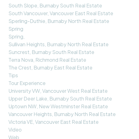
South Slope, Burnaby South Real Estate
South Vancouver, Vancouver East Real Estate
Sperling-Duthie, Burnaby North Real Estate
Spring
Spring,
Sullivan Heights, Burnaby North Real Estate
Suncrest, Burnaby South Real Estate
Terra Nova, Richmond Real Estate
The Crest, Burnaby East Real Estate
Tips
Tour Experience
University VW, Vancouver West Real Estate
Upper Deer Lake, Burnaby South Real Estate
Uptown NW, New Westminster Real Estate
Vancouver Heights, Burnaby North Real Estate
Victoria VE, Vancouver East Real Estate
Video
Web