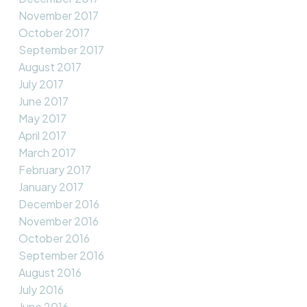
November 2017
October 2017
September 2017
August 2017
July 2017
June 2017
May 2017
April 2017
March 2017
February 2017
January 2017
December 2016
November 2016
October 2016
September 2016
August 2016
July 2016
June 2016