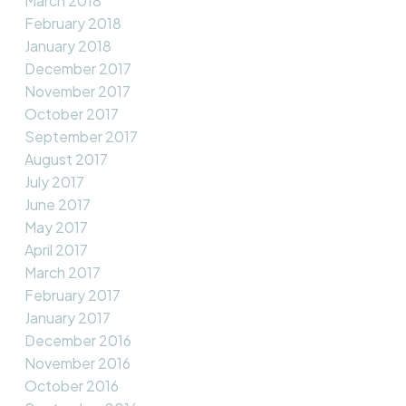
March 2018
February 2018
January 2018
December 2017
November 2017
October 2017
September 2017
August 2017
July 2017
June 2017
May 2017
April 2017
March 2017
February 2017
January 2017
December 2016
November 2016
October 2016