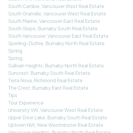
South Cambie, Vancouver West Real Estate
South Granville, Vancouver West Real Estate
South Marine, Vancouver East Real Estate
South Slope, Burnaby South Real Estate
South Vancouver, Vancouver East Real Estate
Sperling-Duthie, Burnaby North Real Estate
Spring
Spring,
Sullivan Heights, Burnaby North Real Estate
Suncrest, Burnaby South Real Estate
Terra Nova, Richmond Real Estate
The Crest, Burnaby East Real Estate
Tips
Tour Experience
University VW, Vancouver West Real Estate
Upper Deer Lake, Burnaby South Real Estate
Uptown NW, New Westminster Real Estate
Vancouver Heights, Burnaby North Real Estate