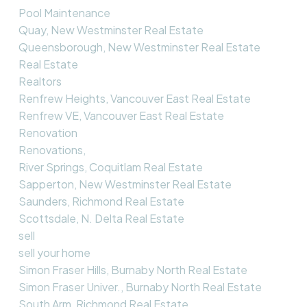
Pool Maintenance
Quay, New Westminster Real Estate
Queensborough, New Westminster Real Estate
Real Estate
Realtors
Renfrew Heights, Vancouver East Real Estate
Renfrew VE, Vancouver East Real Estate
Renovation
Renovations,
River Springs, Coquitlam Real Estate
Sapperton, New Westminster Real Estate
Saunders, Richmond Real Estate
Scottsdale, N. Delta Real Estate
sell
sell your home
Simon Fraser Hills, Burnaby North Real Estate
Simon Fraser Univer., Burnaby North Real Estate
South Arm, Richmond Real Estate