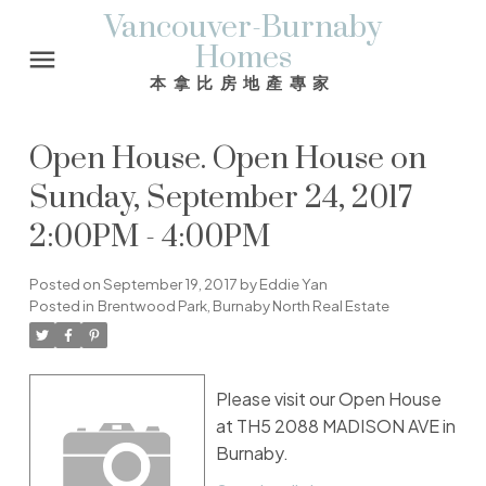
Vancouver-Burnaby
Homes
本拿比房地產專家
Open House. Open House on
Sunday, September 24, 2017
2:00PM - 4:00PM
Posted on
September 19, 2017
by
Eddie Yan
Posted in
Brentwood Park, Burnaby North Real Estate
Please visit our Open House
at TH5 2088 MADISON AVE in
Burnaby.