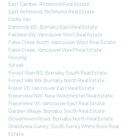
East Cambie, Richmond Real Estate
East Richmond, Richmond Real Estate
Eddie Yan
Edmonds BE, Burnaby East Real Estate
Fairview VW, Vancouver West Real Estate
False Creek North, Vancouver West Real Estate
False Creek, Vancouver West Real Estate
Flooring
for sell
Forest Glen BS, Burnaby South Real Estate
Forest Hills BN, Burnaby North Real Estate
Fraser VE, Vancouver East Real Estate
Fraserview NW, New Westminster Real Estate
Fraserview VE, Vancouver East Real Estate
Garden Village, Burnaby South Real Estate
Government Road, Burnaby North Real Estate
Grandview Surrey, South Surrey White Rock Real
Estate