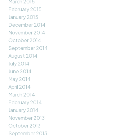
March 2015
February 2015
January 2015
December 2014
November 2014
October 2014
September 2014
August 2014
July 2014
June 2014
May 2014
April 2014
March 2014
February 2014
January 2014
November 2013
October 2013
September 2013