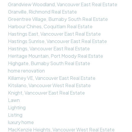
Grandview Woodland, Vancouver East Real Estate
Granville, Richmond Real Estate
Greentree Village, Burnaby South Real Estate
Harbour Chines, Coquitlam Real Estate
Hastings East, Vancouver East Real Estate
Hastings Sunrise, Vancouver East Real Estate
Hastings, Vancouver East Real Estate
Heritage Mountain, Port Moody Real Estate
Highgate, Burnaby South Real Estate
home renovation
Killarney VE, Vancouver East Real Estate
Kitsilano, Vancouver West Real Estate
Knight, Vancouver East Real Estate
Lawn
Lighting
Listing
luxury home
MacKenzie Heights, Vancouver West Real Estate