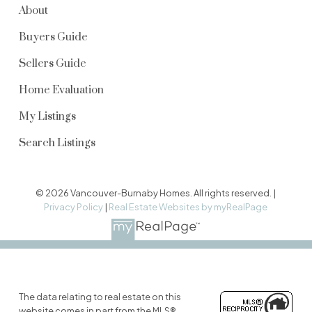
About
Buyers Guide
Sellers Guide
Home Evaluation
My Listings
Search Listings
© 2026 Vancouver-Burnaby Homes. All rights reserved. |
Privacy Policy
|
Real Estate Websites by myRealPage
The data relating to real estate on this
website comes in part from the MLS®