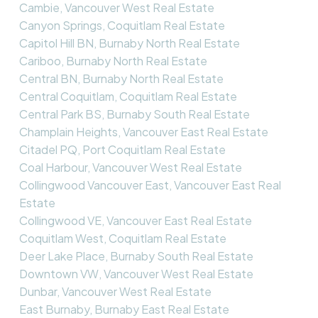
Cambie, Vancouver West Real Estate
Canyon Springs, Coquitlam Real Estate
Capitol Hill BN, Burnaby North Real Estate
Cariboo, Burnaby North Real Estate
Central BN, Burnaby North Real Estate
Central Coquitlam, Coquitlam Real Estate
Central Park BS, Burnaby South Real Estate
Champlain Heights, Vancouver East Real Estate
Citadel PQ, Port Coquitlam Real Estate
Coal Harbour, Vancouver West Real Estate
Collingwood Vancouver East, Vancouver East Real
Estate
Collingwood VE, Vancouver East Real Estate
Coquitlam West, Coquitlam Real Estate
Deer Lake Place, Burnaby South Real Estate
Downtown VW, Vancouver West Real Estate
Dunbar, Vancouver West Real Estate
East Burnaby, Burnaby East Real Estate