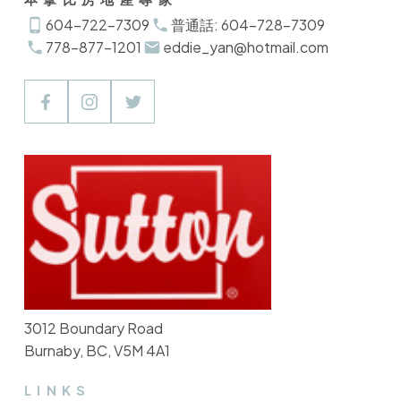
604-722-7309
普通話: 604-728-7309
778-877-1201
eddie_yan@hotmail.com
3012 Boundary Road
Burnaby, BC, V5M 4A1
LINKS