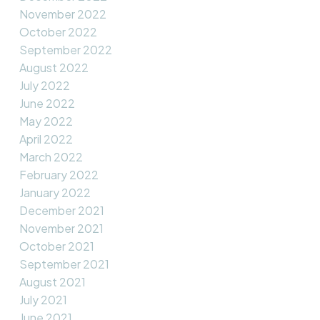
November 2022
October 2022
September 2022
August 2022
July 2022
June 2022
May 2022
April 2022
March 2022
February 2022
January 2022
December 2021
November 2021
October 2021
September 2021
August 2021
July 2021
June 2021