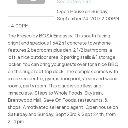
See details here
Open House on Sunday,
September 24, 2017 2:00PM
- 4:00PM
The Fresco by BOSA Embassy. This south facing,
bright and spacious 1,642 sf concrete townhome
features 2 bedrooms plus den, 2 1/2 bathrooms, a
loft, a nice outdoor area, 2 parking stalls & 1 storage
locker. You can bring your guests over for a nice BBQ
on this huge roof top deck. The complex comes with
a nice rec centre, gym, indoor pool, steam and sauna
rooms, party room. This place is spotless and
immaculate. Steps to Whole Foods, Skytrain,
Brentwood Mall, Save On Foods, restaurants, &
shops. A motivated seller and agent. Open house on
Saturday and Sunday, Sept 23rd & Sept 24th, from
2-4 pm.