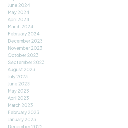
June 2024
May 2024
April 2024
March 2024
February 2024
December 2023
November 2023
October 2023
September 2023
August 2023
July 2023
June 2023
May 2023
April 2023
March 2023
February 2023
January 2023
December 2022