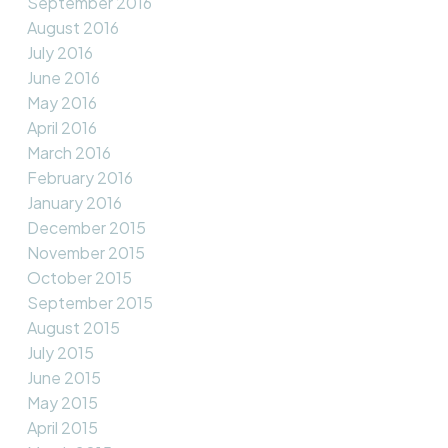
September 2016
August 2016
July 2016
June 2016
May 2016
April 2016
March 2016
February 2016
January 2016
December 2015
November 2015
October 2015
September 2015
August 2015
July 2015
June 2015
May 2015
April 2015