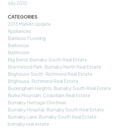
July 2010
CATEGORIES
2013 Market Update
Appliances
Bamboo FLooring
Barbecue
Bathroom
Big Bend, Burnaby South Real Estate
Brentwood Park, Burnaby North Real Estate
Brighouse South, Richmond Real Estate
Brighouse, Richmond Real Estate
Buckingham Heights, Burnaby South Real Estate
Burke Mountain, Coquitlam Real Estate
Burnaby Heritage Chistmas
Burnaby Hospital, Burnaby South Real Estate
Burnaby Lake, Burnaby South Real Estate
burnaby real estate