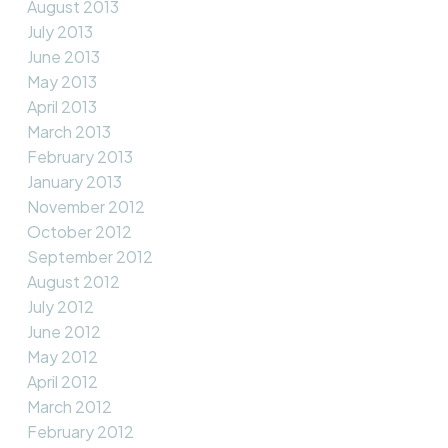
August 2013
July 2013
June 2013
May 2013
April 2013
March 2013
February 2013
January 2013
November 2012
October 2012
September 2012
August 2012
July 2012
June 2012
May 2012
April 2012
March 2012
February 2012