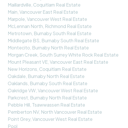
Maillardville, Coquitlam Real Estate
Main, Vancouver East Real Estate
Marpole, Vancouver West Real Estate
McLennan North, Richmond Real Estate
Metrotown, Burnaby South Real Estate
Middlegate BS, Burnaby South Real Estate
Montecito, Burnaby North Real Estate
Morgan Creek, South Surrey White Rock Real Estate
Mount Pleasant VE, Vancouver East Real Estate
New Horizons, Coquitlam Real Estate
Oakdale, Burnaby North Real Estate
Oaklands, Burnaby South Real Estate
Oakridge VW, Vancouver West Real Estate
Parkcrest, Burnaby North Real Estate
Pebble Hill, Tsawwassen Real Estate
Pemberton NV, North Vancouver Real Estate
Point Grey, Vancouver West Real Estate
Pool