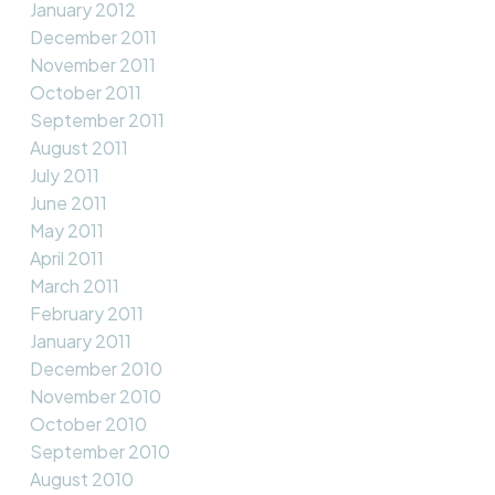
January 2012
December 2011
November 2011
October 2011
September 2011
August 2011
July 2011
June 2011
May 2011
April 2011
March 2011
February 2011
January 2011
December 2010
November 2010
October 2010
September 2010
August 2010