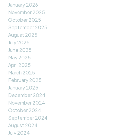
January 2026
November 2025
October 2025
September 2025
August 2025
July 2025
June 2025
May 2025
April 2025
March 2025
February 2025
January 2025
December 2024
November 2024
October 2024
September 2024
August 2024
July 2024