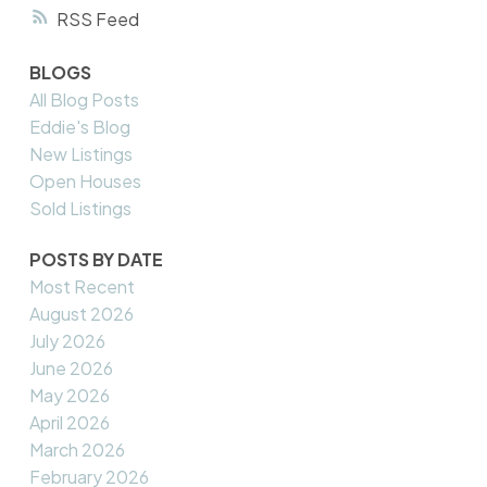
RSS
BLOGS
All Blog Posts
Eddie's Blog
New Listings
Open Houses
Sold Listings
POSTS BY DATE
Most Recent
August 2026
July 2026
June 2026
May 2026
April 2026
March 2026
February 2026