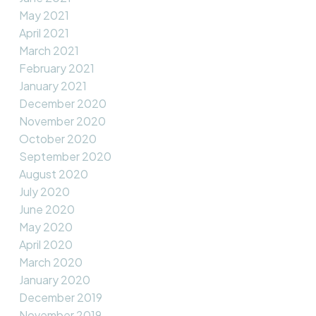
May 2021
April 2021
March 2021
February 2021
January 2021
December 2020
November 2020
October 2020
September 2020
August 2020
July 2020
June 2020
May 2020
April 2020
March 2020
January 2020
December 2019
November 2019