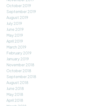
October 2019
September 2019
August 2019
July 2019
June 2019
May 2019
April 2019
March 2019
February 2019
January 2019
November 2018
October 2018
September 2018
August 2018
June 2018
May 2018
April 2018