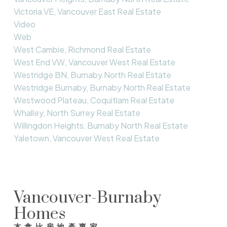
Victoria VE, Vancouver East Real Estate
Video
Web
West Cambie, Richmond Real Estate
West End VW, Vancouver West Real Estate
Westridge BN, Burnaby North Real Estate
Westridge Burnaby, Burnaby North Real Estate
Westwood Plateau, Coquitlam Real Estate
Whalley, North Surrey Real Estate
Willingdon Heights, Burnaby North Real Estate
Yaletown, Vancouver West Real Estate
Vancouver-Burnaby
Homes
本拿比房地產專家