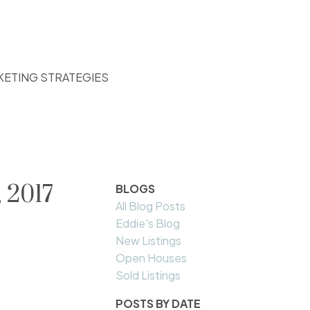
KETING STRATEGIES
 2017
BLOGS
All Blog Posts
Eddie's Blog
New Listings
Open Houses
Sold Listings
POSTS BY DATE