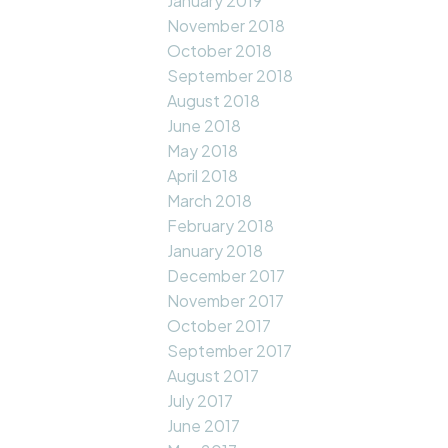
January 2019
November 2018
October 2018
September 2018
August 2018
June 2018
May 2018
April 2018
March 2018
February 2018
January 2018
December 2017
November 2017
October 2017
September 2017
August 2017
July 2017
June 2017