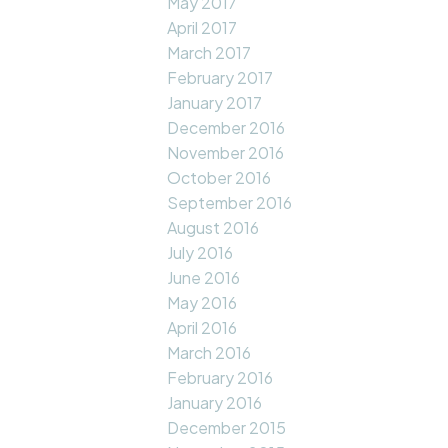
May 2017
April 2017
March 2017
February 2017
January 2017
December 2016
November 2016
October 2016
September 2016
August 2016
July 2016
June 2016
May 2016
April 2016
March 2016
February 2016
January 2016
December 2015