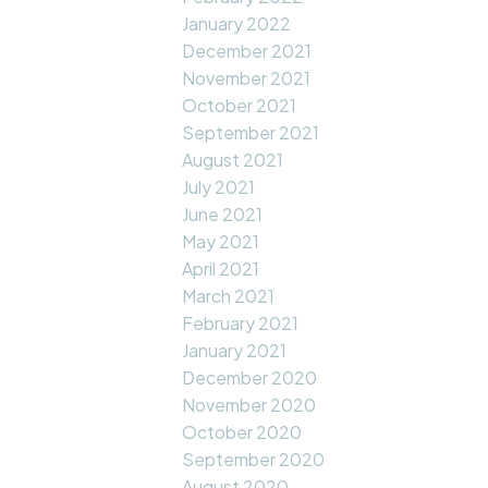
January 2022
December 2021
November 2021
October 2021
September 2021
August 2021
July 2021
June 2021
May 2021
April 2021
March 2021
February 2021
January 2021
December 2020
November 2020
October 2020
September 2020
August 2020