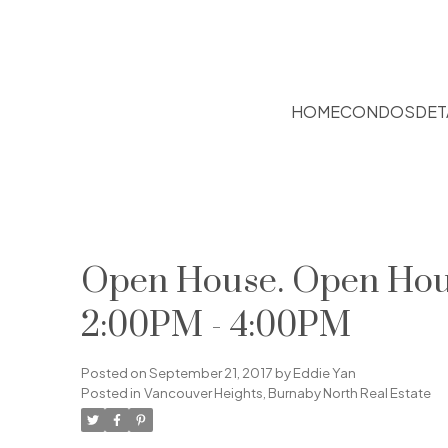
HOME
CONDOS
DET
Open House. Open Hous
2:00PM - 4:00PM
Posted on
September 21, 2017
by
Eddie Yan
Posted in
Vancouver Heights, Burnaby North Real Estate