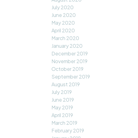
July 2020
June 2020
May 2020
April 2020
March 2020
January 2020
December 2019
November 2019
October 2019
September 2019
August 2019
July 2019
June 2019
May 2019
April 2019
March 2019
February 2019