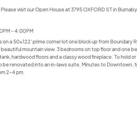
Please visit our Open House at 3795 OXFORD ST in Burnaby
00PM - 4:00PM
ts on a 50x122' prime corner lot one block up from Boundary R
 beautiful mountain view. 3 bedrooms on top floor and one 
ank, hardwood floors and a classy wood fireplace. To hold or
 be renovated into an in-laws suite. Minutes to Downtown, t
rom 2-4 pm.