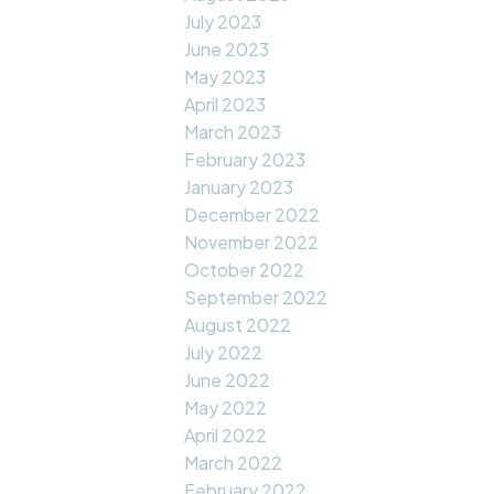
July 2023
June 2023
May 2023
April 2023
March 2023
February 2023
January 2023
December 2022
November 2022
October 2022
September 2022
August 2022
July 2022
June 2022
May 2022
April 2022
March 2022
February 2022