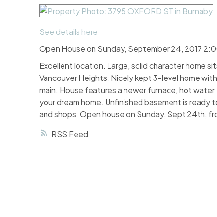
See details here
Open House on Sunday, September 24, 2017 2:
Excellent location. Large, solid character home si
Vancouver Heights. Nicely kept 3-level home with
main. House features a newer furnace, hot water t
your dream home. Unfinished basement is ready to
and shops. Open house on Sunday, Sept 24th, f
RSS