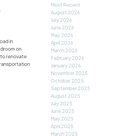
Most Recent
.
August 2026
July 2026
June 2026
May 2026
oad in
April 2026
bedroom on
March 2026
 to renovate
February 2026
ransportation
January 2026
November 2025
October 2025
September 2025
August 2025
July 2025
June 2025
May 2025
April 2025
March 2025