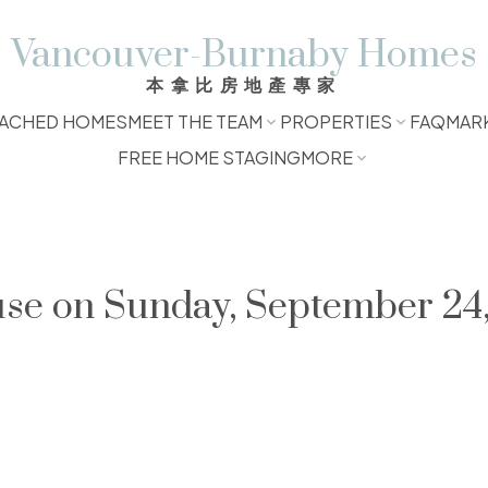
Vancouver-Burnaby Homes
本拿比房地產專家
ACHED HOMES
MEET THE TEAM
PROPERTIES
FAQ
MAR
FREE HOME STAGING
MORE
e on Sunday, September 24,