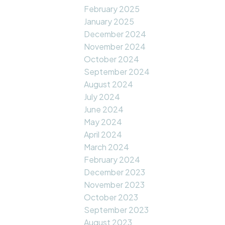
February 2025
January 2025
December 2024
November 2024
October 2024
September 2024
August 2024
July 2024
June 2024
May 2024
April 2024
March 2024
February 2024
December 2023
November 2023
October 2023
September 2023
August 2023