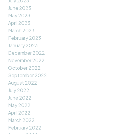
July 2023
June 2023
May 2023
April 2023
March 2023
February 2023
January 2023
December 2022
November 2022
October 2022
September 2022
August 2022
July 2022
June 2022
May 2022
April 2022
March 2022
February 2022