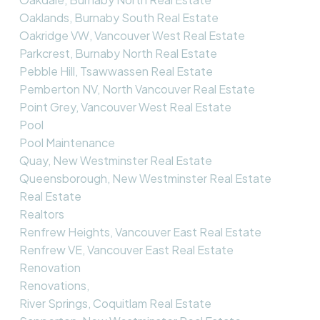
Oaklands, Burnaby South Real Estate
Oakridge VW, Vancouver West Real Estate
Parkcrest, Burnaby North Real Estate
Pebble Hill, Tsawwassen Real Estate
Pemberton NV, North Vancouver Real Estate
Point Grey, Vancouver West Real Estate
Pool
Pool Maintenance
Quay, New Westminster Real Estate
Queensborough, New Westminster Real Estate
Real Estate
Realtors
Renfrew Heights, Vancouver East Real Estate
Renfrew VE, Vancouver East Real Estate
Renovation
Renovations,
River Springs, Coquitlam Real Estate