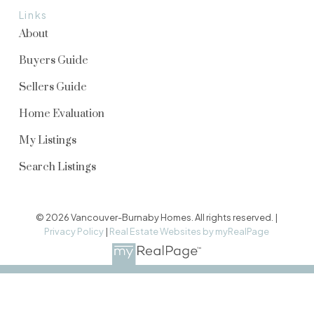
Links
About
Buyers Guide
Sellers Guide
Home Evaluation
My Listings
Search Listings
© 2026 Vancouver-Burnaby Homes. All rights reserved. |
Privacy Policy
|
Real Estate Websites by myRealPage