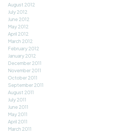
August 2012
July 2012
June 2012
May 2012
April 2012
March 2012
February 2012
January 2012
December 2011
November 2011
October 2011
September 2011
August 2011
July 2011
June 2011
May 2011
April 2011
March 2011