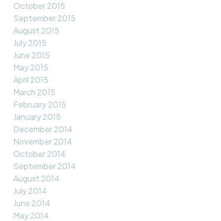
October 2015
September 2015
August 2015
July 2015
June 2015
May 2015
April 2015
March 2015
February 2015
January 2015
December 2014
November 2014
October 2014
September 2014
August 2014
July 2014
June 2014
May 2014