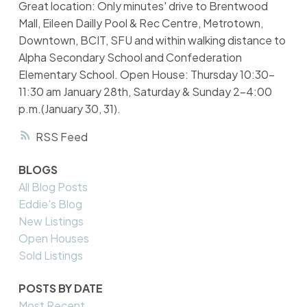
Great location: Only minutes' drive to Brentwood
Mall, Eileen Dailly Pool & Rec Centre, Metrotown,
Downtown, BCIT, SFU and within walking distance to
Alpha Secondary School and Confederation
Elementary School. Open House: Thursday 10:30-
11:30 am January 28th, Saturday & Sunday 2-4:00
p.m.(January 30, 31).
RSS
BLOGS
All Blog Posts
Eddie's Blog
New Listings
Open Houses
Sold Listings
POSTS BY DATE
Most Recent