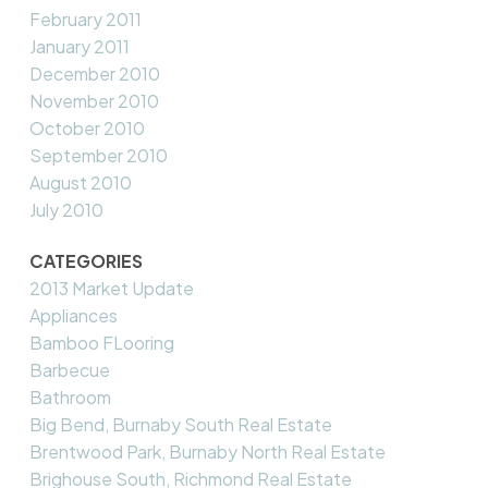
February 2011
January 2011
December 2010
November 2010
October 2010
September 2010
August 2010
July 2010
CATEGORIES
2013 Market Update
Appliances
Bamboo FLooring
Barbecue
Bathroom
Big Bend, Burnaby South Real Estate
Brentwood Park, Burnaby North Real Estate
Brighouse South, Richmond Real Estate