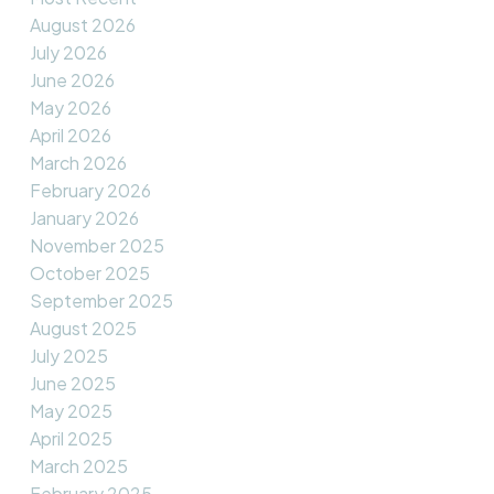
August 2026
July 2026
June 2026
May 2026
April 2026
March 2026
February 2026
January 2026
November 2025
October 2025
September 2025
August 2025
July 2025
June 2025
May 2025
April 2025
March 2025
February 2025