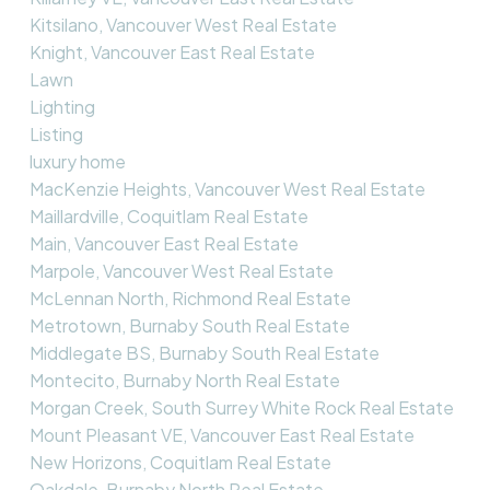
Kitsilano, Vancouver West Real Estate
Knight, Vancouver East Real Estate
Lawn
Lighting
Listing
luxury home
MacKenzie Heights, Vancouver West Real Estate
Maillardville, Coquitlam Real Estate
Main, Vancouver East Real Estate
Marpole, Vancouver West Real Estate
McLennan North, Richmond Real Estate
Metrotown, Burnaby South Real Estate
Middlegate BS, Burnaby South Real Estate
Montecito, Burnaby North Real Estate
Morgan Creek, South Surrey White Rock Real Estate
Mount Pleasant VE, Vancouver East Real Estate
New Horizons, Coquitlam Real Estate
Oakdale, Burnaby North Real Estate