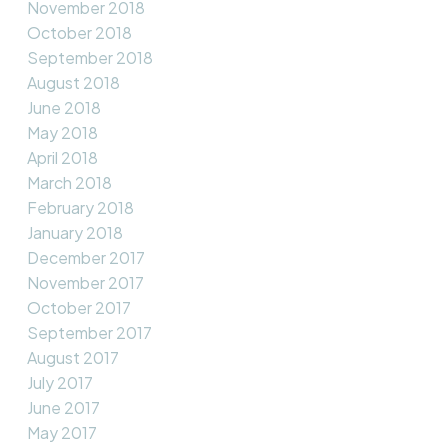
November 2018
October 2018
September 2018
August 2018
June 2018
May 2018
April 2018
March 2018
February 2018
January 2018
December 2017
November 2017
October 2017
September 2017
August 2017
July 2017
June 2017
May 2017