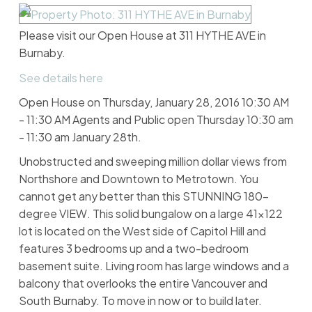
Please visit our Open House at 311 HYTHE AVE in
Burnaby.
See details here
Open House on Thursday, January 28, 2016 10:30 AM
- 11:30 AM Agents and Public open Thursday 10:30 am
- 11:30 am January 28th.
Unobstructed and sweeping million dollar views from
Northshore and Downtown to Metrotown. You
cannot get any better than this STUNNING 180-
degree VIEW. This solid bungalow on a large 41x122
lot is located on the West side of Capitol Hill and
features 3 bedrooms up and a two-bedroom
basement suite. Living room has large windows and a
balcony that overlooks the entire Vancouver and
South Burnaby. To move in now or to build later.