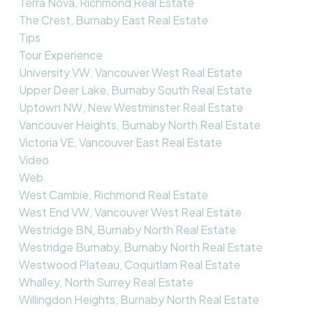
Terra Nova, Richmond Real Estate
The Crest, Burnaby East Real Estate
Tips
Tour Experience
University VW, Vancouver West Real Estate
Upper Deer Lake, Burnaby South Real Estate
Uptown NW, New Westminster Real Estate
Vancouver Heights, Burnaby North Real Estate
Victoria VE, Vancouver East Real Estate
Video
Web
West Cambie, Richmond Real Estate
West End VW, Vancouver West Real Estate
Westridge BN, Burnaby North Real Estate
Westridge Burnaby, Burnaby North Real Estate
Westwood Plateau, Coquitlam Real Estate
Whalley, North Surrey Real Estate
Willingdon Heights, Burnaby North Real Estate