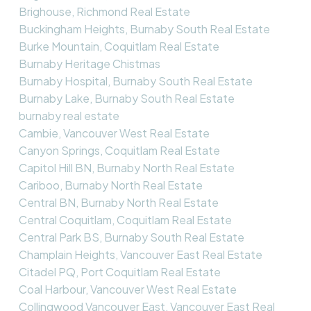
Brighouse, Richmond Real Estate
Buckingham Heights, Burnaby South Real Estate
Burke Mountain, Coquitlam Real Estate
Burnaby Heritage Chistmas
Burnaby Hospital, Burnaby South Real Estate
Burnaby Lake, Burnaby South Real Estate
burnaby real estate
Cambie, Vancouver West Real Estate
Canyon Springs, Coquitlam Real Estate
Capitol Hill BN, Burnaby North Real Estate
Cariboo, Burnaby North Real Estate
Central BN, Burnaby North Real Estate
Central Coquitlam, Coquitlam Real Estate
Central Park BS, Burnaby South Real Estate
Champlain Heights, Vancouver East Real Estate
Citadel PQ, Port Coquitlam Real Estate
Coal Harbour, Vancouver West Real Estate
Collingwood Vancouver East, Vancouver East Real