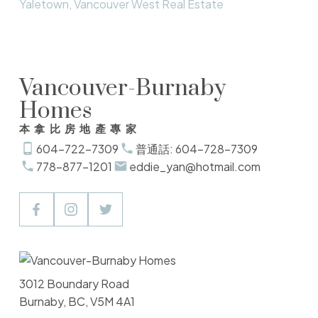
Yaletown, Vancouver West Real Estate
Vancouver-Burnaby
Homes
本拿比房地產專家
604-722-7309
普通話: 604-728-7309
778-877-1201
eddie_yan@hotmail.com
3012 Boundary Road
Burnaby, BC, V5M 4A1