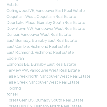
Estate
Collingwood VE, Vancouver East Real Estate
Coquitlam West, Coquitlam Real Estate
Deer Lake Place, Burnaby South Real Estate
Downtown VW, Vancouver West Real Estate
Dunbar, Vancouver West Real Estate
East Burnaby, Burnaby East Real Estate
East Cambie, Richmond Real Estate
East Richmond, Richmond Real Estate
Eddie Yan
Edmonds BE, Burnaby East Real Estate
Fairview VW, Vancouver West Real Estate
False Creek North, Vancouver West Real Estate
False Creek, Vancouver West Real Estate
Flooring
for sell
Forest Glen BS, Burnaby South Real Estate
Forest Hills BN, Burnaby North Real Estate