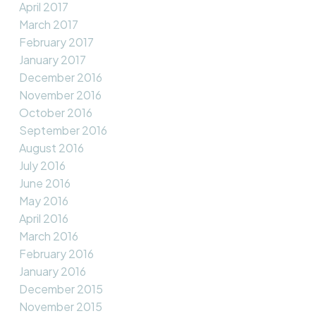
April 2017
March 2017
February 2017
January 2017
December 2016
November 2016
October 2016
September 2016
August 2016
July 2016
June 2016
May 2016
April 2016
March 2016
February 2016
January 2016
December 2015
November 2015