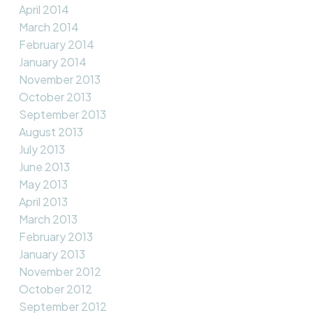
April 2014
March 2014
February 2014
January 2014
November 2013
October 2013
September 2013
August 2013
July 2013
June 2013
May 2013
April 2013
March 2013
February 2013
January 2013
November 2012
October 2012
September 2012