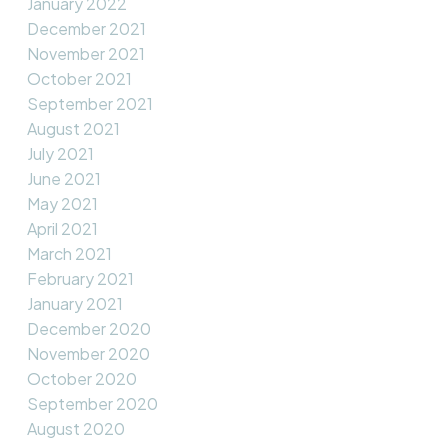
January 2022
December 2021
November 2021
October 2021
September 2021
August 2021
July 2021
June 2021
May 2021
April 2021
March 2021
February 2021
January 2021
December 2020
November 2020
October 2020
September 2020
August 2020