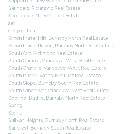
Sapperton, New Westminster Real Estate
Saunders, Richmond Real Estate
Scottsdale, N. Delta Real Estate
sell
sell your home
Simon Fraser Hills, Burnaby North Real Estate
Simon Fraser Univer., Burnaby North Real Estate
South Arm, Richmond Real Estate
South Cambie, Vancouver West Real Estate
South Granville, Vancouver West Real Estate
South Marine, Vancouver East Real Estate
South Slope, Burnaby South Real Estate
South Vancouver, Vancouver East Real Estate
Sperling-Duthie, Burnaby North Real Estate
Spring
Spring,
Sullivan Heights, Burnaby North Real Estate
Suncrest, Burnaby South Real Estate