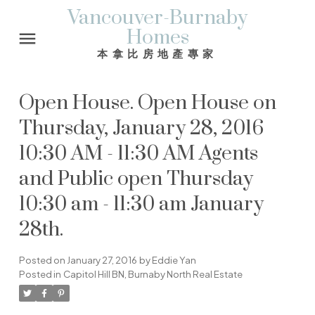
Vancouver-Burnaby
Homes
本拿比房地產專家
Open House. Open House on
Thursday, January 28, 2016
10:30 AM - 11:30 AM Agents
and Public open Thursday
10:30 am - 11:30 am January
28th.
Posted on
January 27, 2016
by
Eddie Yan
Posted in
Capitol Hill BN, Burnaby North Real Estate