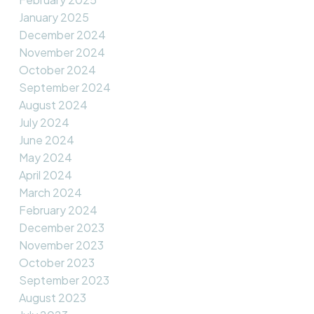
January 2025
December 2024
November 2024
October 2024
September 2024
August 2024
July 2024
June 2024
May 2024
April 2024
March 2024
February 2024
December 2023
November 2023
October 2023
September 2023
August 2023