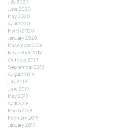
July 2020
June 2020
May 2020
April 2020
March 2020
January 2020
December 2019
November 2019
October 2019
September 2019
August 2019
July 2019
June 2019
May 2019
April 2019
March 2019
February 2019
January 2019