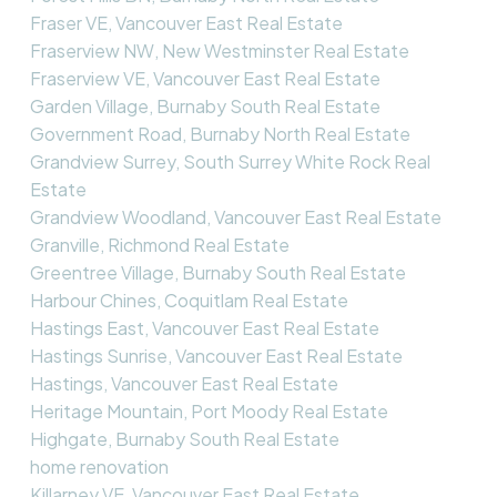
Fraser VE, Vancouver East Real Estate
Fraserview NW, New Westminster Real Estate
Fraserview VE, Vancouver East Real Estate
Garden Village, Burnaby South Real Estate
Government Road, Burnaby North Real Estate
Grandview Surrey, South Surrey White Rock Real
Estate
Grandview Woodland, Vancouver East Real Estate
Granville, Richmond Real Estate
Greentree Village, Burnaby South Real Estate
Harbour Chines, Coquitlam Real Estate
Hastings East, Vancouver East Real Estate
Hastings Sunrise, Vancouver East Real Estate
Hastings, Vancouver East Real Estate
Heritage Mountain, Port Moody Real Estate
Highgate, Burnaby South Real Estate
home renovation
Killarney VE, Vancouver East Real Estate