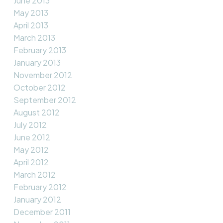
June 2013
May 2013
April 2013
March 2013
February 2013
January 2013
November 2012
October 2012
September 2012
August 2012
July 2012
June 2012
May 2012
April 2012
March 2012
February 2012
January 2012
December 2011