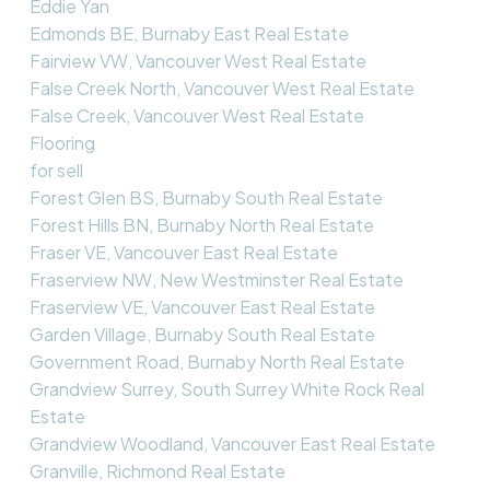
Eddie Yan
Edmonds BE, Burnaby East Real Estate
Fairview VW, Vancouver West Real Estate
False Creek North, Vancouver West Real Estate
False Creek, Vancouver West Real Estate
Flooring
for sell
Forest Glen BS, Burnaby South Real Estate
Forest Hills BN, Burnaby North Real Estate
Fraser VE, Vancouver East Real Estate
Fraserview NW, New Westminster Real Estate
Fraserview VE, Vancouver East Real Estate
Garden Village, Burnaby South Real Estate
Government Road, Burnaby North Real Estate
Grandview Surrey, South Surrey White Rock Real
Estate
Grandview Woodland, Vancouver East Real Estate
Granville, Richmond Real Estate