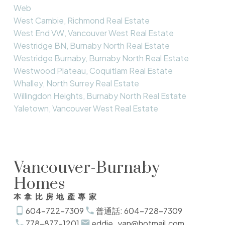
Web
West Cambie, Richmond Real Estate
West End VW, Vancouver West Real Estate
Westridge BN, Burnaby North Real Estate
Westridge Burnaby, Burnaby North Real Estate
Westwood Plateau, Coquitlam Real Estate
Whalley, North Surrey Real Estate
Willingdon Heights, Burnaby North Real Estate
Yaletown, Vancouver West Real Estate
Vancouver-Burnaby
Homes
本拿比房地產專家
604-722-7309
普通話: 604-728-7309
778-877-1201
eddie_yan@hotmail.com