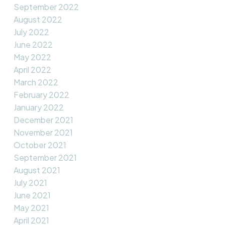
September 2022
August 2022
July 2022
June 2022
May 2022
April 2022
March 2022
February 2022
January 2022
December 2021
November 2021
October 2021
September 2021
August 2021
July 2021
June 2021
May 2021
April 2021