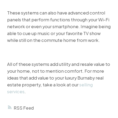
These systems can also have advanced control
panels that perform functions through your Wi-Fi
network or even your smartphone. Imagine being
able to cue up music or your favorite TV show
while still on the commute home from work.
All of these systems add utility and resale value to
your home, not to mention comfort. For more
ideas that add value to your luxury Burnaby real
estate property, take a look at our
selling
services
.
RSS