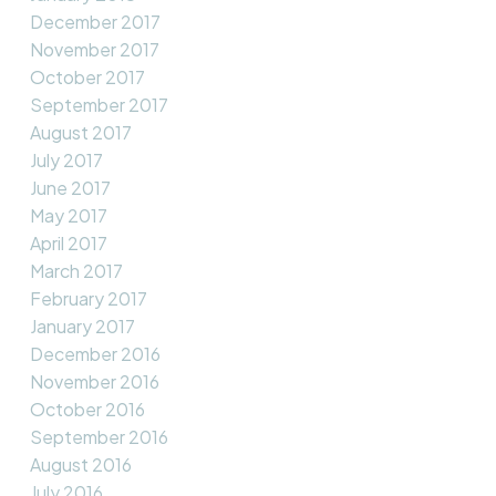
December 2017
November 2017
October 2017
September 2017
August 2017
July 2017
June 2017
May 2017
April 2017
March 2017
February 2017
January 2017
December 2016
November 2016
October 2016
September 2016
August 2016
July 2016