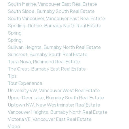
South Marine, Vancouver East Real Estate
South Slope, Burnaby South Real Estate
South Vancouver, Vancouver East Real Estate
Sperling-Duthie, Burnaby North Real Estate
Spring
Spring,
Sullivan Heights, Burnaby North Real Estate
Suncrest, Burnaby South Real Estate
Terra Nova, Richmond Real Estate
The Crest, Burnaby East Real Estate
Tips
Tour Experience
University VW, Vancouver West Real Estate
Upper Deer Lake, Burnaby South Real Estate
Uptown NW, New Westminster Real Estate
Vancouver Heights, Burnaby North Real Estate
Victoria VE, Vancouver East Real Estate
Video