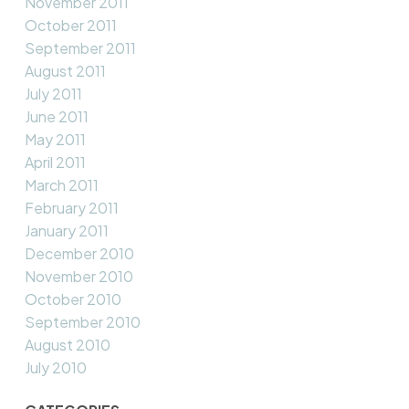
November 2011
October 2011
September 2011
August 2011
July 2011
June 2011
May 2011
April 2011
March 2011
February 2011
January 2011
December 2010
November 2010
October 2010
September 2010
August 2010
July 2010