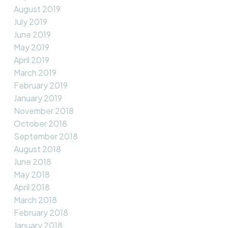
August 2019
July 2019
June 2019
May 2019
April 2019
March 2019
February 2019
January 2019
November 2018
October 2018
September 2018
August 2018
June 2018
May 2018
April 2018
March 2018
February 2018
January 2018