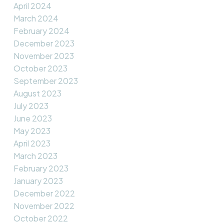
April 2024
March 2024
February 2024
December 2023
November 2023
October 2023
September 2023
August 2023
July 2023
June 2023
May 2023
April 2023
March 2023
February 2023
January 2023
December 2022
November 2022
October 2022