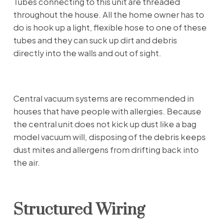
Tubes connecting to this unit are threaded
throughout the house. All the home owner has to
do is hook up a light, flexible hose to one of these
tubes and they can suck up dirt and debris
directly into the walls and out of sight.
Central vacuum systems are recommended in
houses that have people with allergies. Because
the central unit does not kick up dust like a bag
model vacuum will, disposing of the debris keeps
dust mites and allergens from drifting back into
the air.
Structured Wiring