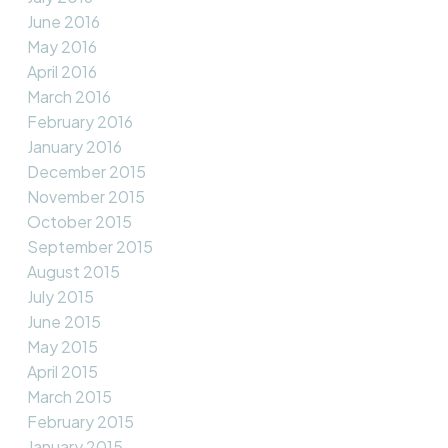
June 2016
May 2016
April 2016
March 2016
February 2016
January 2016
December 2015
November 2015
October 2015
September 2015
August 2015
July 2015
June 2015
May 2015
April 2015
March 2015
February 2015
January 2015