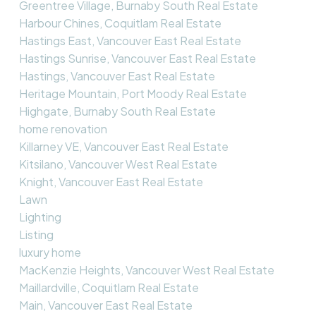
Greentree Village, Burnaby South Real Estate
Harbour Chines, Coquitlam Real Estate
Hastings East, Vancouver East Real Estate
Hastings Sunrise, Vancouver East Real Estate
Hastings, Vancouver East Real Estate
Heritage Mountain, Port Moody Real Estate
Highgate, Burnaby South Real Estate
home renovation
Killarney VE, Vancouver East Real Estate
Kitsilano, Vancouver West Real Estate
Knight, Vancouver East Real Estate
Lawn
Lighting
Listing
luxury home
MacKenzie Heights, Vancouver West Real Estate
Maillardville, Coquitlam Real Estate
Main, Vancouver East Real Estate