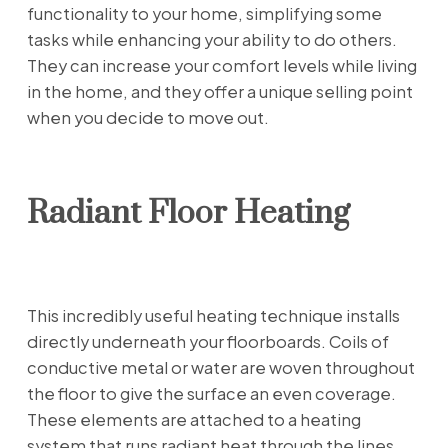
functionality to your home, simplifying some
tasks while enhancing your ability to do others.
They can increase your comfort levels while living
in the home, and they offer a unique selling point
when you decide to move out.
Radiant Floor Heating
This incredibly useful heating technique installs
directly underneath your floorboards. Coils of
conductive metal or water are woven throughout
the floor to give the surface an even coverage.
These elements are attached to a heating
system that runs radiant heat through the lines.