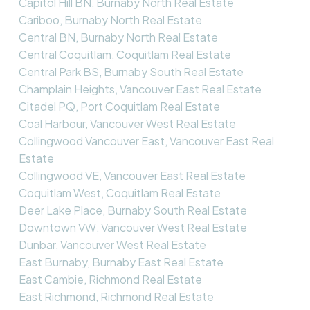
Capitol Hill BN, Burnaby North Real Estate
Cariboo, Burnaby North Real Estate
Central BN, Burnaby North Real Estate
Central Coquitlam, Coquitlam Real Estate
Central Park BS, Burnaby South Real Estate
Champlain Heights, Vancouver East Real Estate
Citadel PQ, Port Coquitlam Real Estate
Coal Harbour, Vancouver West Real Estate
Collingwood Vancouver East, Vancouver East Real
Estate
Collingwood VE, Vancouver East Real Estate
Coquitlam West, Coquitlam Real Estate
Deer Lake Place, Burnaby South Real Estate
Downtown VW, Vancouver West Real Estate
Dunbar, Vancouver West Real Estate
East Burnaby, Burnaby East Real Estate
East Cambie, Richmond Real Estate
East Richmond, Richmond Real Estate