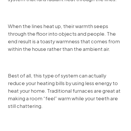
When the lines heat up, their warmth seeps
through the floor into objects and people. The
end result is a toasty warmness that comes from
within the house rather than the ambient air.
Best of all, this type of system can actually
reduce your heating bills by using less energy to
heat your home. Traditional furnaces are great at
making a room “feel” warm while your teeth are
still chattering.