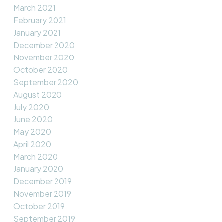
March 2021
February 2021
January 2021
December 2020
November 2020
October 2020
September 2020
August 2020
July 2020
June 2020
May 2020
April 2020
March 2020
January 2020
December 2019
November 2019
October 2019
September 2019