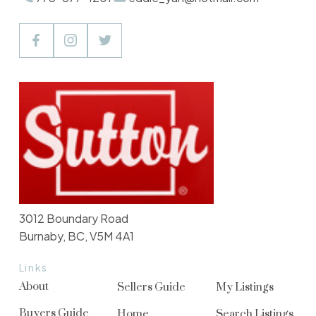
3012 Boundary Road
Burnaby, BC, V5M 4A1
Links
About
Sellers Guide
My Listings
Buyers Guide
Home
Search Listings