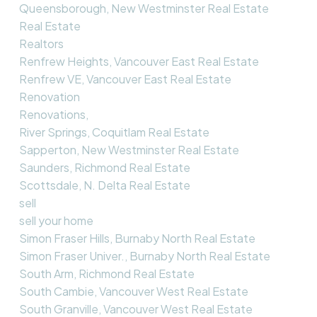
Queensborough, New Westminster Real Estate
Real Estate
Realtors
Renfrew Heights, Vancouver East Real Estate
Renfrew VE, Vancouver East Real Estate
Renovation
Renovations,
River Springs, Coquitlam Real Estate
Sapperton, New Westminster Real Estate
Saunders, Richmond Real Estate
Scottsdale, N. Delta Real Estate
sell
sell your home
Simon Fraser Hills, Burnaby North Real Estate
Simon Fraser Univer., Burnaby North Real Estate
South Arm, Richmond Real Estate
South Cambie, Vancouver West Real Estate
South Granville, Vancouver West Real Estate