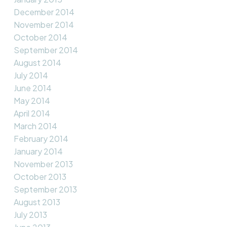
December 2014
November 2014
October 2014
September 2014
August 2014
July 2014
June 2014
May 2014
April 2014
March 2014
February 2014
January 2014
November 2013
October 2013
September 2013
August 2013
July 2013