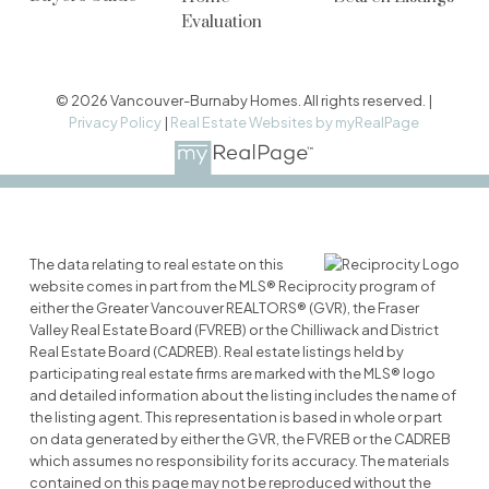
Evaluation
© 2026 Vancouver-Burnaby Homes. All rights reserved. |
Privacy Policy
|
Real Estate Websites by myRealPage
The data relating to real estate on this
website comes in part from the MLS® Reciprocity program of
either the Greater Vancouver REALTORS® (GVR), the Fraser
Valley Real Estate Board (FVREB) or the Chilliwack and District
Real Estate Board (CADREB). Real estate listings held by
participating real estate firms are marked with the MLS® logo
and detailed information about the listing includes the name of
the listing agent. This representation is based in whole or part
on data generated by either the GVR, the FVREB or the CADREB
which assumes no responsibility for its accuracy. The materials
contained on this page may not be reproduced without the