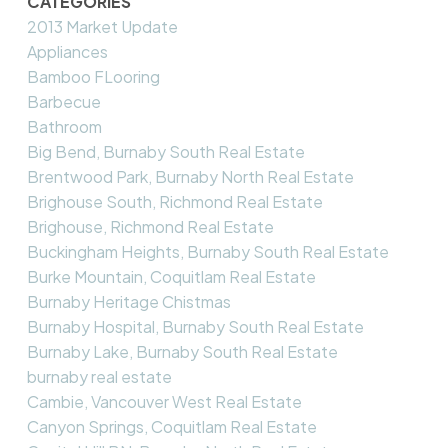
CATEGORIES
2013 Market Update
Appliances
Bamboo FLooring
Barbecue
Bathroom
Big Bend, Burnaby South Real Estate
Brentwood Park, Burnaby North Real Estate
Brighouse South, Richmond Real Estate
Brighouse, Richmond Real Estate
Buckingham Heights, Burnaby South Real Estate
Burke Mountain, Coquitlam Real Estate
Burnaby Heritage Chistmas
Burnaby Hospital, Burnaby South Real Estate
Burnaby Lake, Burnaby South Real Estate
burnaby real estate
Cambie, Vancouver West Real Estate
Canyon Springs, Coquitlam Real Estate