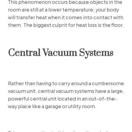
This phenomenon occurs because objects in the
room are still at a lower temperature; your body
will transfer heat when it comes into contact with
them. The biggest culprit for heat loss is the floor.
Central Vacuum Systems
Rather than having to carry around a cumbersome
vacuum unit, central vacuum systems have a large,
powerful central unit located in an out-of-the-
way place like a garage or utility room.