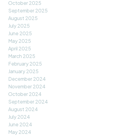
October 2025
September 2025
August 2025
July 2025
June 2025
May 2025
April 2025
March 2025
February 2025
January 2025
December 2024
November 2024
October 2024
September 2024
August 2024
July 2024
June 2024
May 2024