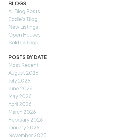
BLOGS
All Blog Posts
Eddie's Blog
New Listings
Open Houses
Sold Listings
POSTS BY DATE
Most Recent
August 2026
July 2026
June 2026
May 2026
April 2026
March 2026
February 2026
January 2026
November 2025