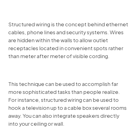
Structured wiring is the concept behind ethernet
cables, phone lines and security systems. Wires
are hidden within the walls to allow outlet
receptacles located in convenient spots rather
than meter after meter of visible cording.
This technique can be used to accomplish far
more sophisticated tasks than people realize.
For instance, structured wiring can be used to
hook a television up to a cable box several rooms
away. You can also integrate speakers directly
into your ceiling or wall.