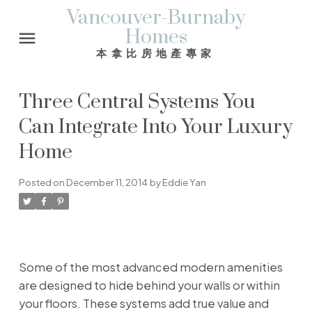
Vancouver-Burnaby
Homes
本拿比房地產專家
Three Central Systems You
Can Integrate Into Your Luxury
Home
Posted on
December 11, 2014
by
Eddie Yan
Some of the most advanced modern amenities
are designed to hide behind your walls or within
your floors. These systems add true value and