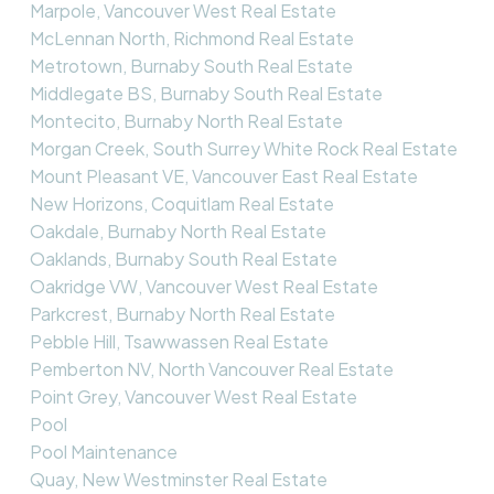
Marpole, Vancouver West Real Estate
McLennan North, Richmond Real Estate
Metrotown, Burnaby South Real Estate
Middlegate BS, Burnaby South Real Estate
Montecito, Burnaby North Real Estate
Morgan Creek, South Surrey White Rock Real Estate
Mount Pleasant VE, Vancouver East Real Estate
New Horizons, Coquitlam Real Estate
Oakdale, Burnaby North Real Estate
Oaklands, Burnaby South Real Estate
Oakridge VW, Vancouver West Real Estate
Parkcrest, Burnaby North Real Estate
Pebble Hill, Tsawwassen Real Estate
Pemberton NV, North Vancouver Real Estate
Point Grey, Vancouver West Real Estate
Pool
Pool Maintenance
Quay, New Westminster Real Estate