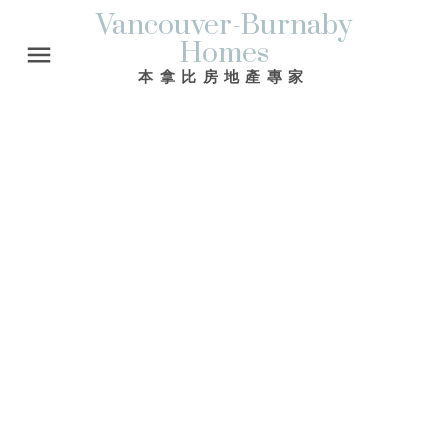
Vancouver-Burnaby
Homes
本拿比房地產專家
Signup
Login
We have found a total of
3,477
listings, but only
1,500
are available for public display. Please
refine your criteria, in order to narrow the total
number of matching listings.
1-12
1,500