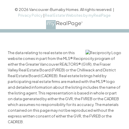
© 2026 Vancouver-Burnaby Homes. All rights reserved. |
Privacy Policy
|
Real Estate Websites by myRealPage
The data relating to real estate on this
website comes in part from the MLS® Reciprocity program of
either the Greater Vancouver REALTORS® (GVR), the Fraser
Valley Real Estate Board (FVREB) or the Chilliwack and District
Real Estate Board (CADREB). Real estate listings held by
participating real estate firms are marked with the MLS® logo
and detailed information about the listing includes the name of
the listing agent. This representation is based in whole or part
on data generated by either the GVR, the FVREB or the CADREB
which assumes no responsibility for its accuracy. The materials
contained on this page may not be reproduced without the
express written consent of either the GVR, the FVREB or the
CADREB.