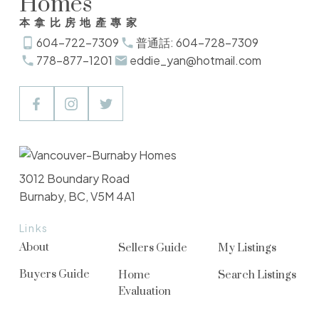
Homes
本拿比房地產專家
604-722-7309
普通話: 604-728-7309
778-877-1201
eddie_yan@hotmail.com
3012 Boundary Road
Burnaby, BC, V5M 4A1
Links
About
Sellers Guide
My Listings
Buyers Guide
Home
Search Listings
Evaluation