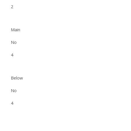
2
Main
No
4
Below
No
4