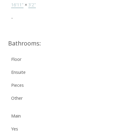
16'11"
×
3'2"
-
Bathrooms:
Floor
Ensuite
Pieces
Other
Main
Yes