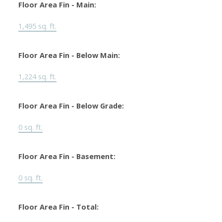
Floor Area Fin - Main:
1,495 sq. ft.
Floor Area Fin - Below Main:
1,224 sq. ft.
Floor Area Fin - Below Grade:
0 sq. ft.
Floor Area Fin - Basement:
0 sq. ft.
Floor Area Fin - Total: