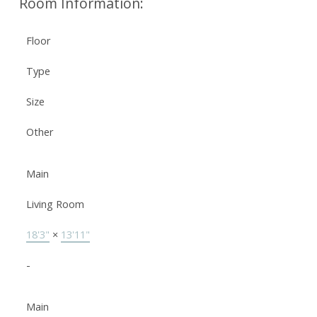
Room Information:
Floor
Type
Size
Other
Main
Living Room
18'3"
×
13'11"
-
Main