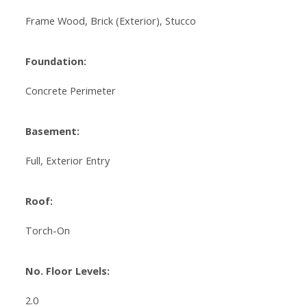
Frame Wood, Brick (Exterior), Stucco
Foundation:
Concrete Perimeter
Basement:
Full, Exterior Entry
Roof:
Torch-On
No. Floor Levels:
2.0