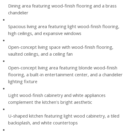
Dining area featuring wood-finish flooring and a brass
chandelier
Spacious living area featuring light wood-finish flooring,
high ceilings, and expansive windows
Open-concept living space with wood-finish flooring,
vaulted ceilings, and a ceiling fan
Open-concept living area featuring blonde wood-finish
flooring, a built-in entertainment center, and a chandelier
lighting fixture
Light wood-finish cabinetry and white appliances
complement the kitchen's bright aesthetic
U-shaped kitchen featuring light wood cabinetry, a tiled
backsplash, and white countertops