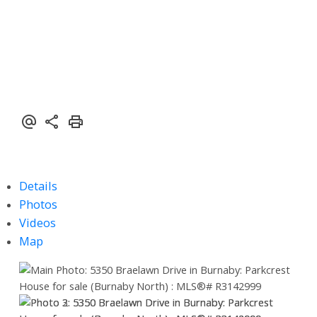
Details
Photos
Videos
Map