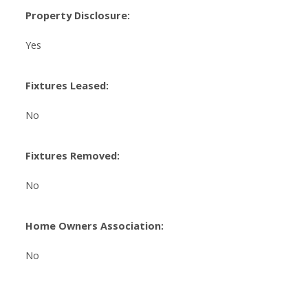
Property Disclosure:
Yes
Fixtures Leased:
No
Fixtures Removed:
No
Home Owners Association:
No