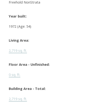
Freehold NonStrata
Year built:
1972
(Age: 54)
Living Area:
2,719 sq. ft.
Floor Area - Unfinished:
0 sq. ft.
Building Area - Total:
2,719 sq. ft.