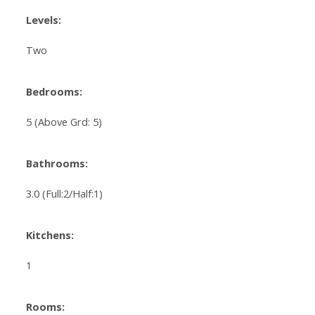
Levels:
Two
Bedrooms:
5
(Above Grd: 5)
Bathrooms:
3.0
(Full:2/Half:1)
Kitchens:
1
Rooms: