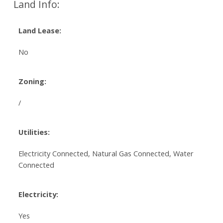
Land Info:
Land Lease:
No
Zoning:
/
Utilities:
Electricity Connected, Natural Gas Connected, Water
Connected
Electricity:
Yes