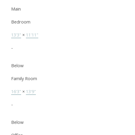
Main
Bedroom
13'3"
×
11'11"
-
Below
Family Room
16'3"
×
13'9"
-
Below