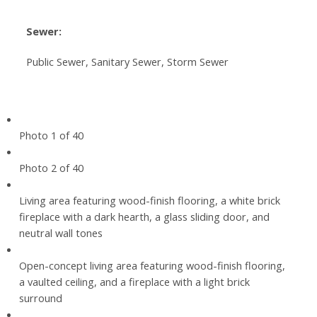
Sewer:
Public Sewer, Sanitary Sewer, Storm Sewer
Photo 1 of 40
Photo 2 of 40
Living area featuring wood-finish flooring, a white brick
fireplace with a dark hearth, a glass sliding door, and
neutral wall tones
Open-concept living area featuring wood-finish flooring,
a vaulted ceiling, and a fireplace with a light brick
surround