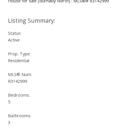
Status:
Active
Prop. Type:
Residential
MLS® Num:
R3142999
Bedrooms:
5
Bathrooms:
3