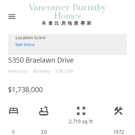
Vancouver-Burnaby
Homes
本拿比房地產專家
Location Score
See more
5350 Braelawn Drive
Parkcrest
Burnaby
V5B 2H9
$1,738,000
2,719 sq. ft.
5
3.0
1972