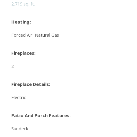
2,719 sq. ft.
Heating:
Forced Air, Natural Gas
Fireplaces:
2
Fireplace Details:
Electric
Patio And Porch Features:
Sundeck