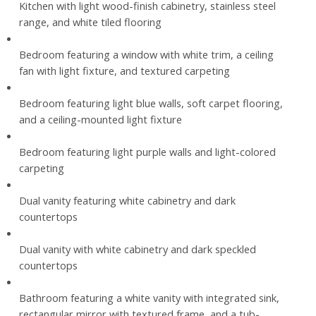
Kitchen with light wood-finish cabinetry, stainless steel
range, and white tiled flooring
Bedroom featuring a window with white trim, a ceiling
fan with light fixture, and textured carpeting
Bedroom featuring light blue walls, soft carpet flooring,
and a ceiling-mounted light fixture
Bedroom featuring light purple walls and light-colored
carpeting
Dual vanity featuring white cabinetry and dark
countertops
Dual vanity with white cabinetry and dark speckled
countertops
Bathroom featuring a white vanity with integrated sink,
rectangular mirror with textured frame, and a tub-