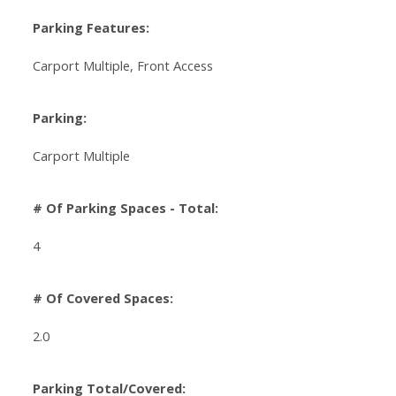
Parking Features:
Carport Multiple, Front Access
Parking:
Carport Multiple
# Of Parking Spaces - Total:
4
# Of Covered Spaces:
2.0
Parking Total/Covered: