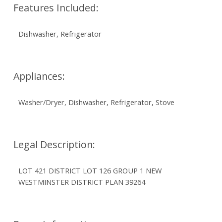
Features Included:
Dishwasher, Refrigerator
Appliances:
Washer/Dryer, Dishwasher, Refrigerator, Stove
Legal Description:
LOT 421 DISTRICT LOT 126 GROUP 1 NEW
WESTMINSTER DISTRICT PLAN 39264