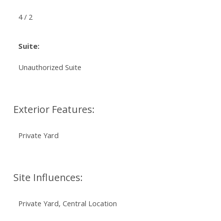
4 / 2
Suite:
Unauthorized Suite
Exterior Features:
Private Yard
Site Influences:
Private Yard, Central Location