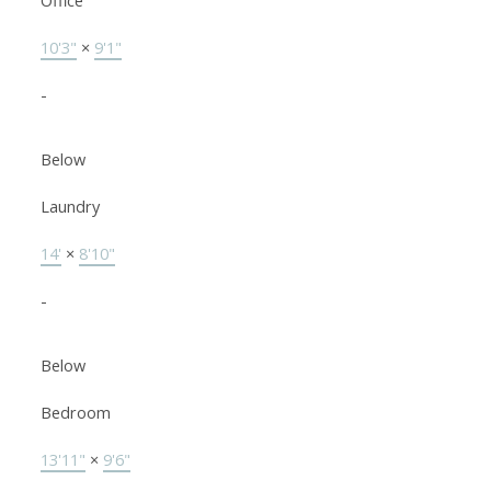
Office
10'3"
×
9'1"
-
Below
Laundry
14'
×
8'10"
-
Below
Bedroom
13'11"
×
9'6"