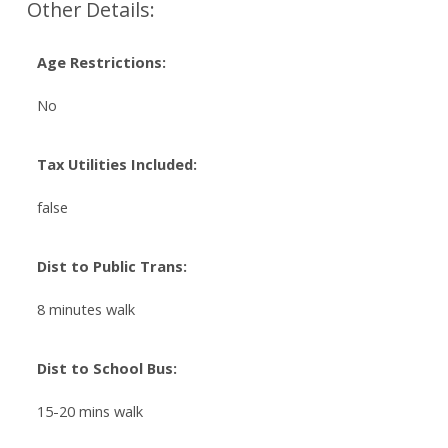
Other Details:
Age Restrictions:
No
Tax Utilities Included:
false
Dist to Public Trans:
8 minutes walk
Dist to School Bus:
15-20 mins walk