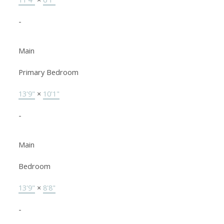
-
Main
Primary Bedroom
13'9"
×
10'1"
-
Main
Bedroom
13'9"
×
8'8"
-