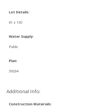
Lot Details:
61 x 130
Water Supply:
Public
Plan:
39264
Additional Info:
Construction Materials: