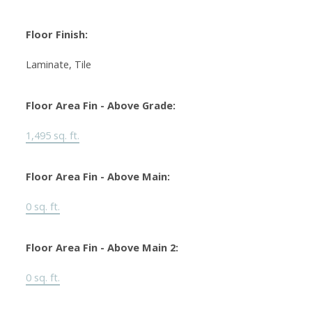
Floor Finish:
Laminate, Tile
Floor Area Fin - Above Grade:
1,495 sq. ft.
Floor Area Fin - Above Main:
0 sq. ft.
Floor Area Fin - Above Main 2:
0 sq. ft.