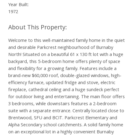
Year Built:
1972
Welcome to this well-maintained family home in the quiet
and desirable Parkcrest neighbourhood of Burnaby
North! Situated on a beautiful 61 x 130 ft lot with a huge
backyard, this 5-bedroom home offers plenty of space
and flexibility for a growing family. Features include a
brand-new $60,000 roof, double-glazed windows, high-
efficiency furnace, updated fridge and stove, electric
fireplace, cathedral ceiling and a huge sundeck perfect
for outdoor living and entertaining. The main floor offers
3 bedrooms, while downstairs features a 2-bedroom
suite with a separate entrance. Centrally located close to
Brentwood, SFU and BCIT. Parkcrest Elementary and
Alpha Secondary school catchments. A solid family home
on an exceptional lot in a highly convenient Burnaby