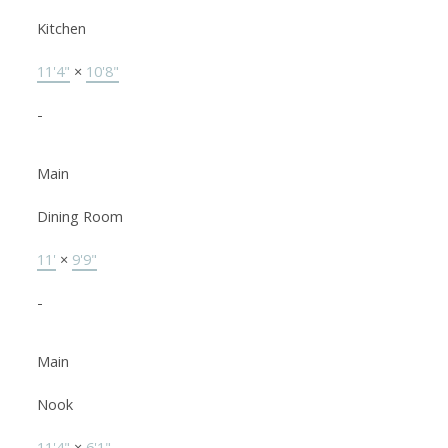
Kitchen
11'4"
×
10'8"
-
Main
Dining Room
11'
×
9'9"
-
Main
Nook
11'4"
×
6'1"