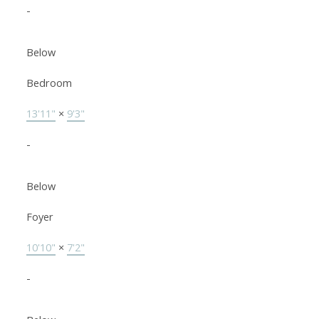
-
Below
Bedroom
13'11"
×
9'3"
-
Below
Foyer
10'10"
×
7'2"
-