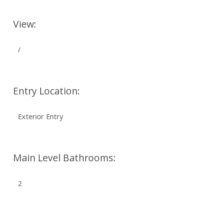
View:
/
Entry Location:
Exterior Entry
Main Level Bathrooms:
2