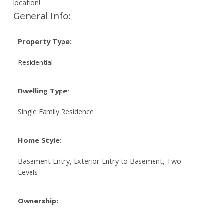
location!
General Info:
Property Type:
Residential
Dwelling Type:
Single Family Residence
Home Style:
Basement Entry, Exterior Entry to Basement, Two
Levels
Ownership: