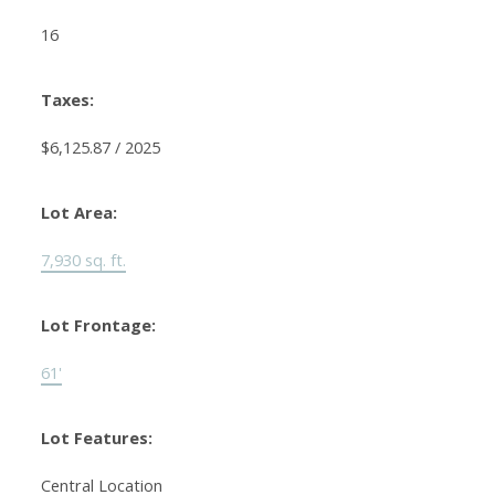
16
Taxes:
$6,125.87 / 2025
Lot Area:
7,930 sq. ft.
Lot Frontage:
61'
Lot Features:
Central Location