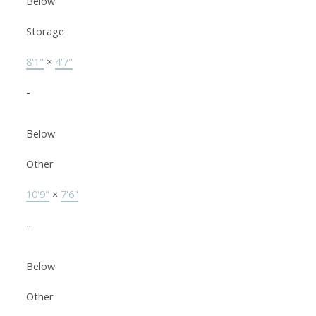
Below
Storage
8'1"
×
4'7"
-
Below
Other
10'9"
×
7'6"
-
Below
Other