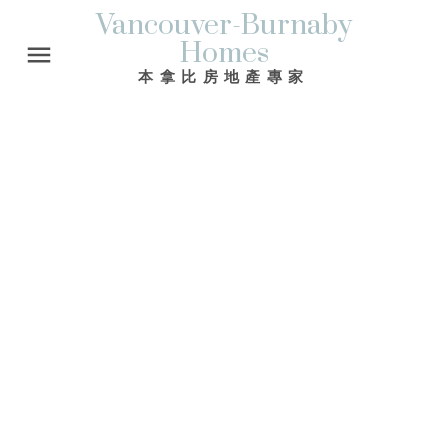
Vancouver-Burnaby
Homes
本拿比房地產專家
39 WARWICK AV
Capitol Hill BN
Burnaby
V5B 3X2
$675,000
4
3.0
2,971 sq. ft.
1980