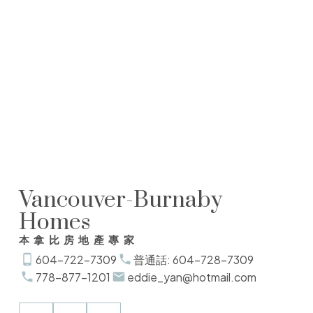
Winfield Yan
Sutton 1st West Realty
1(604)7287309
winfieldyan@yahoo.com
The data relating to real estate on this website comes in part from the MLS®
Reciprocity program of either the Greater Vancouver REALTORS® (GVR), the Fraser
Valley Real Estate Board (FVREB) or the Chilliwack and District Real Estate Board
(CADREB). Real estate listings held by participating real estate firms are marked with
the MLS® logo and detailed information about the listing includes the name of the
listing agent. This representation is based in whole or part on data generated by
either the GVR, the FVREB or the CADREB which assumes no responsibility for its
accuracy. The materials contained on this page may not be reproduced without the
express written consent of either the GVR, the FVREB or the CADREB.
Vancouver-Burnaby
Homes
本拿比房地產專家
604-722-7309
普通話: 604-728-7309
778-877-1201
eddie_yan@hotmail.com