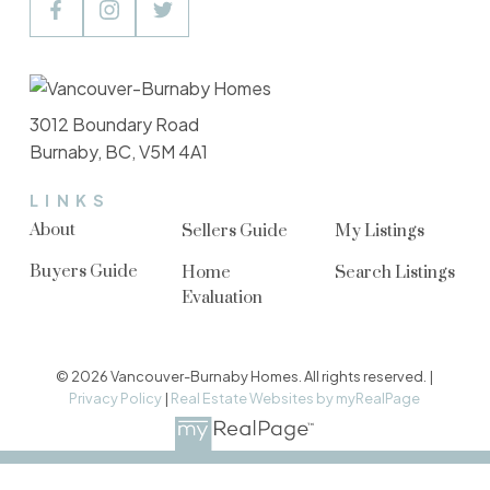
3012 Boundary Road
Burnaby, BC, V5M 4A1
LINKS
About
Sellers Guide
My Listings
Buyers Guide
Home
Search Listings
Evaluation
© 2026 Vancouver-Burnaby Homes. All rights reserved. |
Privacy Policy
|
Real Estate Websites by myRealPage