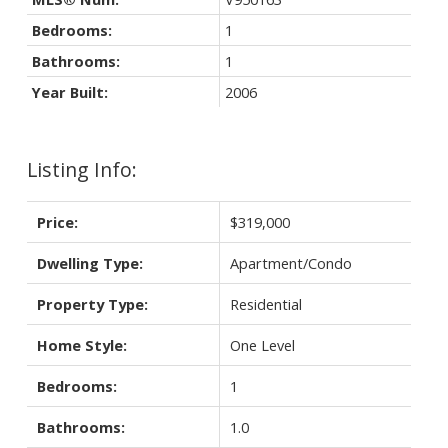
Bedrooms:
1
Bathrooms:
1
Year Built:
2006
Listing Info:
Price:
$319,000
Dwelling Type:
Apartment/Condo
Property Type:
Residential
Home Style:
One Level
Bedrooms:
1
Bathrooms:
1.0