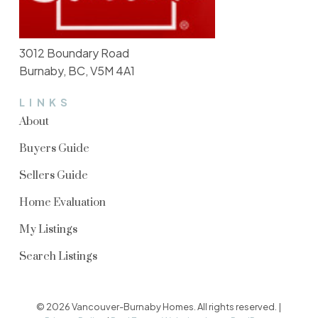
3012 Boundary Road
Burnaby, BC, V5M 4A1
LINKS
About
Buyers Guide
Sellers Guide
Home Evaluation
My Listings
Search Listings
© 2026 Vancouver-Burnaby Homes. All rights reserved. |