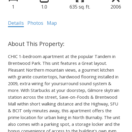
1
1.0
635 sq. ft.
2006
Details
Photos
Map
CHIC 1-bedroom apartment at the popular Tandem in
Brentwood Park. This unit features a Great layout.
Pleasant Northern mountain views, a gourmet kitchen
with granite countertops, hardwood flooring installed in
2009, extra wiring for yoursurround sound system &
more. With Starbucks at your doorstep, Gilmore skytrain
station across the street, Save-on-Foods & Brentwood
Mall within short walking distance and the Highway, SFU
& BCIT only minutes away, this apartment offers the
prime location for urban living in North Burnaby. The unit
also comes with a parking spot, a storage locker and the
bonus convenience of access to the building's own gym,