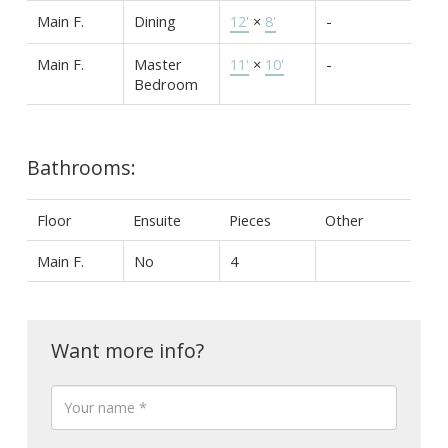
Main F.
Dining
12'
×
8'
-
Main F.
Master
11'
×
10'
-
Bedroom
Bathrooms:
Floor
Ensuite
Pieces
Other
Main F.
No
4