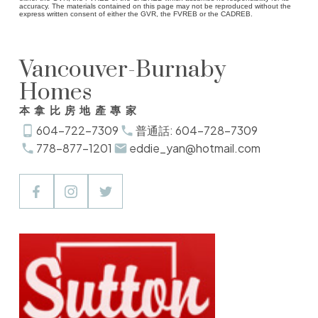
accuracy. The materials contained on this page may not be reproduced without the
express written consent of either the GVR, the FVREB or the CADREB.
Vancouver-Burnaby
Homes
本拿比房地產專家
604-722-7309
普通話: 604-728-7309
778-877-1201
eddie_yan@hotmail.com