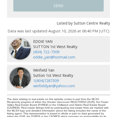
SEND
Listed by Sutton Centre Realty
Data was last updated August 10, 2026 at 06:40 PM (UTC)
EDDIE YAN
SUTTON 1st West Realty
(604) 722-7309
eddie_yan@hotmail.com
Winfield Yan
Sutton 1st West Realty
1(604)7287309
winfieldyan@yahoo.com
The data relating to real estate on this website comes in part from the MLS®
Reciprocity program of either the Greater Vancouver REALTORS® (GVR), the Fraser
Valley Real Estate Board (FVREB) or the Chilliwack and District Real Estate Board
(CADREB). Real estate listings held by participating real estate firms are marked with
the MLS® logo and detailed information about the listing includes the name of the
listing agent. This representation is based in whole or part on data generated by
either the GVR, the FVREB or the CADREB which assumes no responsibility for its