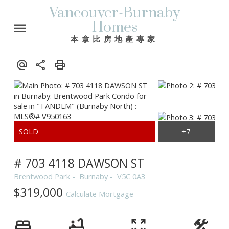
Vancouver-Burnaby
Homes
本拿比房地產專家
# 703 4118 DAWSON ST
Brentwood Park
Burnaby
V5C 0A3
$319,000
Calculate Mortgage