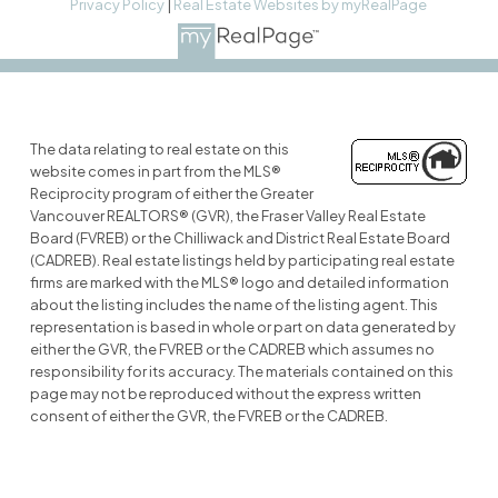
Privacy Policy
|
Real Estate Websites by myRealPage
The data relating to real estate on this
website comes in part from the MLS®
Reciprocity program of either the Greater
Vancouver REALTORS® (GVR), the Fraser Valley Real Estate
Board (FVREB) or the Chilliwack and District Real Estate Board
(CADREB). Real estate listings held by participating real estate
firms are marked with the MLS® logo and detailed information
about the listing includes the name of the listing agent. This
representation is based in whole or part on data generated by
either the GVR, the FVREB or the CADREB which assumes no
responsibility for its accuracy. The materials contained on this
page may not be reproduced without the express written
consent of either the GVR, the FVREB or the CADREB.