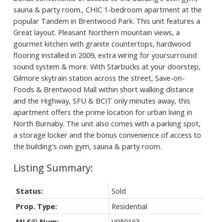
sauna & party room., CHIC 1-bedroom apartment at the
popular Tandem in Brentwood Park. This unit features a
Great layout. Pleasant Northern mountain views, a
gourmet kitchen with granite countertops, hardwood
flooring installed in 2009, extra wiring for yoursurround
sound system & more. With Starbucks at your doorstep,
Gilmore skytrain station across the street, Save-on-
Foods & Brentwood Mall within short walking distance
and the Highway, SFU & BCIT only minutes away, this
apartment offers the prime location for urban living in
North Burnaby. The unit also comes with a parking spot,
a storage locker and the bonus convenience of access to
the building's own gym, sauna & party room.
Status:
Sold
Prop. Type:
Residential
MLS® Num:
V950163