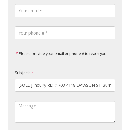
Please provide your email or phone # to reach you
Subject: