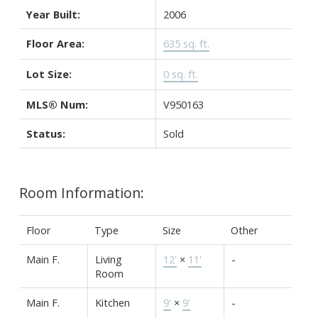
Year Built:
2006
Floor Area:
635 sq. ft.
Lot Size:
0 sq. ft.
MLS® Num:
V950163
Status:
Sold
Room Information:
Floor
Type
Size
Other
Main F.
Living
12'
×
11'
-
Room
Main F.
Kitchen
9'
×
9'
-