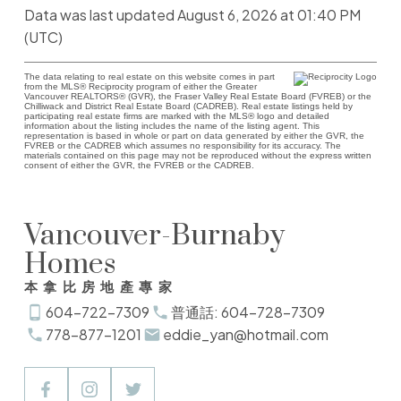
Data was last updated August 6, 2026 at 01:40 PM
(UTC)
The data relating to real estate on this website comes in part
from the MLS® Reciprocity program of either the Greater
Vancouver REALTORS® (GVR), the Fraser Valley Real Estate Board (FVREB) or the
Chilliwack and District Real Estate Board (CADREB). Real estate listings held by
participating real estate firms are marked with the MLS® logo and detailed
information about the listing includes the name of the listing agent. This
representation is based in whole or part on data generated by either the GVR, the
FVREB or the CADREB which assumes no responsibility for its accuracy. The
materials contained on this page may not be reproduced without the express written
consent of either the GVR, the FVREB or the CADREB.
Vancouver-Burnaby
Homes
本拿比房地產專家
604-722-7309
普通話: 604-728-7309
778-877-1201
eddie_yan@hotmail.com