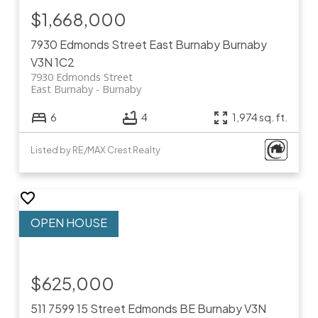
$1,668,000
7930 Edmonds Street
East Burnaby
Burnaby
V3N 1C2
7930 Edmonds Street
East Burnaby
Burnaby
6
4
1,974 sq. ft.
Listed by RE/MAX Crest Realty
$625,000
511 7599 15 Street
Edmonds BE
Burnaby
V3N