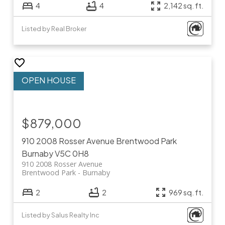
4
4
2,142 sq. ft.
Listed by Real Broker
$879,000
910 2008 Rosser Avenue
Brentwood Park
Burnaby
V5C 0H8
910 2008 Rosser Avenue
Brentwood Park
Burnaby
2
2
969 sq. ft.
Listed by Salus Realty Inc