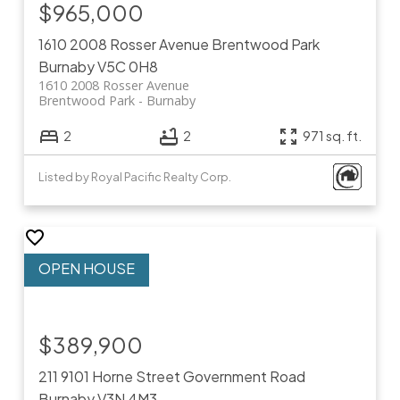
$965,000
1610 2008 Rosser Avenue
Brentwood Park
Burnaby
V5C 0H8
1610 2008 Rosser Avenue
Brentwood Park
Burnaby
2
2
971 sq. ft.
Listed by Royal Pacific Realty Corp.
$389,900
211 9101 Horne Street
Government Road
Burnaby
V3N 4M3