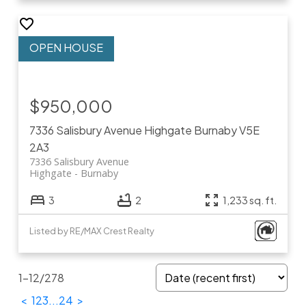
$950,000
7336 Salisbury Avenue
Highgate
Burnaby
V5E
2A3
7336 Salisbury Avenue
Highgate
Burnaby
3
2
1,233 sq. ft.
Listed by RE/MAX Crest Realty
1-12
/
278
<
1
2
3
...
24
>