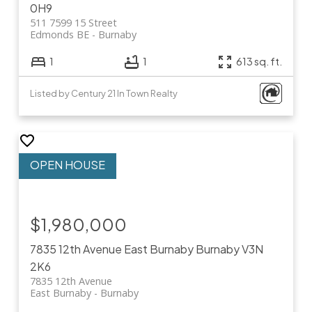
0H9
511 7599 15 Street
Edmonds BE
Burnaby
1
1
613 sq. ft.
Listed by Century 21 In Town Realty
$1,980,000
7835 12th Avenue
East Burnaby
Burnaby
V3N
2K6
7835 12th Avenue
East Burnaby
Burnaby