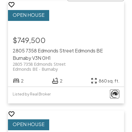
$749,500
2805 7358 Edmonds Street
Edmonds BE
Burnaby
V3N 0H1
2805 7358 Edmonds Street
Edmonds BE
Burnaby
2
2
860 sq. ft.
Listed by Real Broker