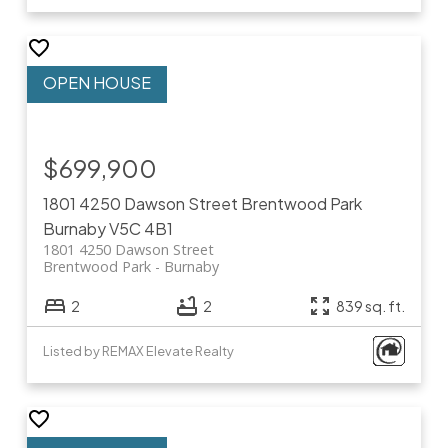
$699,900
1801 4250 Dawson Street
Brentwood Park
Burnaby
V5C 4B1
1801 4250 Dawson Street
Brentwood Park
Burnaby
2
2
839 sq. ft.
Listed by REMAX Elevate Realty