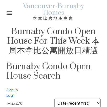
Vancouver-Burnaby
Homes
本拿比房地產專家
Burnaby Condo Open
House For This Week 本
周本拿比公寓開放日精選
Burnaby Condo Open
House Search
Signup
Login
1-12
/
278