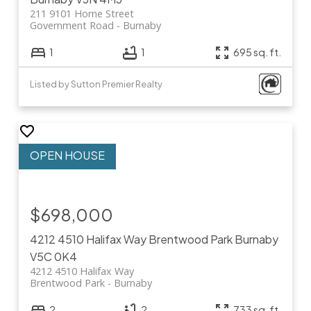
211 9101 Horne Street
Government Road
Burnaby
1
1
695 sq. ft.
Listed by Sutton Premier Realty
$698,000
4212 4510 Halifax Way
Brentwood Park
Burnaby
V5C 0K4
4212 4510 Halifax Way
Brentwood Park
Burnaby
2
2
733 sq. ft.