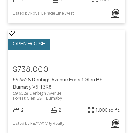
Listed by Royal LePage Elite West
$738,000
59 6528 Denbigh Avenue
Forest Glen BS
Burnaby
V5H 3R8
59 6528 Denbigh Avenue
Forest Glen BS
Burnaby
2
2
1,000 sq. ft.
Listed by RE/MAX City Realty