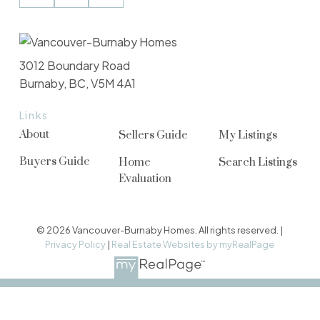
3012 Boundary Road
Burnaby, BC, V5M 4A1
Links
About
Sellers Guide
My Listings
Buyers Guide
Home
Search Listings
Evaluation
© 2026 Vancouver-Burnaby Homes. All rights reserved. |
Privacy Policy
|
Real Estate Websites by myRealPage