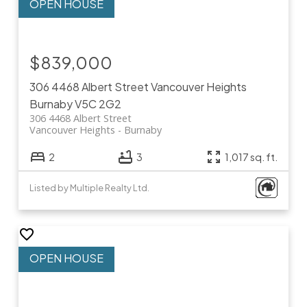
$839,000
306 4468 Albert Street
Vancouver Heights
Burnaby
V5C 2G2
306 4468 Albert Street
Vancouver Heights
Burnaby
2
3
1,017 sq. ft.
Listed by Multiple Realty Ltd.