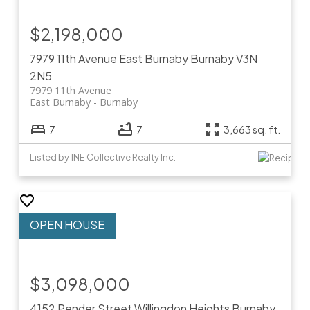
$2,198,000
7979 11th Avenue
East Burnaby
Burnaby
V3N
2N5
7979 11th Avenue
East Burnaby
Burnaby
7
7
3,663 sq. ft.
Listed by 1NE Collective Realty Inc.
$3,098,000
4152 Pender Street
Willingdon Heights
Burnaby