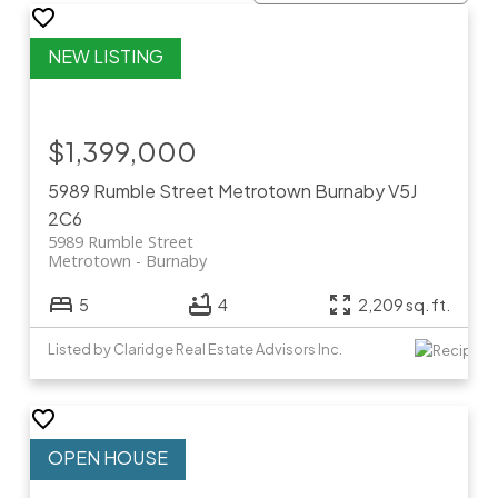
$1,399,000
5989 Rumble Street
Metrotown
Burnaby
V5J
2C6
5989 Rumble Street
Metrotown
Burnaby
5
4
2,209 sq. ft.
Listed by Claridge Real Estate Advisors Inc.