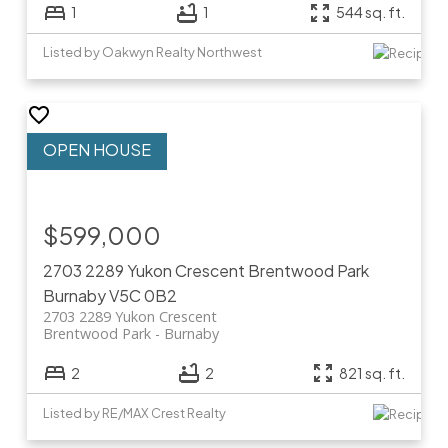
1
1
544 sq. ft.
Listed by Oakwyn Realty Northwest
$599,000
2703 2289 Yukon Crescent
Brentwood Park
Burnaby
V5C 0B2
2703 2289 Yukon Crescent
Brentwood Park
Burnaby
2
2
821 sq. ft.
Listed by RE/MAX Crest Realty