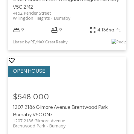
V5C 2M2
4152 Pender Street
Willingdon Heights
Burnaby
9
9
4,136 sq. ft.
Listed by RE/MAX Crest Realty
$548,000
1207 2186 Gilmore Avenue
Brentwood Park
Burnaby
V5C 0N7
1207 2186 Gilmore Avenue
Brentwood Park
Burnaby