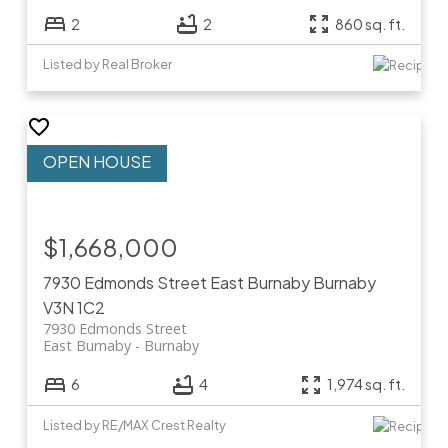
2
2
860 sq. ft.
Listed by Real Broker
$1,668,000
7930 Edmonds Street
East Burnaby
Burnaby
V3N 1C2
7930 Edmonds Street
East Burnaby
Burnaby
6
4
1,974 sq. ft.
Listed by RE/MAX Crest Realty