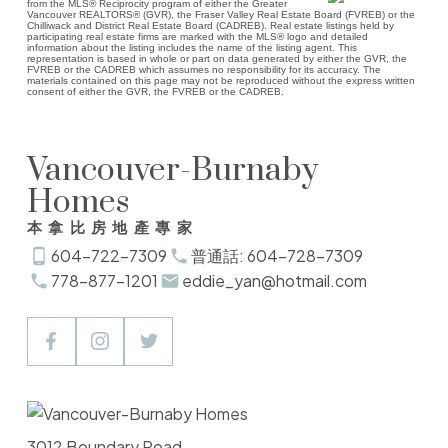
from the MLS® Reciprocity program of either the Greater
Vancouver REALTORS® (GVR), the Fraser Valley Real Estate Board (FVREB) or the
Chilliwack and District Real Estate Board (CADREB). Real estate listings held by
participating real estate firms are marked with the MLS® logo and detailed
information about the listing includes the name of the listing agent. This
representation is based in whole or part on data generated by either the GVR, the
FVREB or the CADREB which assumes no responsibility for its accuracy. The
materials contained on this page may not be reproduced without the express written
consent of either the GVR, the FVREB or the CADREB.
Vancouver-Burnaby
Homes
本拿比房地產專家
604-722-7309
普通話: 604-728-7309
778-877-1201
eddie_yan@hotmail.com
3012 Boundary Road