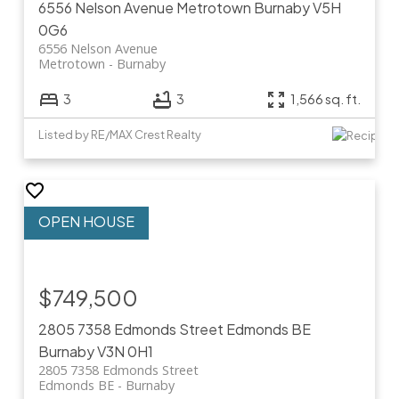
6556 Nelson Avenue
Metrotown
Burnaby
V5H
0G6
6556 Nelson Avenue
Metrotown
Burnaby
3
3
1,566 sq. ft.
Listed by RE/MAX Crest Realty
$749,500
2805 7358 Edmonds Street
Edmonds BE
Burnaby
V3N 0H1
2805 7358 Edmonds Street
Edmonds BE
Burnaby