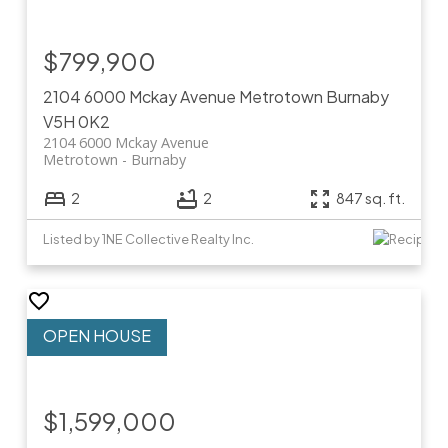
$799,900
2104 6000 Mckay Avenue
Metrotown
Burnaby
V5H 0K2
2104 6000 Mckay Avenue
Metrotown
Burnaby
2
2
847 sq. ft.
Listed by 1NE Collective Realty Inc.
$1,599,000