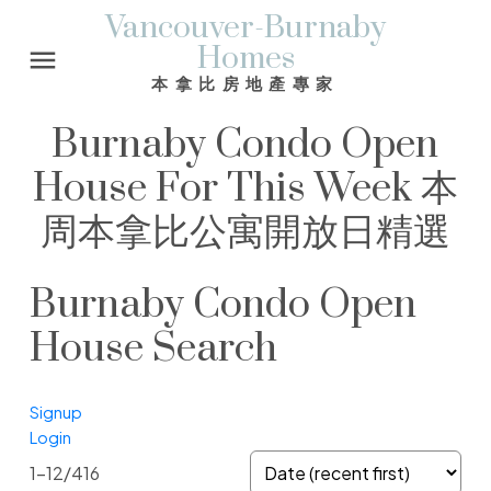
Vancouver-Burnaby
Homes
本拿比房地產專家
Burnaby Condo Open
House For This Week 本
周本拿比公寓開放日精選
Burnaby Condo Open
House Search
Signup
Login
1-12
/
416