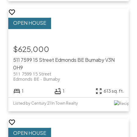
$625,000
511 7599 15 Street
Edmonds BE
Burnaby
V3N
0H9
511 7599 15 Street
Edmonds BE
Burnaby
1
1
613 sq. ft.
Listed by Century 21 In Town Realty