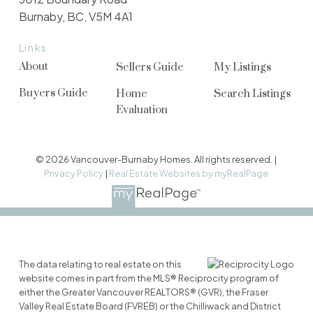
Burnaby, BC, V5M 4A1
Links
About
Sellers Guide
My Listings
Buyers Guide
Home
Search Listings
Evaluation
© 2026 Vancouver-Burnaby Homes. All rights reserved. |
Privacy Policy
|
Real Estate Websites by myRealPage
The data relating to real estate on this
website comes in part from the MLS® Reciprocity program of
either the Greater Vancouver REALTORS® (GVR), the Fraser
Valley Real Estate Board (FVREB) or the Chilliwack and District