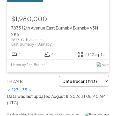
$1,980,000
7835 12th Avenue
East Burnaby
Burnaby
V3N
2K6
7835 12th Avenue
East Burnaby
Burnaby
4
4
2,142 sq. ft.
Listed by Real Broker
1-12
/
416
<
1
2
3
...
35
>
Data was last updated August 8, 2026 at 08:40 AM
(UTC)
The data relating to real estate on this website comes in part