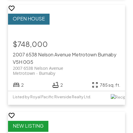
$748,000
2007 6538 Nelson Avenue
Metrotown
Burnaby
V5H 0G5
2007 6538 Nelson Avenue
Metrotown
Burnaby
2
2
785 sq. ft.
Listed by Royal Pacific Riverside Realty Ltd.