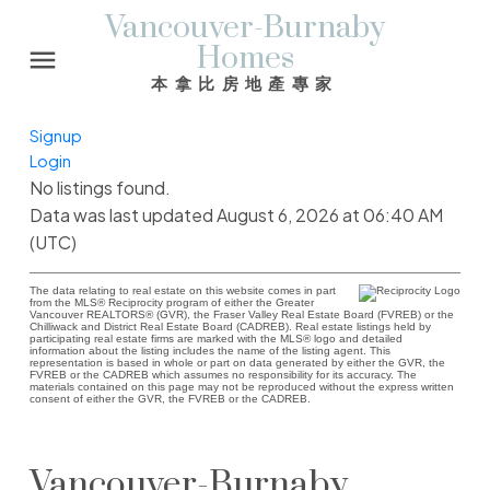
Vancouver-Burnaby
Homes
本拿比房地產專家
Signup
Login
No listings found.
Data was last updated August 6, 2026 at 06:40 AM
(UTC)
The data relating to real estate on this website comes in part
from the MLS® Reciprocity program of either the Greater
Vancouver REALTORS® (GVR), the Fraser Valley Real Estate Board (FVREB) or the
Chilliwack and District Real Estate Board (CADREB). Real estate listings held by
participating real estate firms are marked with the MLS® logo and detailed
information about the listing includes the name of the listing agent. This
representation is based in whole or part on data generated by either the GVR, the
FVREB or the CADREB which assumes no responsibility for its accuracy. The
materials contained on this page may not be reproduced without the express written
consent of either the GVR, the FVREB or the CADREB.
Vancouver-Burnaby