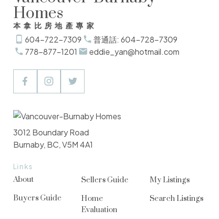
Homes
本拿比房地產專家
604-722-7309
普通話: 604-728-7309
778-877-1201
eddie_yan@hotmail.com
3012 Boundary Road
Burnaby, BC, V5M 4A1
Links
About
Sellers Guide
My Listings
Buyers Guide
Home
Search Listings
Evaluation