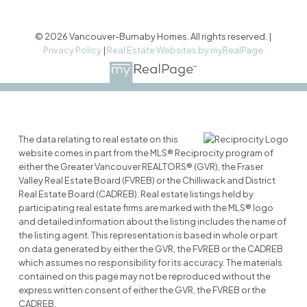
© 2026 Vancouver-Burnaby Homes. All rights reserved. |
Privacy Policy
|
Real Estate Websites by myRealPage
The data relating to real estate on this
website comes in part from the MLS® Reciprocity program of
either the Greater Vancouver REALTORS® (GVR), the Fraser
Valley Real Estate Board (FVREB) or the Chilliwack and District
Real Estate Board (CADREB). Real estate listings held by
participating real estate firms are marked with the MLS® logo
and detailed information about the listing includes the name of
the listing agent. This representation is based in whole or part
on data generated by either the GVR, the FVREB or the CADREB
which assumes no responsibility for its accuracy. The materials
contained on this page may not be reproduced without the
express written consent of either the GVR, the FVREB or the
CADREB.