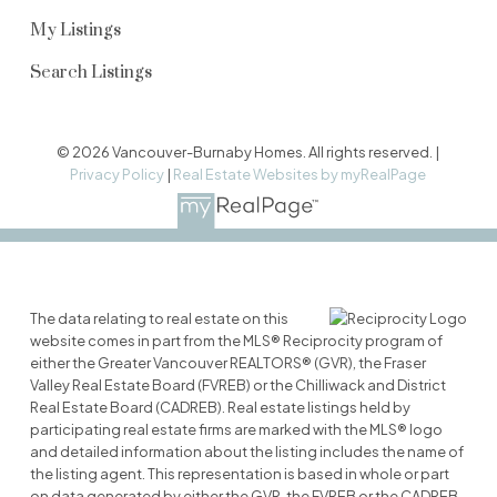
My Listings
Search Listings
© 2026 Vancouver-Burnaby Homes. All rights reserved. |
Privacy Policy
|
Real Estate Websites by myRealPage
The data relating to real estate on this
website comes in part from the MLS® Reciprocity program of
either the Greater Vancouver REALTORS® (GVR), the Fraser
Valley Real Estate Board (FVREB) or the Chilliwack and District
Real Estate Board (CADREB). Real estate listings held by
participating real estate firms are marked with the MLS® logo
and detailed information about the listing includes the name of
the listing agent. This representation is based in whole or part
on data generated by either the GVR, the FVREB or the CADREB