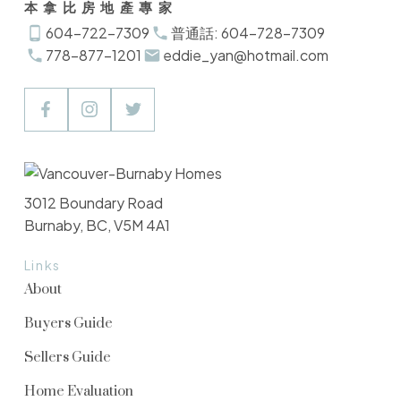
本拿比房地產專家
604-722-7309
普通話: 604-728-7309
778-877-1201
eddie_yan@hotmail.com
3012 Boundary Road
Burnaby, BC, V5M 4A1
Links
About
Buyers Guide
Sellers Guide
Home Evaluation