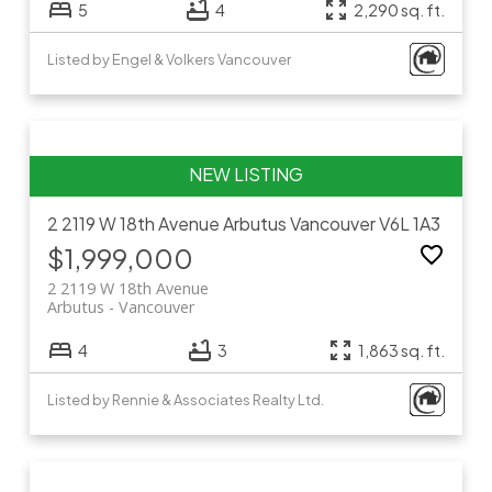
5
4
2,290 sq. ft.
Listed by Engel & Volkers Vancouver
2 2119 W 18th Avenue
Arbutus
Vancouver
V6L 1A3
$1,999,000
2 2119 W 18th Avenue
Arbutus
Vancouver
4
3
1,863 sq. ft.
Listed by Rennie & Associates Realty Ltd.