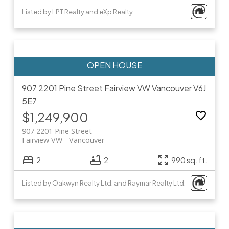
Listed by LPT Realty and eXp Realty
907 2201 Pine Street
Fairview VW
Vancouver
V6J
5E7
$1,249,900
907 2201 Pine Street
Fairview VW
Vancouver
2
2
990 sq. ft.
Listed by Oakwyn Realty Ltd. and Raymar Realty Ltd.