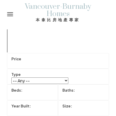
Vancouver-Burnaby
Homes
本拿比房地產專家