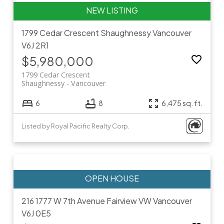
1799 Cedar Crescent
Shaughnessy
Vancouver
V6J 2R1
$5,980,000
1799 Cedar Crescent
Shaughnessy
Vancouver
6
8
6,475 sq. ft.
Listed by Royal Pacific Realty Corp.
216 1777 W 7th Avenue
Fairview VW
Vancouver
V6J 0E5