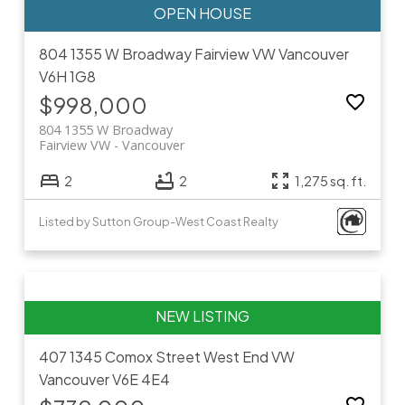
804 1355 W Broadway
Fairview VW
Vancouver
V6H 1G8
$998,000
804 1355 W Broadway
Fairview VW
Vancouver
2
2
1,275 sq. ft.
Listed by Sutton Group-West Coast Realty
407 1345 Comox Street
West End VW
Vancouver
V6E 4E4