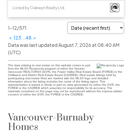
Listed by Oakwyn Realty Ltd.
1-12
/
571
<
1
2
3
...
48
>
Data was last updated August 7, 2026 at 08:40 AM
(UTC)
The data relating to real estate on this website comes in part
from the MLS® Reciprocity program of either the Greater
Vancouver REALTORS® (GVR), the Fraser Valley Real Estate Board (FVREB) or the
Chilliwack and District Real Estate Board (CADREB). Real estate listings held by
participating real estate firms are marked with the MLS® logo and detailed
information about the listing includes the name of the listing agent. This
representation is based in whole or part on data generated by either the GVR, the
FVREB or the CADREB which assumes no responsibility for its accuracy. The
materials contained on this page may not be reproduced without the express written
consent of either the GVR, the FVREB or the CADREB.
Vancouver-Burnaby
Homes