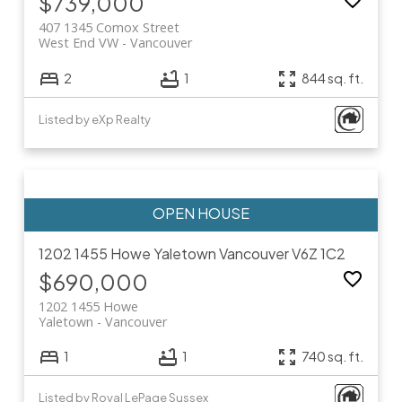
$739,000
407 1345 Comox Street
West End VW
Vancouver
2
1
844 sq. ft.
Listed by eXp Realty
1202 1455 Howe
Yaletown
Vancouver
V6Z 1C2
$690,000
1202 1455 Howe
Yaletown
Vancouver
1
1
740 sq. ft.
Listed by Royal LePage Sussex