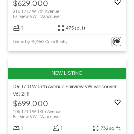
$629,000
216 1777 W 7th Avenue
Fairview VW
Vancouver
1
475 sq. ft.
Listed by RE/MAX Crest Realty
106 1710 W 13th Avenue
Fairview VW
Vancouver
V6J 2H1
$699,000
106 1710 W 13th Avenue
Fairview VW
Vancouver
1
1
732 sq. ft.