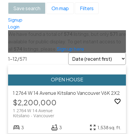
Save search
On map
Filters
Signup
Login
We have found a total of
574
listings, but only
571
are
available for public display. To get instant access to
all
574
listings, please
Sign up here
.
1-12
/
571
1 2764 W 14 Avenue
Kitsilano
Vancouver
V6K 2X2
$2,200,000
1 2764 W 14 Avenue
Kitsilano
Vancouver
3
3
1,538 sq. ft.