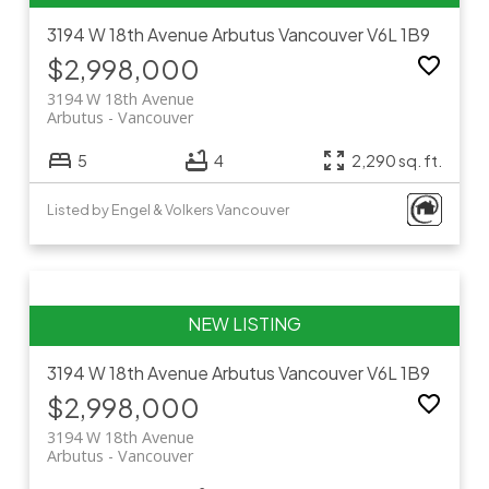
3194 W 18th Avenue
Arbutus
Vancouver
V6L 1B9
$2,998,000
3194 W 18th Avenue
Arbutus
Vancouver
5
4
2,290 sq. ft.
Listed by Engel & Volkers Vancouver
3194 W 18th Avenue
Arbutus
Vancouver
V6L 1B9
$2,998,000
3194 W 18th Avenue
Arbutus
Vancouver