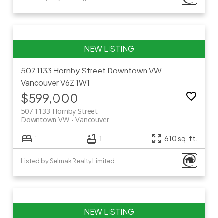
507 1133 Hornby Street
Downtown VW
Vancouver
V6Z 1W1
$599,000
507 1133 Hornby Street
Downtown VW
Vancouver
1
1
610 sq. ft.
Listed by Selmak Realty Limited