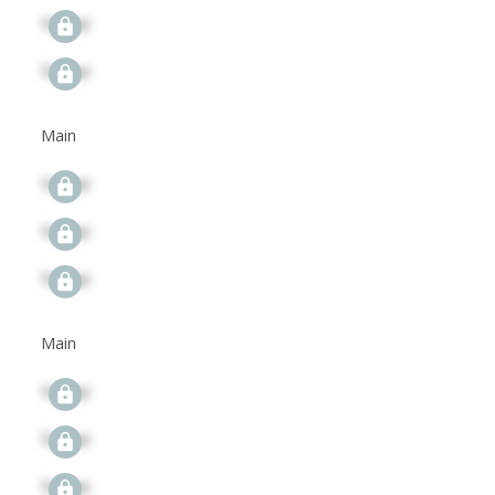
Signup
Signup
Main
Signup
Signup
Signup
Main
Signup
Signup
Signup