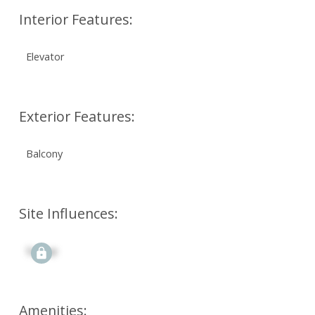
Interior Features:
Elevator
Exterior Features:
Balcony
Site Influences:
Signup
Amenities: