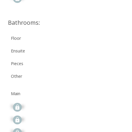
Bathrooms:
Floor
Ensuite
Pieces
Other
Main
Signup
Signup
Signup