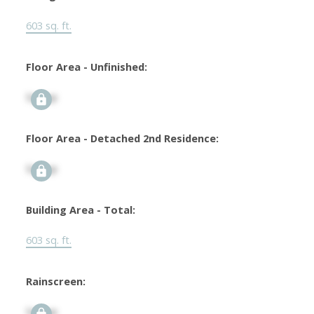
603 sq. ft.
Floor Area - Unfinished:
Signup
Floor Area - Detached 2nd Residence:
Signup
Building Area - Total:
603 sq. ft.
Rainscreen:
Signup