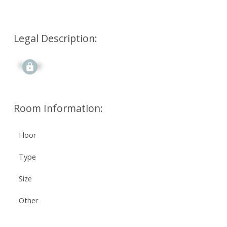
Legal Description:
Signup
Room Information:
Floor
Type
Size
Other