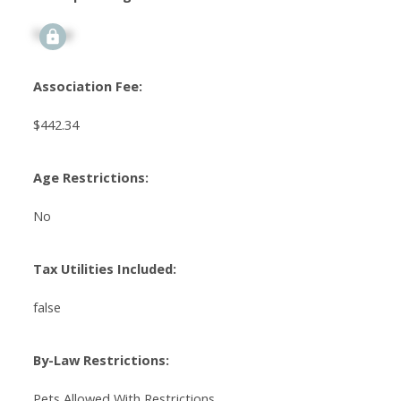
Signup
Association Fee:
$442.34
Age Restrictions:
No
Tax Utilities Included:
false
By-Law Restrictions:
Pets Allowed With Restrictions