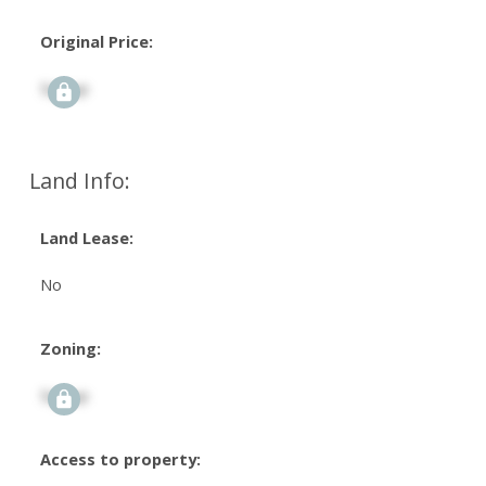
Original Price:
Signup
Land Info:
Land Lease:
No
Zoning:
Signup
Access to property: