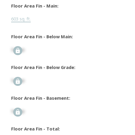
Floor Area Fin - Main:
603 sq. ft.
Floor Area Fin - Below Main:
Signup
Floor Area Fin - Below Grade:
Signup
Floor Area Fin - Basement:
Signup
Floor Area Fin - Total: