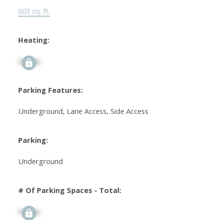
603 sq. ft.
Heating:
Signup
Parking Features:
Underground, Lane Access, Side Access
Parking:
Underground
# Of Parking Spaces - Total:
Signup