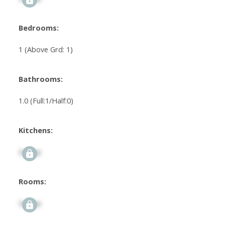
Bedrooms:
1
(Above Grd: 1)
Bathrooms:
1.0
(Full:1/Half:0)
Kitchens:
Signup
Rooms:
Signup