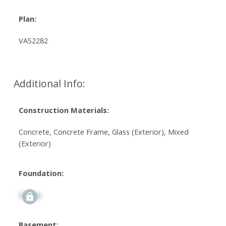
Plan:
VAS2282
Additional Info:
Construction Materials:
Concrete, Concrete Frame, Glass (Exterior), Mixed
(Exterior)
Foundation:
Signup
Basement: