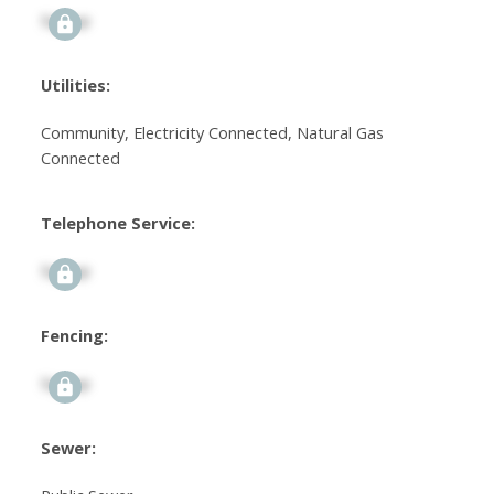
Signup
Utilities:
Community, Electricity Connected, Natural Gas
Connected
Telephone Service:
Signup
Fencing:
Signup
Sewer: