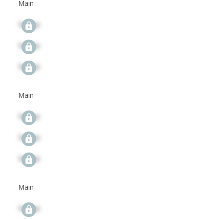
Main
Signup
Signup
Signup
Main
Signup
Signup
Signup
Main
Signup