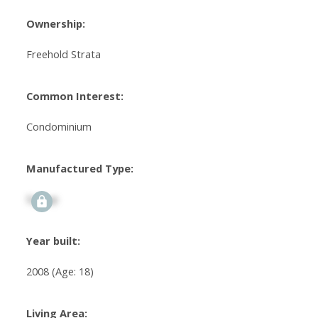
Ownership:
Freehold Strata
Common Interest:
Condominium
Manufactured Type:
Signup
Year built:
2008
(Age: 18)
Living Area: