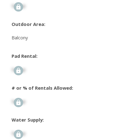
Signup
Outdoor Area:
Balcony
Pad Rental:
Signup
# or % of Rentals Allowed:
Signup
Water Supply:
Signup