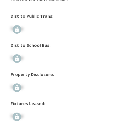
Dist to Public Trans:
Signup
Dist to School Bus:
Signup
Property Disclosure:
Signup
Fixtures Leased:
Signup