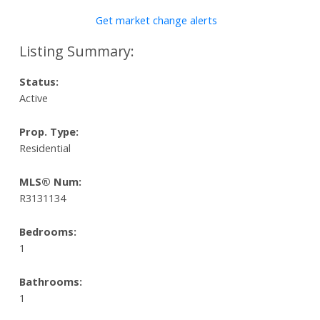
Get market change alerts
Status:
Active
Prop. Type:
Residential
MLS® Num:
R3131134
Bedrooms:
1
Bathrooms:
1