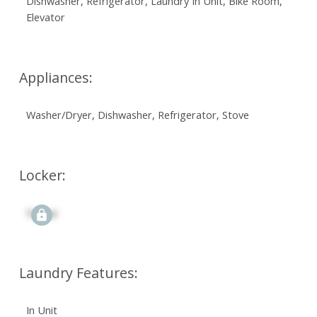
Dishwasher, Refrigerator, Laundry In Unit, Bike Room,
Elevator
Appliances:
Washer/Dryer, Dishwasher, Refrigerator, Stove
Locker:
Signup
Laundry Features:
In Unit