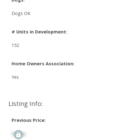
Dogs OK
# Units in Development:
152
Home Owners Association:
Yes
Listing Info:
Previous Price:
Signup