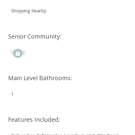
Shopping Nearby
Senior Community:
Signup
Main Level Bathrooms:
1
Features Included: