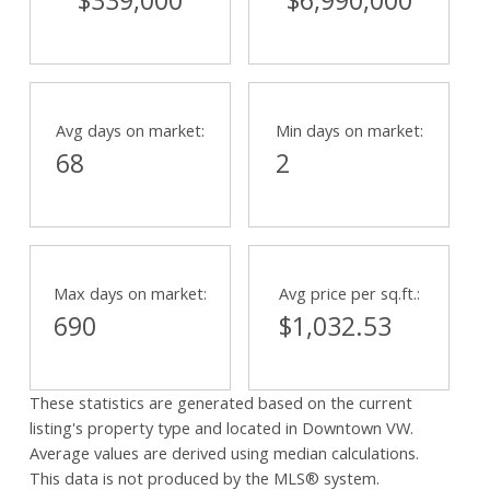
$339,000
$6,990,000
Avg days on market:
Min days on market:
68
2
Max days on market:
Avg price per sq.ft.:
690
$1,032.53
These statistics are generated based on the current
listing's property type and located in
Downtown VW
.
Average values are derived using median calculations.
This data is not produced by the MLS® system.