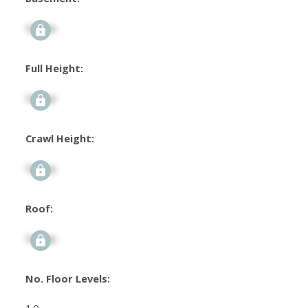
Signup
Full Height:
Signup
Crawl Height:
Signup
Roof:
Signup
No. Floor Levels: