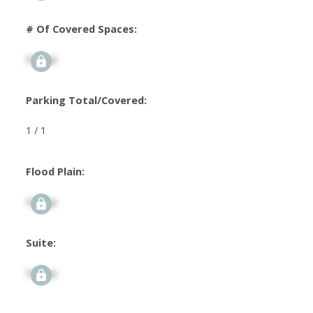
# Of Covered Spaces:
Signup
Parking Total/Covered:
1 / 1
Flood Plain:
Signup
Suite:
Signup