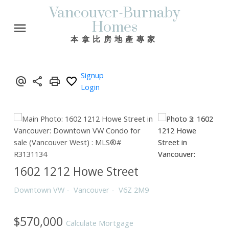
Vancouver-Burnaby
Homes
本拿比房地產專家
Signup
Login
1602 1212 Howe Street
Downtown VW
Vancouver
V6Z 2M9
$570,000
Calculate Mortgage