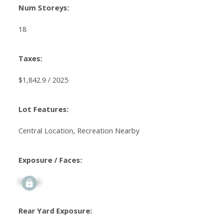
Num Storeys:
18
Taxes:
$1,842.9 / 2025
Lot Features:
Central Location, Recreation Nearby
Exposure / Faces:
Signup
Rear Yard Exposure: