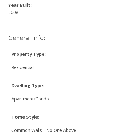
Year Built:
2008
General Info:
Property Type:
Residential
Dwelling Type:
Apartment/Condo
Home Style:
Common Walls - No One Above