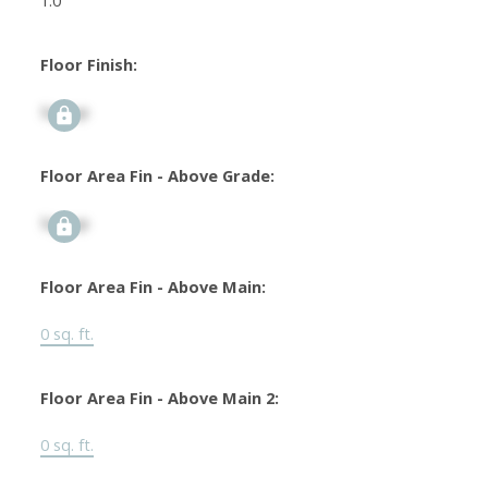
1.0
Floor Finish:
Signup
Floor Area Fin - Above Grade:
Signup
Floor Area Fin - Above Main:
0 sq. ft.
Floor Area Fin - Above Main 2:
0 sq. ft.