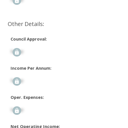
Other Details:
Council Approval:
Signup
Income Per Annum:
Signup
Oper. Expenses:
Signup
Net Operating Income: