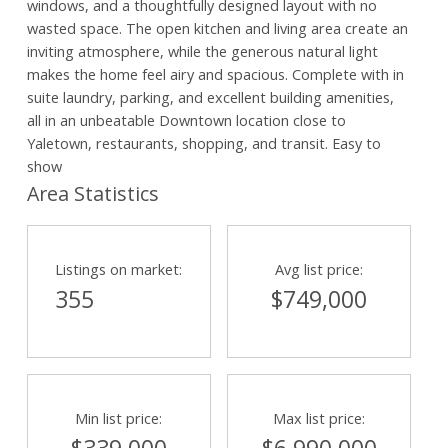
windows, and a thoughtfully designed layout with no
wasted space. The open kitchen and living area create an
inviting atmosphere, while the generous natural light
makes the home feel airy and spacious. Complete with in
suite laundry, parking, and excellent building amenities,
all in an unbeatable Downtown location close to
Yaletown, restaurants, shopping, and transit. Easy to
show
Area Statistics
Listings on market:
Avg list price:
355
$749,000
Min list price:
Max list price: