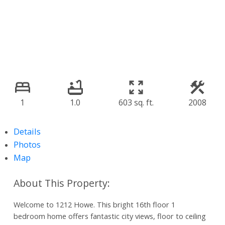
1
1.0
603 sq. ft.
2008
Details
Photos
Map
Welcome to 1212 Howe. This bright 16th floor 1
bedroom home offers fantastic city views, floor to ceiling