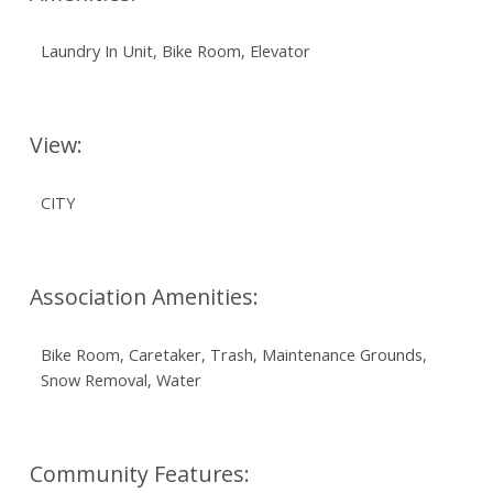
Laundry In Unit, Bike Room, Elevator
View:
CITY
Association Amenities:
Bike Room, Caretaker, Trash, Maintenance Grounds,
Snow Removal, Water
Community Features: