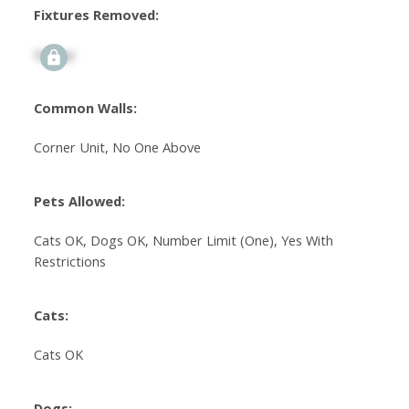
Fixtures Removed:
Signup
Common Walls:
Corner Unit, No One Above
Pets Allowed:
Cats OK, Dogs OK, Number Limit (One), Yes With
Restrictions
Cats:
Cats OK
Dogs: