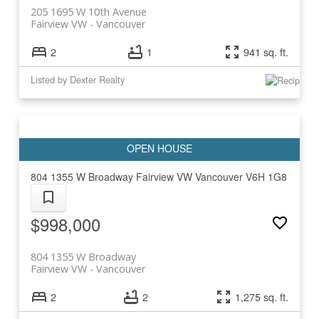
205 1695 W 10th Avenue
Fairview VW
Vancouver
2
1
941 sq. ft.
Listed by Dexter Realty
804 1355 W Broadway
Fairview VW
Vancouver
V6H 1G8
$998,000
804 1355 W Broadway
Fairview VW
Vancouver
2
2
1,275 sq. ft.