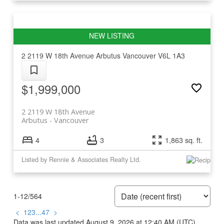
2 2119 W 18th Avenue
Arbutus
Vancouver
V6L 1A3
$1,999,000
2 2119 W 18th Avenue
Arbutus
Vancouver
4
3
1,863 sq. ft.
Listed by Rennie & Associates Realty Ltd.
1-12
/
564
<
1
2
3
...
47
>
Data was last updated August 9, 2026 at 12:40 AM (UTC)