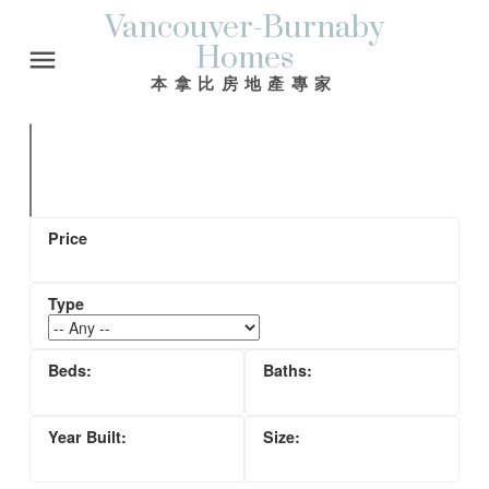
Vancouver-Burnaby
Homes
本拿比房地產專家