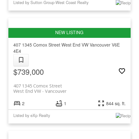
Listed by Sutton Group-West Coast Realty
407 1345 Comox Street
West End VW
Vancouver
V6E
4E4
$739,000
407 1345 Comox Street
West End VW
Vancouver
2
1
844 sq. ft.
Listed by eXp Realty