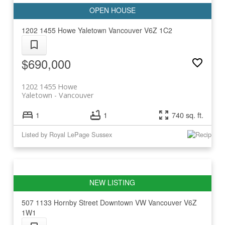
1202 1455 Howe
Yaletown
Vancouver
V6Z 1C2
$690,000
1202 1455 Howe
Yaletown
Vancouver
1
1
740 sq. ft.
Listed by Royal LePage Sussex
507 1133 Hornby Street
Downtown VW
Vancouver
V6Z
1W1