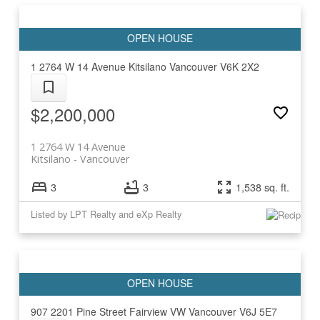
1 2764 W 14 Avenue
Kitsilano
Vancouver
V6K 2X2
$2,200,000
1 2764 W 14 Avenue
Kitsilano
Vancouver
3
3
1,538 sq. ft.
Listed by LPT Realty and eXp Realty
907 2201 Pine Street
Fairview VW
Vancouver
V6J 5E7