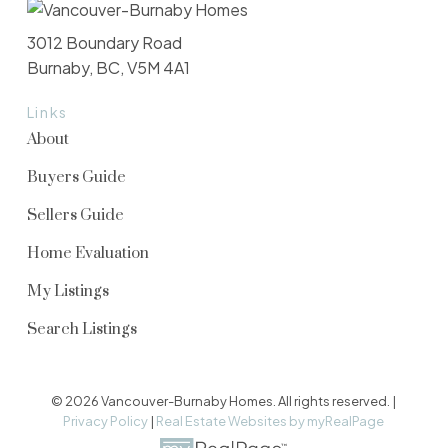
3012 Boundary Road
Burnaby, BC, V5M 4A1
Links
About
Buyers Guide
Sellers Guide
Home Evaluation
My Listings
Search Listings
© 2026 Vancouver-Burnaby Homes. All rights reserved. |
Privacy Policy
|
Real Estate Websites by myRealPage