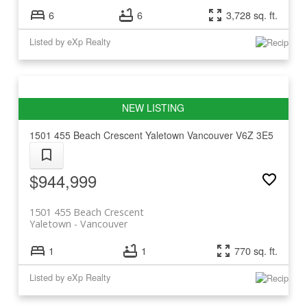
6
6
3,728 sq. ft.
Listed by eXp Realty
1501 455 Beach Crescent
Yaletown
Vancouver
V6Z 3E5
$944,999
1501 455 Beach Crescent
Yaletown
Vancouver
1
1
770 sq. ft.
Listed by eXp Realty