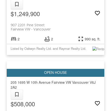
$1,249,900
907 2201 Pine Street
Fairview VW
Vancouver
2
2
990 sq. ft.
Listed by Oakwyn Realty Ltd. and Raymar Realty Ltd.
205 1695 W 10th Avenue
Fairview VW
Vancouver
V6J
2A2
$508,000